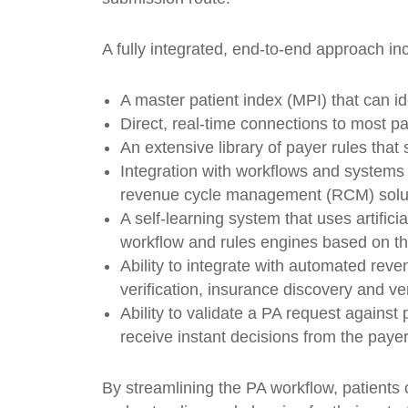
A fully integrated, end-to-end approach in
A master patient index (MPI) that can id
Direct, real-time connections to most p
An extensive library of payer rules that 
Integration with workflows and systems
revenue cycle management (RCM) solu
A self-learning system that uses artific
workflow and rules engines based on th
Ability to integrate with automated rev
verification, insurance discovery and ve
Ability to validate a PA request against 
receive instant decisions from the payer
By streamlining the PA workflow, patients 