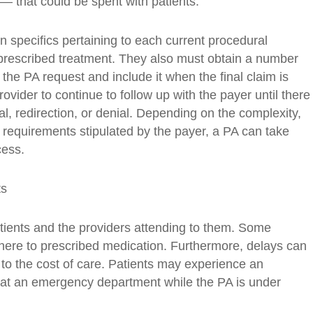
— that could be spent with patients.
wn specifics pertaining to each current procedural
 prescribed treatment. They also must obtain a number
the PA request and include it when the final claim is
rovider to continue to follow up with the payer until there
al, redirection, or denial. Depending on the complexity,
 requirements stipulated by the payer, a PA can take
cess.
ts
tients and the providers attending to them. Some
dhere to prescribed medication. Furthermore, delays can
o the cost of care. Patients may experience an
 at an emergency department while the PA is under