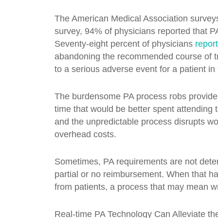
The American Medical Association surveys p
survey, 94% of physicians reported that PA
Seventy-eight percent of physicians
repor
abandoning the recommended course of tre
to a serious adverse event for a patient in 
The burdensome PA process robs providers
time that would be better spent attending t
and the unpredictable process disrupts wor
overhead costs.
Sometimes, PA requirements are not determi
partial or no reimbursement. When that hap
from patients, a process that may mean wri
Real-time PA Technology Can Alleviate th