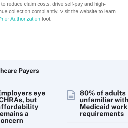
 to reduce claim costs, drive self-pay and high-
e collection compliantly. Visit the website to learn
Prior Authorization
tool.
thcare Payers
Employers eye
80% of adults
ICHRAs, but
unfamiliar wit
affordability
Medicaid work
remains a
requirements
concern