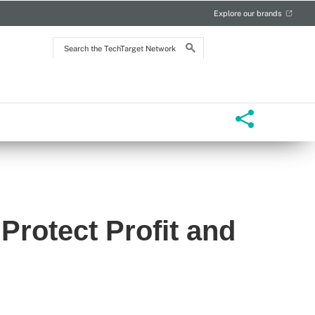
Explore our brands
Search
the
TechTarget
Network
Protect Profit and