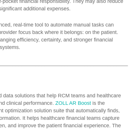
f-pocket financial responsibility. They may also reduce
significant additional expenses.
nced, real-time tool to automate manual tasks can
provider focus back where it belongs: on the patient.
ging efficiency, certainty, and stronger financial
 systems.
_____________________________________________
d data solutions that help RCM teams and healthcare
and clinical performance.
ZOLL AR Boost
is the
timization solution suite that automatically finds,
formation. It helps healthcare financial teams capture
n, and improve the patient financial experience. The