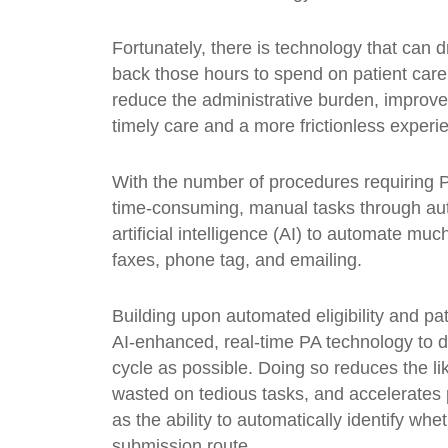
Fortunately, there is technology that can 
back those hours to spend on patient car
reduce the administrative burden, improve 
timely care and a more frictionless experi
With the number of procedures requiring P
time-consuming, manual tasks through auto
artificial intelligence (AI) to automate muc
faxes, phone tag, and emailing.
Building upon automated eligibility and pat
AI-enhanced, real-time PA technology to d
cycle as possible. Doing so reduces the l
wasted on tedious tasks, and accelerates pa
as the ability to automatically identify wh
submission route.