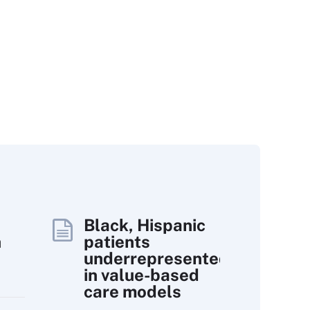
Black, Hispanic
h
patients
underrepresented
in value-based
care models