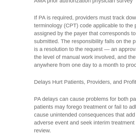
AMA prior authorization physician survey” 
If PA is required, providers must track do
terminology (CPT) code applicable to the
assigned by the payer that corresponds to 
submitted. The responsibility falls on the p
is a resolution to the request — an approv
the level of manual work involved, and the
anywhere from one day to a month to pro
Delays Hurt Patients, Providers, and Profi
PA delays can cause problems for both pa
patients may forego treatment or fail to a
cause unintended consequences that add t
adverse event and seek interim treatment
review.