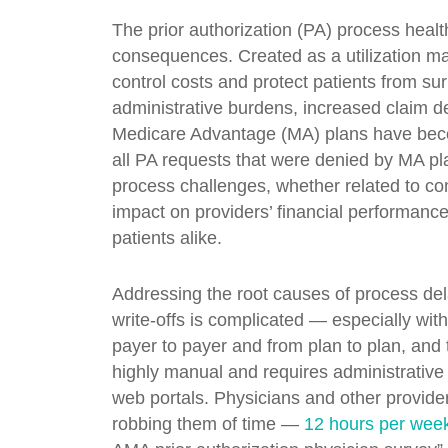
The prior authorization (PA) process healt
consequences. Created as a utilization m
control costs and protect patients from sur
administrative burdens, increased claim de
Medicare Advantage (MA) plans have become
all PA requests that were denied by MA p
process challenges, whether related to c
impact on providers’ financial performanc
patients alike.
Addressing the root causes of process dela
write-offs is complicated — especially wi
payer to payer and from plan to plan, and t
highly manual and requires administrative
web portals. Physicians and other provide
robbing them of time —
12 hours per week