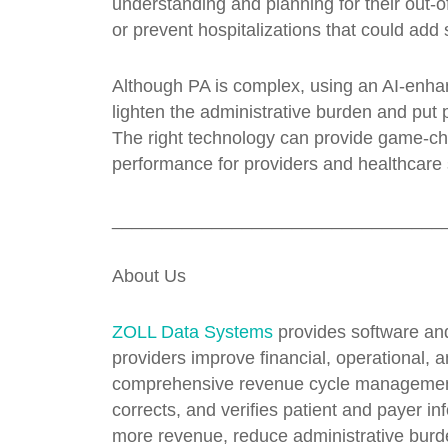
understanding and planning for their out-o
or prevent hospitalizations that could add 
Although PA is complex, using an AI-enha
lighten the administrative burden and put 
The right technology can provide game-chan
performance for providers and healthcare
_________________________________
About Us
ZOLL Data Systems
provides software an
providers improve financial, operational, 
comprehensive revenue cycle management op
corrects, and verifies patient and payer in
more revenue, reduce administrative burde