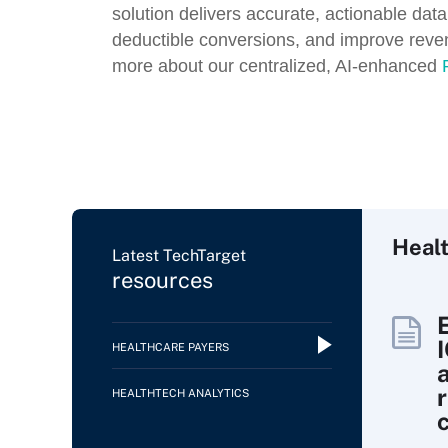
solution delivers accurate, actionable data
deductible conversions, and improve revenu
more about our centralized, AI-enhanced
Heal
Latest TechTarget
resources
HEALTHCARE PAYERS
HEALTHTECH ANALYTICS