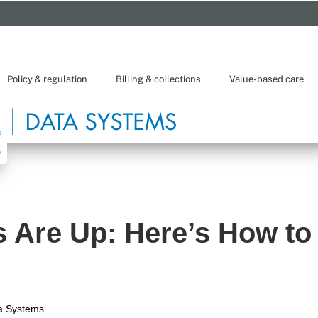
Policy & regulation
Billing & collections
Value-based care
s Are Up: Here’s How to 
a Systems