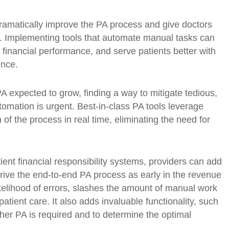
dramatically improve the PA process and give doctors
e. Implementing tools that automate manual tasks can
financial performance, and serve patients better with
ence.
A expected to grow, finding a way to mitigate tedious,
mation is urgent. Best-in-class PA tools leverage
h of the process in real time, eliminating the need for
ient financial responsibility systems, providers can add
rive the end-to-end PA process as early in the revenue
ikelihood of errors, slashes the amount of manual work
tient care. It also adds invaluable functionality, such
ether PA is required and to determine the optimal