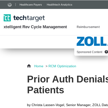
Healthcare Payers
Healthtech Analytics
xtelligent
Rev Cycle Management
Reimbursement
Sponsored Content
Home
>
RCM Optimization
Prior Auth Denial
Patients
by
Christa Lassen-Vogel, Senior Manager, ZOLL Dat