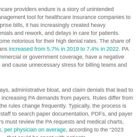
hcare providers endure is a story of unintended
anagement tool for healthcare insurance companies to
prise bills, it has increasingly created heavy
nials and rework, and delays in care for patients.
 notorious for their high denial rates. The share of
lans
increased from 5.7% in 2019 to 7.4% in 2022
. PA
ommercial or government coverage, have a negative
e and cause unnecessary stress for billing teams and
ys, administrative bloat, and claim denials that lead to
th increasing PA demands from payers. Rules differ from
he rules change frequently. Typically, the process is
 staff to search paper documentation, PDFs, and payer
rs must review the PA requests and medical charts,
, per physician on average
, according to the “2023