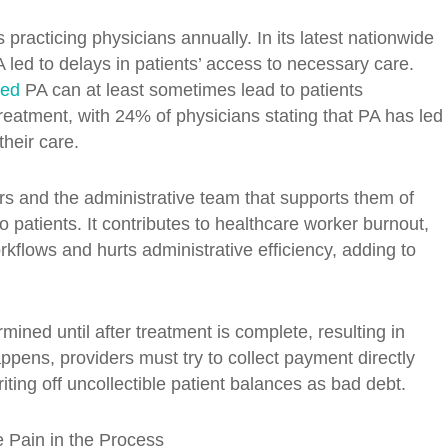
racticing physicians annually. In its latest nationwide
 led to delays in patients’ access to necessary care.
ted
PA can at least sometimes lead to patients
atment, with 24% of physicians stating that PA has led
their care.
 and the administrative team that supports them of
o patients. It contributes to healthcare worker burnout,
kflows and hurts administrative efficiency, adding to
ned until after treatment is complete, resulting in
pens, providers must try to collect payment directly
ting off uncollectible patient balances as bad debt.
e Pain in the Process