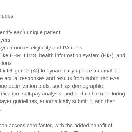
cludes:
entify each unique patient
ayers
synchronizes eligibility and PA rules
 like EHR, LIMS, health information system (HIS), and
tions
ial intelligence (AI) to dynamically update automated
e actual responses and results from submitted PAs
enue optimization tools, such as demographic
rification, self-pay analysis, and deductible monitoring
payer guidelines, automatically submit it, and then
.
can access care faster, with the added benefit of