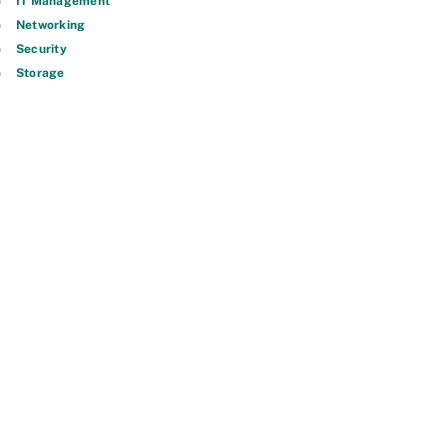
IT Management
Networking
Security
Storage