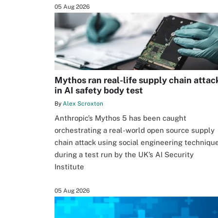
05 Aug 2026
Mythos ran real-life supply chain attac
in AI safety body test
By
Alex Scroxton
Anthropic’s Mythos 5 has been caught
orchestrating a real-world open source supply
chain attack using social engineering techniqu
during a test run by the UK’s AI Security
Institute
05 Aug 2026