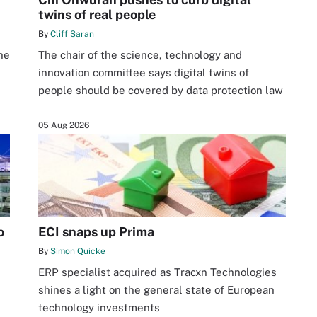
twins of real people
By
Cliff Saran
he
The chair of the science, technology and
innovation committee says digital twins of
people should be covered by data protection law
05 Aug 2026
o
ECI snaps up Prima
By
Simon Quicke
ERP specialist acquired as Tracxn Technologies
shines a light on the general state of European
technology investments