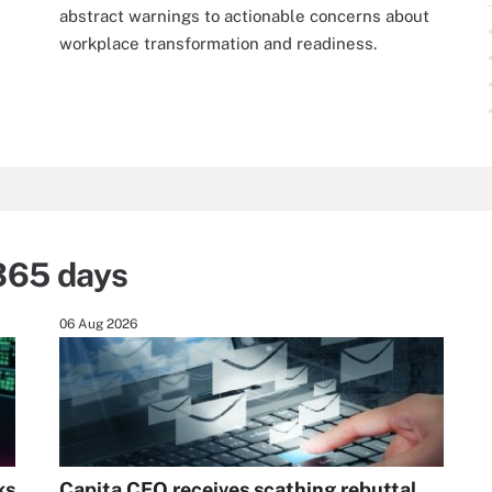
abstract warnings to actionable concerns about
workplace transformation and readiness.
365 days
06 Aug 2026
ks
Capita CEO receives scathing rebuttal