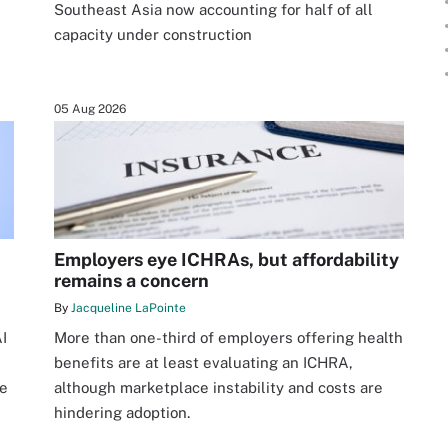
Southeast Asia now accounting for half of all
capacity under construction
05 Aug 2026
Employers eye ICHRAs, but affordability
remains a concern
By
Jacqueline LaPointe
I
More than one-third of employers offering health
benefits are at least evaluating an ICHRA,
re
although marketplace instability and costs are
hindering adoption.