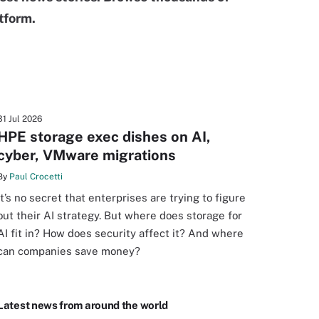
tform.
31 Jul 2026
HPE storage exec dishes on AI,
cyber, VMware migrations
By
Paul Crocetti
It’s no secret that enterprises are trying to figure
out their AI strategy. But where does storage for
AI fit in? How does security affect it? And where
can companies save money?
Latest news from around the world