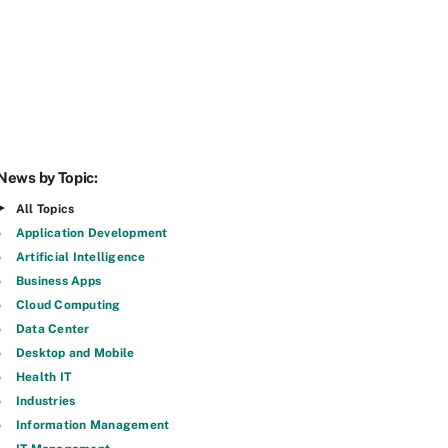
News by Topic:
All Topics
Application Development
Artificial Intelligence
Business Apps
Cloud Computing
Data Center
Desktop and Mobile
Health IT
Industries
Information Management