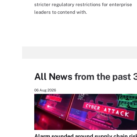
stricter regulatory restrictions for enterprise
leaders to contend with.
All News
from the past 
06 Aug 2026
Alarm sounded around supply chain ris