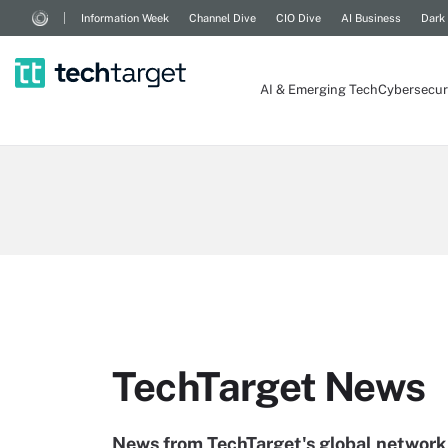
Information Week
Channel Dive
CIO Dive
AI Business
Dark
AI & Emerging Tech
Cybersecur
TechTarget News
News from TechTarget's global network 