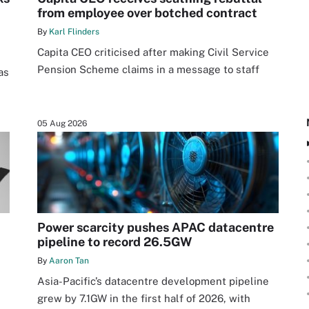
from employee over botched contract
By
Karl Flinders
Capita CEO criticised after making Civil Service
Pension Scheme claims in a message to staff
as
05 Aug 2026
Power scarcity pushes APAC datacentre
pipeline to record 26.5GW
By
Aaron Tan
Asia-Pacific’s datacentre development pipeline
grew by 7.1GW in the first half of 2026, with