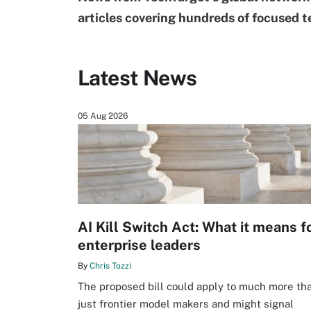
articles covering hundreds of focused t
Latest News
05 Aug 2026
AI Kill Switch Act: What it means f
enterprise leaders
By
Chris Tozzi
The proposed bill could apply to much more th
just frontier model makers and might signal