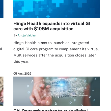
Hinge Health expands into virtual GI
care with $105M acquisition
By
Anuja Vaidya
Hinge Health plans to launch an integrated
al
digital GI care program to complement its virtual
MSK services after the acquisition closes later
this year.
05 Aug 2026
Chi Onwurah pushes to curb digital