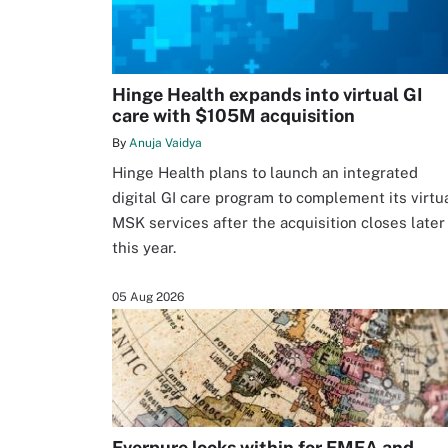
Hinge Health expands into virtual GI
care with $105M acquisition
By
Anuja Vaidya
Hinge Health plans to launch an integrated
digital GI care program to complement its virtu
MSK services after the acquisition closes later
this year.
05 Aug 2026
Everpure looks within for EMEA and