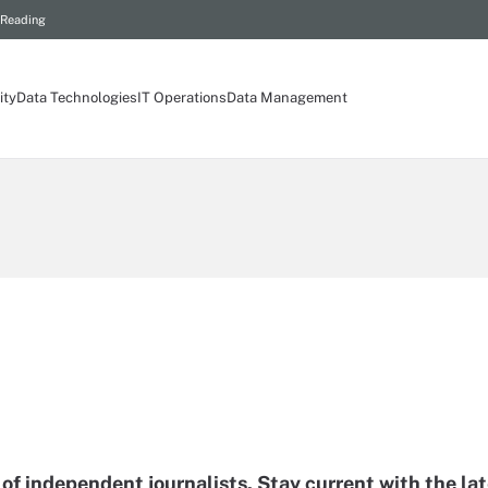
 Reading
ity
Data Technologies
IT Operations
Data Management
of independent journalists. Stay current with the la