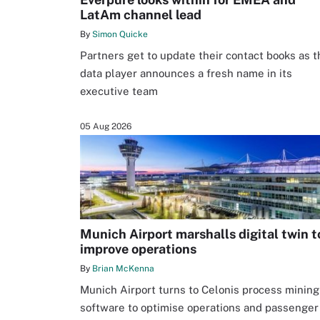
LatAm channel lead
By
Simon Quicke
Partners get to update their contact books as t
data player announces a fresh name in its
executive team
05 Aug 2026
Munich Airport marshalls digital twin t
improve operations
By
Brian McKenna
Munich Airport turns to Celonis process mining
software to optimise operations and passenger