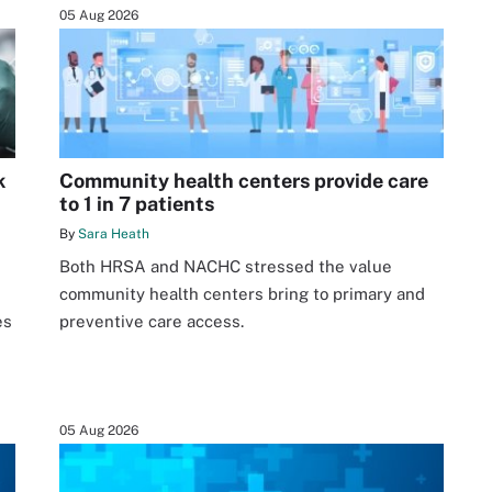
05 Aug 2026
k
Community health centers provide care
to 1 in 7 patients
By
Sara Heath
Both HRSA and NACHC stressed the value
community health centers bring to primary and
es
preventive care access.
05 Aug 2026