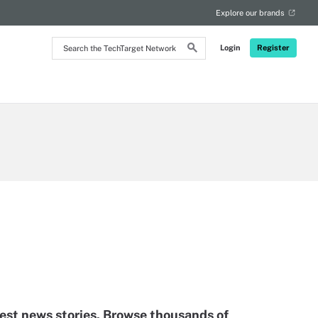
Explore our brands
Search
Login
Register
the
TechTarget
Network
test news stories. Browse thousands of