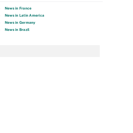
News in France
News in Latin America
News in Germany
News in Brazil