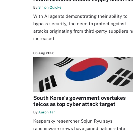
By
Simon Quicke
With AI agents demonstrating their ability to
bypass security, the need to protect against
attacks originating from third-party suppliers h
increased
06 Aug 2026
South Korea's government overtakes
telcos as top cyber attack target
By
Aaron Tan
Kaspersky researcher Sojun Ryu says
ransomware crews have joined nation-state