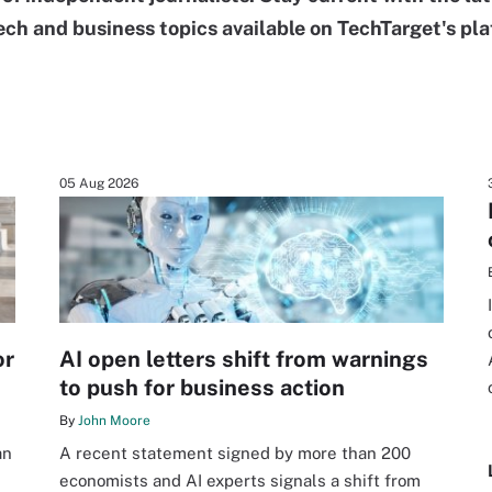
ech and business topics available on TechTarget's pla
05 Aug 2026
or
AI open letters shift from warnings
to push for business action
By
John Moore
an
A recent statement signed by more than 200
economists and AI experts signals a shift from