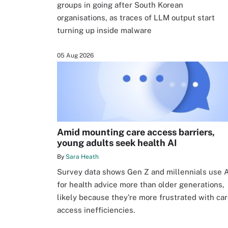
groups in going after South Korean
organisations, as traces of LLM output start
turning up inside malware
05 Aug 2026
Amid mounting care access barriers,
young adults seek health AI
By
Sara Heath
Survey data shows Gen Z and millennials use A
for health advice more than older generations,
likely because they're more frustrated with ca
access inefficiencies.