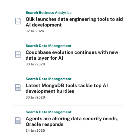
Search
Business
Analytics
Qlik launches data engineering tools to aid
AI development
02 Jul 2026
Search
Data
Management
Couchbase evolution continues with new
data layer for AI
30 Jun 2026
Search
Data
Management
Latest MongoDB tools tackle top AI
development hurdles
30 Jun 2026
Search
Data
Management
Agents are altering data security needs,
Oracle responds
24 Jun 2026