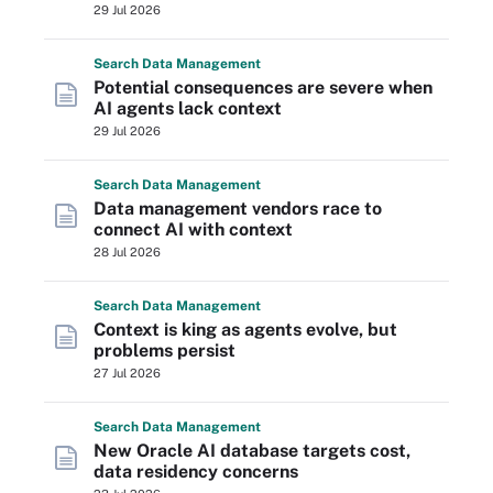
29 Jul 2026
Search
Data
Management
Potential consequences are severe when
AI agents lack context
29 Jul 2026
Search
Data
Management
Data management vendors race to
connect AI with context
28 Jul 2026
Search
Data
Management
Context is king as agents evolve, but
problems persist
27 Jul 2026
Search
Data
Management
New Oracle AI database targets cost,
data residency concerns