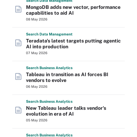
Search
Data
Management
MongoDB adds new vector, performance
capabilities to aid AI
08 May 2026
Search
Data
Management
Teradata's latest targets putting agentic
AI into production
07 May 2026
Search
Business
Analytics
Tableau in transition as AI forces BI
vendors to evolve
06 May 2026
Search
Business
Analytics
New Tableau leader talks vendor's
evolution in era of AI
05 May 2026
Search
Business
Analytics