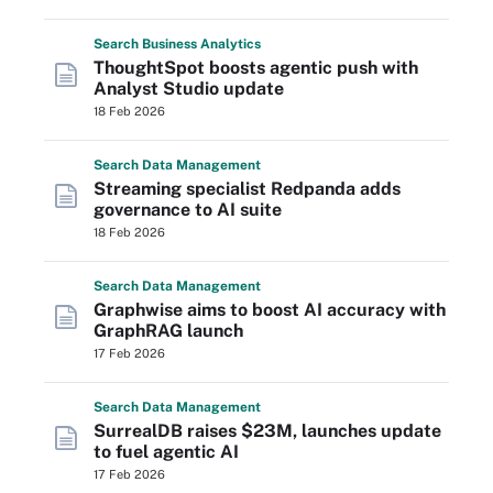
Search
Business
Analytics
ThoughtSpot boosts agentic push with
Analyst Studio update
18 Feb 2026
Search
Data
Management
Streaming specialist Redpanda adds
governance to AI suite
18 Feb 2026
Search
Data
Management
Graphwise aims to boost AI accuracy with
GraphRAG launch
17 Feb 2026
Search
Data
Management
SurrealDB raises $23M, launches update
to fuel agentic AI
17 Feb 2026