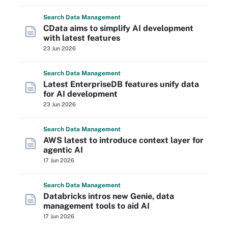
Search
Data
Management
CData aims to simplify AI development
with latest features
23 Jun 2026
Search
Data
Management
Latest EnterpriseDB features unify data
for AI development
23 Jun 2026
Search
Data
Management
AWS latest to introduce context layer for
agentic AI
17 Jun 2026
Search
Data
Management
Databricks intros new Genie, data
management tools to aid AI
17 Jun 2026