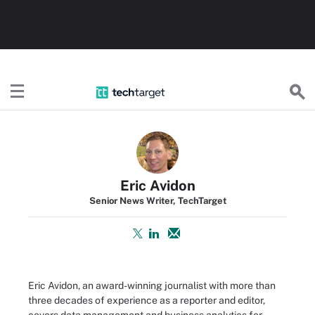
TechTarget
Eric Avidon
Senior News Writer, TechTarget
Eric Avidon, an award-winning journalist with more than
three decades of experience as a reporter and editor,