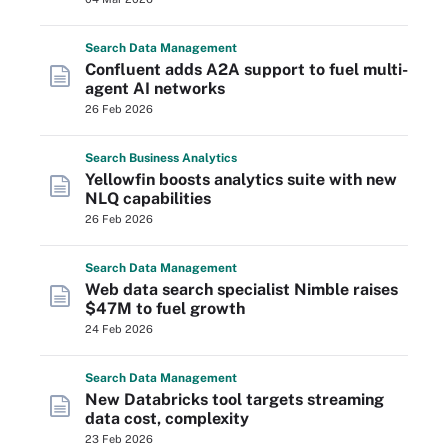
Search
Data
Management
Confluent adds A2A support to fuel multi-
agent AI networks
26 Feb 2026
Search
Business
Analytics
Yellowfin boosts analytics suite with new
NLQ capabilities
26 Feb 2026
Search
Data
Management
Web data search specialist Nimble raises
$47M to fuel growth
24 Feb 2026
Search
Data
Management
New Databricks tool targets streaming
data cost, complexity
23 Feb 2026