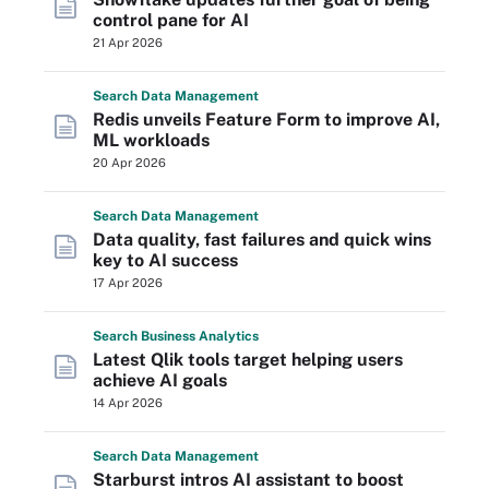
control pane for AI
21 Apr 2026
Search
Data
Management
Redis unveils Feature Form to improve AI,
ML workloads
20 Apr 2026
Search
Data
Management
Data quality, fast failures and quick wins
key to AI success
17 Apr 2026
Search
Business
Analytics
Latest Qlik tools target helping users
achieve AI goals
14 Apr 2026
Search
Data
Management
Starburst intros AI assistant to boost