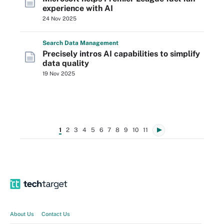
experience with AI
24 Nov 2025
Search
Data
Management
Precisely intros AI capabilities to simplify
data quality
19 Nov 2025
1
2
3
4
5
6
7
8
9
10
11
About Us
Contact Us