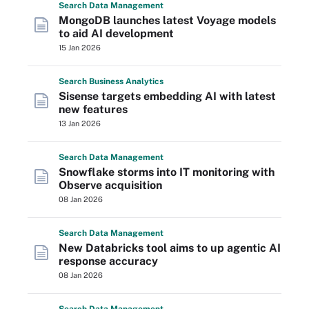
Search
Data
Management
MongoDB launches latest Voyage models
to aid AI development
15 Jan 2026
Search
Business
Analytics
Sisense targets embedding AI with latest
new features
13 Jan 2026
Search
Data
Management
Snowflake storms into IT monitoring with
Observe acquisition
08 Jan 2026
Search
Data
Management
New Databricks tool aims to up agentic AI
response accuracy
08 Jan 2026