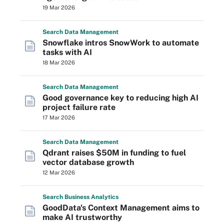
19 Mar 2026
Search
Data
Management
Snowflake intros SnowWork to automate
tasks with AI
18 Mar 2026
Search
Data
Management
Good governance key to reducing high AI
project failure rate
17 Mar 2026
Search
Data
Management
Qdrant raises $50M in funding to fuel
vector database growth
12 Mar 2026
Search
Business
Analytics
GoodData's Context Management aims to
make AI trustworthy