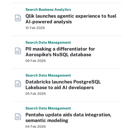
Search
Business
Analytics
Qlik launches agentic experience to fuel
AI-powered analysis
10 Feb 2026
Search
Data
Management
PII masking a differentiator for
Aerospike's NoSQL database
09 Feb 2026
Search
Data
Management
Databricks launches PostgreSQL
Lakebase to aid AI developers
05 Feb 2026
Search
Data
Management
Pentaho update aids data integration,
semantic modeling
04 Feb 2026