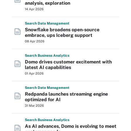
analysis, exploration
14 Apr 2026
Search
Data
Management
Snowflake broadens open-source
embrace, ups Iceberg support
08 Apr 2026
Search
Business
Analytics
Domo drives customer excitement with
latest AI capabilities
01 Apr 2026
Search
Data
Management
Redpanda launches streaming engine
optimized for AI
31 Mar 2026
Search
Business
Analytics
As AI advances, Domo is evolving to meet