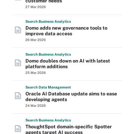
customer needs
27 Mar 2026
Search
Business
Analytics
Domo adds new governance tools to
improve data access
26 Mar 2026
Search
Business
Analytics
Domo doubles down on AI with latest
platform additions
25 Mar 2026
Search
Data
Management
Oracle AI Database update aims to ease
developing agents
24 Mar 2026
Search
Business
Analytics
ThoughtSpot domain-specific Spotter
agents target AI success