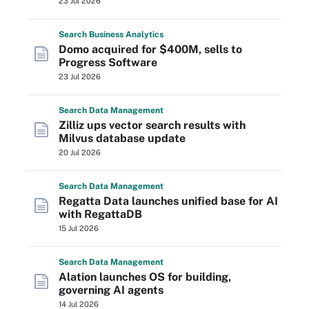
23 Jul 2026
Search
Business
Analytics
Domo acquired for $400M, sells to
Progress Software
23 Jul 2026
Search
Data
Management
Zilliz ups vector search results with
Milvus database update
20 Jul 2026
Search
Data
Management
Regatta Data launches unified base for AI
with RegattaDB
15 Jul 2026
Search
Data
Management
Alation launches OS for building,
governing AI agents
14 Jul 2026