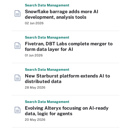
Search
Data
Management
Snowflake barrage adds more AI
development, analysis tools
02 Jun 2026
Search
Data
Management
Fivetran, DBT Labs complete merger to
form data layer for AI
01 Jun 2026
Search
Data
Management
New Starburst platform extends AI to
distributed data
28 May 2026
Search
Data
Management
Evolving Alteryx focusing on AI-ready
data, logic for agents
20 May 2026