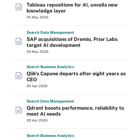
Tableau repositions for AI, unveils new
knowledge layer
05 May 2026
Search
Data
Management
SAP acquisitions of Dremio, Prior Labs
target AI development
04 May 2026
Search
Business
Analytics
Qlik's Capone departs after eight years as
CEO
30 Apr 2026
Search
Data
Management
Qdrant boosts performance, reliability to
meet AI needs
29 Apr 2026
Search
Business
Analytics