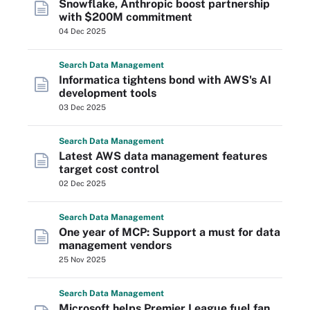
Snowflake, Anthropic boost partnership
with $200M commitment
04 Dec 2025
Search
Data
Management
Informatica tightens bond with AWS's AI
development tools
03 Dec 2025
Search
Data
Management
Latest AWS data management features
target cost control
02 Dec 2025
Search
Data
Management
One year of MCP: Support a must for data
management vendors
25 Nov 2025
Search
Data
Management
Microsoft helps Premier League fuel fan