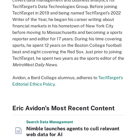
covers data management and business analytics for
TechTarget's Data Technologies Group. Before joining
TechTarget in 2019 and being named TechTarget's 2022
Writer of the Year, he began his career writing about
financial markets in his hometown of New York City
before moving to Massachusetts and becoming a sports
reporter and editor for 17 years. During his time covering
sports, he spent 12 years on the Boston College football
beat and eight covering the Red Sox. Just prior to joining
TechTarget, he spent two years as the sports editor of the
MetroWest Daily News
.
Avidon, a Bard College alumnus, adheres to
TechTarget's
Editorial Ethics Policy
.
Eric Avidon’s Most Recent Content
Search
Data
Management
Nimble launches agents to cull relevant
web data for AI