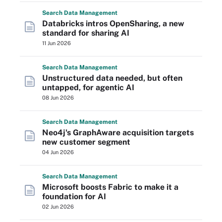
Search
Data
Management
Databricks intros OpenSharing, a new
standard for sharing AI
11 Jun 2026
Search
Data
Management
Unstructured data needed, but often
untapped, for agentic AI
08 Jun 2026
Search
Data
Management
Neo4j's GraphAware acquisition targets
new customer segment
04 Jun 2026
Search
Data
Management
Microsoft boosts Fabric to make it a
foundation for AI
02 Jun 2026