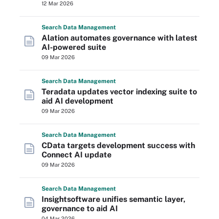
12 Mar 2026
Search
Data
Management
Alation automates governance with latest
AI-powered suite
09 Mar 2026
Search
Data
Management
Teradata updates vector indexing suite to
aid AI development
09 Mar 2026
Search
Data
Management
CData targets development success with
Connect AI update
09 Mar 2026
Search
Data
Management
Insightsoftware unifies semantic layer,
governance to aid AI
04 Mar 2026