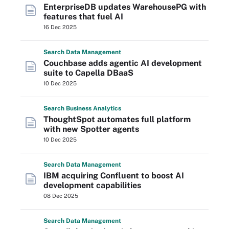
EnterpriseDB updates WarehousePG with
features that fuel AI
16 Dec 2025
Search
Data
Management
Couchbase adds agentic AI development
suite to Capella DBaaS
10 Dec 2025
Search
Business
Analytics
ThoughtSpot automates full platform
with new Spotter agents
10 Dec 2025
Search
Data
Management
IBM acquiring Confluent to boost AI
development capabilities
08 Dec 2025
Search
Data
Management