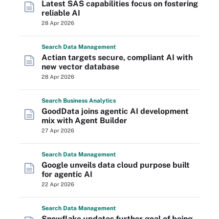
Latest SAS capabilities focus on fostering
reliable AI
28 Apr 2026
Search
Data
Management
Actian targets secure, compliant AI with
new vector database
28 Apr 2026
Search
Business
Analytics
GoodData joins agentic AI development
mix with Agent Builder
27 Apr 2026
Search
Data
Management
Google unveils data cloud purpose built
for agentic AI
22 Apr 2026
Search
Data
Management
Snowflake updates further goal of being