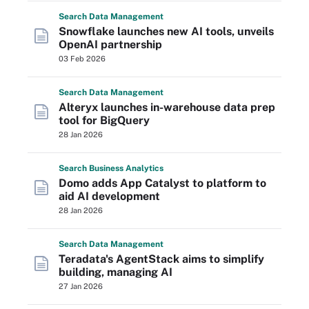
Search
Data
Management
Snowflake launches new AI tools, unveils
OpenAI partnership
03 Feb 2026
Search
Data
Management
Alteryx launches in-warehouse data prep
tool for BigQuery
28 Jan 2026
Search
Business
Analytics
Domo adds App Catalyst to platform to
aid AI development
28 Jan 2026
Search
Data
Management
Teradata's AgentStack aims to simplify
building, managing AI
27 Jan 2026