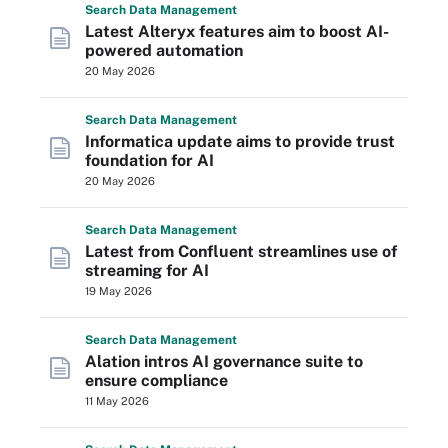
Search
Data
Management
Latest Alteryx features aim to boost AI-
powered automation
20 May 2026
Search
Data
Management
Informatica update aims to provide trust
foundation for AI
20 May 2026
Search
Data
Management
Latest from Confluent streamlines use of
streaming for AI
19 May 2026
Search
Data
Management
Alation intros AI governance suite to
ensure compliance
11 May 2026