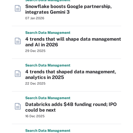
Search
Data
Management
Snowflake boosts Google partnership,
integrates Gemini 3
07 Jan 2026
Search
Data
Management
4 trends that will shape data management
and AI in 2026
29 Dec 2025
Search
Data
Management
4 trends that shaped data management,
analytics in 2025
22 Dec 2025
Search
Data
Management
Databricks adds $4B funding round; IPO
could be next
16 Dec 2025
Search
Data
Management