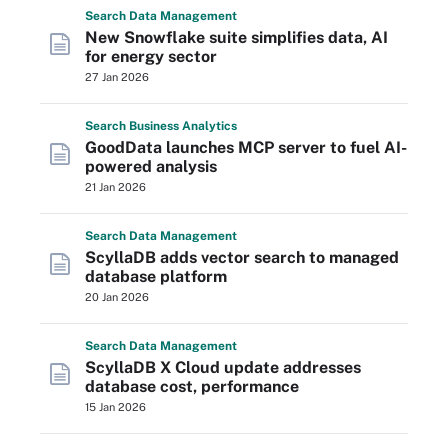
Search
Data
Management
New Snowflake suite simplifies data, AI
for energy sector
27 Jan 2026
Search
Business
Analytics
GoodData launches MCP server to fuel AI-
powered analysis
21 Jan 2026
Search
Data
Management
ScyllaDB adds vector search to managed
database platform
20 Jan 2026
Search
Data
Management
ScyllaDB X Cloud update addresses
database cost, performance
15 Jan 2026