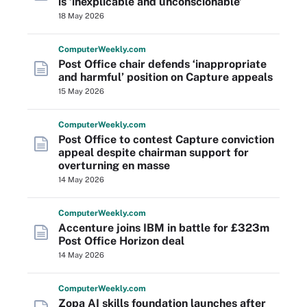
is ‘inexplicable and unconscionable’
18 May 2026
Computer
Weekly
.com
Post Office chair defends ‘inappropriate
and harmful’ position on Capture appeals
15 May 2026
Computer
Weekly
.com
Post Office to contest Capture conviction
appeal despite chairman support for
overturning en masse
14 May 2026
Computer
Weekly
.com
Accenture joins IBM in battle for £323m
Post Office Horizon deal
14 May 2026
Computer
Weekly
.com
Zopa AI skills foundation launches after