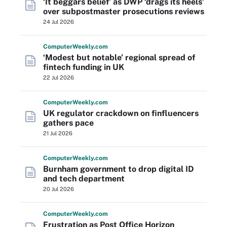
‘It beggars belief’ as DWP ‘drags its heels’
over subpostmaster prosecutions reviews
24 Jul 2026
Computer
Weekly
.com
‘Modest but notable’ regional spread of
fintech funding in UK
22 Jul 2026
Computer
Weekly
.com
UK regulator crackdown on finfluencers
gathers pace
21 Jul 2026
Computer
Weekly
.com
Burnham government to drop digital ID
and tech department
20 Jul 2026
Computer
Weekly
.com
Frustration as Post Office Horizon