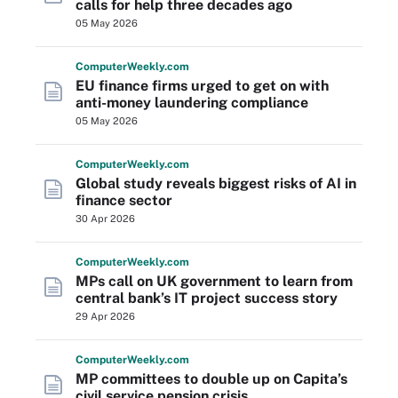
calls for help three decades ago
05 May 2026
Computer
Weekly
.com
EU finance firms urged to get on with
anti-money laundering compliance
05 May 2026
Computer
Weekly
.com
Global study reveals biggest risks of AI in
finance sector
30 Apr 2026
Computer
Weekly
.com
MPs call on UK government to learn from
central bank’s IT project success story
29 Apr 2026
Computer
Weekly
.com
MP committees to double up on Capita’s
civil service pension crisis