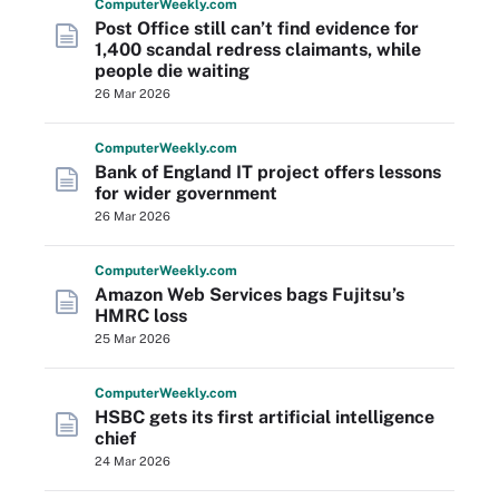
Computer
Weekly
.com
Post Office still can’t find evidence for
1,400 scandal redress claimants, while
people die waiting
26 Mar 2026
Computer
Weekly
.com
Bank of England IT project offers lessons
for wider government
26 Mar 2026
Computer
Weekly
.com
Amazon Web Services bags Fujitsu’s
HMRC loss
25 Mar 2026
Computer
Weekly
.com
HSBC gets its first artificial intelligence
chief
24 Mar 2026