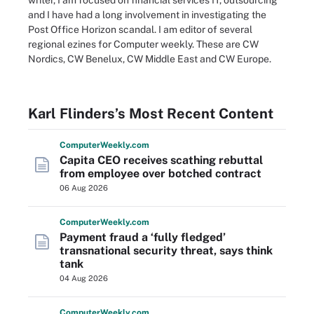
writer, I am focused on financial services IT, outsourcing
and I have had a long involvement in investigating the
Post Office Horizon scandal. I am editor of several
regional ezines for Computer weekly. These are CW
Nordics, CW Benelux, CW Middle East and CW Europe.
Karl Flinders’s Most Recent Content
Computer
Weekly
.com
Capita CEO receives scathing rebuttal
from employee over botched contract
06 Aug 2026
Computer
Weekly
.com
Payment fraud a ‘fully fledged’
transnational security threat, says think
tank
04 Aug 2026
Computer
Weekly
.com