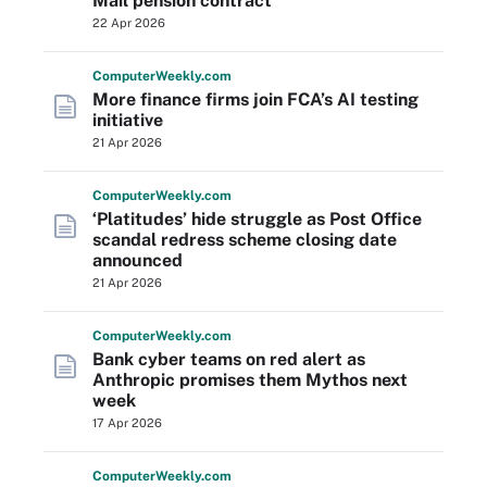
Mail pension contract
22 Apr 2026
Computer
Weekly
.com
More finance firms join FCA’s AI testing
initiative
21 Apr 2026
Computer
Weekly
.com
‘Platitudes’ hide struggle as Post Office
scandal redress scheme closing date
announced
21 Apr 2026
Computer
Weekly
.com
Bank cyber teams on red alert as
Anthropic promises them Mythos next
week
17 Apr 2026
Computer
Weekly
.com