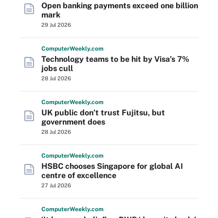
Open banking payments exceed one billion
mark
29 Jul 2026
Computer
Weekly
.com
Technology teams to be hit by Visa’s 7%
jobs cull
28 Jul 2026
Computer
Weekly
.com
UK public don’t trust Fujitsu, but
government does
28 Jul 2026
Computer
Weekly
.com
HSBC chooses Singapore for global AI
centre of excellence
27 Jul 2026
Computer
Weekly
.com