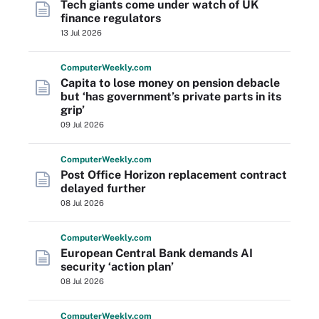
Tech giants come under watch of UK
finance regulators
13 Jul 2026
Computer
Weekly
.com
Capita to lose money on pension debacle
but ‘has government’s private parts in its
grip’
09 Jul 2026
Computer
Weekly
.com
Post Office Horizon replacement contract
delayed further
08 Jul 2026
Computer
Weekly
.com
European Central Bank demands AI
security ‘action plan’
08 Jul 2026
Computer
Weekly
.com