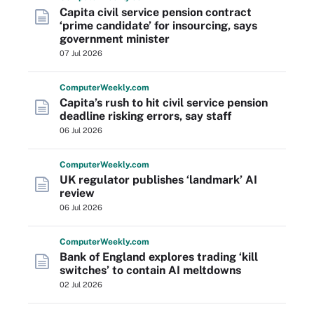
Capita civil service pension contract
‘prime candidate’ for insourcing, says
government minister
07 Jul 2026
Computer
Weekly
.com
Capita’s rush to hit civil service pension
deadline risking errors, say staff
06 Jul 2026
Computer
Weekly
.com
UK regulator publishes ‘landmark’ AI
review
06 Jul 2026
Computer
Weekly
.com
Bank of England explores trading ‘kill
switches’ to contain AI meltdowns
02 Jul 2026