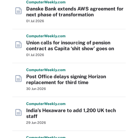
Computer
Weekly
.com
Danske Bank extends AWS agreement for
next phase of transformation
01 Jul 2026
Computer
Weekly
.com
Union calls for insourcing of pension
contract as Capita ‘shit show’ goes on
01 Jul 2026
Computer
Weekly
.com
Post Office delays signing Horizon
replacement for third time
30 Jun 2026
Computer
Weekly
.com
India’s Hexaware to add 1,200 UK tech
staff
29 Jun 2026
Computer
Weekly
.com