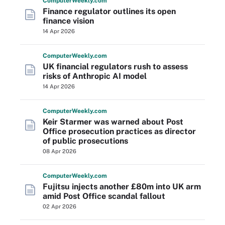
Computer
Weekly
.com
Finance regulator outlines its open
finance vision
14 Apr 2026
Computer
Weekly
.com
UK financial regulators rush to assess
risks of Anthropic AI model
14 Apr 2026
Computer
Weekly
.com
Keir Starmer was warned about Post
Office prosecution practices as director
of public prosecutions
08 Apr 2026
Computer
Weekly
.com
Fujitsu injects another £80m into UK arm
amid Post Office scandal fallout
02 Apr 2026