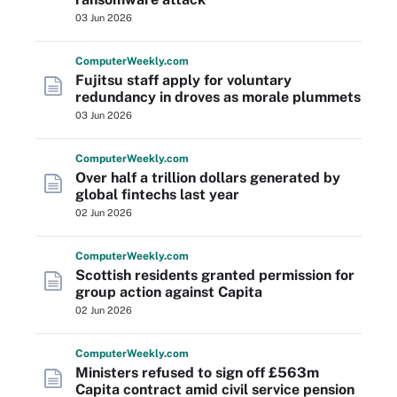
03 Jun 2026
Computer
Weekly
.com
Fujitsu staff apply for voluntary
redundancy in droves as morale plummets
03 Jun 2026
Computer
Weekly
.com
Over half a trillion dollars generated by
global fintechs last year
02 Jun 2026
Computer
Weekly
.com
Scottish residents granted permission for
group action against Capita
02 Jun 2026
Computer
Weekly
.com
Ministers refused to sign off £563m
Capita contract amid civil service pension