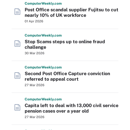
Computer
Weekly
.com
Post Office scandal supplier Fujitsu to cut
nearly 10% of UK workforce
01 Apr 2026
Computer
Weekly
.com
Stop Scams steps up to online fraud
challenge
30 Mar 2026
Computer
Weekly
.com
Second Post Office Capture conviction
referred to appeal court
27 Mar 2026
Computer
Weekly
.com
Capita left to deal with 13,000 civil service
pension cases over a year old
27 Mar 2026