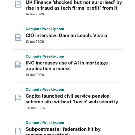
UK Finance ‘shocked but not surprised’ by
rise in fraud as tech firms ‘profit’ from it
14 Jun 2026
Computer
Weekly
.com
CIO interview: Damian Leach, Vistra
12 Jun 2026
Computer
Weekly
.com
ING increases use of AI in mortgage
application process
10 Jun 2026
Computer
Weekly
.com
Capita launched civil service pension
scheme site without ‘basic’ web security
04 Jun 2026
Computer
Weekly
.com
Subpostmaster federation hit by
ransomware attack