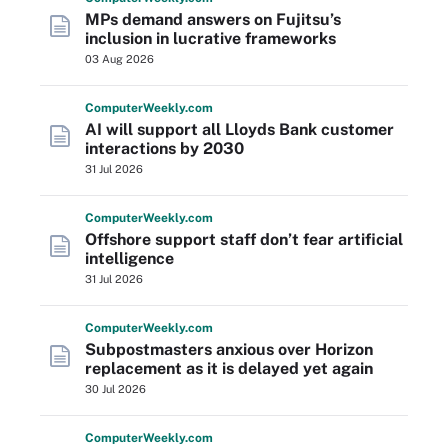
MPs demand answers on Fujitsu’s
inclusion in lucrative frameworks
03 Aug 2026
Computer
Weekly
.com
AI will support all Lloyds Bank customer
interactions by 2030
31 Jul 2026
Computer
Weekly
.com
Offshore support staff don’t fear artificial
intelligence
31 Jul 2026
Computer
Weekly
.com
Subpostmasters anxious over Horizon
replacement as it is delayed yet again
30 Jul 2026
Computer
Weekly
.com