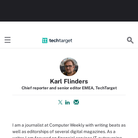
TechTarget
Karl Flinders
Chief reporter and senior editor EMEA, TechTarget
I am a journalist at Computer Weekly with writing beats as
well as editorships of several digital magazines. As a