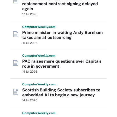
replacement contract signing delayed
again
17 Jul 2026
Computer
Weekly
.com
Prime minister-in-waiting Andy Burnham
takes aim at outsourcing
15 Jul 2026
Computer
Weekly
.com
PAC raises more questions over Capita’s
role in government
14 Jul 2026
Computer
Weekly
.com
Scottish Building Society subscribes to
embedded AI to begin a new journey
14 Jul 2026
Computer
Weekly
.com