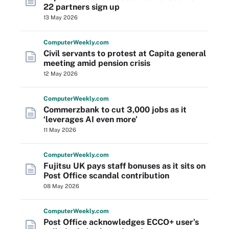
22 partners sign up
13 May 2026
Computer
Weekly
.com
Civil servants to protest at Capita general
meeting amid pension crisis
12 May 2026
Computer
Weekly
.com
Commerzbank to cut 3,000 jobs as it
‘leverages AI even more’
11 May 2026
Computer
Weekly
.com
Fujitsu UK pays staff bonuses as it sits on
Post Office scandal contribution
08 May 2026
Computer
Weekly
.com
Post Office acknowledges ECCO+ user’s