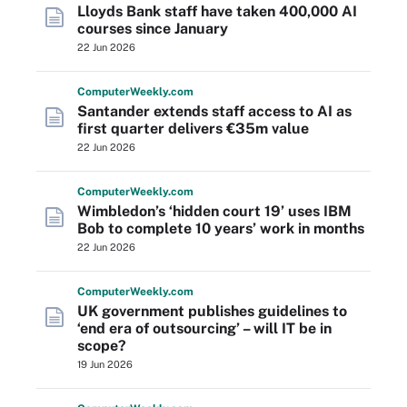
Lloyds Bank staff have taken 400,000 AI
courses since January
22 Jun 2026
Computer
Weekly
.com
Santander extends staff access to AI as
first quarter delivers €35m value
22 Jun 2026
Computer
Weekly
.com
Wimbledon’s ‘hidden court 19’ uses IBM
Bob to complete 10 years’ work in months
22 Jun 2026
Computer
Weekly
.com
UK government publishes guidelines to
‘end era of outsourcing’ – will IT be in
scope?
19 Jun 2026