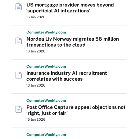
US mortgage provider moves beyond
‘superficial AI integrations’
16 Jun 2026
Computer
Weekly
.com
Nordea Liv Norway migrates 58 million
transactions to the cloud
16 Jun 2026
Computer
Weekly
.com
Insurance industry AI recruitment
correlates with success
16 Jun 2026
Computer
Weekly
.com
Post Office Capture appeal objections not
‘right, just or fair’
15 Jun 2026
Computer
Weekly
.com