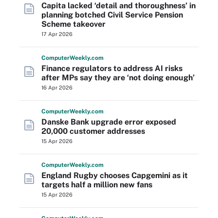
Capita lacked ‘detail and thoroughness’ in
planning botched Civil Service Pension
Scheme takeover
17 Apr 2026
Computer
Weekly
.com
Finance regulators to address AI risks
after MPs say they are ‘not doing enough’
16 Apr 2026
Computer
Weekly
.com
Danske Bank upgrade error exposed
20,000 customer addresses
15 Apr 2026
Computer
Weekly
.com
England Rugby chooses Capgemini as it
targets half a million new fans
15 Apr 2026