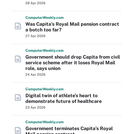
28 Apr 2026
Computer
Weekly
.com
Was Capita’s Royal Mail pension contract
a botch too far?
27 Apr 2026
Computer
Weekly
.com
Government should drop Capita from civil
service scheme after it loses Royal Mail
role, says union
24 Apr 2026
Computer
Weekly
.com
Digital twin of athlete’s heart to
demonstrate future of healthcare
23 Apr 2026
Computer
Weekly
.com
Government terminates Capita’s Royal