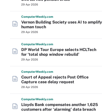
29 Apr 2026
Computer
Weekly
.com
Vernon Building Society uses AI to amplify
human touch
29 Apr 2026
Computer
Weekly
.com
DP World Tour Europe selects HCLTech
for ‘total shop window rebuild’
29 Apr 2026
Computer
Weekly
.com
Court of Appeal rejects Post Office
Capture case delay request
28 Apr 2026
Computer
Weekly
.com
Lloyds Bank compensates another 1,625
customers after ‘alarming’ data breach