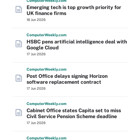
Computer
Weekly
.com
Emerging tech is top growth priority for
UK finance firms
18 Jun 2026
Computer
Weekly
.com
HSBC pens artificial intelligence deal with
Google Cloud
17 Jun 2026
Computer
Weekly
.com
Post Office delays signing Horizon
software replacement contract
17 Jun 2026
Computer
Weekly
.com
Cabinet Office states Capita set to miss
Civil Service Pension Scheme deadline
17 Jun 2026
Computer
Weekly
.com