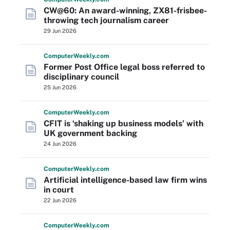
CW@60: An award-winning, ZX81-frisbee-
throwing tech journalism career
29 Jun 2026
Computer
Weekly
.com
Former Post Office legal boss referred to
disciplinary council
25 Jun 2026
Computer
Weekly
.com
CFIT is ‘shaking up business models’ with
UK government backing
24 Jun 2026
Computer
Weekly
.com
Artificial intelligence-based law firm wins
in court
22 Jun 2026
Computer
Weekly
.com