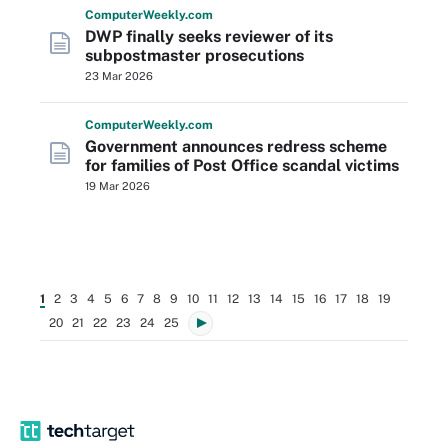
Computer
Weekly
.com
DWP finally seeks reviewer of its
subpostmaster prosecutions
23 Mar 2026
Computer
Weekly
.com
Government announces redress scheme
for families of Post Office scandal victims
19 Mar 2026
1
2
3
4
5
6
7
8
9
10
11
12
13
14
15
16
17
18
19
20
21
22
23
24
25