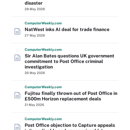
disaster
28 May 2026
Computer
Weekly
.com
NatWest inks AI deal for trade finance
27 May 2026
Computer
Weekly
.com
Sir Alan Bates questions UK government
commitment to Post Office criminal
investigation
26 May 2026
Computer
Weekly
.com
Fujitsu finally thrown out of Post Office in
£500m Horizon replacement deals
21 May 2026
Computer
Weekly
.com
Post Office objection to Capture appeals