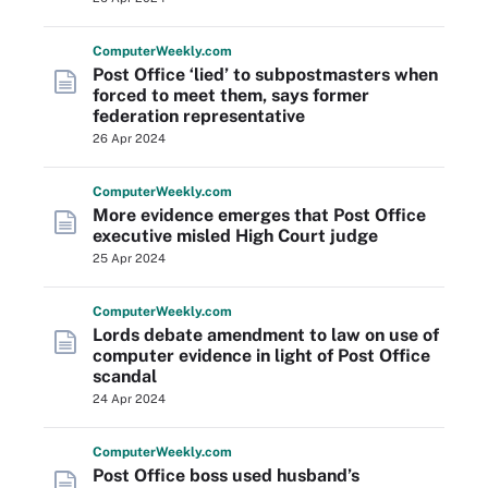
Computer
Weekly
.com
Post Office ‘lied’ to subpostmasters when
forced to meet them, says former
federation representative
26 Apr 2024
Computer
Weekly
.com
More evidence emerges that Post Office
executive misled High Court judge
25 Apr 2024
Computer
Weekly
.com
Lords debate amendment to law on use of
computer evidence in light of Post Office
scandal
24 Apr 2024
Computer
Weekly
.com
Post Office boss used husband’s