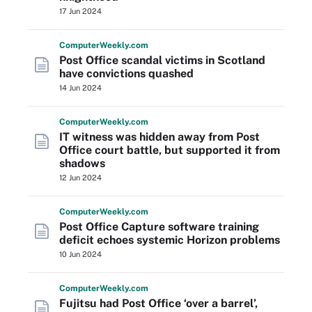
17 Jun 2024
Computer
Weekly
.com
Post Office scandal victims in Scotland
have convictions quashed
14 Jun 2024
Computer
Weekly
.com
IT witness was hidden away from Post
Office court battle, but supported it from
shadows
12 Jun 2024
Computer
Weekly
.com
Post Office Capture software training
deficit echoes systemic Horizon problems
10 Jun 2024
Computer
Weekly
.com
Fujitsu had Post Office ‘over a barrel’,