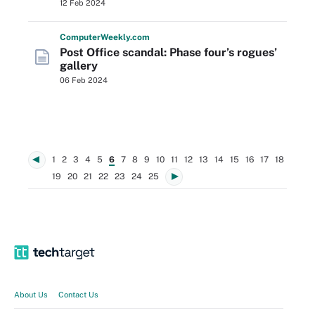
12 Feb 2024
Computer
Weekly
.com
Post Office scandal: Phase four’s rogues’
gallery
06 Feb 2024
1
2
3
4
5
6
7
8
9
10
11
12
13
14
15
16
17
18
19
20
21
22
23
24
25
About Us
Contact Us