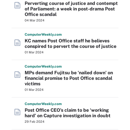
Perverting course of justice and contempt
of Parliament: a week in post-drama Post
Office scandal
04 Mar 2024
Computer
Weekly
.com
KC names Post Office staff he believes
conspired to pervert the course of justice
01 Mar 2024
Computer
Weekly
.com
MPs demand Fujitsu be ‘nailed down’ on
financial promise to Post Office scandal
victims
01 Mar 2024
Computer
Weekly
.com
Post Office CEO’s claim to be ‘working
hard’ on Capture investigation in doubt
29 Feb 2024