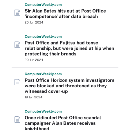
Computer
Weekly
.com
Sir Alan Bates hits out at Post Office
‘incompetence’ after data breach
20 Jun 2024
Computer
Weekly
.com
Post Office and Fujitsu had tense
relationship, but were joined at hip when
protecting their brands
20 Jun 2024
Computer
Weekly
.com
Post Office Horizon system investigators
were blocked and threatened as they
witnessed cover-up
19 Jun 2024
Computer
Weekly
.com
Once ridiculed Post Office scandal
campaigner Alan Bates receives
knighthood