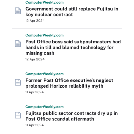
Computer
Weekly
.com
Government could still replace Fujitsu in
key nuclear contract
12 Apr 2024
Computer
Weekly
.com
Post Office boss said subpostmasters had
hands in till and blamed technology for
missing cash
12 Apr 2024
Computer
Weekly
.com
Former Post Office executive’s neglect
prolonged Horizon reliability myth
11 Apr 2024
Computer
Weekly
.com
Fujitsu public sector contracts dry up in
Post Office scandal aftermath
11 Apr 2024