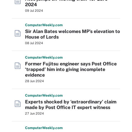
2024
09 Jul 2024
Computer
Weekly
.com
Sir Alan Bates welcomes MP’s elevation to
House of Lords
08 Jul 2024
Computer
Weekly
.com
Former Fujitsu engineer says Post Office
‘trapped’ him into giving incomplete
evidence
28 Jun 2024
Computer
Weekly
.com
Experts shocked by ‘extraordinary’ claim
made by Post Office IT expert witness
27 Jun 2024
Computer
Weekly
.com