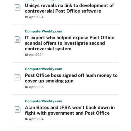
Unisys reveals no link to development of
controversial Post Office software
19 Apr 2024
Computer
Weekly
.com
IT expert who helped expose Post Office
scandal offers to investigate second
controversial system
18 Apr 2024
Computer
Weekly
.com
Post Office boss signed off hush money to
cover up smoking gun
16 Apr 2024
Computer
Weekly
.com
Alan Bates and JFSA won’t back down in
fight with government and Post Office
16 Apr 2024