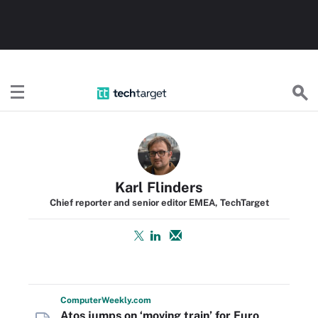
TechTarget
Karl Flinders
Chief reporter and senior editor EMEA, TechTarget
Computer
Weekly
.com
Atos jumps on ‘moving train’ for Euro