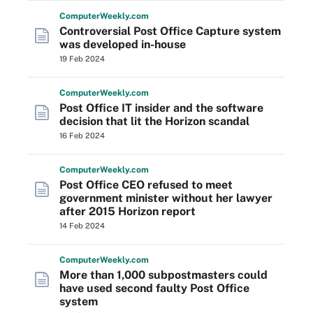
Computer
Weekly
.com
Controversial Post Office Capture system
was developed in-house
19 Feb 2024
Computer
Weekly
.com
Post Office IT insider and the software
decision that lit the Horizon scandal
16 Feb 2024
Computer
Weekly
.com
Post Office CEO refused to meet
government minister without her lawyer
after 2015 Horizon report
14 Feb 2024
Computer
Weekly
.com
More than 1,000 subpostmasters could
have used second faulty Post Office
system