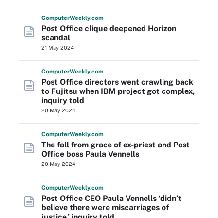
Computer
Weekly
.com
Post Office clique deepened Horizon
scandal
21 May 2024
Computer
Weekly
.com
Post Office directors went crawling back
to Fujitsu when IBM project got complex,
inquiry told
20 May 2024
Computer
Weekly
.com
The fall from grace of ex-priest and Post
Office boss Paula Vennells
20 May 2024
Computer
Weekly
.com
Post Office CEO Paula Vennells ‘didn’t
believe there were miscarriages of
justice,’ inquiry told