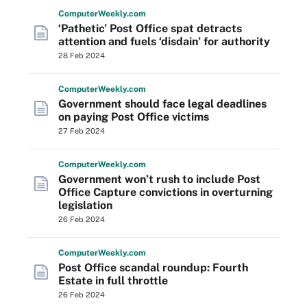
Computer
Weekly
.com
‘Pathetic’ Post Office spat detracts
attention and fuels ‘disdain’ for authority
28 Feb 2024
Computer
Weekly
.com
Government should face legal deadlines
on paying Post Office victims
27 Feb 2024
Computer
Weekly
.com
Government won’t rush to include Post
Office Capture convictions in overturning
legislation
26 Feb 2024
Computer
Weekly
.com
Post Office scandal roundup: Fourth
Estate in full throttle
26 Feb 2024