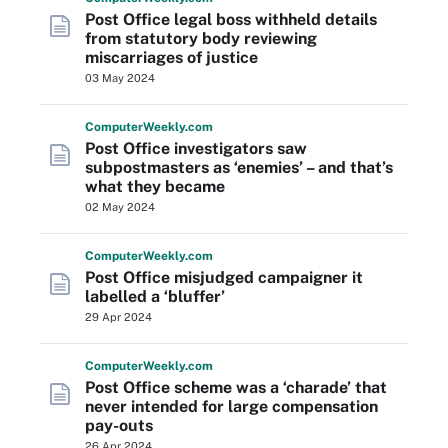
Post Office legal boss withheld details
from statutory body reviewing
miscarriages of justice
03 May 2024
Computer
Weekly
.com
Post Office investigators saw
subpostmasters as ‘enemies’ – and that’s
what they became
02 May 2024
Computer
Weekly
.com
Post Office misjudged campaigner it
labelled a ‘bluffer’
29 Apr 2024
Computer
Weekly
.com
Post Office scheme was a ‘charade’ that
never intended for large compensation
pay-outs
26 Apr 2024