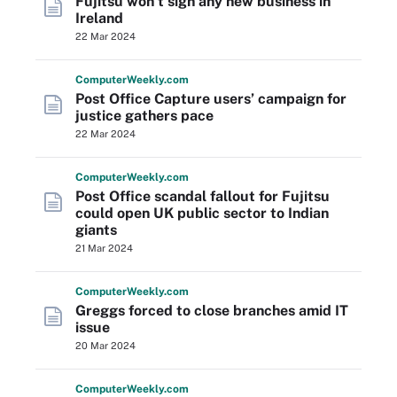
Fujitsu won’t sign any new business in
Ireland
22 Mar 2024
Computer
Weekly
.com
Post Office Capture users’ campaign for
justice gathers pace
22 Mar 2024
Computer
Weekly
.com
Post Office scandal fallout for Fujitsu
could open UK public sector to Indian
giants
21 Mar 2024
Computer
Weekly
.com
Greggs forced to close branches amid IT
issue
20 Mar 2024
Computer
Weekly
.com