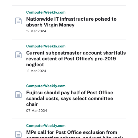
Computer
Weekly
.com
Nationwide IT infrastructure poised to
absorb Virgin Money
12 Mar 2024
Computer
Weekly
.com
Current subpostmaster account shortfalls
reveal extent of Post Office’s pre-2019
neglect
12 Mar 2024
Computer
Weekly
.com
Fujitsu should pay half of Post Office
scandal costs, says select committee
chair
07 Mar 2024
Computer
Weekly
.com
MPs call for Post Office exclusion from