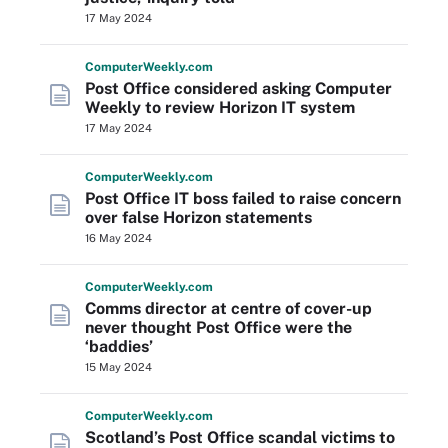
17 May 2024
Computer
Weekly
.com
Post Office considered asking Computer
Weekly to review Horizon IT system
17 May 2024
Computer
Weekly
.com
Post Office IT boss failed to raise concern
over false Horizon statements
16 May 2024
Computer
Weekly
.com
Comms director at centre of cover-up
never thought Post Office were the
‘baddies’
15 May 2024
Computer
Weekly
.com
Scotland’s Post Office scandal victims to