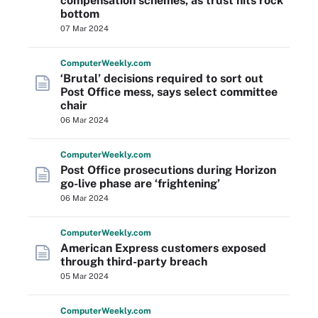
compensation schemes, as trust hits rock
bottom
07 Mar 2024
Computer
Weekly
.com
‘Brutal’ decisions required to sort out
Post Office mess, says select committee
chair
06 Mar 2024
Computer
Weekly
.com
Post Office prosecutions during Horizon
go-live phase are ‘frightening’
06 Mar 2024
Computer
Weekly
.com
American Express customers exposed
through third-party breach
05 Mar 2024
Computer
Weekly
.com