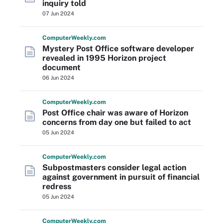
inquiry told
07 Jun 2024
Computer
Weekly
.com
Mystery Post Office software developer
revealed in 1995 Horizon project
document
06 Jun 2024
Computer
Weekly
.com
Post Office chair was aware of Horizon
concerns from day one but failed to act
05 Jun 2024
Computer
Weekly
.com
Subpostmasters consider legal action
against government in pursuit of financial
redress
05 Jun 2024
Computer
Weekly
.com