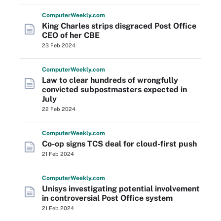
Computer
Weekly
.com
King Charles strips disgraced Post Office
CEO of her CBE
23 Feb 2024
Computer
Weekly
.com
Law to clear hundreds of wrongfully
convicted subpostmasters expected in
July
22 Feb 2024
Computer
Weekly
.com
Co-op signs TCS deal for cloud-first push
21 Feb 2024
Computer
Weekly
.com
Unisys investigating potential involvement
in controversial Post Office system
21 Feb 2024