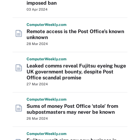
imposed ban
03 Apr 2024
Computer
Weekly
.com
Remote access is the Post Office’s known
unknown
28 Mar 2024
Computer
Weekly
.com
Leaked comms reveal Fujitsu eyeing huge
UK government bounty, despite Post
Office scandal promise
27 Mar 2024
Computer
Weekly
.com
Sums of money Post Office ‘stole’ from
subpostmasters may never be known
26 Mar 2024
Computer
Weekly
.com