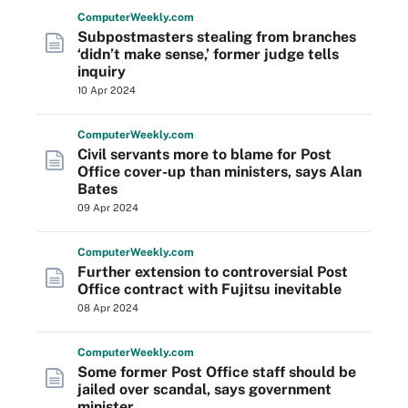
Computer
Weekly
.com
Subpostmasters stealing from branches
‘didn’t make sense,’ former judge tells
inquiry
10 Apr 2024
Computer
Weekly
.com
Civil servants more to blame for Post
Office cover-up than ministers, says Alan
Bates
09 Apr 2024
Computer
Weekly
.com
Further extension to controversial Post
Office contract with Fujitsu inevitable
08 Apr 2024
Computer
Weekly
.com
Some former Post Office staff should be
jailed over scandal, says government
minister