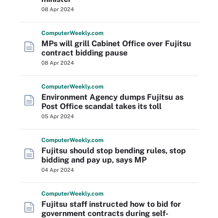
08 Apr 2024
Computer
Weekly
.com
MPs will grill Cabinet Office over Fujitsu
contract bidding pause
08 Apr 2024
Computer
Weekly
.com
Environment Agency dumps Fujitsu as
Post Office scandal takes its toll
05 Apr 2024
Computer
Weekly
.com
Fujitsu should stop bending rules, stop
bidding and pay up, says MP
04 Apr 2024
Computer
Weekly
.com
Fujitsu staff instructed how to bid for
government contracts during self-