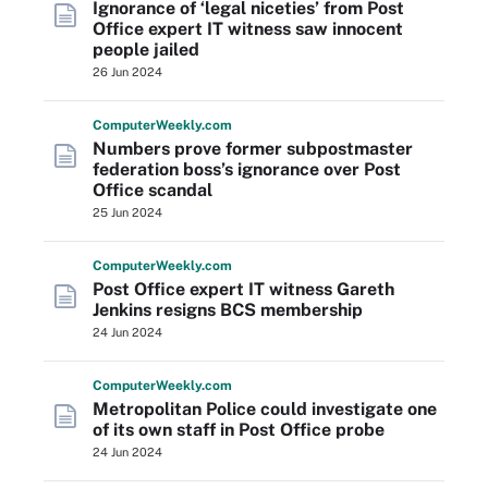
Ignorance of ‘legal niceties’ from Post
Office expert IT witness saw innocent
people jailed
26 Jun 2024
Computer
Weekly
.com
Numbers prove former subpostmaster
federation boss’s ignorance over Post
Office scandal
25 Jun 2024
Computer
Weekly
.com
Post Office expert IT witness Gareth
Jenkins resigns BCS membership
24 Jun 2024
Computer
Weekly
.com
Metropolitan Police could investigate one
of its own staff in Post Office probe
24 Jun 2024