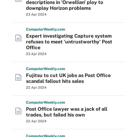
descriptions in 'Orwellian' ploy to
downplay Horizon problems
23 Apr 2024
Computer
Weekly
.com
Expert investigating Capture system
refuses to meet ‘untrustworthy’ Post
Office
23 Apr 2024
Computer
Weekly
.com
Fujitsu to cut UK jobs as Post Office
scandal fallout hits sales
22 Apr 2024
Computer
Weekly
.com
Post Office lawyer was a jack of all
trades, but failed his own
22 Apr 2024
Computer
Weekly
.com