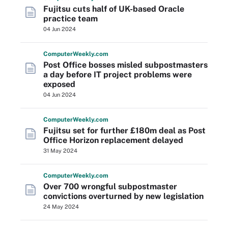
Fujitsu cuts half of UK-based Oracle
practice team
04 Jun 2024
Computer
Weekly
.com
Post Office bosses misled subpostmasters
a day before IT project problems were
exposed
04 Jun 2024
Computer
Weekly
.com
Fujitsu set for further £180m deal as Post
Office Horizon replacement delayed
31 May 2024
Computer
Weekly
.com
Over 700 wrongful subpostmaster
convictions overturned by new legislation
24 May 2024