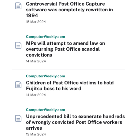
Controversial Post Office Capture
software was completely rewritten in
1994
15 Mar 2024
Computer
Weekly
.com
MPs will attempt to amend law on
overturning Post Office scandal
convictions
14 Mar 2024
Computer
Weekly
.com
Children of Post Office victims to hold
Fujitsu boss to his word
14 Mar 2024
Computer
Weekly
.com
Unprecedented bill to exonerate hundreds
of wrongly convicted Post Office workers
arrives
13 Mar 2024