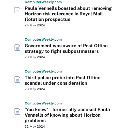
Computer
Weekly
.com
Paula Vennells boasted about removing
Horizon risk reference in Royal Mail
flotation prospectus
24 May 2024
Computer
Weekly
.com
Government was aware of Post Office
strategy to fight subpostmasters
23 May 2024
Computer
Weekly
.com
Third police probe into Post Office
scandal under consideration
23 May 2024
Computer
Weekly
.com
‘You knew’ – former ally accused Paula
Vennells of knowing about Horizon
problems
22 May 2024