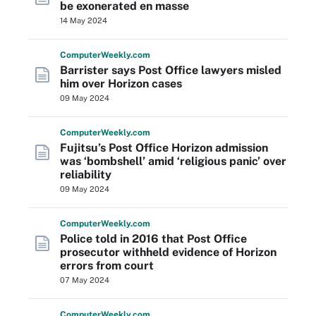
be exonerated en masse
14 May 2024
Computer
Weekly
.com
Barrister says Post Office lawyers misled
him over Horizon cases
09 May 2024
Computer
Weekly
.com
Fujitsu’s Post Office Horizon admission
was ‘bombshell’ amid ‘religious panic’ over
reliability
09 May 2024
Computer
Weekly
.com
Police told in 2016 that Post Office
prosecutor withheld evidence of Horizon
errors from court
07 May 2024
Computer
Weekly
.com