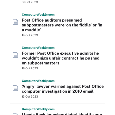
31 Oct 2023
Computer
Weekly
.com
Post Office auditors presumed
subpostmasters were ‘on the fiddle’ or ‘in
a muddle’
19 Oct 2023
Computer
Weekly
.com
Former Post Office executive admits he
wouldn’t sign unfair contract he pushed
on subpostmasters
18 Oct 2023
Computer
Weekly
.com
‘Angry’ lawyer warned against Post Office
computer investigation in 2010 email
13 Oct 2023
Computer
Weekly
.com
Lloyds Bank launches digital identity app