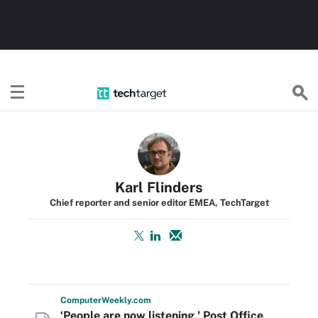
TechTarget
Karl Flinders
Chief reporter and senior editor EMEA, TechTarget
Computer
Weekly
.com
‘People are now listening,' Post Office