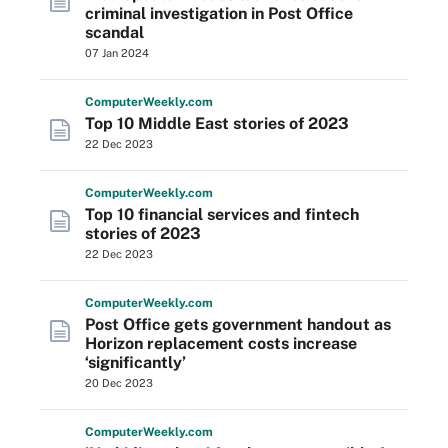
criminal investigation in Post Office
scandal
07 Jan 2024
Computer
Weekly
.com
Top 10 Middle East stories of 2023
22 Dec 2023
Computer
Weekly
.com
Top 10 financial services and fintech
stories of 2023
22 Dec 2023
Computer
Weekly
.com
Post Office gets government handout as
Horizon replacement costs increase
‘significantly’
20 Dec 2023
Computer
Weekly
.com