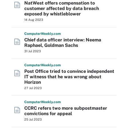
NatWest offers compensation to
customer affected by data breach
exposed by whistleblower
14 Aug 2023
Computer
Weekly
.com
Chief data officer interview: Neema
Raphael, Goldman Sachs
31 Jul 2023
Computer
Weekly
.com
Post Office tried to convince independent
IT witness that he was wrong about
Horizon
27 Jul 2023
Computer
Weekly
.com
CCRC refers two more subpostmaster
convictions for appeal
25 Jul 2023