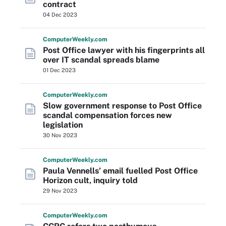
contract
04 Dec 2023
Computer
Weekly
.com
Post Office lawyer with his fingerprints all
over IT scandal spreads blame
01 Dec 2023
Computer
Weekly
.com
Slow government response to Post Office
scandal compensation forces new
legislation
30 Nov 2023
Computer
Weekly
.com
Paula Vennells’ email fuelled Post Office
Horizon cult, inquiry told
29 Nov 2023
Computer
Weekly
.com