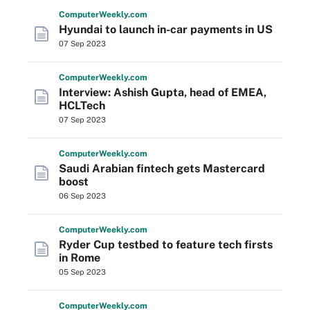
Computer
Weekly
.com
Hyundai to launch in-car payments in US
07 Sep 2023
Computer
Weekly
.com
Interview: Ashish Gupta, head of EMEA,
HCLTech
07 Sep 2023
Computer
Weekly
.com
Saudi Arabian fintech gets Mastercard
boost
06 Sep 2023
Computer
Weekly
.com
Ryder Cup testbed to feature tech firsts
in Rome
05 Sep 2023
Computer
Weekly
.com