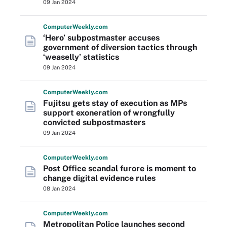
09 Jan 2024
Computer
Weekly
.com
‘Hero’ subpostmaster accuses
government of diversion tactics through
‘weaselly’ statistics
09 Jan 2024
Computer
Weekly
.com
Fujitsu gets stay of execution as MPs
support exoneration of wrongfully
convicted subpostmasters
09 Jan 2024
Computer
Weekly
.com
Post Office scandal furore is moment to
change digital evidence rules
08 Jan 2024
Computer
Weekly
.com
Metropolitan Police launches second