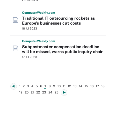
20 Jul 2023
Computer
Weekly
.com
Traditional IT outsourcing rockets as
Europe’s businesses cut costs
18 Jul 2023
Computer
Weekly
.com
Subpostmaster compensation deadline
will be missed, warns public inquiry chair
17 Jul 2023
1
2
3
4
5
6
7
8
9
10
11
12
13
14
15
16
17
18
19
20
21
22
23
24
25