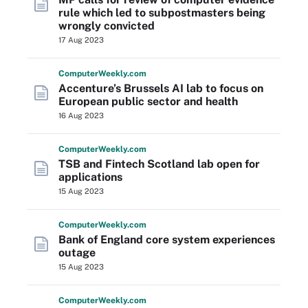
rule which led to subpostmasters being
wrongly convicted
17 Aug 2023
Computer
Weekly
.com
Accenture’s Brussels AI lab to focus on
European public sector and health
16 Aug 2023
Computer
Weekly
.com
TSB and Fintech Scotland lab open for
applications
15 Aug 2023
Computer
Weekly
.com
Bank of England core system experiences
outage
15 Aug 2023
Computer
Weekly
.com