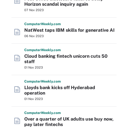
Horizon scandal inquiry again
07 Nov 2023
Computer
Weekly
.com
NatWest taps IBM skills for generative AI
06 Nov 2023
Computer
Weekly
.com
Cloud banking fintech unicorn cuts 50
staff
01 Nov 2023
Computer
Weekly
.com
Lloyds bank kicks off Hyderabad
operation
01 Nov 2023
Computer
Weekly
.com
Over a quarter of UK adults use buy now,
pay later fintechs