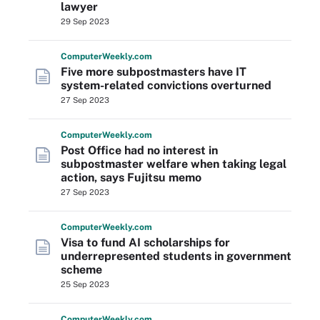
lawyer
29 Sep 2023
Computer
Weekly
.com
Five more subpostmasters have IT
system-related convictions overturned
27 Sep 2023
Computer
Weekly
.com
Post Office had no interest in
subpostmaster welfare when taking legal
action, says Fujitsu memo
27 Sep 2023
Computer
Weekly
.com
Visa to fund AI scholarships for
underrepresented students in government
scheme
25 Sep 2023
Computer
Weekly
.com