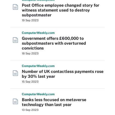
Post Office employee changed story for
witness statement used to destroy
subpostmaster
19 Sep 2023
Computer
Weekly
.com
Government offers £600,000 to
subpostmasters with overturned
convictions
18 Sep 2023
Computer
Weekly
.com
Number of UK contactless payments rose
by 30% last year
15 Sep 2023
Computer
Weekly
.com
Banks less focused on metaverse
technology than last year
13 Sep 2023