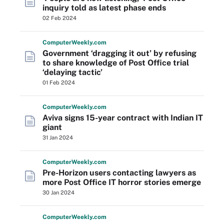
inquiry told as latest phase ends
02 Feb 2024
Computer
Weekly
.com
Government ‘dragging it out’ by refusing
to share knowledge of Post Office trial
‘delaying tactic’
01 Feb 2024
Computer
Weekly
.com
Aviva signs 15-year contract with Indian IT
giant
31 Jan 2024
Computer
Weekly
.com
Pre-Horizon users contacting lawyers as
more Post Office IT horror stories emerge
30 Jan 2024
Computer
Weekly
.com