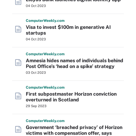
04 Oct 2023
Computer
Weekly
.com
Visa to invest $100m in generative AI
startups
04 Oct 2023
Computer
Weekly
.com
Amnesia hides names of individuals behind
Post Office’s ‘head on a spike’ strategy
03 Oct 2023
Computer
Weekly
.com
First subpostmaster Horizon conviction
overturned in Scotland
29 Sep 2023
Computer
Weekly
.com
Government ‘breached privacy’ of Horizon
victims with compensation offer, says