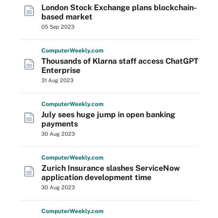
London Stock Exchange plans blockchain-
based market
05 Sep 2023
Computer
Weekly
.com
Thousands of Klarna staff access ChatGPT
Enterprise
31 Aug 2023
Computer
Weekly
.com
July sees huge jump in open banking
payments
30 Aug 2023
Computer
Weekly
.com
Zurich Insurance slashes ServiceNow
application development time
30 Aug 2023
Computer
Weekly
.com