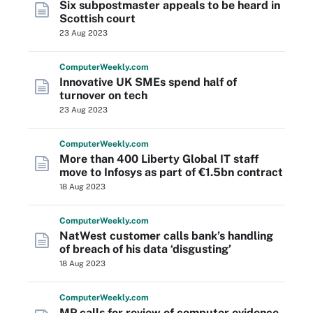
Six subpostmaster appeals to be heard in
Scottish court
23 Aug 2023
Computer
Weekly
.com
Innovative UK SMEs spend half of
turnover on tech
23 Aug 2023
Computer
Weekly
.com
More than 400 Liberty Global IT staff
move to Infosys as part of €1.5bn contract
18 Aug 2023
Computer
Weekly
.com
NatWest customer calls bank’s handling
of breach of his data ‘disgusting’
18 Aug 2023
Computer
Weekly
.com
MP calls for review of computer evidence