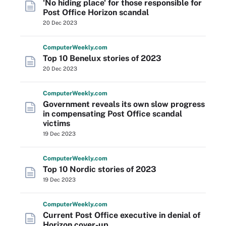
'No hiding place' for those responsible for
Post Office Horizon scandal
20 Dec 2023
Computer
Weekly
.com
Top 10 Benelux stories of 2023
20 Dec 2023
Computer
Weekly
.com
Government reveals its own slow progress
in compensating Post Office scandal
victims
19 Dec 2023
Computer
Weekly
.com
Top 10 Nordic stories of 2023
19 Dec 2023
Computer
Weekly
.com
Current Post Office executive in denial of
Horizon cover-up