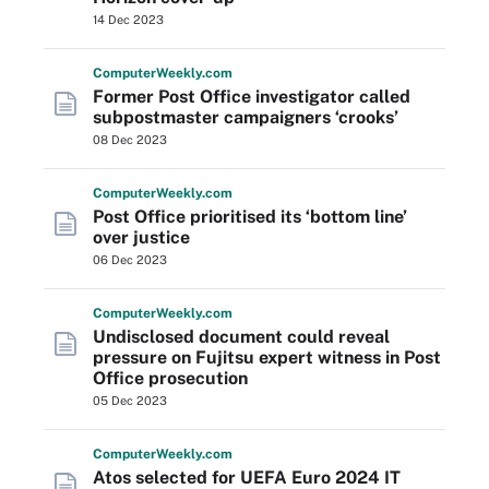
14 Dec 2023
Computer
Weekly
.com
Former Post Office investigator called
subpostmaster campaigners ‘crooks’
08 Dec 2023
Computer
Weekly
.com
Post Office prioritised its ‘bottom line’
over justice
06 Dec 2023
Computer
Weekly
.com
Undisclosed document could reveal
pressure on Fujitsu expert witness in Post
Office prosecution
05 Dec 2023
Computer
Weekly
.com
Atos selected for UEFA Euro 2024 IT