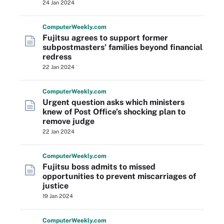
24 Jan 2024
Computer
Weekly
.com
Fujitsu agrees to support former
subpostmasters’ families beyond financial
redress
22 Jan 2024
Computer
Weekly
.com
Urgent question asks which ministers
knew of Post Office’s shocking plan to
remove judge
22 Jan 2024
Computer
Weekly
.com
Fujitsu boss admits to missed
opportunities to prevent miscarriages of
justice
19 Jan 2024
Computer
Weekly
.com