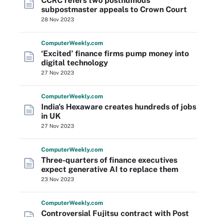
CCRC refers two posthumous
subpostmaster appeals to Crown Court
28 Nov 2023
Computer
Weekly
.com
‘Excited’ finance firms pump money into
digital technology
27 Nov 2023
Computer
Weekly
.com
India's Hexaware creates hundreds of jobs
in UK
27 Nov 2023
Computer
Weekly
.com
Three-quarters of finance executives
expect generative AI to replace them
23 Nov 2023
Computer
Weekly
.com
Controversial Fujitsu contract with Post