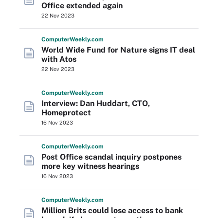
Office extended again
22 Nov 2023
Computer
Weekly
.com
World Wide Fund for Nature signs IT deal
with Atos
22 Nov 2023
Computer
Weekly
.com
Interview: Dan Huddart, CTO,
Homeprotect
16 Nov 2023
Computer
Weekly
.com
Post Office scandal inquiry postpones
more key witness hearings
16 Nov 2023
Computer
Weekly
.com
Million Brits could lose access to bank