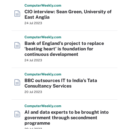
Computer
Weekly
.com
CIO interview: Sean Green, University of
East Anglia
24 Jul 2023
Computer
Weekly
.com
Bank of England’s project to replace
‘beating heart’ is foundation for
continuous development
24 Jul 2023
Computer
Weekly
.com
BBC outsources IT to India’s Tata
Consultancy Services
20 Jul 2023
Computer
Weekly
.com
AI and data experts to be brought into
government through secondment
programme