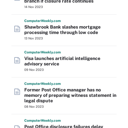
branch if closure rate continues
14 Nov 2023
Computer
Weekly
.com
Shawbrook Bank slashes mortgage
processing time through low code
13 Nov 2023
Computer
Weekly
.com
Visa launches artificial intelligence
advisory service
09 Nov 2023
Computer
Weekly
.com
Former Post Office manager has no
memory of preparing witness statement in
legal dispute
08 Nov 2023
Computer
Weekly
.com
Post Office disclosure failures delay