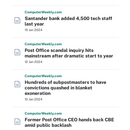
Computer
Weekly
.com
Santander bank added 4,500 tech staff
last year
15 Jan 2024
Computer
Weekly
.com
Post Office scandal inquiry hits
mainstream after dramatic start to year
12 Jan 2024
Computer
Weekly
.com
Hundreds of subpostmasters to have
convictions quashed in blanket
exoneration
10 Jan 2024
Computer
Weekly
.com
Former Post Office CEO hands back CBE
amid public backlash