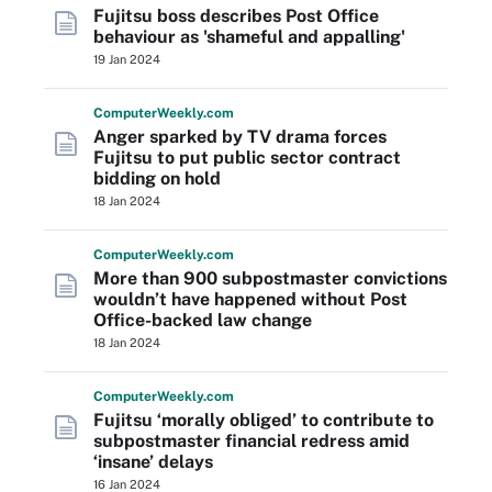
Fujitsu boss describes Post Office
behaviour as 'shameful and appalling'
19 Jan 2024
Computer
Weekly
.com
Anger sparked by TV drama forces
Fujitsu to put public sector contract
bidding on hold
18 Jan 2024
Computer
Weekly
.com
More than 900 subpostmaster convictions
wouldn’t have happened without Post
Office-backed law change
18 Jan 2024
Computer
Weekly
.com
Fujitsu ‘morally obliged’ to contribute to
subpostmaster financial redress amid
‘insane’ delays
16 Jan 2024