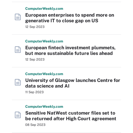
Computer
Weekly
.com
European enterprises to spend more on
generative IT to close gap on US
12 Sep 2023
Computer
Weekly
.com
European fintech investment plummets,
but more sustainable future lies ahead
12 Sep 2023
Computer
Weekly
.com
University of Glasgow launches Centre for
data science and AI
11 Sep 2023
Computer
Weekly
.com
Sensitive NatWest customer files set to
be returned after High Court agreement
08 Sep 2023