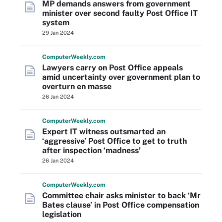
MP demands answers from government
minister over second faulty Post Office IT
system
29 Jan 2024
Computer
Weekly
.com
Lawyers carry on Post Office appeals
amid uncertainty over government plan to
overturn en masse
26 Jan 2024
Computer
Weekly
.com
Expert IT witness outsmarted an
‘aggressive’ Post Office to get to truth
after inspection ‘madness’
26 Jan 2024
Computer
Weekly
.com
Committee chair asks minister to back ‘Mr
Bates clause’ in Post Office compensation
legislation