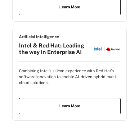
Learn More
Artificial Intelligence
Intel & Red Hat: Leading
the way in Enterprise AI
Combining Intel’s silicon experience with Red Hat’s
software innovation to enable AI-driven hybrid multi-
cloud solutions.
Learn More