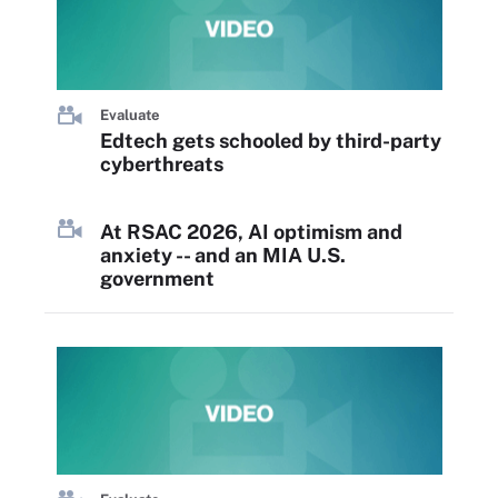
Evaluate
Edtech gets schooled by third-party
cyberthreats
At RSAC 2026, AI optimism and
anxiety -- and an MIA U.S.
government