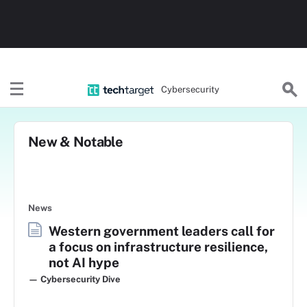
Cybersecurity
New & Notable
News
Western government leaders call for
a focus on infrastructure resilience,
not AI hype
— Cybersecurity Dive