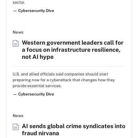
sector.
— Cybersecurity Dive
News
Western government leaders call for
a focus on infrastructure resilience,
not AI hype
U.S. and allied officials said companies should start
preparing now for a cyberattack that changes how they
provide essential services.
— Cybersecurity Dive
News
AI sends global crime syndicates into
fraud nirvana