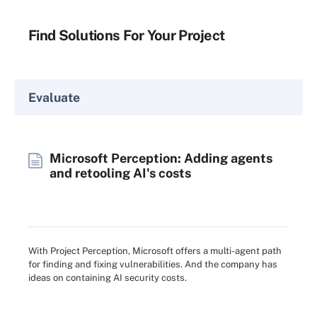
Find Solutions For Your Project
Evaluate
Microsoft Perception: Adding agents
and retooling AI's costs
With Project Perception, Microsoft offers a multi-agent path
for finding and fixing vulnerabilities. And the company has
ideas on containing AI security costs.