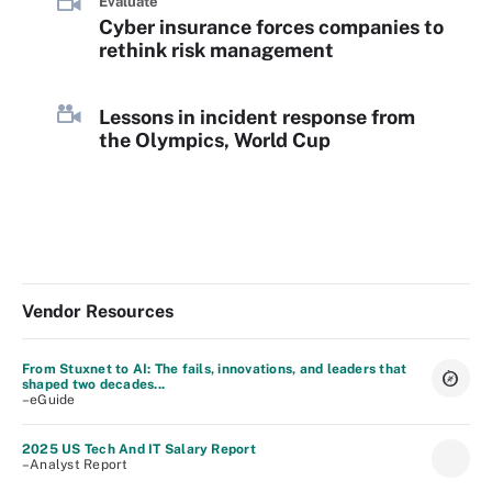
Evaluate
Cyber insurance forces companies to
rethink risk management
Lessons in incident response from
the Olympics, World Cup
Vendor Resources
From Stuxnet to AI: The fails, innovations, and leaders that
shaped two decades...
–eGuide
2025 US Tech And IT Salary Report
–Analyst Report