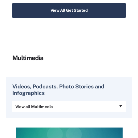
View All Get Started
Multimedia
Videos, Podcasts, Photo Stories and
Infographics
View all Multimedia