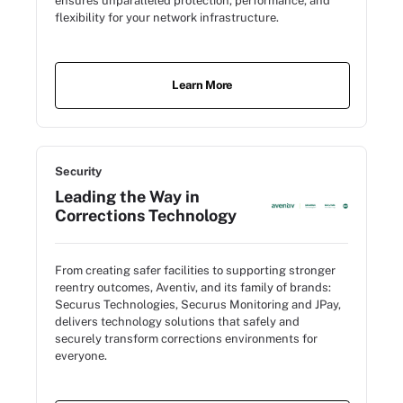
ensures unparalleled protection, performance, and
flexibility for your network infrastructure.
Learn More
Security
Leading the Way in
Corrections Technology
From creating safer facilities to supporting stronger
reentry outcomes, Aventiv, and its family of brands:
Securus Technologies, Securus Monitoring and JPay,
delivers technology solutions that safely and
securely transform corrections environments for
everyone.