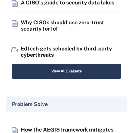
A CISO's guide to security data lakes
Why CISOs should use zero-trust
security for IoT
Edtech gets schooled by third-party
cyberthreats
View All Evaluate
Problem Solve
How the AEGIS framework mitigates