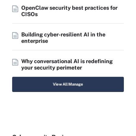
OpenClaw security best practices for
CISOs
Building cyber-resilient AI in the
enterprise
Why conversational AI is redefining
your security perimeter
View All Manage