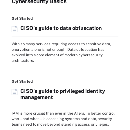
Cybersecurity Basics
Get Started
CISO's guide to data obfuscation
With so many services requiring access to sensitive data,
encryption alone is not enough. Data obfuscation has
evolved into a core element of modern cybersecurity
architecture.
Get Started
CISO's guide to privileged identity
management
IAM is more crucial than ever in the AI era. To better control
who -- and what -- is accessing systems and data, security
teams need to move beyond standing access privileges.