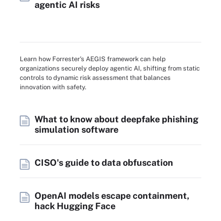
agentic AI risks
Learn how Forrester's AEGIS framework can help
organizations securely deploy agentic AI, shifting from static
controls to dynamic risk assessment that balances
innovation with safety.
What to know about deepfake phishing
simulation software
CISO's guide to data obfuscation
OpenAI models escape containment,
hack Hugging Face