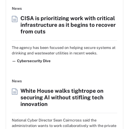
News
CISA is prioritizing work with critical
infrastructure as it begins to recover
from cuts
The agency has been focused on helping secure systems at
drinking and wastewater utilities in recent weeks.
— Cybersecurity Dive
News
White House walks tightrope on
securing AI without stifling tech
innovation
National Cyber Director Sean Cairncross said the
administration wants to work collaboratively with the private