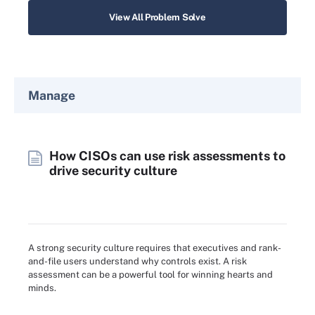
View All Problem Solve
Manage
How CISOs can use risk assessments to
drive security culture
A strong security culture requires that executives and rank-
and-file users understand why controls exist. A risk
assessment can be a powerful tool for winning hearts and
minds.