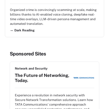
Organized crime is convincingly scamming at scale, making
billions thanks to AI-enabled voice cloning, deepfake real-
time video overlays, LLM-driven persona management and
automated translation.
— Dark Reading
Sponsored Sites
Network and Security
The Future of Networking,
Today.
Experience a revolution in network security with
Secure Network Transformation solutions. Learn how
TATA Communications’ comprehensive approach