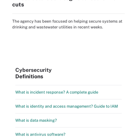
cuts
The agency has been focused on helping secure systems at
drinking and wastewater utilities in recent weeks.
Cybersecurity
Definitions
What is incident response? A complete guide
What is identity and access management? Guide to IAM
What is data masking?
What is antivirus software?