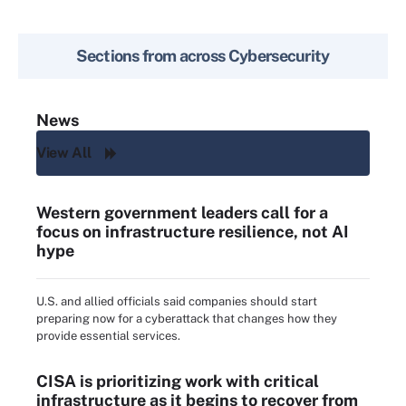
Sections from across
Cybersecurity
News
View All
Western government leaders call for a
focus on infrastructure resilience, not AI
hype
U.S. and allied officials said companies should start
preparing now for a cyberattack that changes how they
provide essential services.
CISA is prioritizing work with critical
infrastructure as it begins to recover from