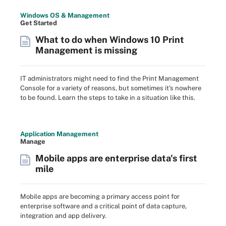
Windows OS & Management
Get Started
What to do when Windows 10 Print
Management is missing
IT administrators might need to find the Print Management
Console for a variety of reasons, but sometimes it's nowhere
to be found. Learn the steps to take in a situation like this.
Application Management
Manage
Mobile apps are enterprise data's first
mile
Mobile apps are becoming a primary access point for
enterprise software and a critical point of data capture,
integration and app delivery.