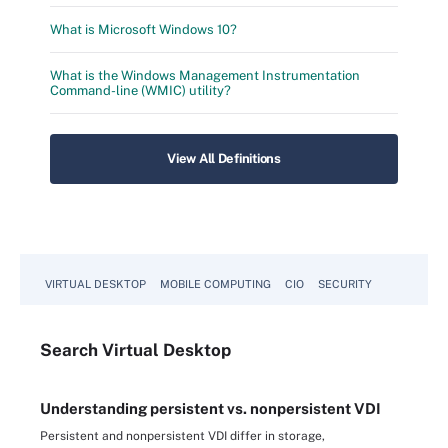
What is Microsoft Windows 10?
What is the Windows Management Instrumentation
Command-line (WMIC) utility?
View All Definitions
VIRTUAL DESKTOP
MOBILE COMPUTING
CIO
SECURITY
Search
Virtual
Desktop
Understanding persistent vs. nonpersistent VDI
Persistent and nonpersistent VDI differ in storage,