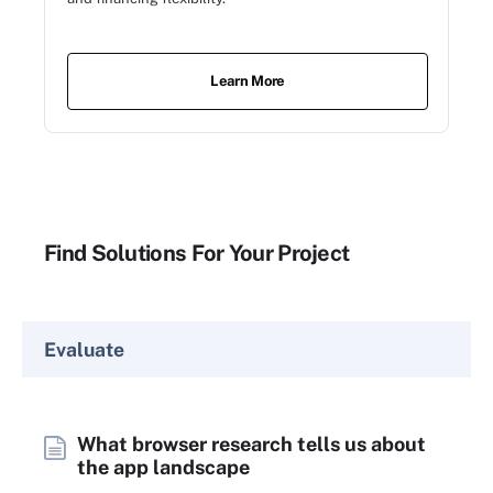
Learn More
Find Solutions For Your Project
Evaluate
What browser research tells us about
the app landscape