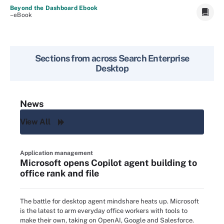
Beyond the Dashboard Ebook
–eBook
Sections from across
Search Enterprise
Desktop
News
View All
Application management
Microsoft opens Copilot agent building to
office rank and file
The battle for desktop agent mindshare heats up. Microsoft
is the latest to arm everyday office workers with tools to
make their own, taking on OpenAI, Google and Salesforce.