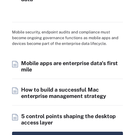
Mobile security, endpoint audits and compliance must
become ongoing governance functions as mobile apps and
devices become part of the enterprise data lifecycle.
Mobile apps are enterprise data's first
mile
How to build a successful Mac
enterprise management strategy
5 control points shaping the desktop
access layer