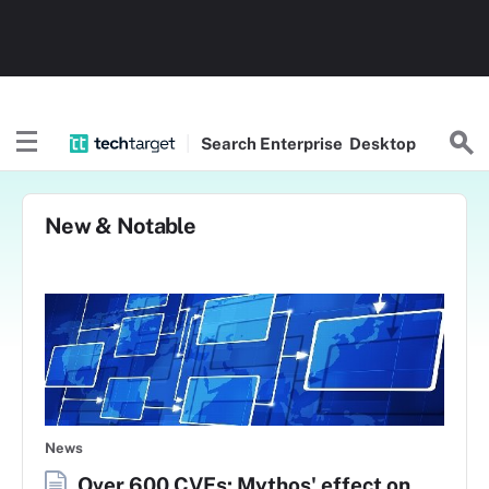
Search
Enterprise
Desktop
New & Notable
News
Over 600 CVEs: Mythos' effect on