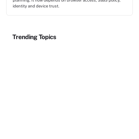
planning. It now depends on browser access, SaaS policy,
identity and device trust.
Trending Topics