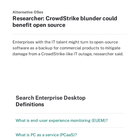
Alternative OSes
Researcher: CrowdStrike blunder could
benefit open source
Enterprises with the IT talent might turn to open-source
software as a backup for commercial products to mitigate
damage from a CrowdStrike-like IT outage, researcher said.
Search Enterprise Desktop
Definitions
What is end-user experience monitoring (EUEM)?
What is PC as a service (PCaaS)?