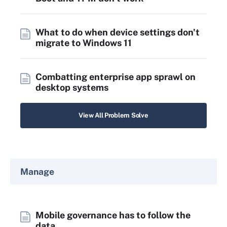
What to do when device settings don't
migrate to Windows 11
Combatting enterprise app sprawl on
desktop systems
View All Problem Solve
Manage
Mobile governance has to follow the
data