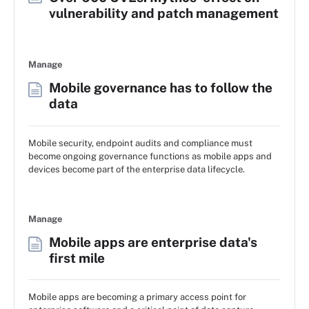
vulnerability and patch management
Manage
Mobile governance has to follow the
data
Mobile security, endpoint audits and compliance must
become ongoing governance functions as mobile apps and
devices become part of the enterprise data lifecycle.
Manage
Mobile apps are enterprise data's
first mile
Mobile apps are becoming a primary access point for