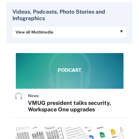
Videos, Podcasts, Photo Stories and
Infographics
View all Multimedia
News
VMUG president talks security,
Workspace One upgrades