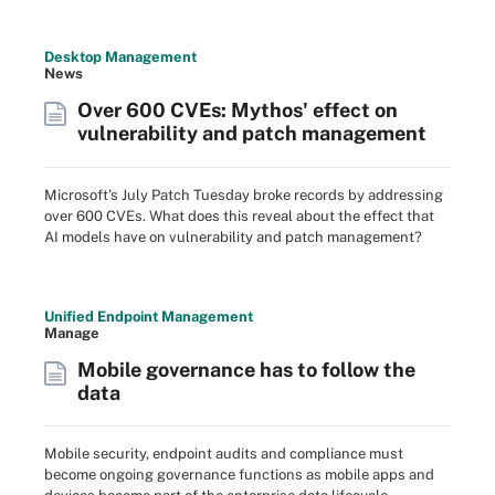
Desktop Management
News
Over 600 CVEs: Mythos' effect on
vulnerability and patch management
Microsoft's July Patch Tuesday broke records by addressing
over 600 CVEs. What does this reveal about the effect that
AI models have on vulnerability and patch management?
Unified Endpoint Management
Manage
Mobile governance has to follow the
data
Mobile security, endpoint audits and compliance must
become ongoing governance functions as mobile apps and