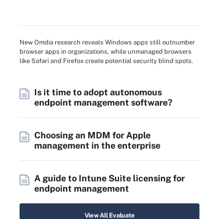
New Omdia research reveals Windows apps still outnumber
browser apps in organizations, while unmanaged browsers
like Safari and Firefox create potential security blind spots.
Is it time to adopt autonomous
endpoint management software?
Choosing an MDM for Apple
management in the enterprise
A guide to Intune Suite licensing for
endpoint management
View All Evaluate