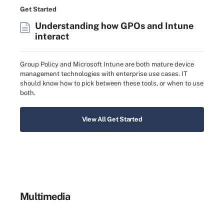
Get Started
Understanding how GPOs and Intune
interact
Group Policy and Microsoft Intune are both mature device
management technologies with enterprise use cases. IT
should know how to pick between these tools, or when to use
both.
View All Get Started
Multimedia