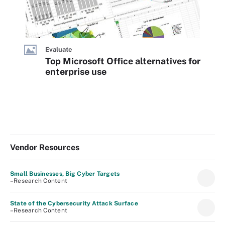
Evaluate
Top Microsoft Office alternatives for
enterprise use
Vendor Resources
Small Businesses, Big Cyber Targets
–Research Content
State of the Cybersecurity Attack Surface
–Research Content