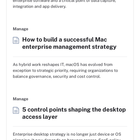
enterprise software and a critical point of data capture,
integration and app delivery.
Manage
How to build a successful Mac
enterprise management strategy
As hybrid work reshapes IT, macOS has evolved from
exception to strategic priority, requiring organizations to
balance governance, security and cost control.
Manage
5 control points shaping the desktop
access layer
Enterprise desktop strategy is no longer just device or OS