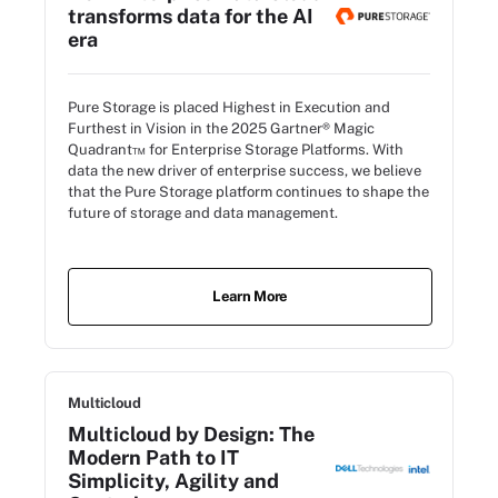
transforms data for the AI
era
Pure Storage is placed Highest in Execution and
Furthest in Vision in the 2025 Gartner® Magic
Quadrant™ for Enterprise Storage Platforms. With
data the new driver of enterprise success, we believe
that the Pure Storage platform continues to shape the
future of storage and data management.
Learn More
Multicloud
Multicloud by Design: The
Modern Path to IT
Simplicity, Agility and