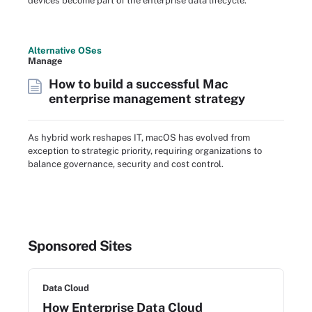
devices become part of the enterprise data lifecycle.
Alternative OSes
Manage
How to build a successful Mac
enterprise management strategy
As hybrid work reshapes IT, macOS has evolved from
exception to strategic priority, requiring organizations to
balance governance, security and cost control.
Sponsored Sites
Data Cloud
How Enterprise Data Cloud