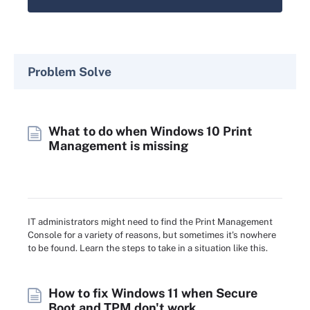
Problem Solve
What to do when Windows 10 Print
Management is missing
IT administrators might need to find the Print Management
Console for a variety of reasons, but sometimes it's nowhere
to be found. Learn the steps to take in a situation like this.
How to fix Windows 11 when Secure
Boot and TPM don't work