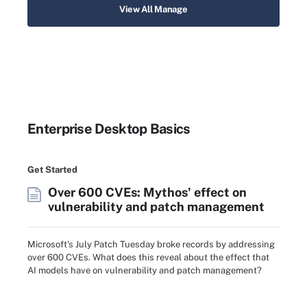
View All Manage
Enterprise Desktop Basics
Get Started
Over 600 CVEs: Mythos' effect on
vulnerability and patch management
Microsoft's July Patch Tuesday broke records by addressing
over 600 CVEs. What does this reveal about the effect that
AI models have on vulnerability and patch management?