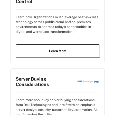
Control
Learn how Organizations must leverage best-in-class
technology across public cloud and on-premises
environments to address today’s opportunities in
digital and workplace transformation.
Learn More
Server Buying
Considerations
Learn more about key server buying considerations
from Dell Technologies and Intel® with an emphasis
server design, security, sustainability, automation, AI,
and financing flexibility.