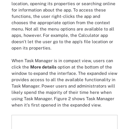
location, opening its properties or searching online
for information about the app. To access these
functions, the user right-clicks the app and
chooses the appropriate option from the context
menu. Not all the menu options are available to all
apps, however. For example, the Calculator app
doesn't let the user go to the app's file location or
open its properties.
When Task Manager is in compact view, users can
click the
More details
option at the bottom of the
window to expand the interface. The expanded view
provides access to all the available functionality in
Task Manager. Power users and administrators will
likely spend the majority of their time here when
using Task Manager. Figure 2 shows Task Manager
when it's first opened in the expanded view.