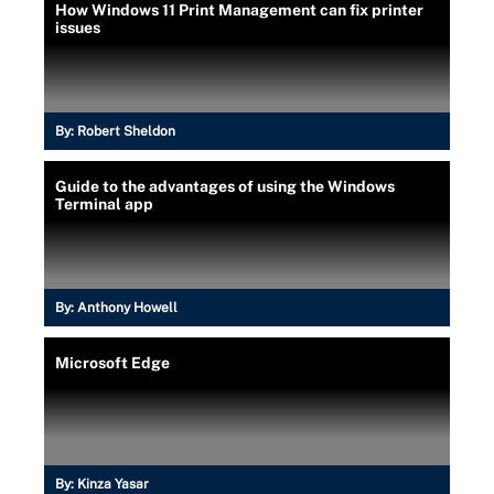
How Windows 11 Print Management can fix printer
issues
By:
Robert Sheldon
Guide to the advantages of using the Windows
Terminal app
By:
Anthony Howell
Microsoft Edge
By:
Kinza Yasar