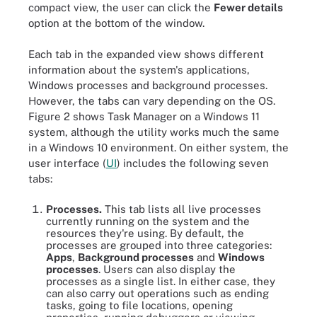
compact view, the user can click the
Fewer details
option at the bottom of the window.
Each tab in the expanded view shows different
information about the system's applications,
Windows processes and background processes.
However, the tabs can vary depending on the OS.
Figure 2 shows Task Manager on a Windows 11
system, although the utility works much the same
in a Windows 10 environment. On either system, the
user interface (
UI
) includes the following seven
tabs:
Processes.
This tab lists all live processes
currently running on the system and the
resources they're using. By default, the
processes are grouped into three categories:
Apps
,
Background processes
and
Windows
processes
. Users can also display the
processes as a single list. In either case, they
can also carry out operations such as ending
tasks, going to file locations, opening