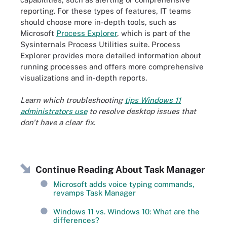
reporting. For these types of features, IT teams
should choose more in-depth tools, such as
Microsoft
Process Explorer
, which is part of the
Sysinternals Process Utilities suite. Process
Explorer provides more detailed information about
running processes and offers more comprehensive
visualizations and in-depth reports.
Learn which troubleshooting
tips Windows 11
administrators use
to resolve desktop issues that
don't have a clear fix.
Continue Reading About Task Manager
Microsoft adds voice typing commands,
revamps Task Manager
Windows 11 vs. Windows 10: What are the
differences?