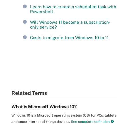
Learn how to create a scheduled task with
Powershell
Will Windows 11 become a subscription-
only service?
Costs to migrate from Windows 10 to 11
Related Terms
What is Microsoft Windows 10?
Windows 10 is a Microsoft operating system (OS) for PCs, tablets
and some internet of things devices.
See complete definition