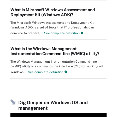
What is Microsoft Windows Assessment and
Deployment Kit (Windows ADK)?
The Microsoft Windows Assessment and Deployment Kit
(Windows ADK) is a set of tools that IT professionals can
combine to prepare,...
See complete definition
What is the Windows Management
Instrumentation Command-line (WMIC) utility?
The Windows Management Instrumentation Command-line
(WMIC) utility is a command-line interface (CLI) for working with
Windows ...
See complete definition
Dig Deeper on Windows OS and
management