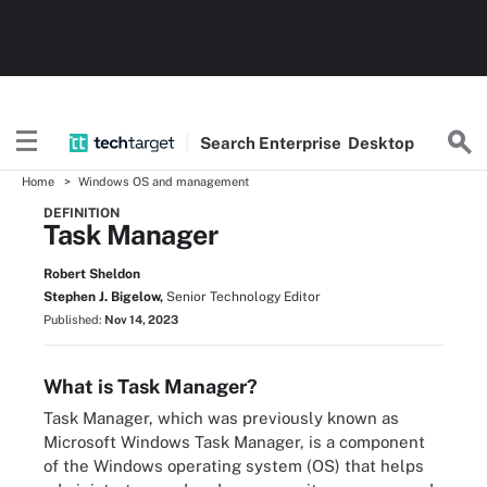
Search
Enterprise
Desktop
Home
Windows OS and management
DEFINITION
Task Manager
Robert Sheldon
Stephen J. Bigelow,
Senior Technology Editor
Published:
Nov 14, 2023
What is Task Manager?
Task Manager, which was previously known as
Microsoft Windows Task Manager, is a component
of the Windows operating system (OS) that helps