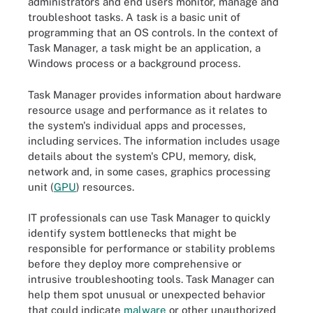
administrators and end users monitor, manage and
troubleshoot tasks. A task is a basic unit of
programming that an OS controls. In the context of
Task Manager, a task might be an application, a
Windows process or a background process.
Task Manager provides information about hardware
resource usage and performance as it relates to
the system's individual apps and processes,
including services. The information includes usage
details about the system's CPU, memory, disk,
network and, in some cases, graphics processing
unit (
GPU
) resources.
IT professionals can use Task Manager to quickly
identify system bottlenecks that might be
responsible for performance or stability problems
before they deploy more comprehensive or
intrusive troubleshooting tools. Task Manager can
help them spot unusual or unexpected behavior
that could indicate
malware
or other unauthorized