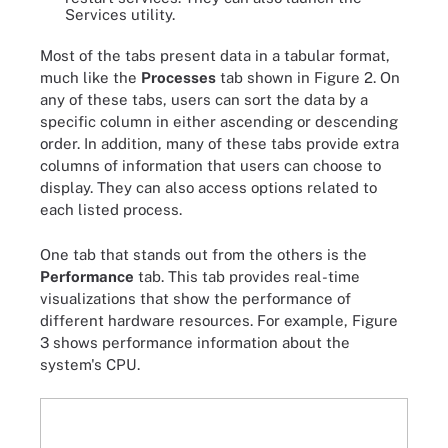
Services utility.
Most of the tabs present data in a tabular format,
much like the
Processes
tab shown in Figure 2. On
any of these tabs, users can sort the data by a
specific column in either ascending or descending
order. In addition, many of these tabs provide extra
columns of information that users can choose to
display. They can also access options related to
each listed process.
One tab that stands out from the others is the
Performance
tab. This tab provides real-time
visualizations that show the performance of
different hardware resources. For example, Figure
3 shows performance information about the
system's CPU.