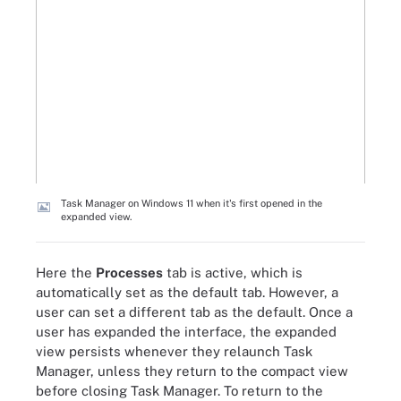
Task Manager on Windows 11 when it's first opened in the
expanded view.
Here the
Processes
tab is active, which is
automatically set as the default tab. However, a
user can set a different tab as the default. Once a
user has expanded the interface, the expanded
view persists whenever they relaunch Task
Manager, unless they return to the compact view
before closing Task Manager. To return to the