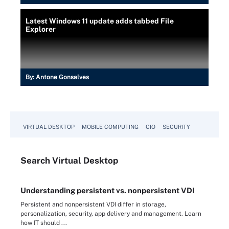
Latest Windows 11 update adds tabbed File
Explorer
By:
Antone Gonsalves
VIRTUAL DESKTOP
MOBILE COMPUTING
CIO
SECURITY
Search
Virtual
Desktop
Understanding persistent vs. nonpersistent VDI
Persistent and nonpersistent VDI differ in storage,
personalization, security, app delivery and management. Learn
how IT should ...