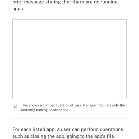
brief message stating that there are no running
apps.
This shows a compact version of Task Manager that lists only the
currently running applications.
For each listed app, a user can perform operations
such as closing the app, going to the app's file