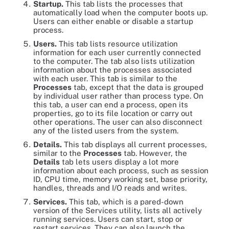
Startup.
This tab lists the processes that
automatically load when the computer boots up.
Users can either enable or disable a startup
process.
Users.
This tab lists resource utilization
information for each user currently connected
to the computer. The tab also lists utilization
information about the processes associated
with each user. This tab is similar to the
Processes
tab, except that the data is grouped
by individual user rather than process type. On
this tab, a user can end a process, open its
properties, go to its file location or carry out
other operations. The user can also disconnect
any of the listed users from the system.
Details.
This tab displays all current processes,
similar to the
Processes
tab. However, the
Details
tab lets users display a lot more
information about each process, such as session
ID, CPU time, memory working set, base priority,
handles, threads and I/O reads and writes.
Services.
This tab, which is a pared-down
version of the Services utility, lists all actively
running services. Users can start, stop or
restart services. They can also launch the