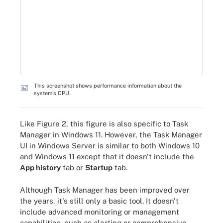
This screenshot shows performance information about the
system's CPU.
Like Figure 2, this figure is also specific to Task
Manager in Windows 11. However, the Task Manager
UI in Windows Server is similar to both Windows 10
and Windows 11 except that it doesn't include the
App history
tab or
Startup
tab.
Although Task Manager has been improved over
the years, it's still only a basic tool. It doesn't
include advanced monitoring or management
capabilities, such as alerting or comprehensive