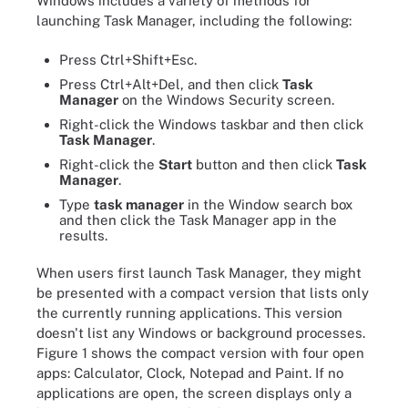
Windows includes a variety of methods for
launching Task Manager, including the following:
Press Ctrl+Shift+Esc.
Press Ctrl+Alt+Del, and then click
Task
Manager
on the Windows Security screen.
Right-click the Windows taskbar and then click
Task Manager
.
Right-click the
Start
button and then click
Task
Manager
.
Type
task manager
in the Window search box
and then click the Task Manager app in the
results.
When users first launch Task Manager, they might
be presented with a compact version that lists only
the currently running applications. This version
doesn't list any Windows or background processes.
Figure 1 shows the compact version with four open
apps: Calculator, Clock, Notepad and Paint. If no
applications are open, the screen displays only a