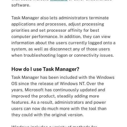
software.
Task Manager also lets administrators terminate
applications and processes, adjust processing
priorities and set processor affinity for best
computer performance. In addition, they can view
information about the users currently logged onto a
system, as well as disconnect any of those users
when troubleshooting logon or connectivity issues.
How do I use Task Manager?
Task Manager has been included with the Windows
OS since the release of Windows NT. Over the
years, Microsoft has continuously updated and
improved the product, steadily adding more
features. As a result, administrators and power
users can now do much more with the tool than
they could with the original version.