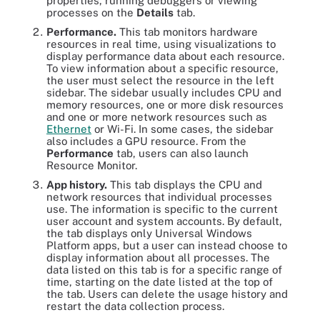
properties, running debuggers or viewing
processes on the
Details
tab.
Performance.
This tab monitors hardware
resources in real time, using visualizations to
display performance data about each resource.
To view information about a specific resource,
the user must select the resource in the left
sidebar. The sidebar usually includes CPU and
memory resources, one or more disk resources
and one or more network resources such as
Ethernet
or Wi-Fi. In some cases, the sidebar
also includes a GPU resource. From the
Performance
tab, users can also launch
Resource Monitor.
App history.
This tab displays the CPU and
network resources that individual processes
use. The information is specific to the current
user account and system accounts. By default,
the tab displays only Universal Windows
Platform apps, but a user can instead choose to
display information about all processes. The
data listed on this tab is for a specific range of
time, starting on the date listed at the top of
the tab. Users can delete the usage history and
restart the data collection process.