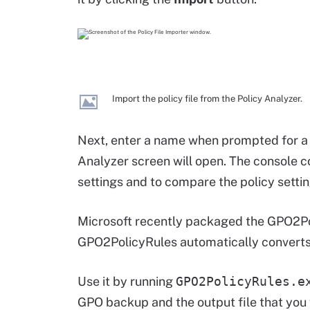
Import the policy file from the Policy Analyzer.
Next, enter a name when prompted for a p
Analyzer screen will open. The console c
settings and to compare the policy setting
Microsoft recently packaged the GPO2Poli
GPO2PolicyRules automatically converts 
Use it by running
GPO2PolicyRules.e
GPO backup and the output file that you 