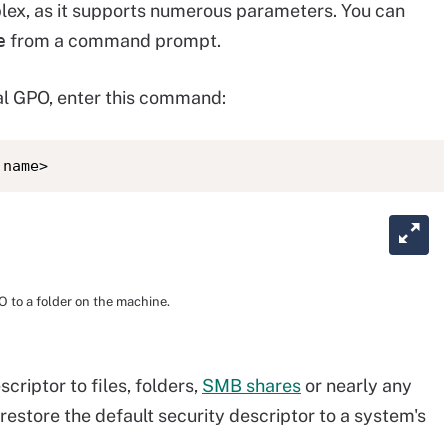
plex, as it supports numerous parameters. You can
e
from a command prompt.
al GPO, enter this command:
 name>
O to a folder on the machine.
criptor to files, folders,
SMB shares
or nearly any
restore the default security descriptor to a system's