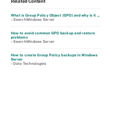
Related Content
What is Group Policy Object (GPO) and why is it ...
– SearchWindows Server
How to avoid common GPO backup and restore
problems
– SearchWindows Server
How to create Group Policy backups in Windows
Server
– Data Technologies