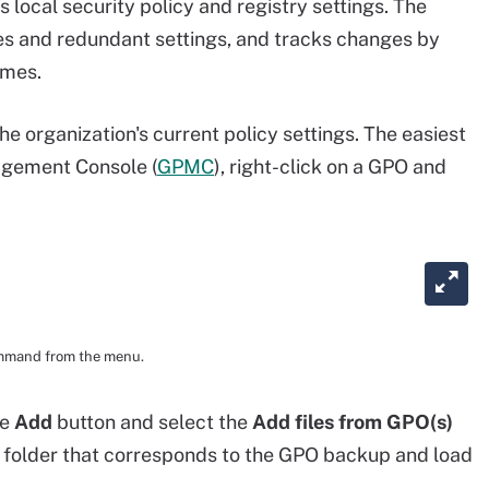
 local security policy and registry settings. The
es and redundant settings, and tracks changes by
imes.
the organization's current policy settings. The easiest
agement Console (
GPMC
), right-click on a GPO and
ommand from the menu.
he
Add
button and select the
Add files from GPO(s)
 folder that corresponds to the GPO backup and load