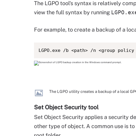
The LGPO tool's syntax is relatively com
view the full syntax by running
LGPO.ex
For example, to create a backup of a loc
LGPO.exe /b <path> /n <group policy
The LGPO utility creates a backup of a local GP
Set Object Security tool
Set Object Security applies a security des
other type of object. A common use is to 
root folder.