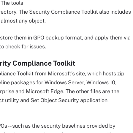
 The tools
rectory. The Security Compliance Toolkit also includes
r almost any object.
, store them in GPO backup format, and apply them via
o check for issues.
rity Compliance Toolkit
iance Toolkit from Microsoft's site, which hosts zip
seline packages for Windows Server, Windows 10,
prise and Microsoft Edge. The other files are the
t utility and Set Object Security application.
s -- such as the security baselines provided by