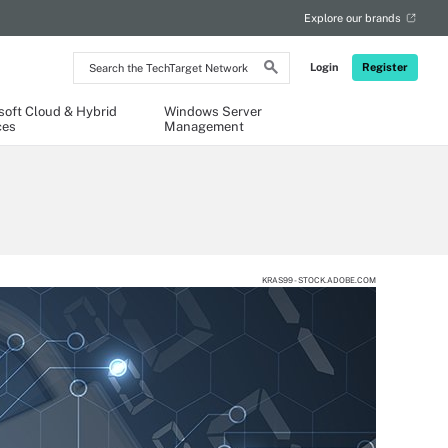
Explore our brands
Search
Login
Register
the
TechTarget
Network
soft Cloud & Hybrid
Windows Server
ces
Management
KRAS99 - STOCK.ADOBE.COM