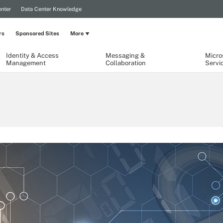
nter
Data Center Knowledge
rs
Sponsored Sites
More
Identity & Access
Messaging &
Micro
Management
Collaboration
Servi