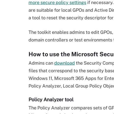
more secure policy settings
if necessary.
are suitable for local GPOs and Active Di
a tool to reset the security descriptor fo
The toolkit enables admins to edit GPOs
domain controllers or test environments t
How to use the Microsoft Secu
Admins can
download
the Security Compl
files that correspond to the security ba
Windows 11, Microsoft 365 Apps for Enter
Policy Analyzer, Local Group Policy Objec
Policy Analyzer tool
The Policy Analyzer compares sets of GPO