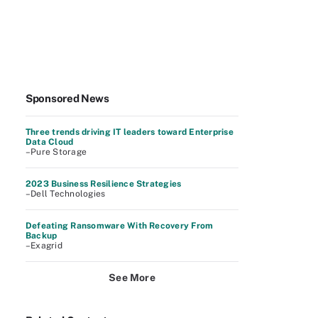
Sponsored News
Three trends driving IT leaders toward Enterprise
Data Cloud
–Pure Storage
2023 Business Resilience Strategies
–Dell Technologies
Defeating Ransomware With Recovery From
Backup
–Exagrid
See More