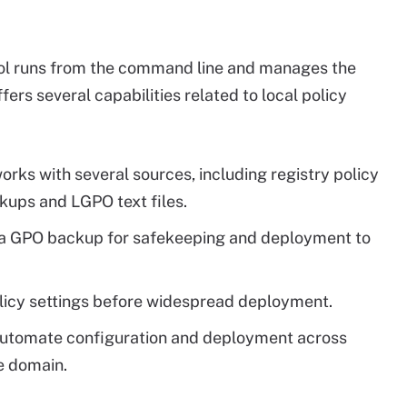
ool runs from the command line and manages the
ffers several capabilities related to local policy
orks with several sources, including registry policy
ckups and LGPO text files.
o a GPO backup for safekeeping and deployment to
licy settings before widespread deployment.
utomate configuration and deployment across
e domain.