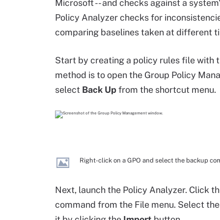
Microsoft -- and checks against a system's
Policy Analyzer checks for inconsistenci
comparing baselines taken at different t
Start by creating a policy rules file with 
method is to open the Group Policy Man
select
Back Up
from the shortcut menu.
Right-click on a GPO and select the backup c
Next, launch the Policy Analyzer. Click t
command from the File menu. Select the
it by clicking the
Import
button.