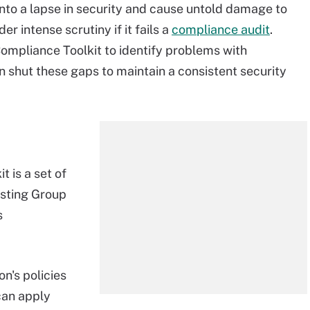
nto a lapse in security and cause untold damage to
er intense scrutiny if it fails a
compliance audit
.
Compliance Toolkit to identify problems with
n shut these gaps to maintain a consistent security
 is a set of
isting Group
s
on's policies
can apply