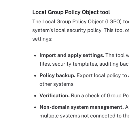
Local Group Policy Object tool
The Local Group Policy Object (LGPO) t
system's local security policy. This tool o
settings:
Import and apply settings.
The tool w
files, security templates, auditing ba
Policy backup.
Export local policy t
other systems.
Verification.
Run a check of Group Po
Non-domain system management.
A
multiple systems not connected to th