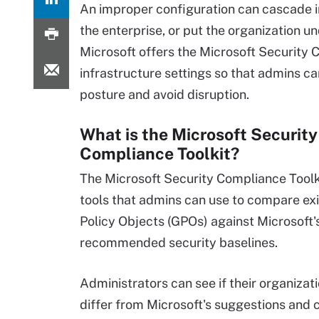
An improper configuration can cascade i
the enterprise, or put the organization und
Microsoft offers the Microsoft Security 
infrastructure settings so that admins ca
posture and avoid disruption.
What is the Microsoft Security
Compliance Toolkit?
The Microsoft Security Compliance Toolkit
tools that admins can use to compare ex
Policy Objects (GPOs) against Microsoft'
recommended security baselines.
Administrators can see if their organizati
differ from Microsoft's suggestions and 