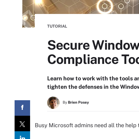
TUTORIAL
Secure Windows
Compliance Too
Learn how to work with the tools a
tighten the defenses in the Windo
By
Brien Posey
Busy Microsoft admins need all the help t