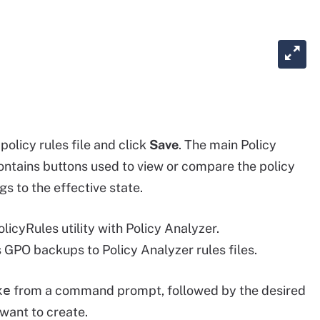
olicy rules file and click
Save
. The main Policy
ontains buttons used to view or compare the policy
s to the effective state.
cyRules utility with Policy Analyzer.
GPO backups to Policy Analyzer rules files.
xe
from a command prompt, followed by the desired
want to create.