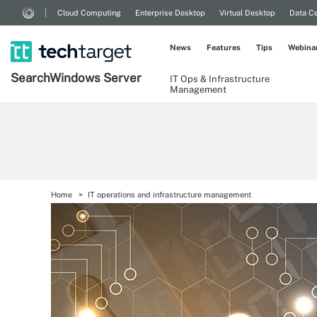
Cloud Computing
Enterprise Desktop
Virtual Desktop
Data Ce
News
Features
Tips
Webina
Search
Windows
Server
IT Ops & Infrastructure
Management
Home
IT operations and infrastructure management