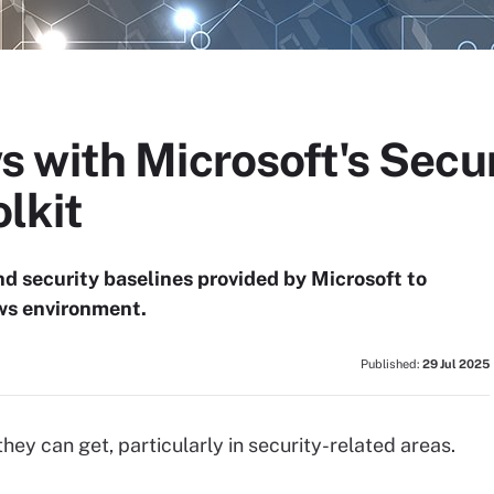
 with Microsoft's Secur
lkit
nd security baselines provided by Microsoft to
ws environment.
Published:
29 Jul 2025
hey can get, particularly in security-related areas.