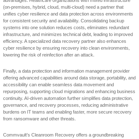
advantages. Healthcare organizations with mixed infrastructure
(on-premises, hybrid, cloud, multi-cloud) need a partner that
unifies cyber resilience and data protection across environments
for consistent security and availability. Consolidating backup
systems into one solution reduces costs, eliminates redundant
infrastructure, and minimizes technical debt, leading to improved
efficiency. A specialized data recovery partner also enhances
cyber resilience by ensuring recovery into clean environments,
lowering the risk of reinfection after an attack.
Finally, a data protection and information management provider
offering advanced capabilities around data storage, portability, and
accessibility can enable seamless data movement and
repurposing, supporting cloud migrations and enhancing business
continuity. AI-driven automation further simplifies data protection,
governance, and recovery processes, reducing administrative
burdens on IT teams and enabling faster, more secure recovery
from ransomware and other threats.
Commvault’s Cleanroom Recovery offers a groundbreaking