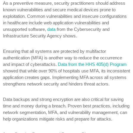
As a preventive measure, security practitioners should address
known vulnerabilities and secure medical devices prone to
exploitation. Common vulnerabilities and insecure configurations
in healthcare include web application vulnerabilities and
unsupported software,
data
from the Cybersecurity and
Infrastructure Security Agency shows.
Ensuring that all systems are protected by multifactor
authentication (MFA) is another way to reduce the occurrence
and impact of cyberattacks.
Data from the HHS 405(d) Program
showed that while over 90% of hospitals use MFA, its inconsistent
application creates gaps. Implementing MFA across all systems
strengthens network security and hinders threat actors.
Data backups and strong encryption are also critical for saving
time and money during a breach. Proven best practices, including
network segmentation, MFA, and vulnerability management, can
help organizations mitigate risks and prepare for attacks.