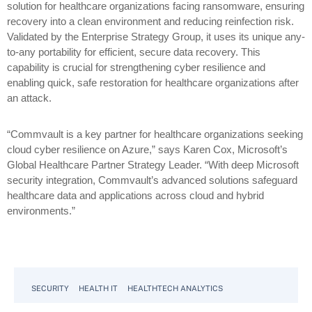
solution for healthcare organizations facing ransomware, ensuring
recovery into a clean environment and reducing reinfection risk.
Validated by the Enterprise Strategy Group, it uses its unique any-
to-any portability for efficient, secure data recovery. This
capability is crucial for strengthening cyber resilience and
enabling quick, safe restoration for healthcare organizations after
an attack.
“Commvault is a key partner for healthcare organizations seeking
cloud cyber resilience on Azure,” says Karen Cox, Microsoft’s
Global Healthcare Partner Strategy Leader. “With deep Microsoft
security integration, Commvault’s advanced solutions safeguard
healthcare data and applications across cloud and hybrid
environments.”
SECURITY
HEALTH IT
HEALTHTECH ANALYTICS