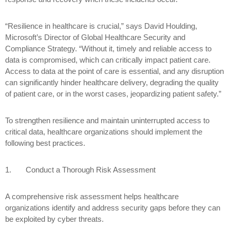
“Resilience in healthcare is crucial,” says David Houlding,
Microsoft’s Director of Global Healthcare Security and
Compliance Strategy. “Without it, timely and reliable access to
data is compromised, which can critically impact patient care.
Access to data at the point of care is essential, and any disruption
can significantly hinder healthcare delivery, degrading the quality
of patient care, or in the worst cases, jeopardizing patient safety.”
To strengthen resilience and maintain uninterrupted access to
critical data, healthcare organizations should implement the
following best practices.
1.
Conduct a Thorough Risk Assessment
A comprehensive risk assessment helps healthcare
organizations identify and address security gaps before they can
be exploited by cyber threats.