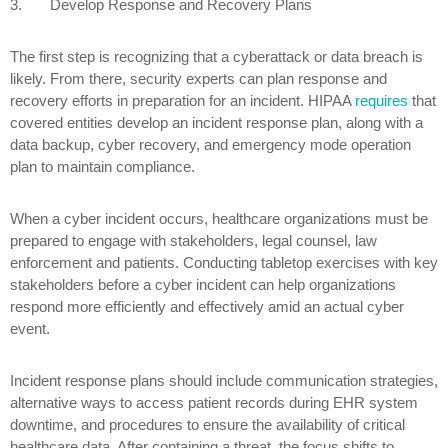
3.
Develop Response and Recovery Plans
The first step is recognizing that a cyberattack or data breach is
likely. From there, security experts can plan response and
recovery efforts in preparation for an incident. HIPAA
requires
that
covered entities develop an incident response plan, along with a
data backup, cyber recovery, and emergency mode operation
plan to maintain compliance.
When a cyber incident occurs, healthcare organizations must be
prepared to engage with stakeholders, legal counsel, law
enforcement and patients. Conducting tabletop exercises with key
stakeholders before a cyber incident can help organizations
respond more efficiently and effectively amid an actual cyber
event.
Incident response plans should include communication strategies,
alternative ways to access patient records during EHR system
downtime, and procedures to ensure the availability of critical
healthcare data. After containing a threat, the focus shifts to