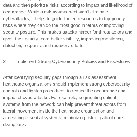
data and then prioritize risks according to impact and likelihood of
occurrence. While a risk assessment won’t eliminate
cyberattacks, it helps to guide limited resources to top-priority
risks where they can do the most good in terms of improving
security posture. This makes attacks harder for threat actors and
gives the security team better visibility, improving monitoring,
detection, response and recovery efforts.
2.
Implement Strong Cybersecurity Policies and Procedures
After identifying security gaps through a risk assessment,
healthcare organizations should implement strong cybersecurity
controls and tighten procedures to reduce the occurrence and
impact of cyberattacks. For example, segmenting critical
systems from the network can help prevent threat actors from
lateral movement inside the healthcare organization and
accessing essential systems, minimizing risk of patient care
disruptions.