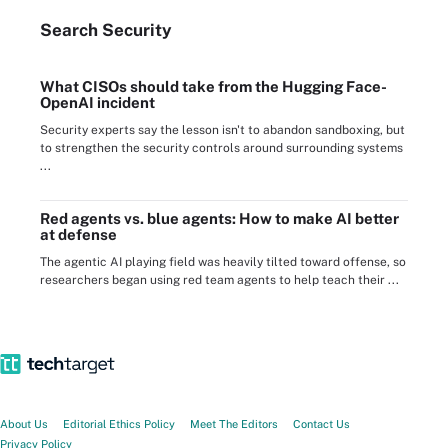
Search
Security
What CISOs should take from the Hugging Face-
OpenAI incident
Security experts say the lesson isn't to abandon sandboxing, but
to strengthen the security controls around surrounding systems
...
Red agents vs. blue agents: How to make AI better
at defense
The agentic AI playing field was heavily tilted toward offense, so
researchers began using red team agents to help teach their ...
About Us
Editorial Ethics Policy
Meet The Editors
Contact Us
Privacy Policy