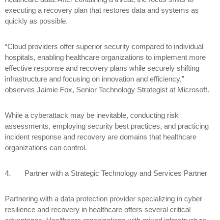
executing a recovery plan that restores data and systems as
quickly as possible.
“Cloud providers offer superior security compared to individual
hospitals, enabling healthcare organizations to implement more
effective response and recovery plans while securely shifting
infrastructure and focusing on innovation and efficiency,”
observes Jaimie Fox, Senior Technology Strategist at Microsoft.
While a cyberattack may be inevitable, conducting risk
assessments, employing security best practices, and practicing
incident response and recovery are domains that healthcare
organizations can control.
4.
Partner with a Strategic Technology and Services Partner
Partnering with a data protection provider specializing in cyber
resilience and recovery in healthcare offers several critical