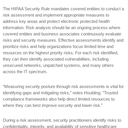
The HIPAA Security Rule mandates covered entities to conduct a
risk assessment and implement appropriate measures to
address key areas and protect electronic protected health
information. Risk analysis should be an ongoing process where
covered entities and business associates continuously evaluate
risks and security measures. Effective assessments identify and
prioritize risks and help organizations focus limited time and
resources on the highest priority risks. For each risk identified,
they can then identify associated vulnerabilities, including
unsecured networks, unpatched systems, and many others
across the IT spectrum.
“Measuring security posture through risk assessments is vital for
identifying gaps and mitigating risks,” notes Houlding. “Trusted
compliance frameworks also help direct limited resources to
where they can best improve security and lower risk.”
During a risk assessment, security practitioners identify risks to
confidentiality, integrity, and availability of sensitive healthcare