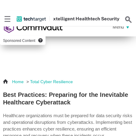
xtelligent
Healthtech Security
Sponsored Content
Home
>
Total Cyber Resilience
Best Practices: Preparing for the Inevitable
Healthcare Cyberattack
Healthcare organizations must be prepared for data security risks
and operational disruptions from cyberattacks. Implementing best
practices enhances cyber resilience, ensuring an efficient
response and recovery when these incidents occur.