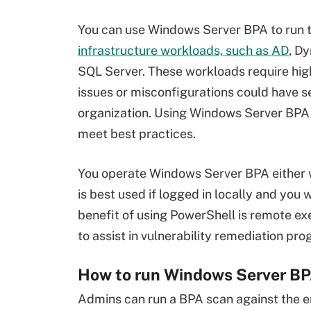
You can use Windows Server BPA to run t
infrastructure workloads, such as AD
, D
SQL Server. These workloads require high
issues or misconfigurations could have s
organization. Using Windows Server BPA 
meet best practices.
You operate Windows Server BPA either 
is best used if logged in locally and you 
benefit of using PowerShell is remote ex
to assist in vulnerability remediation pr
How to run Windows Server BP
Admins can run a BPA scan against the en