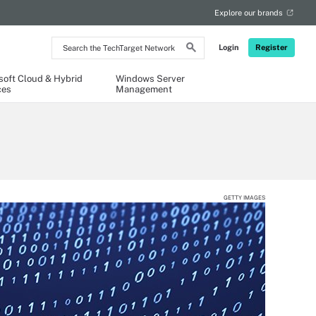
Explore our brands
Search
Login
Register
the
TechTarget
Network
soft Cloud & Hybrid
Windows Server
ces
Management
GETTY IMAGES