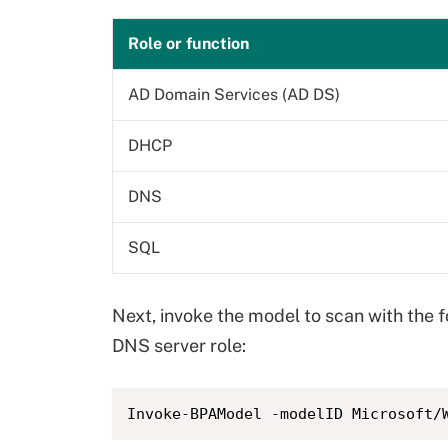
Role or function
AD Domain Services (AD DS)
DHCP
DNS
SQL
Next, invoke the model to scan with the 
DNS server role:
Invoke-BPAModel -modelID Microsoft/