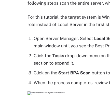
following steps scan the entire server, wh
For this tutorial, the target system is Wi
role instead of Local Server in the first s
Open Server Manager. Select
Local S
main window until you see the Best Pr
Click the
Tasks
drop-down menu on the
section to expand it.
Click on the
Start BPA Scan
button to
When the process completes, review t