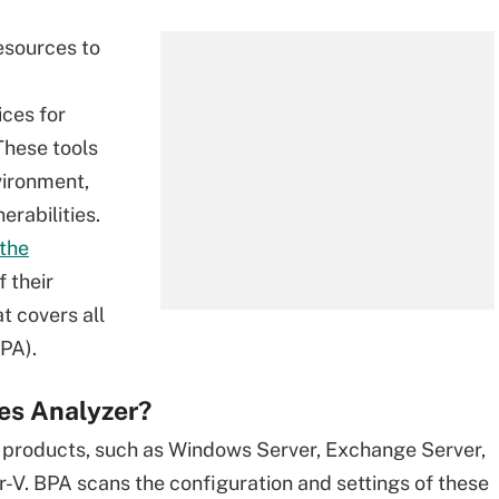
resources to
ces for
These tools
nvironment,
erabilities.
 the
f their
t covers all
BPA).
ces Analyzer?
ts products, such as Windows Server, Exchange Server,
-V. BPA scans the configuration and settings of these