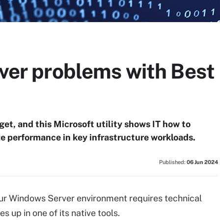
rver problems with Best
et, and this Microsoft utility shows IT how to
ze performance in key infrastructure workloads.
Published:
06 Jun 2024
our Windows Server environment requires technical
s up in one of its native tools.