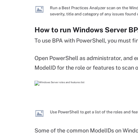
Run a Best Practices Analyzer scan on the Wi
severity, title and category of any issues found
How to run Windows Server BP
To use BPA with PowerShell, you must find
Open PowerShell as administrator, and e
ModelID for the role or features to scan
Use PowerShell to get a list of the roles and fe
Some of the common ModelIDs on Windows