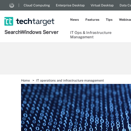
Cloud Computing
Enterprise Desktop
Virtual Desktop
Data Ce
News
Features
Tips
Webina
Search
Windows
Server
IT Ops & Infrastructure
Management
Home
IT operations and infrastructure management