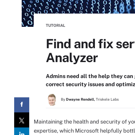
TUTORIAL
Find and fix se
Analyzer
Admins need all the help they can g
correct security issues and optimi
By
Dwayne Rendell,
Triskele Labs
Maintaining the health and security of y
expertise, which Microsoft helpfully bottle