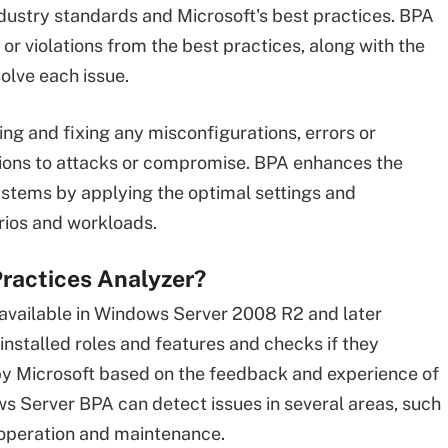
ustry standards and Microsoft's best practices. BPA
or violations from the best practices, along with the
solve each issue.
ng and fixing any misconfigurations, errors or
ions to attacks or compromise. BPA enhances the
ystems by applying the optimal settings and
arios and workloads.
ractices Analyzer?
 available in Windows Server 2008 R2 and later
nstalled roles and features and checks if they
by Microsoft based on the feedback and experience of
s Server BPA can detect issues in several areas, such
 operation and maintenance.