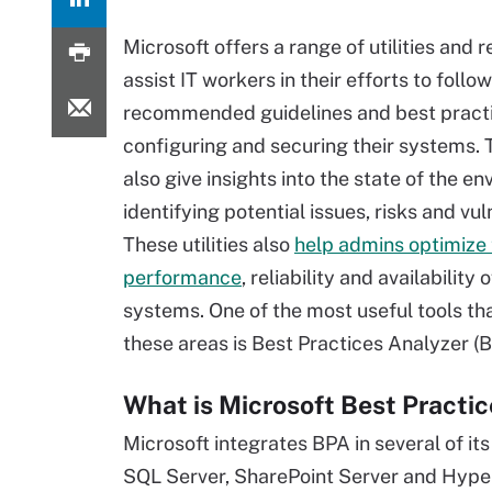
Microsoft offers a range of utilities and 
assist IT workers in their efforts to follow
recommended guidelines and best practi
configuring and securing their systems. 
also give insights into the state of the e
identifying potential issues, risks and vuln
These utilities also
help admins optimize
performance
, reliability and availability o
systems. One of the most useful tools tha
these areas is Best Practices Analyzer (
What is Microsoft Best Practi
Microsoft integrates BPA in several of i
SQL Server, SharePoint Server and Hyper