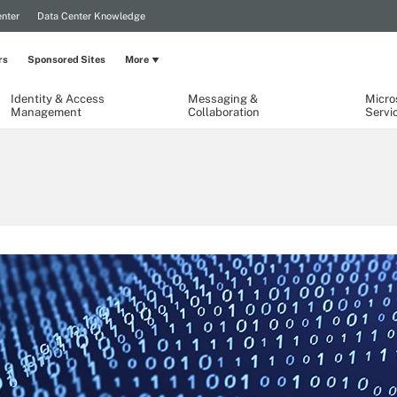
nter
Data Center Knowledge
rs
Sponsored Sites
More
Identity & Access
Messaging &
Micro
Management
Collaboration
Servi