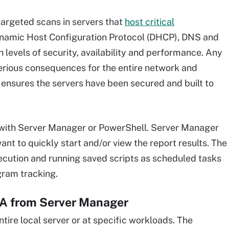
argeted scans in servers that
host critical
ynamic Host Configuration Protocol (DHCP), DNS and
 levels of security, availability and performance. Any
erious consequences for the entire network and
ensures the servers have been secured and built to
with Server Manager or PowerShell. Server Manager
want to quickly start and/or view the report results. The
ecution and running saved scripts as scheduled tasks
ogram tracking.
A from Server Manager
tire local server or at specific workloads. The