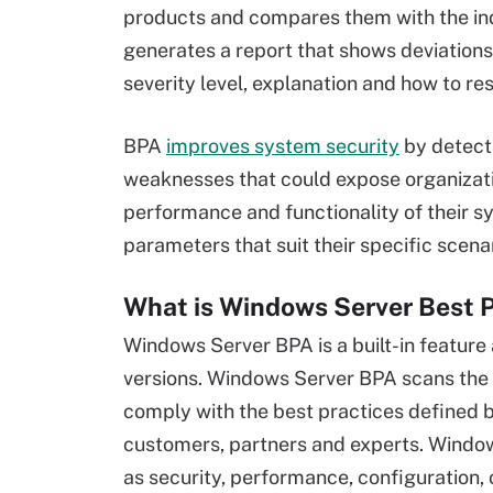
products and compares them with the ind
generates a report that shows deviations 
severity level, explanation and how to re
BPA
improves system security
by detecti
weaknesses that could expose organizat
performance and functionality of their s
parameters that suit their specific scen
What is Windows Server Best P
Windows Server BPA is a built-in feature
versions. Windows Server BPA scans the i
comply with the best practices defined 
customers, partners and experts. Window
as security, performance, configuration,