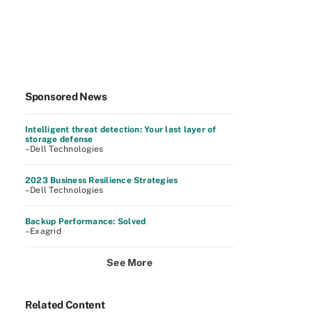
Sponsored News
Intelligent threat detection: Your last layer of
storage defense
–Dell Technologies
2023 Business Resilience Strategies
–Dell Technologies
Backup Performance: Solved
–Exagrid
See More
Related Content