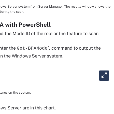
ndows Server system from Server Manager. The results window shows the
 during the scan.
A with PowerShell
 the ModelID of the role or the feature to scan.
nter the
command to output the
Get-BPAModel
 on the Windows Server system.
atures on the system.
 Server are in this chart.