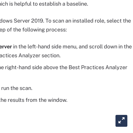
ich is helpful to establish a baseline.
ndows Server 2019. To scan an installed role, select the
tep of the following process:
erver
in the left-hand side menu, and scroll down in the
actices Analyzer section.
 right-hand side above the Best Practices Analyzer
 run the scan.
he results from the window.