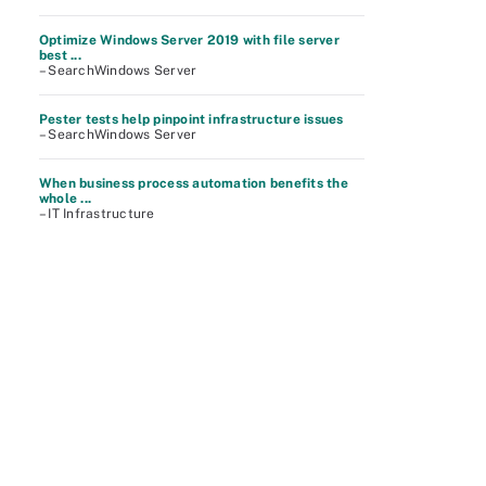
Optimize Windows Server 2019 with file server
best ...
– SearchWindows Server
Pester tests help pinpoint infrastructure issues
– SearchWindows Server
When business process automation benefits the
whole ...
– IT Infrastructure