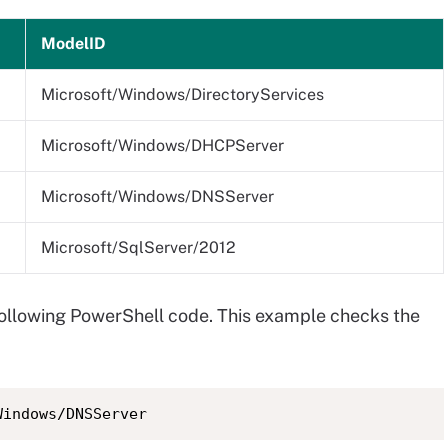
ModelID
Microsoft/Windows/DirectoryServices
Microsoft/Windows/DHCPServer
Microsoft/Windows/DNSServer
Microsoft/SqlServer/2012
following PowerShell code. This example checks the
Windows/DNSServer