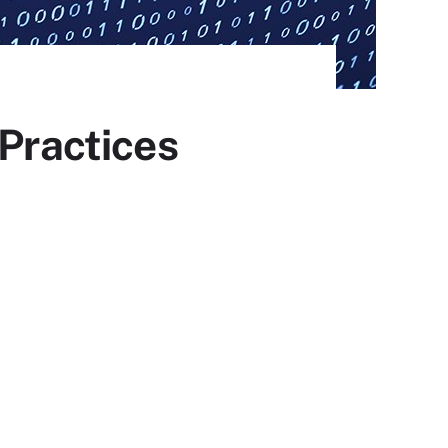
 Practices