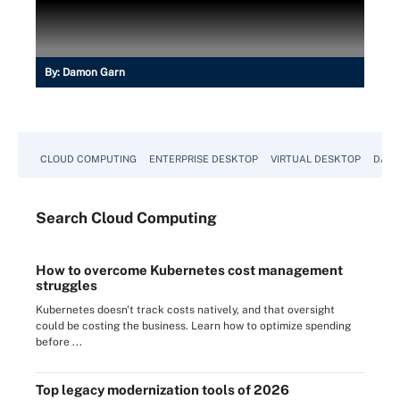
By:
Damon Garn
CLOUD COMPUTING
ENTERPRISE DESKTOP
VIRTUAL DESKTOP
DATA
Search
Cloud
Computing
How to overcome Kubernetes cost management
struggles
Kubernetes doesn't track costs natively, and that oversight
could be costing the business. Learn how to optimize spending
before ...
Top legacy modernization tools of 2026