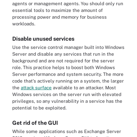
agents or management agents. You should only run
essential tools to maximize the amount of
processing power and memory for business
workloads.
Disable unused services
Use the service control manager built into Windows
Server and disable any services that run in the
background and are not required for the server
role. This practice helps to boost both Windows
Server performance and system security. The more
code that's actively running on a system, the larger
the
attack surface
available to an attacker. Most
Windows services on the server run with elevated
privileges, so any vulnerability in a service has the
potential to be exploited.
Get rid of the GUI
While some applications such as Exchange Server