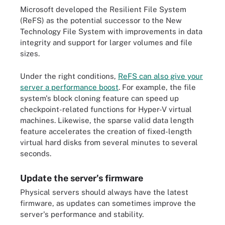
Microsoft developed the Resilient File System
(ReFS) as the potential successor to the New
Technology File System with improvements in data
integrity and support for larger volumes and file
sizes.
Under the right conditions,
ReFS can also give your
server a performance boost
. For example, the file
system's block cloning feature can speed up
checkpoint-related functions for Hyper-V virtual
machines. Likewise, the sparse valid data length
feature accelerates the creation of fixed-length
virtual hard disks from several minutes to several
seconds.
Update the server's firmware
Physical servers should always have the latest
firmware, as updates can sometimes improve the
server's performance and stability.