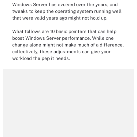
Windows Server has evolved over the years, and
tweaks to keep the operating system running well
that were valid years ago might not hold up.
What follows are 10 basic pointers that can help
boost Windows Server performance. While one
change alone might not make much of a difference,
collectively, these adjustments can give your
workload the pep it needs.