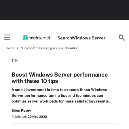
Search
Windows
Server
Home
Microsoft messaging and collaboration
TIP
Boost Windows Server performance
with these 10 tips
A small investment in time to execute these Windows
Server performance tuning tips and techniques can
optimize server workloads for more satisfactory results.
Brien Posey
Published:
20 Nov 2020