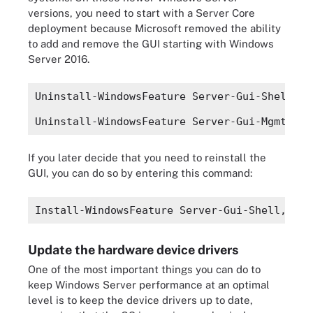
versions, you need to start with a Server Core
deployment because Microsoft removed the ability
to add and remove the GUI starting with Windows
Server 2016.
Uninstall-WindowsFeature Server-Gui-Shell
Uninstall-WindowsFeature Server-Gui-Mgmt-Inf
If you later decide that you need to reinstall the
GUI, you can do so by entering this command:
Install-WindowsFeature Server-Gui-Shell, Ser
Update the hardware device drivers
One of the most important things you can do to
keep Windows Server performance at an optimal
level is to keep the device drivers up to date,