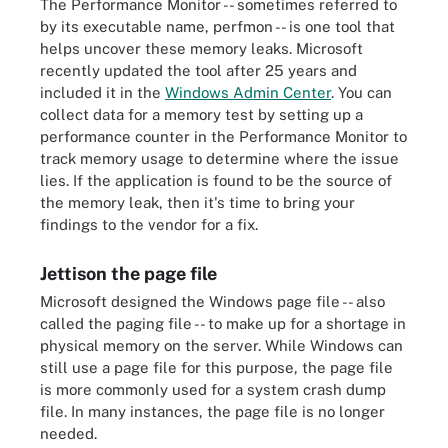
The Performance Monitor -- sometimes referred to
by its executable name, perfmon -- is one tool that
helps uncover these memory leaks. Microsoft
recently updated the tool after 25 years and
included it in the
Windows Admin Center
. You can
collect data for a memory test by setting up a
performance counter in the Performance Monitor to
track memory usage to determine where the issue
lies. If the application is found to be the source of
the memory leak, then it's time to bring your
findings to the vendor for a fix.
Jettison the page file
Microsoft designed the Windows page file -- also
called the paging file -- to make up for a shortage in
physical memory on the server. While Windows can
still use a page file for this purpose, the page file
is more commonly used for a system crash dump
file. In many instances, the page file is no longer
needed.