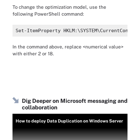
To change the optimization model, use the
following PowerShell command:
Set-ItemProperty HKLM:\SYSTEM\CurrentControl
In the command above, replace <numerical value>
with either 2 or 18.
Dig Deeper on Microsoft messaging and
collaboration
How to deploy Data Duplication on Windows Server