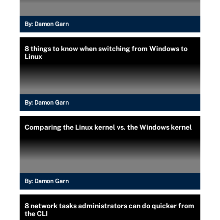
By:
Damon Garn
8 things to know when switching from Windows to
Linux
By:
Damon Garn
Comparing the Linux kernel vs. the Windows kernel
By:
Damon Garn
8 network tasks administrators can do quicker from
the CLI