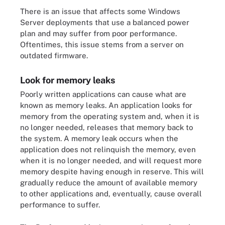
There is an issue that affects some Windows
Server deployments that use a balanced power
plan and may suffer from poor performance.
Oftentimes, this issue stems from a server on
outdated firmware.
Look for memory leaks
Poorly written applications can cause what are
known as memory leaks. An application looks for
memory from the operating system and, when it is
no longer needed, releases that memory back to
the system. A memory leak occurs when the
application does not relinquish the memory, even
when it is no longer needed, and will request more
memory despite having enough in reserve. This will
gradually reduce the amount of available memory
to other applications and, eventually, cause overall
performance to suffer.