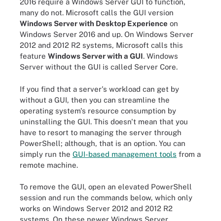
2016 require a Windows Server GUI to function,
many do not. Microsoft calls the GUI version
Windows Server with Desktop Experience
on
Windows Server 2016 and up. On Windows Server
2012 and 2012 R2 systems, Microsoft calls this
feature
Windows Server with a GUI
. Windows
Server without the GUI is called Server Core.
If you find that a server's workload can get by
without a GUI, then you can streamline the
operating system's resource consumption by
uninstalling the GUI. This doesn't mean that you
have to resort to managing the server through
PowerShell; although, that is an option. You can
simply run the
GUI-based management tools
from a
remote machine.
To remove the GUI, open an elevated PowerShell
session and run the commands below, which only
works on Windows Server 2012 and 2012 R2
systems. On these newer Windows Server