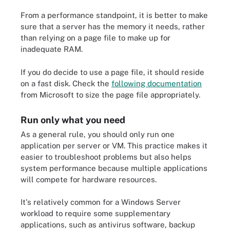
From a performance standpoint, it is better to make
sure that a server has the memory it needs, rather
than relying on a page file to make up for
inadequate RAM.
If you do decide to use a page file, it should reside
on a fast disk. Check the
following documentation
from Microsoft to size the page file appropriately.
Run only what you need
As a general rule, you should only run one
application per server or VM. This practice makes it
easier to troubleshoot problems but also helps
system performance because multiple applications
will compete for hardware resources.
It's relatively common for a Windows Server
workload to require some supplementary
applications, such as antivirus software, backup