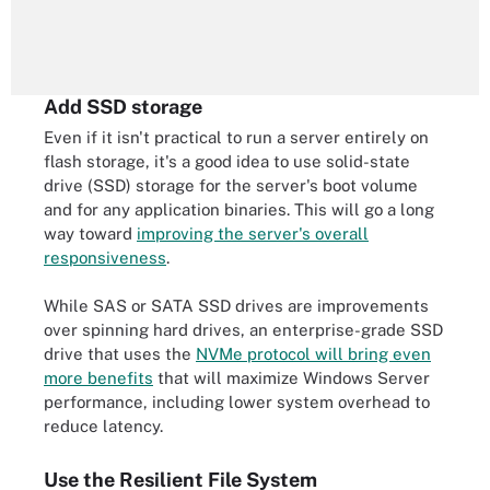
Add SSD storage
Even if it isn't practical to run a server entirely on
flash storage, it's a good idea to use solid-state
drive (SSD) storage for the server's boot volume
and for any application binaries. This will go a long
way toward
improving the server's overall
responsiveness
.
While SAS or SATA SSD drives are improvements
over spinning hard drives, an enterprise-grade SSD
drive that uses the
NVMe protocol will bring even
more benefits
that will maximize Windows Server
performance, including lower system overhead to
reduce latency.
Use the Resilient File System