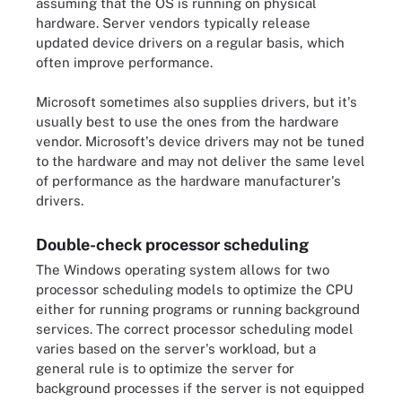
assuming that the OS is running on physical
hardware. Server vendors typically release
updated device drivers on a regular basis, which
often improve performance.
Microsoft sometimes also supplies drivers, but it's
usually best to use the ones from the hardware
vendor. Microsoft's device drivers may not be tuned
to the hardware and may not deliver the same level
of performance as the hardware manufacturer's
drivers.
Double-check processor scheduling
The Windows operating system allows for two
processor scheduling models to optimize the CPU
either for running programs or running background
services. The correct processor scheduling model
varies based on the server's workload, but a
general rule is to optimize the server for
background processes if the server is not equipped