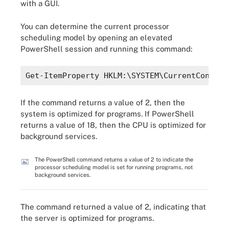
with a GUI.
You can determine the current processor
scheduling model by opening an elevated
PowerShell session and running this command:
Get-ItemProperty HKLM:\SYSTEM\CurrentControl
If the command returns a value of 2, then the
system is optimized for programs. If PowerShell
returns a value of 18, then the CPU is optimized for
background services.
The PowerShell command returns a value of 2 to indicate the
processor scheduling model is set for running programs, not
background services.
The command returned a value of 2, indicating that
the server is optimized for programs.