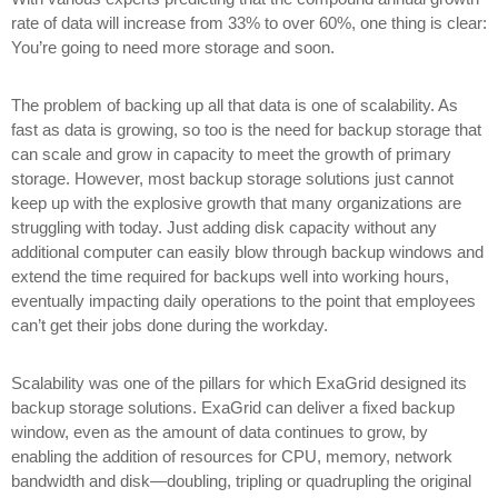
rate of data will increase from 33% to over 60%, one thing is clear:
You’re going to need more storage and soon.
The problem of backing up all that data is one of scalability. As
fast as data is growing, so too is the need for backup storage that
can scale and grow in capacity to meet the growth of primary
storage. However, most backup storage solutions just cannot
keep up with the explosive growth that many organizations are
struggling with today. Just adding disk capacity without any
additional computer can easily blow through backup windows and
extend the time required for backups well into working hours,
eventually impacting daily operations to the point that employees
can’t get their jobs done during the workday.
Scalability was one of the pillars for which ExaGrid designed its
backup storage solutions. ExaGrid can deliver a fixed backup
window, even as the amount of data continues to grow, by
enabling the addition of resources for CPU, memory, network
bandwidth and disk—doubling, tripling or quadrupling the original