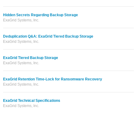
Hidden Secrets Regarding Backup Storage
ExaGrid Systems, Inc.
Deduplication Q&A: ExaGrid Tiered Backup Storage
ExaGrid Systems, Inc.
ExaGrid Tiered Backup Storage
ExaGrid Systems, Inc.
ExaGrid Retention Time-Lock for Ransomware Recovery
ExaGrid Systems, Inc.
ExaGrid Technical Specifications
ExaGrid Systems, Inc.