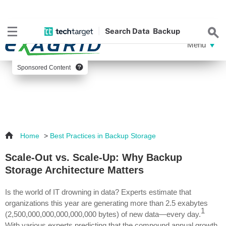
Search
Data
Backup
Sponsored Content
Home
>
Best Practices in Backup Storage
Scale-Out vs. Scale-Up: Why Backup
Storage Architecture Matters
Is the world of IT drowning in data? Experts estimate that
organizations this year are generating more than 2.5 exabytes
1
(2,500,000,000,000,000,000 bytes) of new data—every day.
With various experts predicting that the compound annual growth