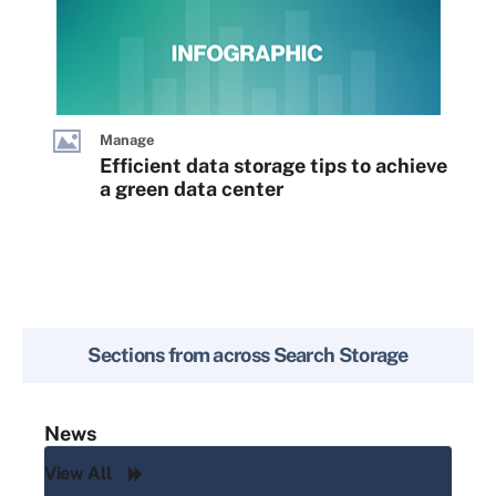
Manage
Efficient data storage tips to achieve
a green data center
Sections from across
Search Storage
News
View All