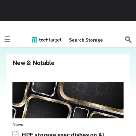
Search
Storage
New & Notable
News
HPE storage exec dishes on AI,