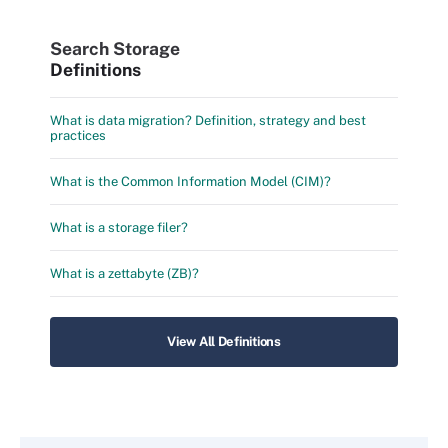
Search Storage
Definitions
What is data migration? Definition, strategy and best
practices
What is the Common Information Model (CIM)?
What is a storage filer?
What is a zettabyte (ZB)?
View All Definitions