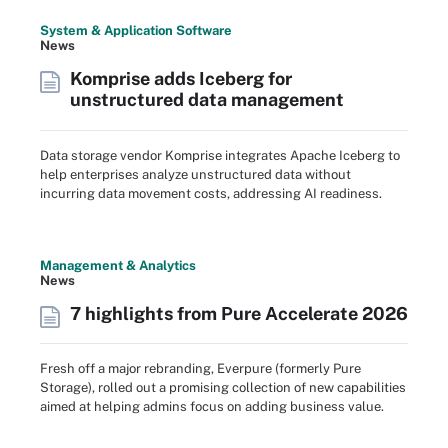
System & Application Software
News
Komprise adds Iceberg for
unstructured data management
Data storage vendor Komprise integrates Apache Iceberg to
help enterprises analyze unstructured data without
incurring data movement costs, addressing AI readiness.
Management & Analytics
News
7 highlights from Pure Accelerate 2026
Fresh off a major rebranding, Everpure (formerly Pure
Storage), rolled out a promising collection of new capabilities
aimed at helping admins focus on adding business value.