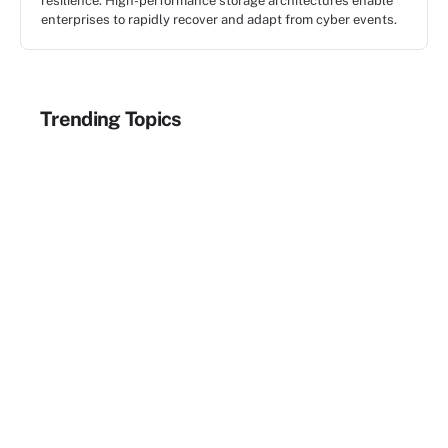
resilience. High-performance storage architectures enable
enterprises to rapidly recover and adapt from cyber events.
Trending Topics