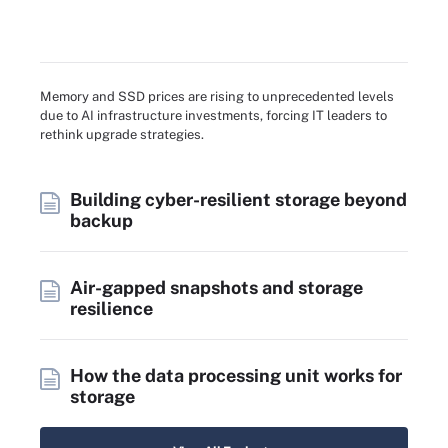
Memory and SSD prices are rising to unprecedented levels
due to AI infrastructure investments, forcing IT leaders to
rethink upgrade strategies.
Building cyber-resilient storage beyond
backup
Air-gapped snapshots and storage
resilience
How the data processing unit works for
storage