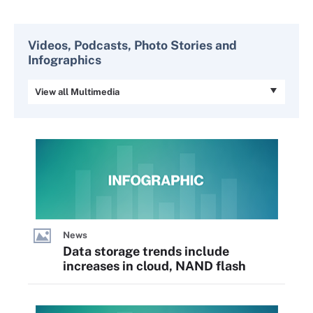
Videos, Podcasts, Photo Stories and
Infographics
View all Multimedia
News
Data storage trends include
increases in cloud, NAND flash