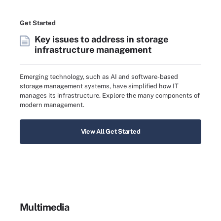
Get Started
Key issues to address in storage
infrastructure management
Emerging technology, such as AI and software-based
storage management systems, have simplified how IT
manages its infrastructure. Explore the many components of
modern management.
View All Get Started
Multimedia