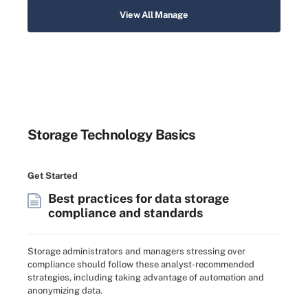
View All Manage
Storage Technology Basics
Get Started
Best practices for data storage
compliance and standards
Storage administrators and managers stressing over
compliance should follow these analyst-recommended
strategies, including taking advantage of automation and
anonymizing data.