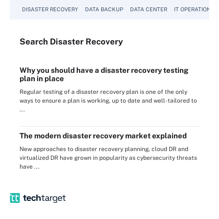
DISASTER RECOVERY
DATA BACKUP
DATA CENTER
IT OPERATIONS
Search
Disaster
Recovery
Why you should have a disaster recovery testing
plan in place
Regular testing of a disaster recovery plan is one of the only
ways to ensure a plan is working, up to date and well-tailored to
...
The modern disaster recovery market explained
New approaches to disaster recovery planning, cloud DR and
virtualized DR have grown in popularity as cybersecurity threats
have ...