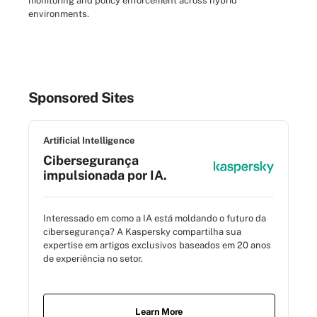
monitoring and policy enforcement across hybrid
environments.
Sponsored Sites
Artificial Intelligence
Cibersegurança
impulsionada por IA.
Interessado em como a IA está moldando o futuro da
cibersegurança? A Kaspersky compartilha sua
expertise em artigos exclusivos baseados em 20 anos
de experiência no setor.
Learn More