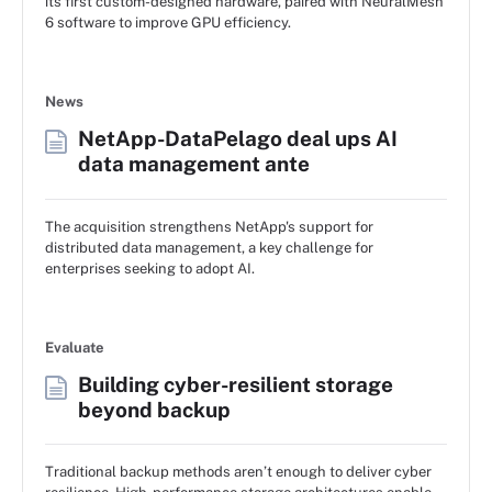
its first custom-designed hardware, paired with NeuralMesh
6 software to improve GPU efficiency.
News
NetApp-DataPelago deal ups AI
data management ante
The acquisition strengthens NetApp's support for
distributed data management, a key challenge for
enterprises seeking to adopt AI.
Evaluate
Building cyber-resilient storage
beyond backup
Traditional backup methods aren’t enough to deliver cyber