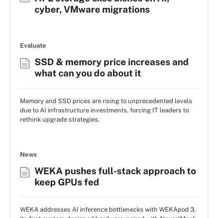
cyber, VMware migrations
Evaluate
SSD & memory price increases and
what can you do about it
Memory and SSD prices are rising to unprecedented levels
due to AI infrastructure investments, forcing IT leaders to
rethink upgrade strategies.
News
WEKA pushes full-stack approach to
keep GPUs fed
WEKA addresses AI inference bottlenecks with WEKApod 3,