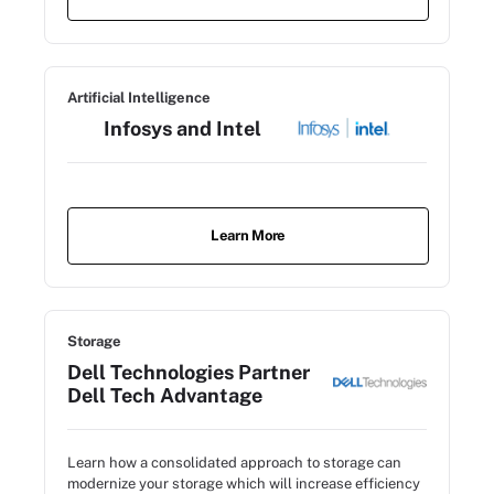
Artificial Intelligence
Infosys and Intel
Learn More
Storage
Dell Technologies Partner
Dell Tech Advantage
Learn how a consolidated approach to storage can
modernize your storage which will increase efficiency