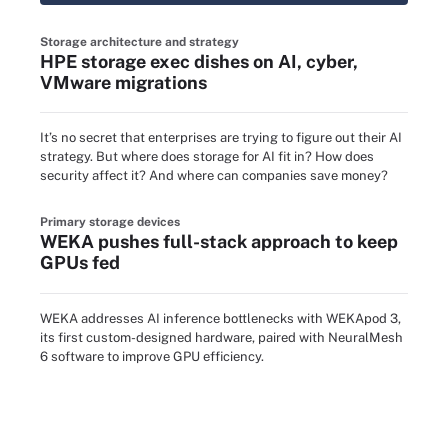
Storage architecture and strategy
HPE storage exec dishes on AI, cyber,
VMware migrations
It’s no secret that enterprises are trying to figure out their AI
strategy. But where does storage for AI fit in? How does
security affect it? And where can companies save money?
Primary storage devices
WEKA pushes full-stack approach to keep
GPUs fed
WEKA addresses AI inference bottlenecks with WEKApod 3,
its first custom-designed hardware, paired with NeuralMesh
6 software to improve GPU efficiency.