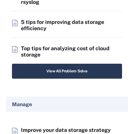
rsyslog
5 tips for improving data storage
efficiency
Top tips for analyzing cost of cloud
storage
View All Problem Solve
Manage
Improve your data storage strategy