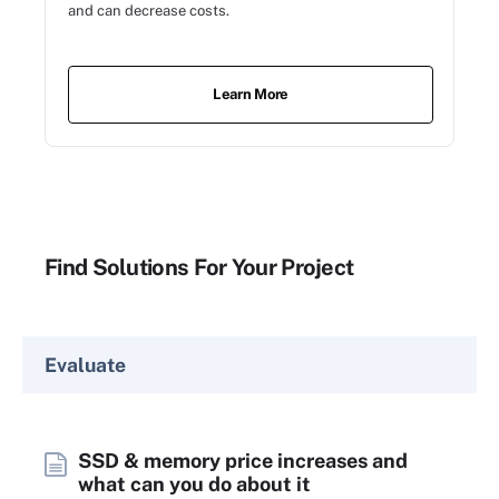
and can decrease costs.
Learn More
Find Solutions For Your Project
Evaluate
SSD & memory price increases and
what can you do about it