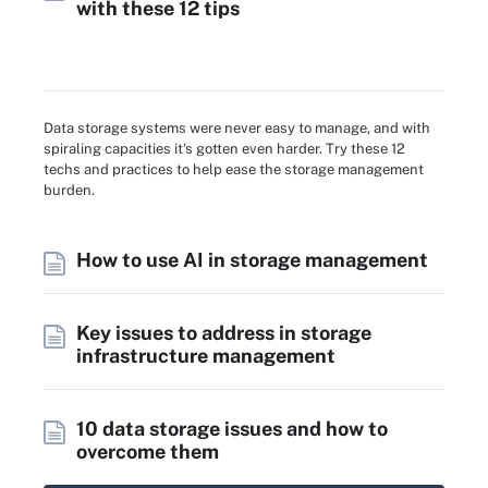
with these 12 tips
Data storage systems were never easy to manage, and with
spiraling capacities it's gotten even harder. Try these 12
techs and practices to help ease the storage management
burden.
How to use AI in storage management
Key issues to address in storage
infrastructure management
10 data storage issues and how to
overcome them