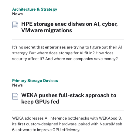
Architecture & Strategy
News
HPE storage exec dishes on AI, cyber,
VMware migrations
It’s no secret that enterprises are trying to figure out their AI
strategy. But where does storage for AI fit in? How does
security affect it? And where can companies save money?
Primary Storage Devices
News
WEKA pushes full-stack approach to
keep GPUs fed
WEKA addresses AI inference bottlenecks with WEKApod 3,
its first custom-designed hardware, paired with NeuralMesh
6 software to improve GPU efficiency.