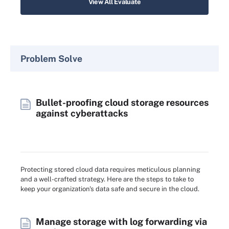
View All Evaluate
Problem Solve
Bullet-proofing cloud storage resources
against cyberattacks
Protecting stored cloud data requires meticulous planning
and a well-crafted strategy. Here are the steps to take to
keep your organization's data safe and secure in the cloud.
Manage storage with log forwarding via