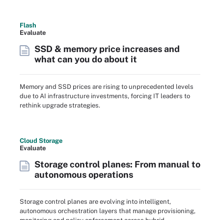
Flash
Evaluate
SSD & memory price increases and
what can you do about it
Memory and SSD prices are rising to unprecedented levels
due to AI infrastructure investments, forcing IT leaders to
rethink upgrade strategies.
Cloud Storage
Evaluate
Storage control planes: From manual to
autonomous operations
Storage control planes are evolving into intelligent,
autonomous orchestration layers that manage provisioning,