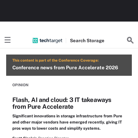
Search
Storage
This content is part of the Conference Coverage:
Conference news from Pure Accelerate 2026
OPINION
Flash, AI and cloud: 3 IT takeaways
from Pure Accelerate
Significant innovations in storage infrastructure from Pure
and other major vendors have emerged recently, giving IT
pros ways to lower costs and simplify systems.