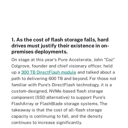
1. As the cost of flash storage falls, hard
drives must justify their existence in on-
premises deployments.
On stage at this year's Pure Accelerate, John "Coz"
Colgrove, founder and chief visionary officer, held
up a
300 TB DirectFlash module
and talked about a
path to delivering 600 TB and beyond. For those not
familiar with Pure's DirectFlash technology, it is a
custom-designed, NVMe-based flash storage
component (SSD alternative) to support Pure's
FlashArray or FlashBlade storage systems. The
takeaway is that the cost of all-flash storage
capacity is continuing to fall, and the density
continues to increase significantly.