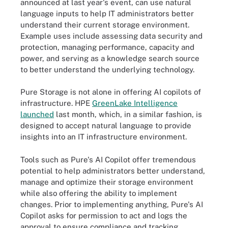
announced at last year's event, can use natural
language inputs to help IT administrators better
understand their current storage environment.
Example uses include assessing data security and
protection, managing performance, capacity and
power, and serving as a knowledge search source
to better understand the underlying technology.
Pure Storage is not alone in offering AI copilots of
infrastructure. HPE
GreenLake Intelligence
launched
last month, which, in a similar fashion, is
designed to accept natural language to provide
insights into an IT infrastructure environment.
Tools such as Pure's AI Copilot offer tremendous
potential to help administrators better understand,
manage and optimize their storage environment
while also offering the ability to implement
changes. Prior to implementing anything, Pure's AI
Copilot asks for permission to act and logs the
approval to ensure compliance and tracking.