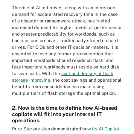
The rise of AI initiatives, along with an increased
demand for accelerated recovery time in the case
of a disaster or ransomware attack, has fueled
increased demand for higher levels of performance
and greater predictability for workloads, such as
backups and archives, traditionally stored on hard
drives. For CIOs and other IT decision-makers, it is
essential to lose any former preconception that
important workloads should reside on flash, and
less important workloads must reside on hard disk
to save costs. With the
cost and density of flash
storage improving
, the cost savings and operational
benefits from consolidation can make using
multiple tiers of flash storage the optimal option.
2. Now is the time to define how AI-based
copilots will fit into your internal IT
operations.
Pure Storage also demonstrated how
its AI Copilot
,