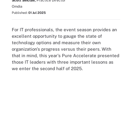
Scott Sinclair,
Practice Director
Omdia
Published:
01 Jul 2025
For IT professionals, the event season provides an
excellent opportunity to gauge the state of
technology options and measure their own
organization's progress versus their peers. With
that in mind, this year's Pure Accelerate presented
those IT leaders with three important lessons as
we enter the second half of 2025.