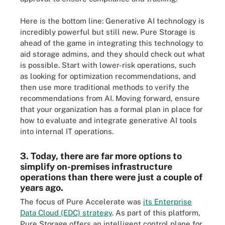
Here is the bottom line: Generative AI technology is
incredibly powerful but still new. Pure Storage is
ahead of the game in integrating this technology to
aid storage admins, and they should check out what
is possible. Start with lower-risk operations, such
as looking for optimization recommendations, and
then use more traditional methods to verify the
recommendations from AI. Moving forward, ensure
that your organization has a formal plan in place for
how to evaluate and integrate generative AI tools
into internal IT operations.
3. Today, there are far more options to
simplify on-premises infrastructure
operations than there were just a couple of
years ago.
The focus of Pure Accelerate was
its Enterprise
Data Cloud (EDC) strategy
. As part of this platform,
Pure Storage offers an intelligent control plane for