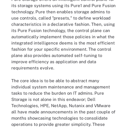
its storage systems using its Pure1 and Pure Fusion
technology. Pure then enables storage admins to
use controls, called "presets," to define workload
characteristics in a declarative fashion. Then, using
its Pure Fusion technology, the control plane can
automatically implement those policies in what the
integrated intelligence deems is the most efficient
fashion for your specific environment. The control
plane also provides automated self-tuning to
improve efficiency as application and data
requirements evolve.
The core idea is to be able to abstract many
individual system maintenance and management
tasks to reduce the burden on IT admins. Pure
Storage is not alone in this endeavor; Dell
Technologies, HPE, NetApp, Nutanix and VMware
all have made announcements in the past couple of
months showcasing technologies to consolidate
operations to provide greater simplicity. These