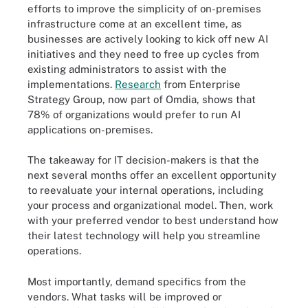
efforts to improve the simplicity of on-premises
infrastructure come at an excellent time, as
businesses are actively looking to kick off new AI
initiatives and they need to free up cycles from
existing administrators to assist with the
implementations.
Research
from Enterprise
Strategy Group, now part of Omdia, shows that
78% of organizations would prefer to run AI
applications on-premises.
The takeaway for IT decision-makers is that the
next several months offer an excellent opportunity
to reevaluate your internal operations, including
your process and organizational model. Then, work
with your preferred vendor to best understand how
their latest technology will help you streamline
operations.
Most importantly, demand specifics from the
vendors. What tasks will be improved or