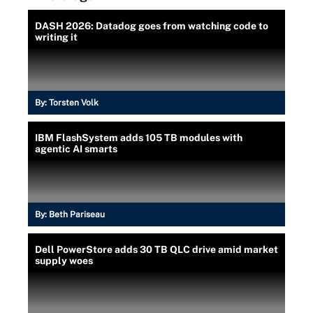
DASH 2026: Datadog goes from watching code to
writing it
By:
Torsten Volk
IBM FlashSystem adds 105 TB modules with
agentic AI smarts
By:
Beth Pariseau
Dell PowerStore adds 30 TB QLC drive amid market
supply woes