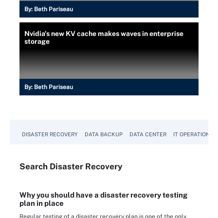
By:
Beth Pariseau
Nvidia's new KV cache makes waves in enterprise
storage
By:
Beth Pariseau
DISASTER RECOVERY
DATA BACKUP
DATA CENTER
IT OPERATIONS
Search
Disaster
Recovery
Why you should have a disaster recovery testing
plan in place
Regular testing of a disaster recovery plan is one of the only