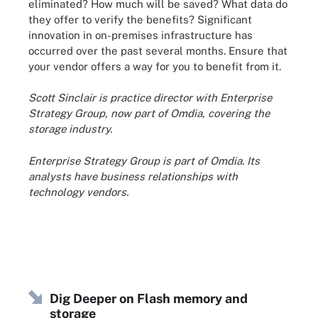
eliminated? How much will be saved? What data do
they offer to verify the benefits? Significant
innovation in on-premises infrastructure has
occurred over the past several months. Ensure that
your vendor offers a way for you to benefit from it.
Scott Sinclair is practice director with Enterprise
Strategy Group, now part of Omdia, covering the
storage industry.
Enterprise Strategy Group is part of Omdia. Its
analysts have business relationships with
technology vendors.
Dig Deeper on Flash memory and
storage