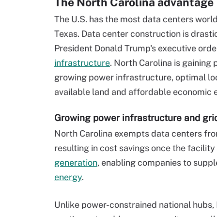
The North Carolina advantage
The U.S. has the most data centers worldw
Texas. Data center construction is drasti
President Donald Trump's executive orde
infrastructure
. North Carolina is gaining 
growing power infrastructure, optimal loc
available land and affordable economic 
Growing power infrastructure and gri
North Carolina exempts data centers from
resulting in cost savings once the facility
generation
, enabling companies to supp
energy
.
Unlike power-constrained national hubs, 