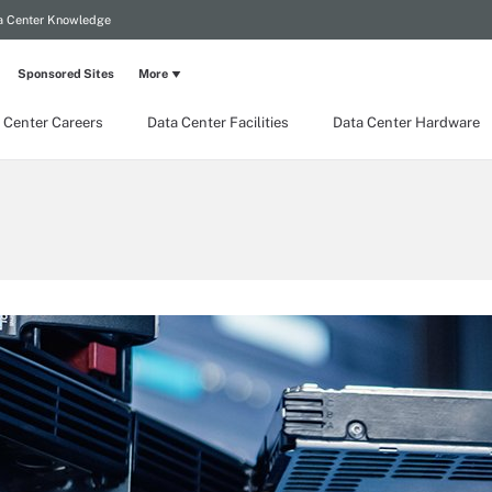
a Center Knowledge
Sponsored Sites
More
 Center Careers
Data Center Facilities
Data Center Hardware