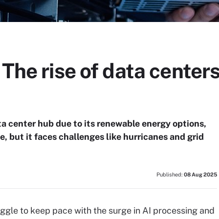
 The rise of data centers
ta center hub due to its renewable energy options,
e, but it faces challenges like hurricanes and grid
Published:
08 Aug 2025
gle to keep pace with the surge in AI processing and