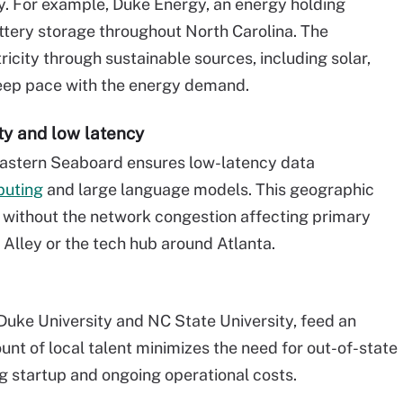
y. For example, Duke Energy, an energy holding
ttery storage throughout North Carolina. The
city through sustainable sources, including solar,
keep pace with the energy demand.
ty and low latency
 Eastern Seaboard ensures low-latency data
puting
and large language models. This geographic
 without the network congestion affecting primary
r Alley or the tech hub around Atlanta.
 Duke University and NC State University, feed an
nt of local talent minimizes the need for out-of-state
g startup and ongoing operational costs.