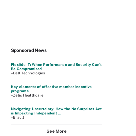
Sponsored News
Flexible IT: When Performance and Security Can’t
Be Compromised
–Dell Technologies
Key elements of effective member incentive
programs
–Zelis Healthcare
Navigating Uncertainty: How the No Surprises Act
is Impacting Independent ...
–Brault
See More