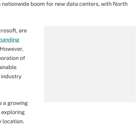
 nationwide boom for new data centers, with North
rosoft, are
panding
 However,
oration of
ainable
 industry
is a growing
 exploring
 location.