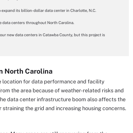
expand its billion-dollar data center in Charlotte, N.C.
ee data centers throughout North Carolina.
 four new data centers in Catawba County, but this project is
n North Carolina
 location for data performance and facility
rom the area because of weather-related risks and
 data center infrastructure boom also affects the
 straining the grid and increasing housing concerns.