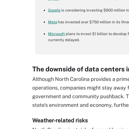
Google
is considering investing $600 million to 
Meta
has invested over $750 million in its thr
Microsoft
plans to invest $1 billion to develop
currently delayed.
The downside of data centers i
Although North Carolina provides a prime
operations, companies might stay away f
government and community pushback. The
state's environment and economy, further
Weather-related risks