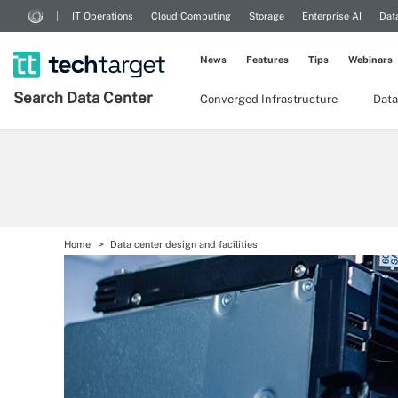
IT Operations
Cloud Computing
Storage
Enterprise AI
Dat
News
Features
Tips
Webinars
Search
Data
Center
Converged Infrastructure
Data
Home
Data center design and facilities