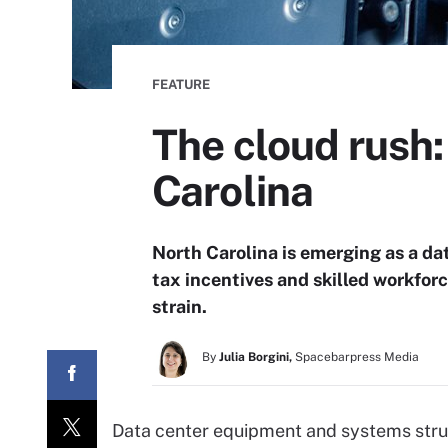
FEATURE
The cloud rush:
Carolina
North Carolina is emerging as a da
tax incentives and skilled workforc
strain.
By
Julia Borgini,
Spacebarpress Media
Data center equipment and systems strug