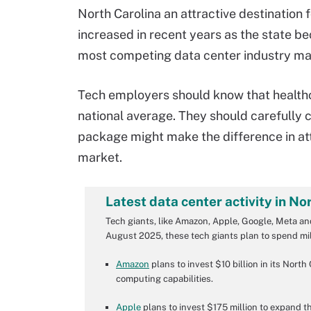
North Carolina an attractive destination 
increased in recent years as the state b
most competing data center industry ma
Tech employers should know that healthca
national average. They should carefully 
package might make the difference in at
market.
Latest data center activity in No
Tech giants, like Amazon, Apple, Google, Meta and
August 2025, these tech giants plan to spend mill
Amazon
plans to invest $10 billion in its Nort
computing capabilities.
Apple
plans to invest $175 million to expand th