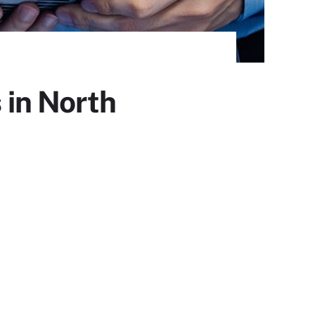
 in North