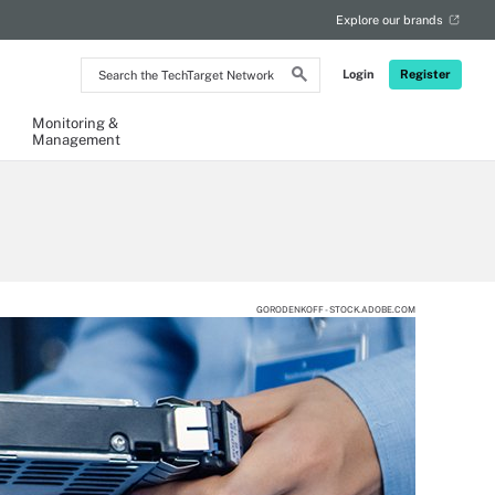
Explore our brands
Search
Login
Register
the
TechTarget
Network
Monitoring &
Management
GORODENKOFF - STOCK.ADOBE.COM