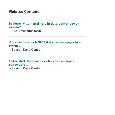
Related Content
Is GenAI villain and hero in data center power
drama?
– AI & Emerging Tech
Amazon to launch $10B data center upgrade in
North ...
– Search Data Center
Solar shift: How data centers can embrace
renewable ...
– Search Data Center