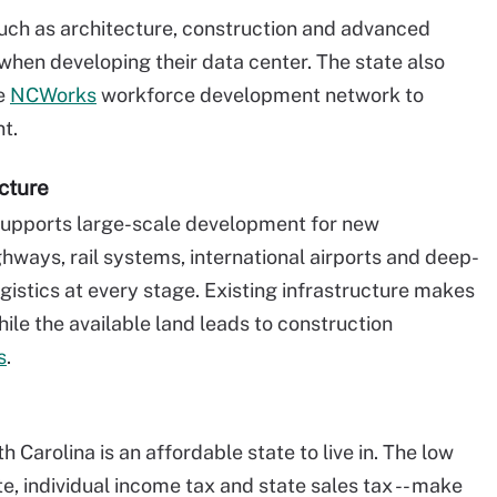
such as architecture, construction and advanced
 when developing their data center. The state also
he
NCWorks
workforce development network to
t.
cture
 supports large-scale development for new
ghways, rail systems, international airports and deep-
ogistics at every stage. Existing infrastructure makes
ile the available land leads to construction
s
.
 Carolina is an affordable state to live in. The low
ate, individual income tax and state sales tax -- make