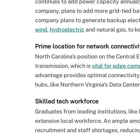
continues to add power capacity annuall
company, plans to add more grid-tied ba
company plans to generate backup electri
wind
,
hydroelectric
and natural gas, to 
Prime location for network connectivi
North Carolina's position on the Central
transmission, which is
vital for edge com
advantage provides optimal connectivity
hubs, like Northern Virginia's Data Cente
Skilled tech workforce
Graduates from leading institutions, like
extensive local workforce. An ample amou
recruitment and staff shortages, reducin