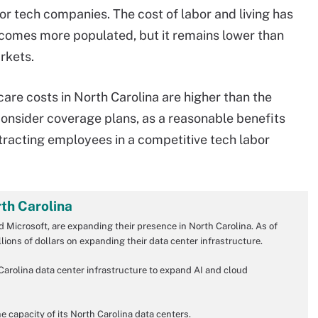
for tech companies. The cost of labor and living has
ecomes more populated, but it remains lower than
rkets.
re costs in North Carolina are higher than the
consider coverage plans, as a reasonable benefits
tracting employees in a competitive tech labor
rth Carolina
 Microsoft, are expanding their presence in North Carolina. As of
ions of dollars on expanding their data center infrastructure.
h Carolina data center infrastructure to expand AI and cloud
e capacity of its North Carolina data centers.