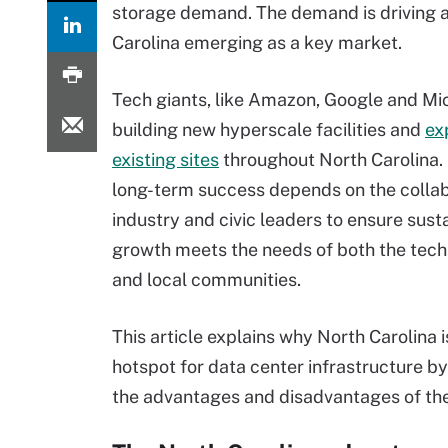
storage demand. The demand is driving a
Carolina emerging as a key market.
Tech giants, like Amazon, Google and Mic
building new hyperscale facilities and
ex
existing sites
throughout North Carolina.
long-term success depends on the collab
industry and civic leaders to ensure sust
growth meets the needs of both the tech
and local communities.
This article explains why North Carolina 
hotspot for data center infrastructure by
the advantages and disadvantages of the