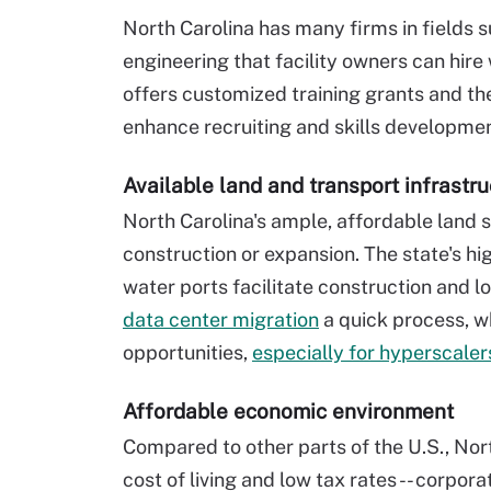
North Carolina has many firms in fields 
engineering that facility owners can hire
offers customized training grants and t
enhance recruiting and skills developmen
Available land and transport infrastru
North Carolina's ample, affordable land
construction or expansion. The state's hi
water ports facilitate construction and l
data center migration
a quick process, wh
opportunities,
especially for hyperscaler
Affordable economic environment
Compared to other parts of the U.S., North
cost of living and low tax rates -- corpor