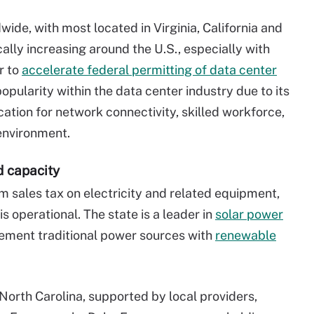
ide, with most located in Virginia, California and
cally increasing around the U.S., especially with
r to
accelerate federal permitting of data center
popularity within the data center industry due to its
ation for network connectivity, skilled workforce,
environment.
d capacity
 sales tax on electricity and related equipment,
 is operational. The state is a leader in
solar power
lement traditional power sources with
renewable
North Carolina, supported by local providers,