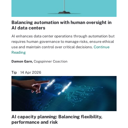
Balancing automation with human oversight in
AI data centers
AI enhances data center operations through automation but
requires human governance to manage risks, ensure ethical
use and maintain control over critical decisions.
Continue
Reading
Damon Garn,
Cogspinner Coaction
Tip
14 Apr 2026
AI capacity planning: Balancing flexibility,
performance and risk