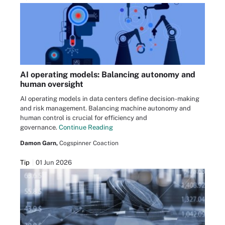
AI operating models: Balancing autonomy and
human oversight
AI operating models in data centers define decision-making
and risk management. Balancing machine autonomy and
human control is crucial for efficiency and
governance.
Continue Reading
Damon Garn,
Cogspinner Coaction
Tip
01 Jun 2026