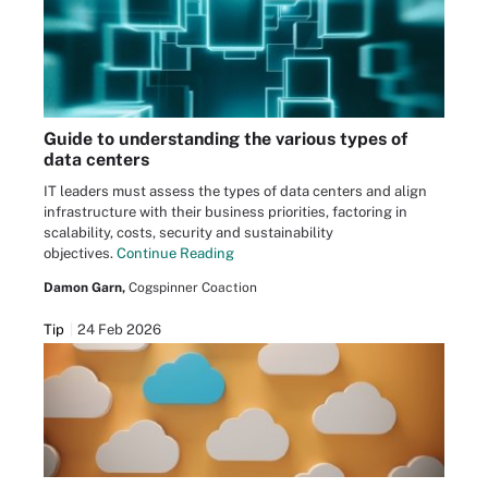
Guide to understanding the various types of
data centers
IT leaders must assess the types of data centers and align
infrastructure with their business priorities, factoring in
scalability, costs, security and sustainability
objectives.
Continue Reading
Damon Garn,
Cogspinner Coaction
Tip
24 Feb 2026