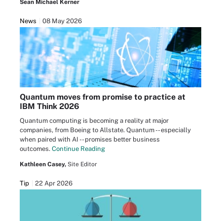
Sean Michael Kerner
News
08 May 2026
Quantum moves from promise to practice at
IBM Think 2026
Quantum computing is becoming a reality at major
companies, from Boeing to Allstate. Quantum -- especially
when paired with AI -- promises better business
outcomes.
Continue Reading
Kathleen Casey,
Site Editor
Tip
22 Apr 2026