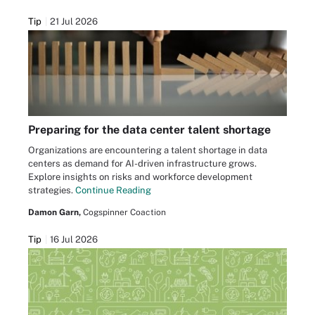
Tip
21 Jul 2026
Preparing for the data center talent shortage
Organizations are encountering a talent shortage in data
centers as demand for AI-driven infrastructure grows.
Explore insights on risks and workforce development
strategies.
Continue Reading
Damon Garn,
Cogspinner Coaction
Tip
16 Jul 2026