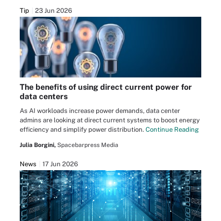
Tip
23 Jun 2026
The benefits of using direct current power for
data centers
As AI workloads increase power demands, data center
admins are looking at direct current systems to boost energy
efficiency and simplify power distribution.
Continue Reading
Julia Borgini,
Spacebarpress Media
News
17 Jun 2026