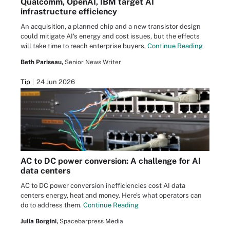
Qualcomm, OpenAI, IBM target AI
infrastructure efficiency
An acquisition, a planned chip and a new transistor design
could mitigate AI's energy and cost issues, but the effects
will take time to reach enterprise buyers.
Continue Reading
Beth Pariseau,
Senior News Writer
Tip
24 Jun 2026
AC to DC power conversion: A challenge for AI
data centers
AC to DC power conversion inefficiencies cost AI data
centers energy, heat and money. Here's what operators can
do to address them.
Continue Reading
Julia Borgini,
Spacebarpress Media