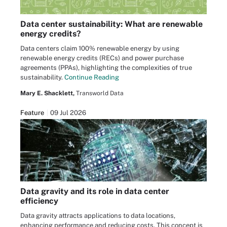
Data center sustainability: What are renewable
energy credits?
Data centers claim 100% renewable energy by using
renewable energy credits (RECs) and power purchase
agreements (PPAs), highlighting the complexities of true
sustainability.
Continue Reading
Mary E. Shacklett,
Transworld Data
Feature
09 Jul 2026
Data gravity and its role in data center
efficiency
Data gravity attracts applications to data locations,
enhancing performance and reducing costs. This concept is