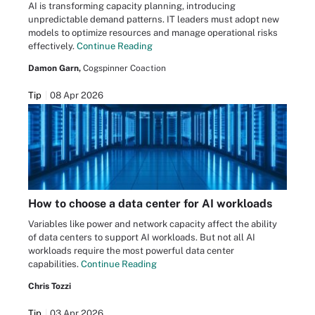
AI is transforming capacity planning, introducing
unpredictable demand patterns. IT leaders must adopt new
models to optimize resources and manage operational risks
effectively.
Continue Reading
Damon Garn,
Cogspinner Coaction
Tip
08 Apr 2026
How to choose a data center for AI workloads
Variables like power and network capacity affect the ability
of data centers to support AI workloads. But not all AI
workloads require the most powerful data center
capabilities.
Continue Reading
Chris Tozzi
Tip
03 Apr 2026