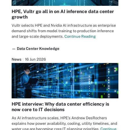
HPE, Vultr go all in on AI inference data center
growth
Vultr selects HPE and Nvidia AI infrastructure as enterprise
demand shifts from model training to production inference
and large-scale deployments.
Continue Reading
— Data Center Knowledge
News
16 Jun 2026
HPE interview: Why data center efficiency is
now core to IT decisions
As AI infrastructure scales, HPE’s Andrew DesRochers
explains how power availability, cooling, utility timelines, and
water use are becoming core IT planning priorities.
Continue