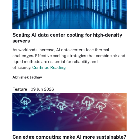
Scaling AI data center cooling for high-density
servers
As workloads increase, AI data centers face thermal
challenges. Effective cooling strategies that combine air and
liquid methods are essential for reliability and
efficiency.
Continue Reading
Abhishek Jadhav
Feature
09 Jun 2026
Can edge computing make AI more sustainable?