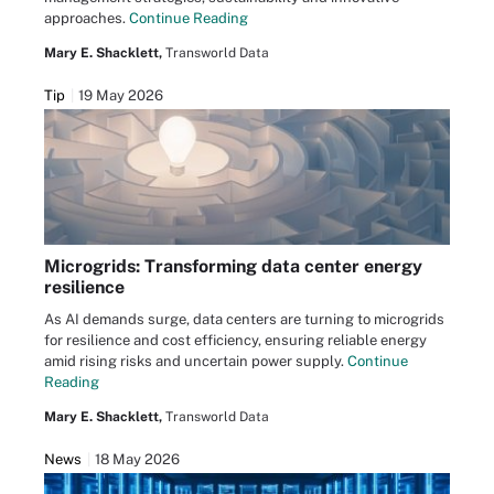
approaches.
Continue Reading
Mary E. Shacklett,
Transworld Data
Tip
19 May 2026
Microgrids: Transforming data center energy
resilience
As AI demands surge, data centers are turning to microgrids
for resilience and cost efficiency, ensuring reliable energy
amid rising risks and uncertain power supply.
Continue
Reading
Mary E. Shacklett,
Transworld Data
News
18 May 2026