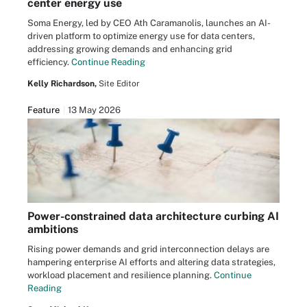
center energy use
Soma Energy, led by CEO Ath Caramanolis, launches an AI-
driven platform to optimize energy use for data centers,
addressing growing demands and enhancing grid
efficiency.
Continue Reading
Kelly Richardson,
Site Editor
Feature
13 May 2026
Power-constrained data architecture curbing AI
ambitions
Rising power demands and grid interconnection delays are
hampering enterprise AI efforts and altering data strategies,
workload placement and resilience planning.
Continue
Reading