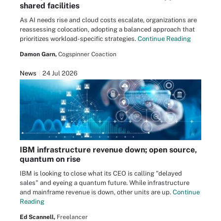
shared facilities
As AI needs rise and cloud costs escalate, organizations are
reassessing colocation, adopting a balanced approach that
prioritizes workload-specific strategies.
Continue Reading
Damon Garn,
Cogspinner Coaction
News
24 Jul 2026
IBM infrastructure revenue down; open source,
quantum on rise
IBM is looking to close what its CEO is calling "delayed
sales" and eyeing a quantum future. While infrastructure
and mainframe revenue is down, other units are up.
Continue
Reading
Ed Scannell,
Freelancer