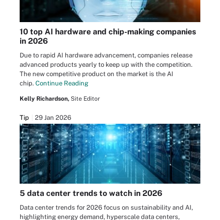
10 top AI hardware and chip-making companies
in 2026
Due to rapid AI hardware advancement, companies release
advanced products yearly to keep up with the competition.
The new competitive product on the market is the AI
chip.
Continue Reading
Kelly Richardson,
Site Editor
Tip
29 Jan 2026
5 data center trends to watch in 2026
Data center trends for 2026 focus on sustainability and AI,
highlighting energy demand, hyperscale data centers,