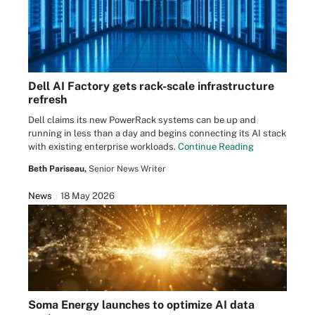
Dell AI Factory gets rack-scale infrastructure
refresh
Dell claims its new PowerRack systems can be up and
running in less than a day and begins connecting its AI stack
with existing enterprise workloads.
Continue Reading
Beth Pariseau,
Senior News Writer
News
18 May 2026
Soma Energy launches to optimize AI data