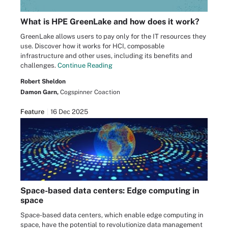
What is HPE GreenLake and how does it work?
GreenLake allows users to pay only for the IT resources they
use. Discover how it works for HCI, composable
infrastructure and other uses, including its benefits and
challenges.
Continue Reading
Robert Sheldon
Damon Garn,
Cogspinner Coaction
Feature
16 Dec 2025
Space-based data centers: Edge computing in
space
Space-based data centers, which enable edge computing in
space, have the potential to revolutionize data management