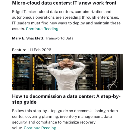
Micro-cloud data centers: IT's new work front
Edge IT, micro-cloud data centers, containerization and
autonomous operations are spreading through enterprises.
IT leaders must find new ways to deploy and maintain these
assets.
Continue Reading
Mary E. Shacklett,
Transworld Data
Feature
11 Feb 2026
How to decommission a data center: A step-by-
step guide
Follow this step-by-step guide on decommissioning a data
center, covering planning, inventory management, data
security, and compliance to maximize recovery
value.
Continue Reading