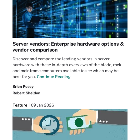
Server vendors: Enterprise hardware options &
vendor comparison
Discover and compare the leading vendors in server
hardware with these in-depth overviews of the blade, rack
and mainframe computers available to see which may be
best for you.
Continue Reading
Brien Posey
Robert Sheldon
Feature
09 Jan 2026