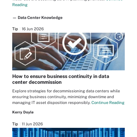
Reading
— Data Center Knowledge
Tip
16 Jun 2026
How to ensure business continuity in data
center decommission
Explore strategies for decommissioning data centers while
ensuring business continuity, minimizing downtime and
managing IT asset disposition responsibly.
Continue Reading
Kerry Doyle
Tip
11 Jun 2026