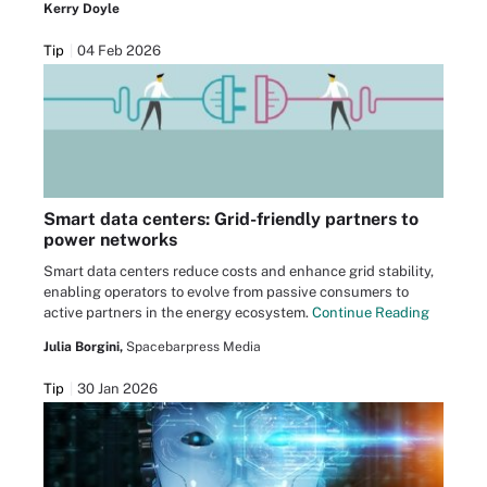
Kerry Doyle
Tip
04 Feb 2026
Smart data centers: Grid-friendly partners to
power networks
Smart data centers reduce costs and enhance grid stability,
enabling operators to evolve from passive consumers to
active partners in the energy ecosystem.
Continue Reading
Julia Borgini,
Spacebarpress Media
Tip
30 Jan 2026