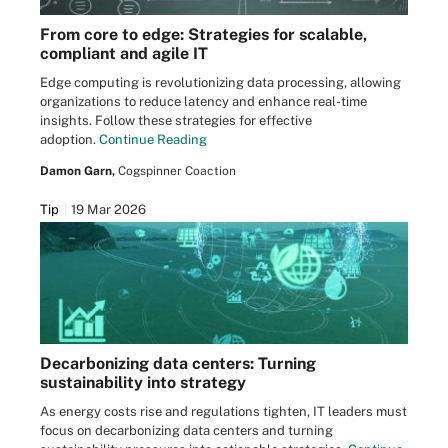
From core to edge: Strategies for scalable,
compliant and agile IT
Edge computing is revolutionizing data processing, allowing
organizations to reduce latency and enhance real-time
insights. Follow these strategies for effective
adoption.
Continue Reading
Damon Garn,
Cogspinner Coaction
Tip
19 Mar 2026
Decarbonizing data centers: Turning
sustainability into strategy
As energy costs rise and regulations tighten, IT leaders must
focus on decarbonizing data centers and turning