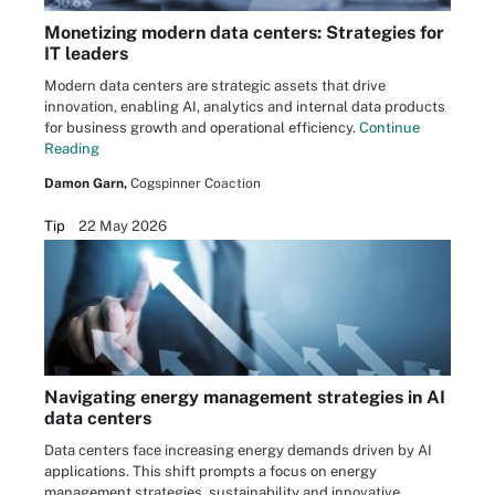
Monetizing modern data centers: Strategies for
IT leaders
Modern data centers are strategic assets that drive
innovation, enabling AI, analytics and internal data products
for business growth and operational efficiency.
Continue
Reading
Damon Garn,
Cogspinner Coaction
Tip
22 May 2026
Navigating energy management strategies in AI
data centers
Data centers face increasing energy demands driven by AI
applications. This shift prompts a focus on energy
management strategies, sustainability and innovative