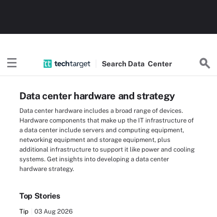
Search
Data
Center
Data center hardware and strategy
Data center hardware includes a broad range of devices.
Hardware components that make up the IT infrastructure of
a data center include servers and computing equipment,
networking equipment and storage equipment, plus
additional infrastructure to support it like power and cooling
systems. Get insights into developing a data center
hardware strategy.
Top Stories
Tip
03 Aug 2026