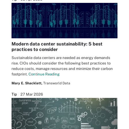
Modern data center sustainability: 5 best
practices to consider
Sustainable data centers are needed as energy demands
rise. CIOs should consider the following best practices to
reduce costs, manage resources and minimize their carbon
footprint.
Continue Reading
Mary E. Shacklett,
Transworld Data
Tip
27 Mar 2026