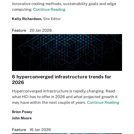
innovative cooling methods, sustainability goals and edge
computing.
Continue Reading
Kelly Richardson,
Site Editor
Feature
20 Jan 2026
6 hyperconverged infrastructure trends for
2026
Hyperconverged infrastructure is rapidly changing. Read
what HCI has to offer in 2026 and what projected growth it
may have within the next couple of years.
Continue Reading
Brien Posey
John Moore
Feature
16 Jan 2026