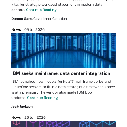
vital for strategic workload placement in modern data
centers.
Continue Reading
Damon Garn,
Cogspinner Coaction
News
09 Jul 2026
IBM seeks mainframe, data center integration
IBM launched new models for its z17 mainframe series and
LinuxOne servers to fit in a data center, at a time when space
is at a premium. The vendor also made IBM Bob
updates.
Continue Reading
Joab Jackson
News
26 Jun 2026