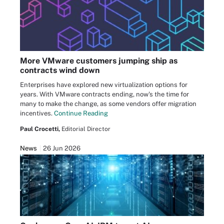
More VMware customers jumping ship as
contracts wind down
Enterprises have explored new virtualization options for
years. With VMware contracts ending, now's the time for
many to make the change, as some vendors offer migration
incentives.
Continue Reading
Paul Crocetti,
Editorial Director
News
26 Jun 2026