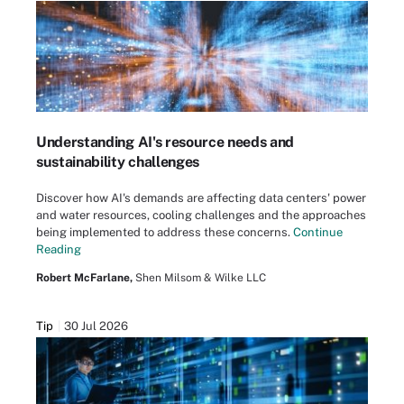
Understanding AI's resource needs and
sustainability challenges
Discover how AI's demands are affecting data centers' power
and water resources, cooling challenges and the approaches
being implemented to address these concerns.
Continue
Reading
Robert McFarlane,
Shen Milsom & Wilke LLC
Tip
30 Jul 2026