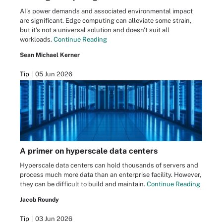
AI's power demands and associated environmental impact
are significant. Edge computing can alleviate some strain,
but it's not a universal solution and doesn't suit all
workloads.
Continue Reading
Sean Michael Kerner
Tip
05 Jun 2026
A primer on hyperscale data centers
Hyperscale data centers can hold thousands of servers and
process much more data than an enterprise facility. However,
they can be difficult to build and maintain.
Continue Reading
Jacob Roundy
Tip
03 Jun 2026