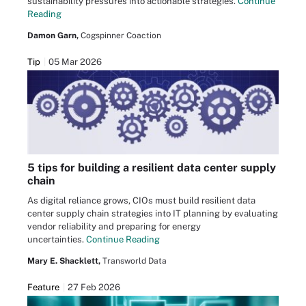
sustainability pressures into actionable strategies.
Continue
Reading
Damon Garn,
Cogspinner Coaction
Tip
05 Mar 2026
5 tips for building a resilient data center supply
chain
As digital reliance grows, CIOs must build resilient data
center supply chain strategies into IT planning by evaluating
vendor reliability and preparing for energy
uncertainties.
Continue Reading
Mary E. Shacklett,
Transworld Data
Feature
27 Feb 2026