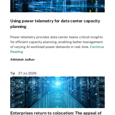
Using power telemetry for data center capacity
planning
Power telemetry provides data center teams critical insights
for efficient capacity planning, enabling better management
of varying AI workload power demands in real-time.
Continue
Reading
Abhishek Jadhav
Tip
27 Jul 2026
Enterprises return to colocation: The appeal of