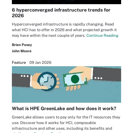
6 hyperconverged infrastructure trends for
2026
Hyperconverged infrastructure is rapidly changing. Read
what HCI has to offer in 2026 and what projected growth it
may have within the next couple of years.
Continue Reading
Brien Posey
John Moore
Feature
09 Jan 2026
What is HPE GreenLake and how does it work?
GreenLake allows users to pay only for the IT resources they
use. Discover how it works for HCI, composable
infrastructure and other uses, including its benefits and