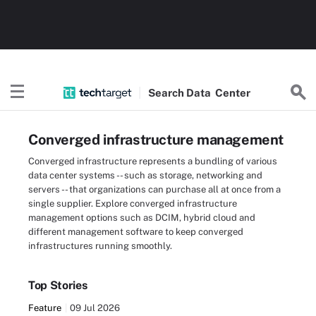
Search
Data
Center
Converged infrastructure management
Converged infrastructure represents a bundling of various
data center systems -- such as storage, networking and
servers -- that organizations can purchase all at once from a
single supplier. Explore converged infrastructure
management options such as DCIM, hybrid cloud and
different management software to keep converged
infrastructures running smoothly.
Top Stories
Feature
09 Jul 2026