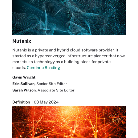
Nutanix
Nutanix is a private and hybrid cloud software provider. It
started as a hyperconverged infrastructure pioneer that now
markets its technology as a building block for private
clouds.
Continue Reading
Gavin Wright
Erin Sullivan,
Senior Site Editor
Sarah Wilson,
Associate Site Editor
Definition
03 May 2024