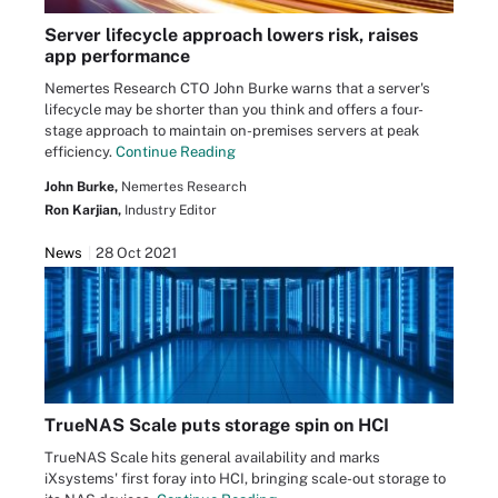
Server lifecycle approach lowers risk, raises
app performance
Nemertes Research CTO John Burke warns that a server's
lifecycle may be shorter than you think and offers a four-
stage approach to maintain on-premises servers at peak
efficiency.
Continue Reading
John Burke,
Nemertes Research
Ron Karjian,
Industry Editor
News
28 Oct 2021
TrueNAS Scale puts storage spin on HCI
TrueNAS Scale hits general availability and marks
iXsystems' first foray into HCI, bringing scale-out storage to