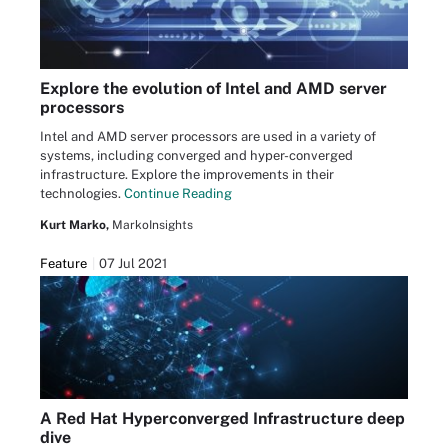
Explore the evolution of Intel and AMD server
processors
Intel and AMD server processors are used in a variety of
systems, including converged and hyper-converged
infrastructure. Explore the improvements in their
technologies.
Continue Reading
Kurt Marko,
MarkoInsights
Feature
07 Jul 2021
A Red Hat Hyperconverged Infrastructure deep
dive