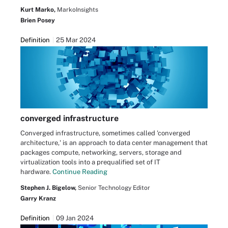
Kurt Marko,
MarkoInsights
Brien Posey
Definition
25 Mar 2024
converged infrastructure
Converged infrastructure, sometimes called 'converged
architecture,' is an approach to data center management that
packages compute, networking, servers, storage and
virtualization tools into a prequalified set of IT
hardware.
Continue Reading
Stephen J. Bigelow,
Senior Technology Editor
Garry Kranz
Definition
09 Jan 2024