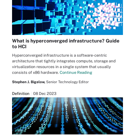
What is hyperconverged infrastructure? Guide
to HCI
Hyperconverged infrastructure is a software-centric
architecture that tightly integrates compute, storage and
virtualization resources in a single system that usually
consists of x86 hardware.
Continue Reading
Stephen J. Bigelow,
Senior Technology Editor
Definition
08 Dec 2023