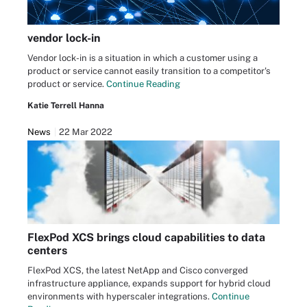
vendor lock-in
Vendor lock-in is a situation in which a customer using a
product or service cannot easily transition to a competitor's
product or service.
Continue Reading
Katie Terrell Hanna
News
22 Mar 2022
FlexPod XCS brings cloud capabilities to data
centers
FlexPod XCS, the latest NetApp and Cisco converged
infrastructure appliance, expands support for hybrid cloud
environments with hyperscaler integrations.
Continue