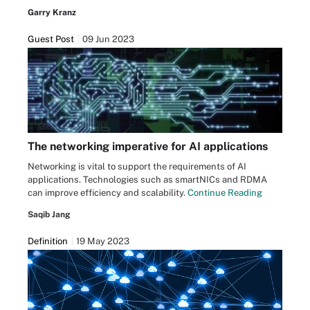
Garry Kranz
Guest Post
09 Jun 2023
The networking imperative for AI applications
Networking is vital to support the requirements of AI
applications. Technologies such as smartNICs and RDMA
can improve efficiency and scalability.
Continue Reading
Saqib Jang
Definition
19 May 2023