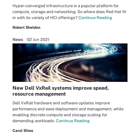
Hyper-converged infrastructure is a popular platform for
compute, storage and networking. So where does Red Hat fit
in with its variety of HCI offerings?
Continue Reading
Robert Sheldon
News
02 Jun 2021
New Dell VxRail systems improve speed,
resource management
Dell VxRail hardware and software updates improve
performance and ease deployment and management, while
enabling discrete compute and storage scaling for
demanding workloads.
Continue Reading
Carol Sliwa