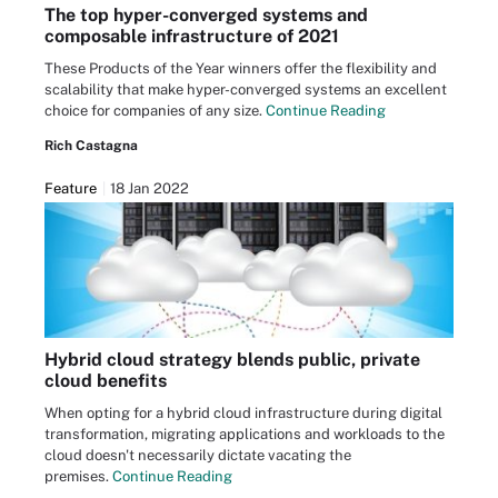
The top hyper-converged systems and
composable infrastructure of 2021
These Products of the Year winners offer the flexibility and
scalability that make hyper-converged systems an excellent
choice for companies of any size.
Continue Reading
Rich Castagna
Feature
18 Jan 2022
Hybrid cloud strategy blends public, private
cloud benefits
When opting for a hybrid cloud infrastructure during digital
transformation, migrating applications and workloads to the
cloud doesn't necessarily dictate vacating the
premises.
Continue Reading