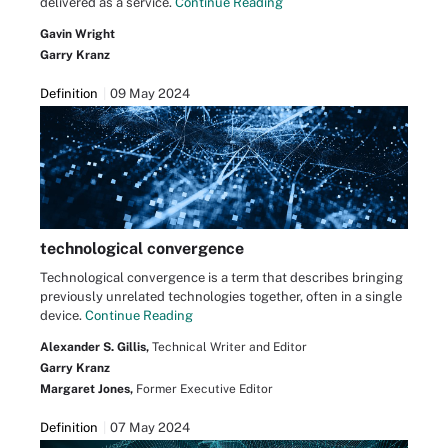
delivered as a service.
Continue Reading
Gavin Wright
Garry Kranz
Definition
09 May 2024
technological convergence
Technological convergence is a term that describes bringing
previously unrelated technologies together, often in a single
device.
Continue Reading
Alexander S. Gillis,
Technical Writer and Editor
Garry Kranz
Margaret Jones,
Former Executive Editor
Definition
07 May 2024