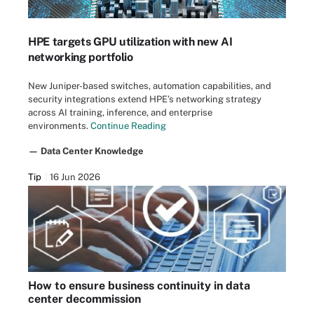
HPE targets GPU utilization with new AI
networking portfolio
New Juniper-based switches, automation capabilities, and
security integrations extend HPE’s networking strategy
across AI training, inference, and enterprise
environments.
Continue Reading
— Data Center Knowledge
Tip
16 Jun 2026
How to ensure business continuity in data
center decommission