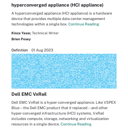
hyperconverged appliance (HCI appliance)
A hyperconverged appliance (HCI appliance) is a hardware
device that provides multiple data center management
technologies within a single box.
Continue Reading
Kinza Yasar,
Technical Writer
Brien Posey
Definition
01 Aug 2023
Dell EMC VxRail
Dell EMC VxRail is a hyper-converged appliance. Like VSPEX
Blue -- the Dell EMC product that it replaced -- and other
hyper-converged infrastructure (HCI) systems, VxRail
includes compute, storage, networking and virtualization
resources in a single device.
Continue Reading