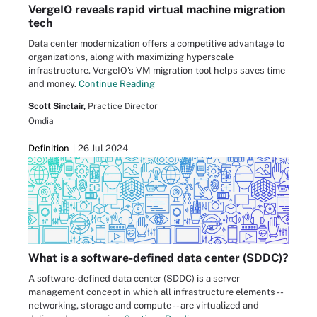
VergeIO reveals rapid virtual machine migration
tech
Data center modernization offers a competitive advantage to
organizations, along with maximizing hyperscale
infrastructure. VergeIO's VM migration tool helps saves time
and money.
Continue Reading
Scott Sinclair,
Practice Director
Omdia
Definition
26 Jul 2024
What is a software-defined data center (SDDC)?
A software-defined data center (SDDC) is a server
management concept in which all infrastructure elements --
networking, storage and compute -- are virtualized and