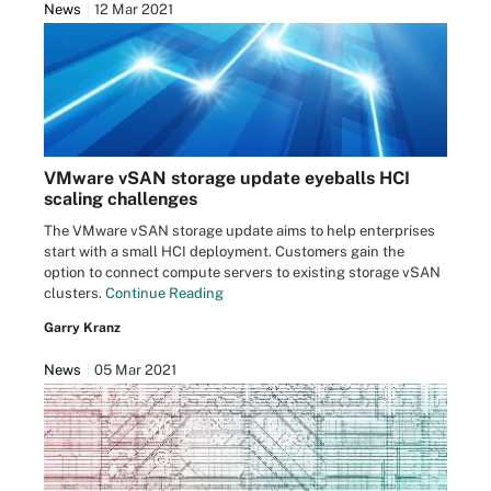
News
12 Mar 2021
VMware vSAN storage update eyeballs HCI
scaling challenges
The VMware vSAN storage update aims to help enterprises
start with a small HCI deployment. Customers gain the
option to connect compute servers to existing storage vSAN
clusters.
Continue Reading
Garry Kranz
News
05 Mar 2021