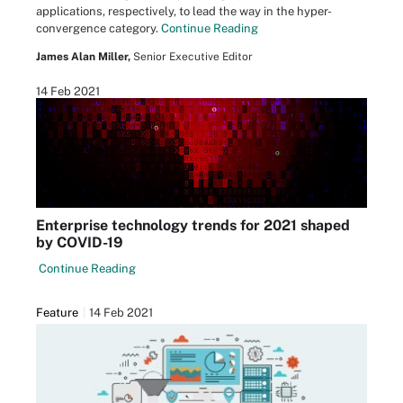
applications, respectively, to lead the way in the hyper-
convergence category.
Continue Reading
James Alan Miller,
Senior Executive Editor
14 Feb 2021
Enterprise technology trends for 2021 shaped
by COVID-19
Continue Reading
Feature
14 Feb 2021