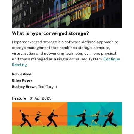
What is hyperconverged storage?
Hyperconverged storage is a software-defined approach to
storage management that combines storage, compute,
virtualization and networking technologies in one physical
unit that's managed as a single virtualized system.
Continue
Reading
Rahul Awati
Brien Posey
Rodney Brown,
TechTarget
Feature
01 Apr 2025