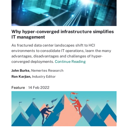
Why hyper-converged infrastructure simplifies
IT management
As fractured data center landscapes shift to HCI
environments to consolidate IT operations, learn the many
advantages, disadvantages and challenges of hyper-
converged deployments.
Continue Reading
John Burke,
Nemertes Research
Ron Karjian,
Industry Editor
Feature
14 Feb 2022