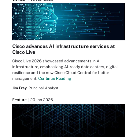
Cisco advances AI infrastructure services at
Cisco Live
Cisco Live 2026 showcased advancements in AI
infrastructure, emphasizing AI-ready data centers, digital
resilience and the new Cisco Cloud Control for better
management.
Continue Reading
Jim Frey,
Principal Analyst
Feature
20 Jan 2026