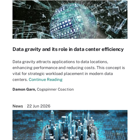
Data gravity and its role in data center efficiency
Data gravity attracts applications to data locations,
enhancing performance and reducing costs. This concept is
vital for strategic workload placement in modern data
centers.
Continue Reading
Damon Garn,
Cogspinner Coaction
News
22 Jun 2026