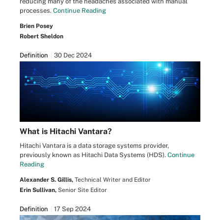
reducing many of the headaches associated with manual
processes.
Continue Reading
Brien Posey
Robert Sheldon
Definition
30 Dec 2024
What is Hitachi Vantara?
Hitachi Vantara is a data storage systems provider,
previously known as Hitachi Data Systems (HDS).
Continue
Reading
Alexander S. Gillis,
Technical Writer and Editor
Erin Sullivan,
Senior Site Editor
Definition
17 Sep 2024