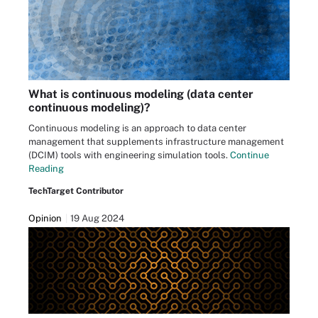
What is continuous modeling (data center
continuous modeling)?
Continuous modeling is an approach to data center
management that supplements infrastructure management
(DCIM) tools with engineering simulation tools.
Continue
Reading
TechTarget Contributor
Opinion
19 Aug 2024