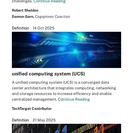
challenges.
Continue Reading
Robert Sheldon
Damon Garn,
Cogspinner Coaction
Definition
14 Oct 2025
unified computing system (UCS)
A unified computing system (UCS) is a converged data
center architecture that integrates computing, networking
and storage resources to increase efficiency and enable
centralized management.
Continue Reading
TechTarget Contributor
Definition
21 May 2025