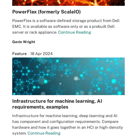
PowerFlex (formerly ScaleIO)
PowerFlex is a software-defined storage product from Dell
EMC. It is available as software only or as a prebuilt Dell
server or rack appliance.
Continue Reading
Gavin Wright
Feature
18 Apr 2024
Infrastructure for machine learning, AI
requirements, examples
Infrastructure for machine learning, deep learning and AI
has component and configuration requirements. Compare
hardware and how it goes together in an HCI or high-density
system.
Continue Reading