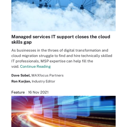
Managed services IT support closes the cloud
skills gap
As businesses in the throes of digital transformation and
cloud migration struggle to find and hire technically skilled
IT professionals, MSP expertise can help fill the
void.
Continue Reading
Dave Sobel,
MAXfocus Partners
Ron Karjian,
Industry Editor
Feature
16 Nov 2021