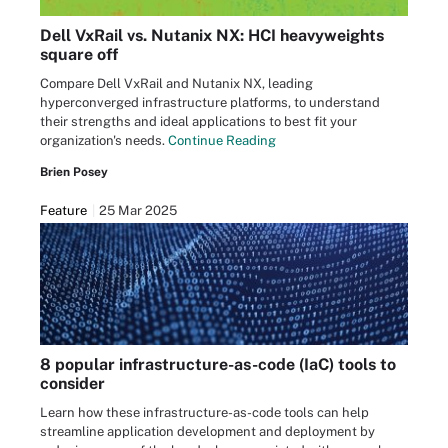
Dell VxRail vs. Nutanix NX: HCI heavyweights
square off
Compare Dell VxRail and Nutanix NX, leading
hyperconverged infrastructure platforms, to understand
their strengths and ideal applications to best fit your
organization's needs.
Continue Reading
Brien Posey
Feature
25 Mar 2025
8 popular infrastructure-as-code (IaC) tools to
consider
Learn how these infrastructure-as-code tools can help
streamline application development and deployment by