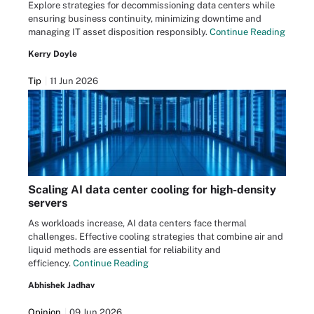
Explore strategies for decommissioning data centers while
ensuring business continuity, minimizing downtime and
managing IT asset disposition responsibly.
Continue Reading
Kerry Doyle
Tip
11 Jun 2026
Scaling AI data center cooling for high-density
servers
As workloads increase, AI data centers face thermal
challenges. Effective cooling strategies that combine air and
liquid methods are essential for reliability and
efficiency.
Continue Reading
Abhishek Jadhav
Opinion
09 Jun 2026