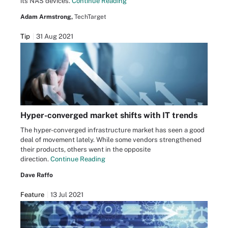
its NAS devices.
Continue Reading
Adam Armstrong,
TechTarget
Tip
31 Aug 2021
Hyper-converged market shifts with IT trends
The hyper-converged infrastructure market has seen a good
deal of movement lately. While some vendors strengthened
their products, others went in the opposite
direction.
Continue Reading
Dave Raffo
Feature
13 Jul 2021