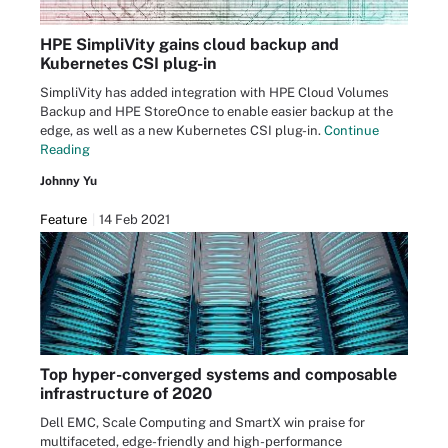
HPE SimpliVity gains cloud backup and
Kubernetes CSI plug-in
SimpliVity has added integration with HPE Cloud Volumes
Backup and HPE StoreOnce to enable easier backup at the
edge, as well as a new Kubernetes CSI plug-in.
Continue
Reading
Johnny Yu
Feature
14 Feb 2021
Top hyper-converged systems and composable
infrastructure of 2020
Dell EMC, Scale Computing and SmartX win praise for
multifaceted, edge-friendly and high-performance