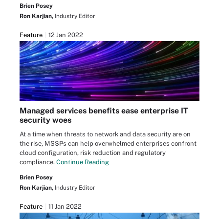
Brien Posey
Ron Karjian,
Industry Editor
Feature
12 Jan 2022
Managed services benefits ease enterprise IT
security woes
At a time when threats to network and data security are on
the rise, MSSPs can help overwhelmed enterprises confront
cloud configuration, risk reduction and regulatory
compliance.
Continue Reading
Brien Posey
Ron Karjian,
Industry Editor
Feature
11 Jan 2022