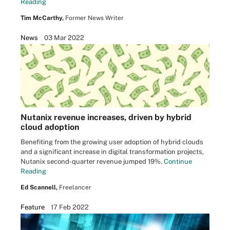
Reading
Tim McCarthy,
Former News Writer
News
03 Mar 2022
Nutanix revenue increases, driven by hybrid
cloud adoption
Benefiting from the growing user adoption of hybrid clouds
and a significant increase in digital transformation projects,
Nutanix second-quarter revenue jumped 19%.
Continue
Reading
Ed Scannell,
Freelancer
Feature
17 Feb 2022