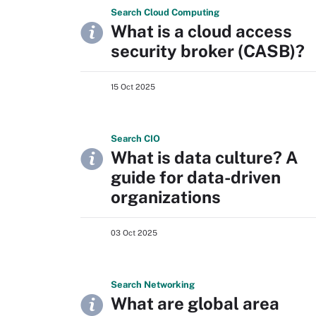
Search
Cloud
Computing
What is a cloud access
security broker (CASB)?
15 Oct 2025
Search
CIO
What is data culture? A
guide for data-driven
organizations
03 Oct 2025
Search
Networking
What are global area