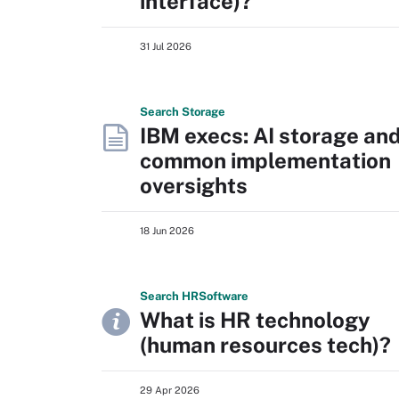
interface)?
31 Jul 2026
Search
Storage
IBM execs: AI storage an
common implementation
oversights
18 Jun 2026
Search
HR
Software
What is HR technology
(human resources tech)?
29 Apr 2026