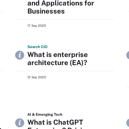
and Applications for
Businesses
17 Sep 2025
Search
CIO
What is enterprise
architecture (EA)?
12 Sep 2025
AI & Emerging Tech
What is ChatGPT