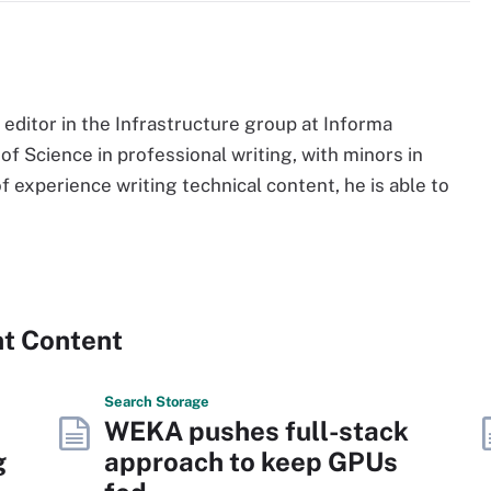
d editor in the Infrastructure group at Informa
f Science in professional writing, with minors in
f experience writing technical content, he is able to
nt Content
Search
Storage
WEKA pushes full-stack
g
approach to keep GPUs