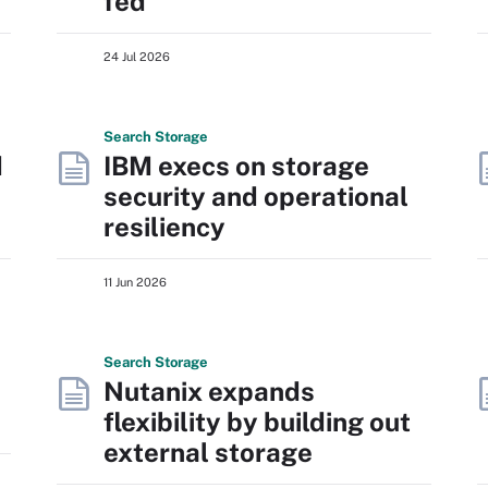
fed
24 Jul 2026
Search
Storage
d
IBM execs on storage
security and operational
resiliency
11 Jun 2026
Search
Storage
Nutanix expands
flexibility by building out
external storage