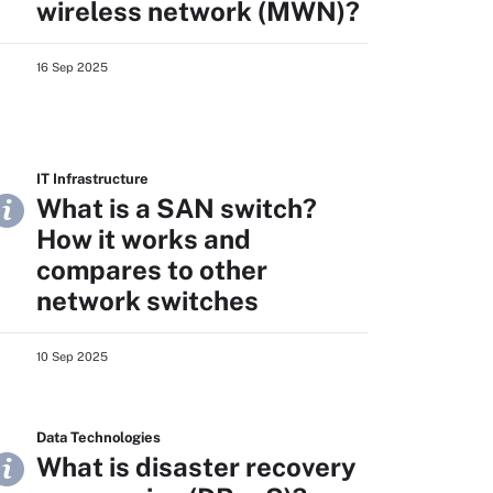
wireless network (MWN)?
16 Sep 2025
IT Infrastructure
What is a SAN switch?
How it works and
compares to other
network switches
10 Sep 2025
Data Technologies
What is disaster recovery