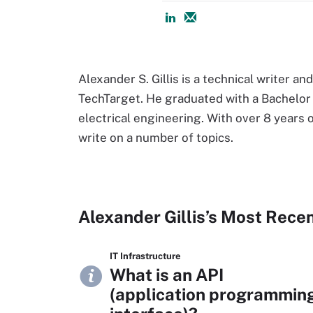
Alexander S. Gillis is a technical writer an
TechTarget. He graduated with a Bachelor o
electrical engineering. With over 8 years o
write on a number of topics.
Alexander Gillis’s Most Rece
IT Infrastructure
What is an API
(application programmin