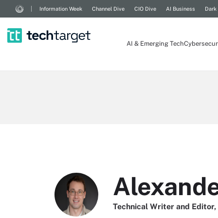
Information Week
Channel Dive
CIO Dive
AI Business
Dark
AI & Emerging Tech
Cybersecur
Alexander
Technical Writer and Editor