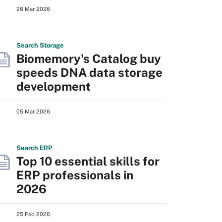
26 Mar 2026
Search
Storage
Biomemory's Catalog buy
speeds DNA data storage
development
05 Mar 2026
Search
ERP
Top 10 essential skills for
ERP professionals in
2026
25 Feb 2026