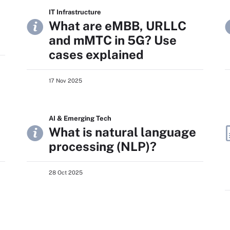
IT Infrastructure
What are eMBB, URLLC
and mMTC in 5G? Use
cases explained
17 Nov 2025
AI & Emerging Tech
What is natural language
processing (NLP)?
28 Oct 2025