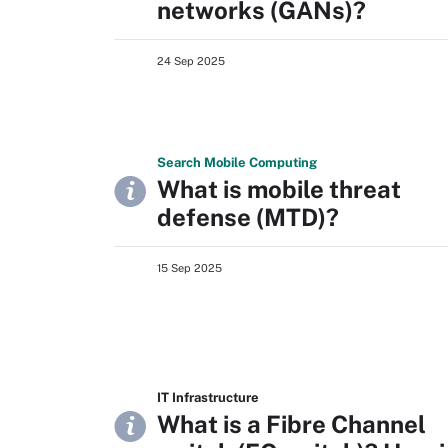
networks (GANs)?
24 Sep 2025
Search
Mobile
Computing
What is mobile threat
defense (MTD)?
15 Sep 2025
IT Infrastructure
What is a Fibre Channel