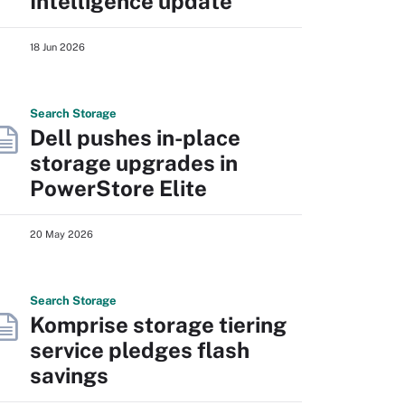
Intelligence update
18 Jun 2026
Search
Storage
Dell pushes in-place
storage upgrades in
PowerStore Elite
20 May 2026
Search
Storage
Komprise storage tiering
service pledges flash
savings