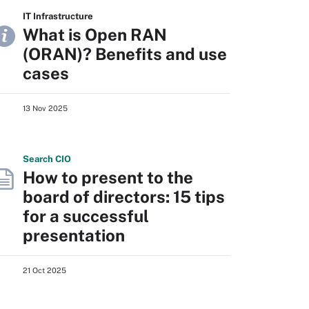
IT Infrastructure
What is Open RAN
(ORAN)? Benefits and use
cases
13 Nov 2025
Search
CIO
How to present to the
board of directors: 15 tips
for a successful
presentation
21 Oct 2025