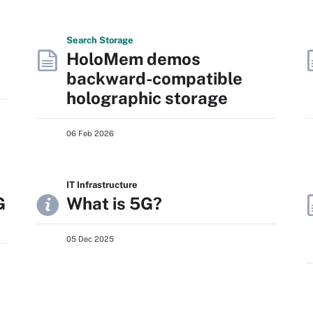
Search
Storage
HoloMem demos
backward-compatible
holographic storage
06 Feb 2026
IT Infrastructure
G
What is 5G?
05 Dec 2025