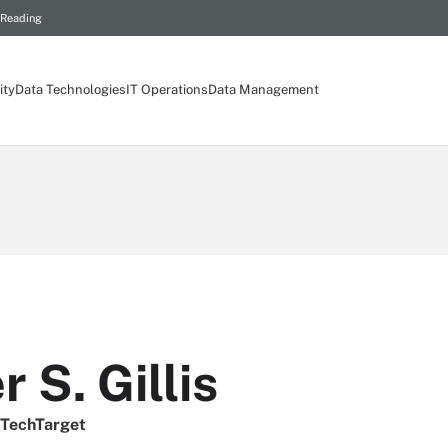
 Reading
ity
Data Technologies
IT Operations
Data Management
 S. Gillis
, TechTarget