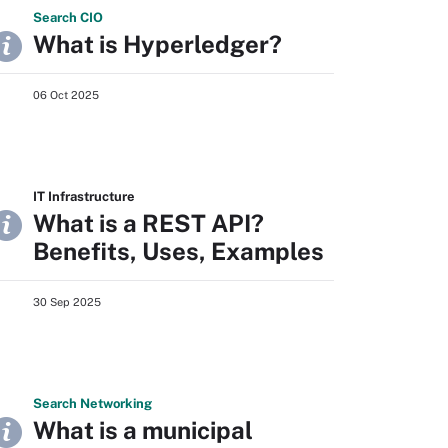
Search
CIO
What is Hyperledger?
06 Oct 2025
IT Infrastructure
What is a REST API?
Benefits, Uses, Examples
30 Sep 2025
Search
Networking
What is a municipal