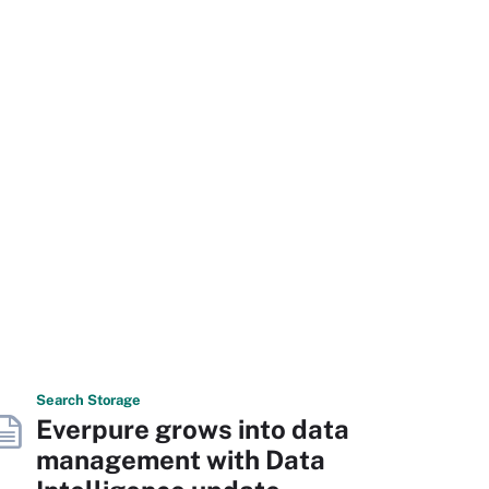
Search
Storage
Everpure grows into data
management with Data