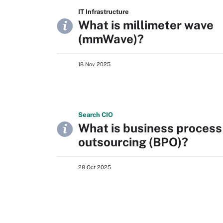
IT Infrastructure
What is millimeter wave
(mmWave)?
18 Nov 2025
Search
CIO
What is business process
outsourcing (BPO)?
28 Oct 2025