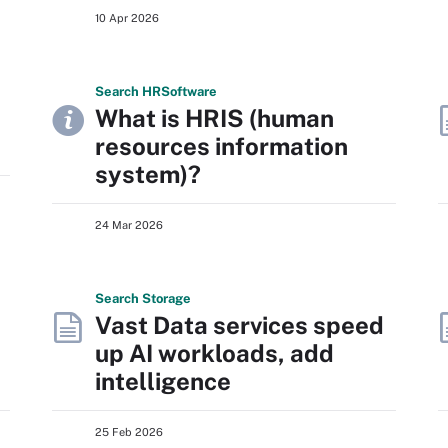
10 Apr 2026
Search
HR
Software
What is HRIS (human
resources information
system)?
24 Mar 2026
Search
Storage
Vast Data services speed
up AI workloads, add
intelligence
25 Feb 2026