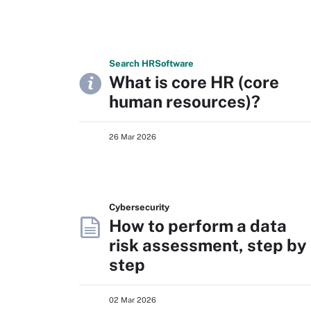
Search
HR
Software
What is core HR (core
human resources)?
26 Mar 2026
Cybersecurity
How to perform a data
risk assessment, step by
step
02 Mar 2026