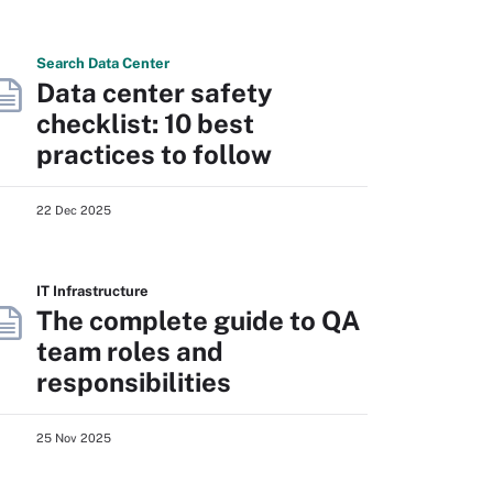
Search
Data
Center
Data center safety
checklist: 10 best
practices to follow
22 Dec 2025
IT Infrastructure
The complete guide to QA
team roles and
responsibilities
25 Nov 2025