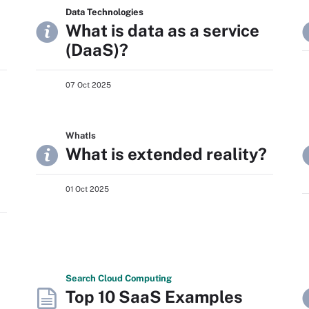
Data Technologies
What is data as a service
(DaaS)?
07 Oct 2025
WhatIs
What is extended reality?
01 Oct 2025
Search
Cloud
Computing
Top 10 SaaS Examples