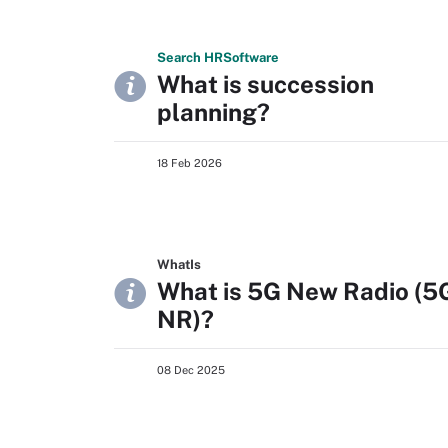
Search
HR
Software
What is succession
planning?
18 Feb 2026
WhatIs
What is 5G New Radio (5
NR)?
08 Dec 2025