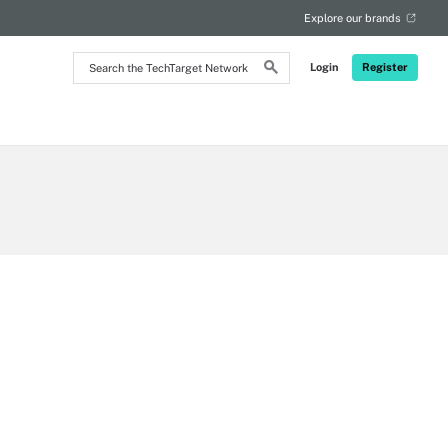
Explore our brands
Search
Login
Register
the
TechTarget
Network