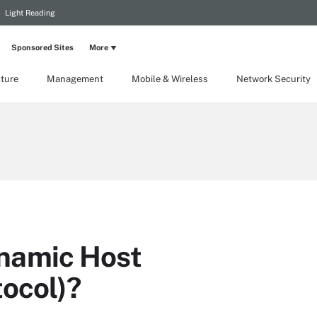
Light Reading
Sponsored Sites
More
cture
Management
Mobile & Wireless
Network Security
namic Host
tocol)?