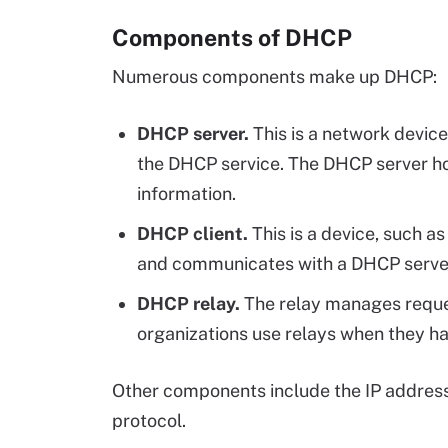
Components of DHCP
Numerous components make up DHCP:
DHCP server.
This is a network device -
the DHCP service. The DHCP server ho
information.
DHCP client.
This is a device, such a
and communicates with a DHCP serve
DHCP relay.
The relay manages reques
organizations use relays when they h
Other components include the IP addres
protocol.