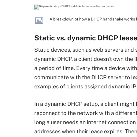
A breakdown of how a DHCP handshake works b
Static vs. dynamic DHCP leas
Static devices, such as web servers and
dynamic DHCP, a client doesn't own the IP
a period of time. Every time a device wit
communicate with the DHCP server to lea
examples of clients assigned dynamic IP
In a dynamic DHCP setup, a client might h
reconnect to the network with a differe
long a user needs an internet connection a
addresses when their lease expires. Then, 