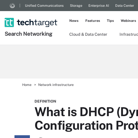
Unified Communications
Storage
Enterprise AI
Data Center
News
Features
Tips
Webinars
Search
Networking
Cloud & Data Center
Infrastru
Home
Network infrastructure
DEFINITION
What is DHCP (Dy
Configuration Pro