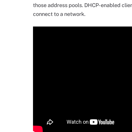
those address pools. DHCP-enabled clie
connect to a network.