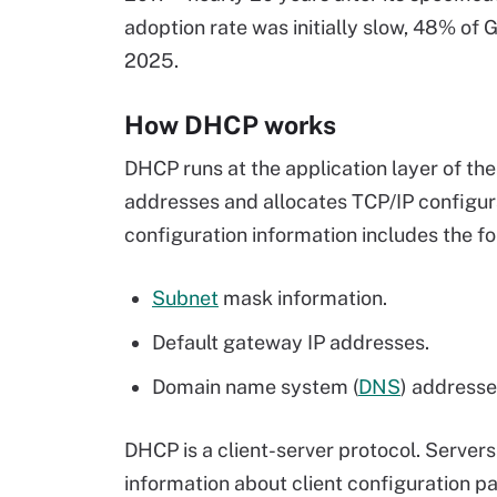
adoption rate was initially slow, 48% of 
2025.
How DHCP works
DHCP runs at the application layer of th
addresses and allocates TCP/IP configur
configuration information includes the fo
Subnet
mask information.
Default gateway IP addresses.
Domain name system (
DNS
) addresse
DHCP is a client-server protocol. Server
information about client configuration 