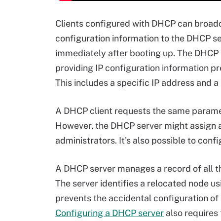
Clients configured with DHCP can broadca
configuration information to the DHCP ser
immediately after booting up. The DHCP s
providing IP configuration information pr
This includes a specific IP address and a l
A DHCP client requests the same paramet
However, the DHCP server might assign a
administrators. It's also possible to conf
A DHCP server manages a record of all th
The server identifies a relocated node us
prevents the accidental configuration of
Configuring a DHCP server
also requires 