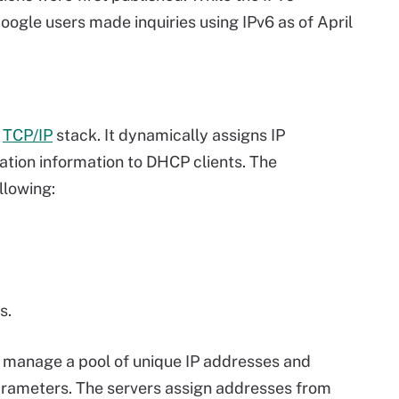
Google users made inquiries using IPv6 as of April
e
TCP/IP
stack. It dynamically assigns IP
ation information to DHCP clients. The
llowing:
s.
s manage a pool of unique IP addresses and
parameters. The servers assign addresses from