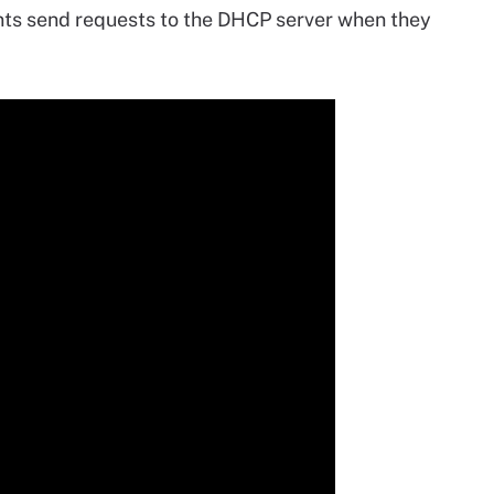
nts send requests to the DHCP server when they