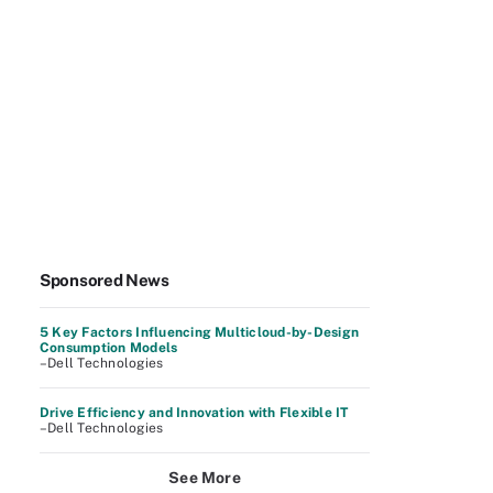
Sponsored News
5 Key Factors Influencing Multicloud-by-Design
Consumption Models
–Dell Technologies
Drive Efficiency and Innovation with Flexible IT
–Dell Technologies
See More