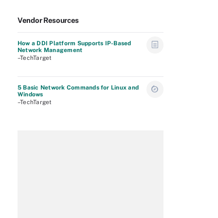
Vendor Resources
How a DDI Platform Supports IP-Based
Network Management
–TechTarget
5 Basic Network Commands for Linux and
Windows
–TechTarget