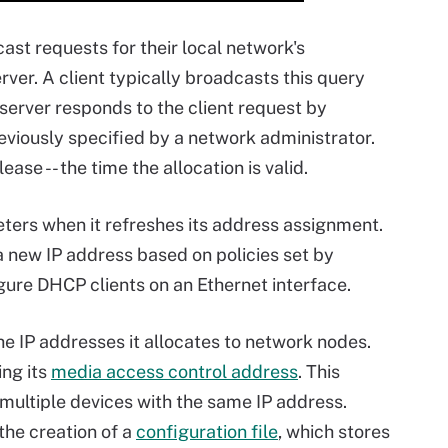
st requests for their local network's
ver. A client typically broadcasts this query
erver responds to the client request by
eviously specified by a network administrator.
ease -- the time the allocation is valid.
ers when it refreshes its address assignment.
 new IP address based on policies set by
igure DHCP clients on an Ethernet interface.
e IP addresses it allocates to network nodes.
ing its
media access control address
. This
 multiple devices with the same IP address.
the creation of a
configuration file
, which stores