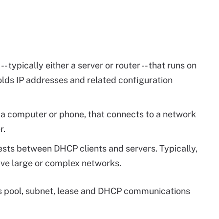
- typically either a server or router -- that runs on
lds IP addresses and related configuration
s a computer or phone, that connects to a network
r.
ts between DHCP clients and servers. Typically,
ave large or complex networks.
s pool, subnet, lease and DHCP communications