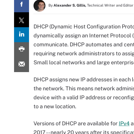
By
Alexander S. Gillis,
Technical Writer and Editor
DHCP (Dynamic Host Configuration Proto
dynamically assign an Internet Protocol (
communicate. DHCP automates and centr
requiring network administrators to assi
Small local networks and large enterpr
DHCP assigns new IP addresses in each l
the network. This means network adminis
device with a valid IP address or reconfi
to a new location.
Versions of DHCP are available for
IPv4
a
2017 -- nearly 20 years after its specific