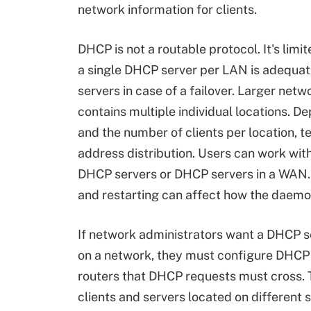
network information for clients.
DHCP is not a routable protocol. It's limit
a single DHCP server per LAN is adequate
servers in case of a failover. Larger net
contains multiple individual locations. 
and the number of clients per location, 
address distribution. Users can work w
DHCP servers or DHCP servers in a WAN. 
and restarting can affect how the daemo
If network administrators want a DHCP se
on a network, they must configure DHCP 
routers that DHCP requests must cross
clients and servers located on different 