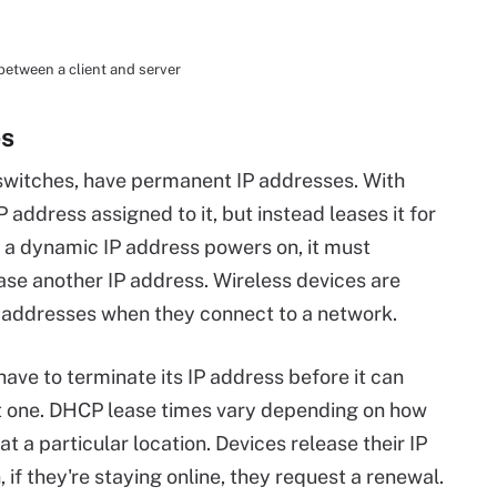
etween a client and server
es
 switches, have permanent IP addresses. With
 address assigned to it, but instead leases it for
h a dynamic IP address powers on, it must
se another IP address. Wireless devices are
 addresses when they connect to a network.
ave to terminate its IP address before it can
nt one. DHCP lease times vary depending on how
t a particular location. Devices release their IP
if they're staying online, they request a renewal.