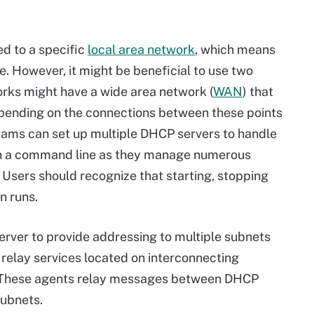
ed to a specific
local area network
, which means
. However, it might be beneficial to use two
works might have a wide area network (
WAN
) that
Depending on the connections between these points
teams can set up multiple DHCP servers to handle
ith a command line as they manage numerous
Users should recognize that starting, stopping
n runs.
rver to provide addressing to multiple subnets
relay services located on interconnecting
. These agents relay messages between DHCP
subnets.