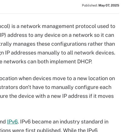
Published:
May 07, 2025
col) is a network management protocol used to
IP) address to any device on a network so it can
ally manages these configurations rather than
gn IP addresses manually to all network devices.
ise networks can both implement DHCP.
ocation when devices move to a new location on
trators don't have to manually configure each
gure the device with a new IP address if it moves
nd
IPv6
. IPv6 became an industry standard in
ations were first published. While the IPv6