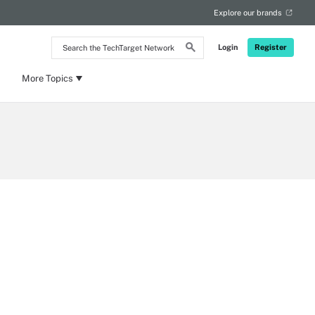
Explore our brands
Search
Login
Register
the
TechTarget
Network
More Topics