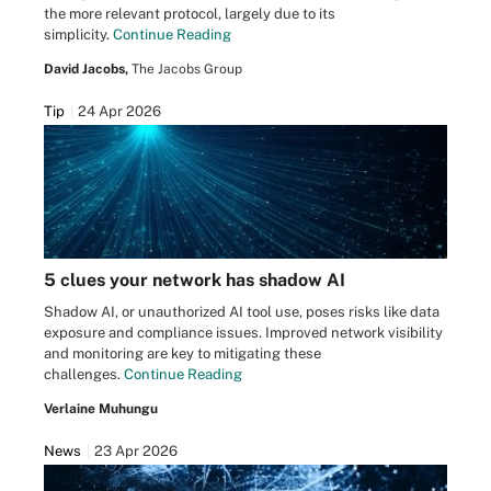
the more relevant protocol, largely due to its
simplicity.
Continue Reading
David Jacobs,
The Jacobs Group
Tip
24 Apr 2026
5 clues your network has shadow AI
Shadow AI, or unauthorized AI tool use, poses risks like data
exposure and compliance issues. Improved network visibility
and monitoring are key to mitigating these
challenges.
Continue Reading
Verlaine Muhungu
News
23 Apr 2026