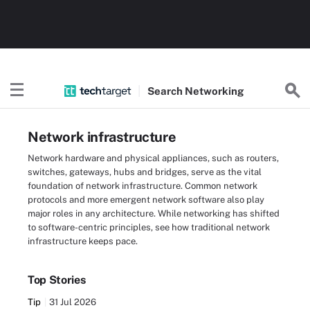
Search
Networking
Network infrastructure
Network hardware and physical appliances, such as routers,
switches, gateways, hubs and bridges, serve as the vital
foundation of network infrastructure. Common network
protocols and more emergent network software also play
major roles in any architecture. While networking has shifted
to software-centric principles, see how traditional network
infrastructure keeps pace.
Top Stories
Tip
31 Jul 2026