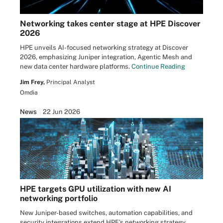
Networking takes center stage at HPE Discover
2026
HPE unveils AI-focused networking strategy at Discover
2026, emphasizing Juniper integration, Agentic Mesh and
new data center hardware platforms.
Continue Reading
Jim Frey,
Principal Analyst
Omdia
News
22 Jun 2026
HPE targets GPU utilization with new AI
networking portfolio
New Juniper-based switches, automation capabilities, and
security integrations extend HPE’s networking strategy