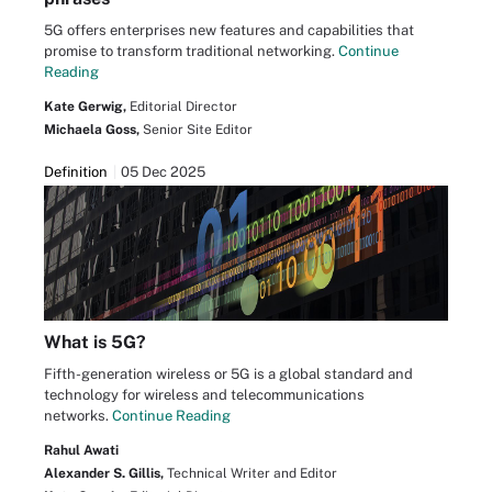
5G offers enterprises new features and capabilities that
promise to transform traditional networking.
Continue
Reading
Kate Gerwig,
Editorial Director
Michaela Goss,
Senior Site Editor
Definition
05 Dec 2025
What is 5G?
Fifth-generation wireless or 5G is a global standard and
technology for wireless and telecommunications
networks.
Continue Reading
Rahul Awati
Alexander S. Gillis,
Technical Writer and Editor