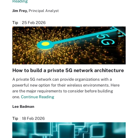
Reading
Jim Frey,
Principal Analyst
Tip
25 Feb 2026
How to build a private 5G network architecture
A private 5G network can provide organizations with a
powerful new option for their wireless environments. Here
are the major requirements to consider before building
one.
Continue Reading
Lee Badman
Tip
18 Feb 2026