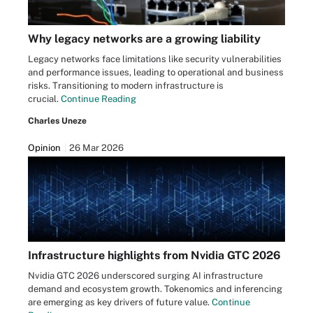
Why legacy networks are a growing liability
Legacy networks face limitations like security vulnerabilities
and performance issues, leading to operational and business
risks. Transitioning to modern infrastructure is
crucial.
Continue Reading
Charles Uneze
Opinion
26 Mar 2026
Infrastructure highlights from Nvidia GTC 2026
Nvidia GTC 2026 underscored surging AI infrastructure
demand and ecosystem growth. Tokenomics and inferencing
are emerging as key drivers of future value.
Continue