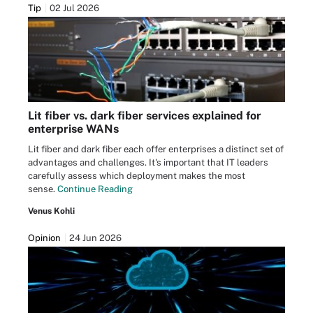
Tip
02 Jul 2026
Lit fiber vs. dark fiber services explained for
enterprise WANs
Lit fiber and dark fiber each offer enterprises a distinct set of
advantages and challenges. It's important that IT leaders
carefully assess which deployment makes the most
sense.
Continue Reading
Venus Kohli
Opinion
24 Jun 2026