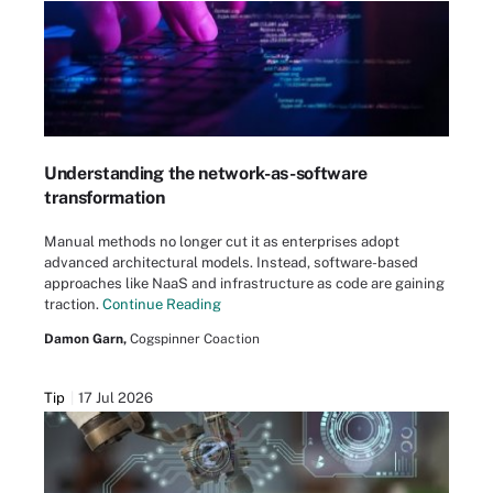
Understanding the network-as-software
transformation
Manual methods no longer cut it as enterprises adopt
advanced architectural models. Instead, software-based
approaches like NaaS and infrastructure as code are gaining
traction.
Continue Reading
Damon Garn,
Cogspinner Coaction
Tip
17 Jul 2026