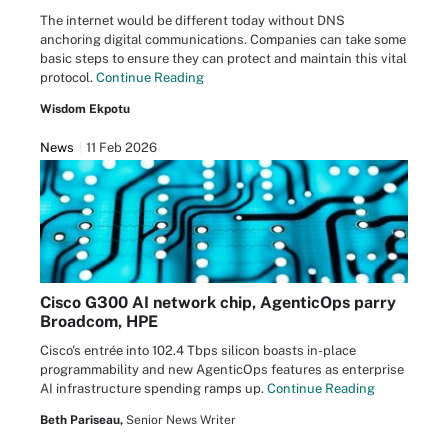
The internet would be different today without DNS
anchoring digital communications. Companies can take some
basic steps to ensure they can protect and maintain this vital
protocol.
Continue Reading
Wisdom Ekpotu
News
11 Feb 2026
Cisco G300 AI network chip, AgenticOps parry
Broadcom, HPE
Cisco's entrée into 102.4 Tbps silicon boasts in-place
programmability and new AgenticOps features as enterprise
AI infrastructure spending ramps up.
Continue Reading
Beth Pariseau,
Senior News Writer