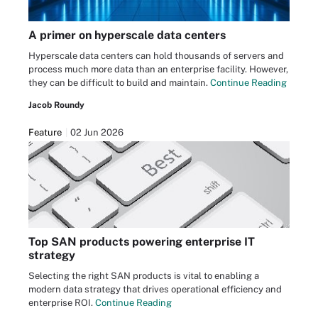
A primer on hyperscale data centers
Hyperscale data centers can hold thousands of servers and
process much more data than an enterprise facility. However,
they can be difficult to build and maintain.
Continue Reading
Jacob Roundy
Feature
02 Jun 2026
Top SAN products powering enterprise IT
strategy
Selecting the right SAN products is vital to enabling a
modern data strategy that drives operational efficiency and
enterprise ROI.
Continue Reading