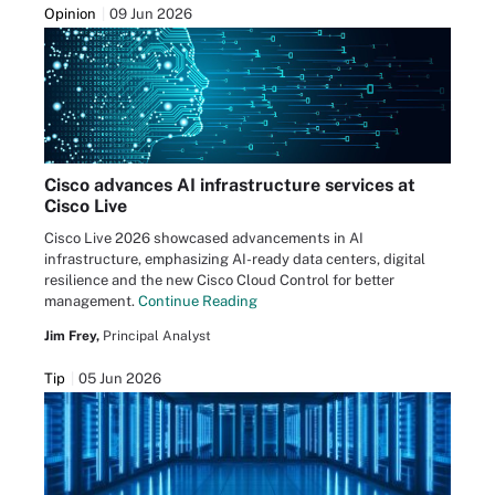
Opinion
09 Jun 2026
Cisco advances AI infrastructure services at
Cisco Live
Cisco Live 2026 showcased advancements in AI
infrastructure, emphasizing AI-ready data centers, digital
resilience and the new Cisco Cloud Control for better
management.
Continue Reading
Jim Frey,
Principal Analyst
Tip
05 Jun 2026