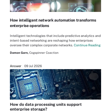
How intelligent network automation transforms
enterprise operations
Intelligent technologies that include predictive analytics and
intent-based networking are reshaping how enterprises
oversee their complex corporate networks.
Continue Reading
Damon Garn,
Cogspinner Coaction
Answer
09 Jul 2026
How do data processing units support
enterprise storage?