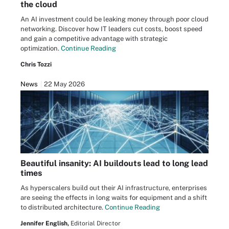
the cloud
An AI investment could be leaking money through poor cloud
networking. Discover how IT leaders cut costs, boost speed
and gain a competitive advantage with strategic
optimization.
Continue Reading
Chris Tozzi
News
22 May 2026
Beautiful insanity: AI buildouts lead to long lead
times
As hyperscalers build out their AI infrastructure, enterprises
are seeing the effects in long waits for equipment and a shift
to distributed architecture.
Continue Reading
Jennifer English,
Editorial Director