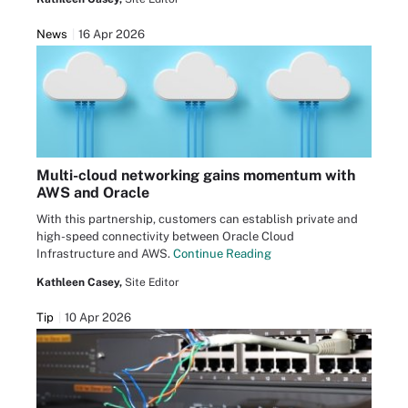
News
16 Apr 2026
Multi-cloud networking gains momentum with
AWS and Oracle
With this partnership, customers can establish private and
high-speed connectivity between Oracle Cloud
Infrastructure and AWS.
Continue Reading
Kathleen Casey,
Site Editor
Tip
10 Apr 2026