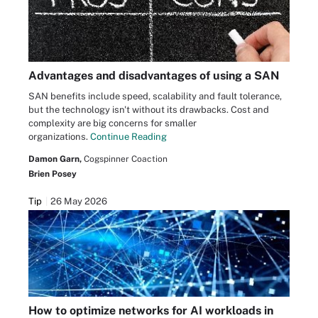
Advantages and disadvantages of using a SAN
SAN benefits include speed, scalability and fault tolerance,
but the technology isn't without its drawbacks. Cost and
complexity are big concerns for smaller
organizations.
Continue Reading
Damon Garn,
Cogspinner Coaction
Brien Posey
Tip
26 May 2026
How to optimize networks for AI workloads in