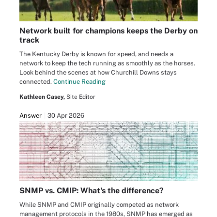
Network built for champions keeps the Derby on
track
The Kentucky Derby is known for speed, and needs a
network to keep the tech running as smoothly as the horses.
Look behind the scenes at how Churchill Downs stays
connected.
Continue Reading
Kathleen Casey,
Site Editor
Answer
30 Apr 2026
SNMP vs. CMIP: What's the difference?
While SNMP and CMIP originally competed as network
management protocols in the 1980s, SNMP has emerged as