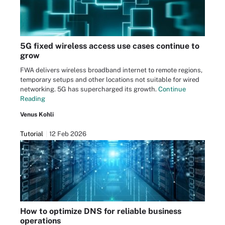
5G fixed wireless access use cases continue to
grow
FWA delivers wireless broadband internet to remote regions,
temporary setups and other locations not suitable for wired
networking. 5G has supercharged its growth.
Continue
Reading
Venus Kohli
Tutorial
12 Feb 2026
How to optimize DNS for reliable business
operations