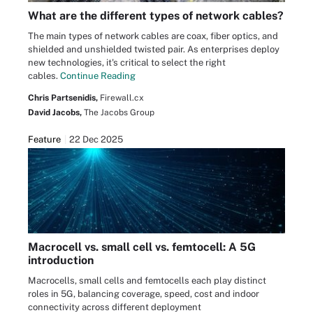
What are the different types of network cables?
The main types of network cables are coax, fiber optics, and
shielded and unshielded twisted pair. As enterprises deploy
new technologies, it's critical to select the right
cables.
Continue Reading
Chris Partsenidis,
Firewall.cx
David Jacobs,
The Jacobs Group
Feature
22 Dec 2025
Macrocell vs. small cell vs. femtocell: A 5G
introduction
Macrocells, small cells and femtocells each play distinct
roles in 5G, balancing coverage, speed, cost and indoor
connectivity across different deployment