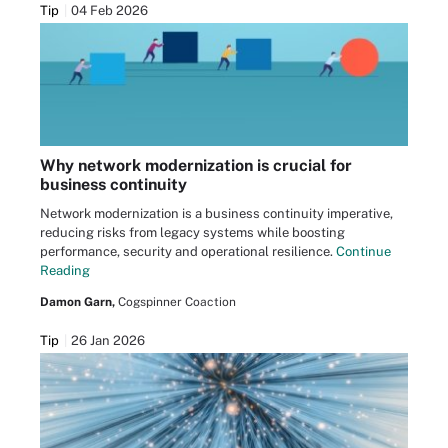
Tip
04 Feb 2026
Why network modernization is crucial for
business continuity
Network modernization is a business continuity imperative,
reducing risks from legacy systems while boosting
performance, security and operational resilience.
Continue
Reading
Damon Garn,
Cogspinner Coaction
Tip
26 Jan 2026