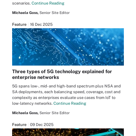
scenarios.
Continue Reading
Michaela Goss,
Senior Site Editor
Feature
16 Dec 2025
Three types of 5G technology explained for
enterprise networks
5G spans low-, mid- and high-band spectrum plus NSA and
SA deployments, each balancing speed, coverage, cost and
complexity as enterprises evaluate use cases from IoT to
low-latency networks.
Continue Reading
Michaela Goss,
Senior Site Editor
Feature
09 Dec 2025