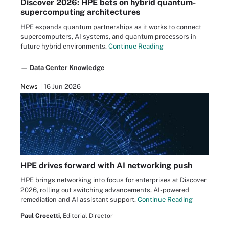
Discover 2026: HPE bets on hybrid quantum-
supercomputing architectures
HPE expands quantum partnerships as it works to connect
supercomputers, AI systems, and quantum processors in
future hybrid environments.
Continue Reading
— Data Center Knowledge
News
16 Jun 2026
HPE drives forward with AI networking push
HPE brings networking into focus for enterprises at Discover
2026, rolling out switching advancements, AI-powered
remediation and AI assistant support.
Continue Reading
Paul Crocetti,
Editorial Director