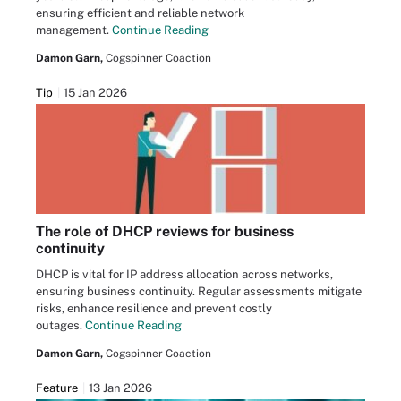
ensuring efficient and reliable network
management.
Continue Reading
Damon Garn,
Cogspinner Coaction
Tip
15 Jan 2026
The role of DHCP reviews for business
continuity
DHCP is vital for IP address allocation across networks,
ensuring business continuity. Regular assessments mitigate
risks, enhance resilience and prevent costly
outages.
Continue Reading
Damon Garn,
Cogspinner Coaction
Feature
13 Jan 2026