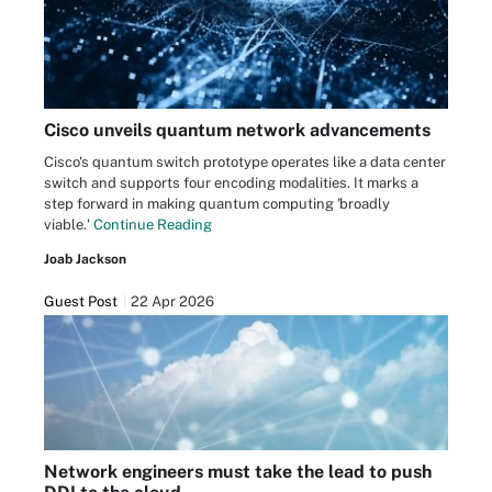
Cisco unveils quantum network advancements
Cisco's quantum switch prototype operates like a data center
switch and supports four encoding modalities. It marks a
step forward in making quantum computing 'broadly
viable.'
Continue Reading
Joab Jackson
Guest Post
22 Apr 2026
Network engineers must take the lead to push