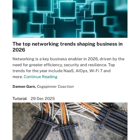
The top networking trends shaping business in
2026
Networking is a key business enabler in 2026, driven by the
need for greater efficiency, security and resilience. Top
trends for the year include NaaS, AIOps, Wi-Fi 7 and
more.
Continue Reading
Damon Garn,
Cogspinner Coaction
Tutorial
29 Dec 2025