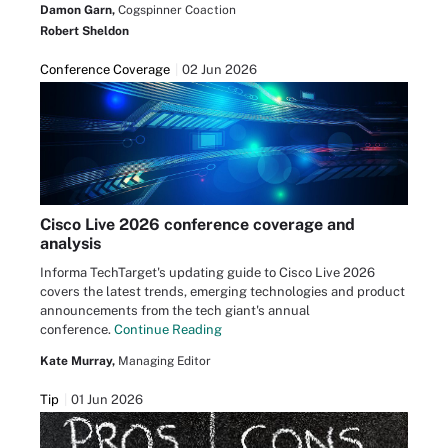
Damon Garn,
Cogspinner Coaction
Robert Sheldon
Conference Coverage
02 Jun 2026
Cisco Live 2026 conference coverage and
analysis
Informa TechTarget's updating guide to Cisco Live 2026
covers the latest trends, emerging technologies and product
announcements from the tech giant's annual
conference.
Continue Reading
Kate Murray,
Managing Editor
Tip
01 Jun 2026