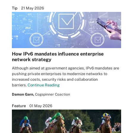
Tip
21 May 2026
How IPv6 mandates influence enterprise
network strategy
Although aimed at government agencies, IPv6 mandates are
pushing private enterprises to modernize networks to
increased costs, security risks and collaboration
barriers.
Continue Reading
Damon Garn,
Cogspinner Coaction
Feature
01 May 2026