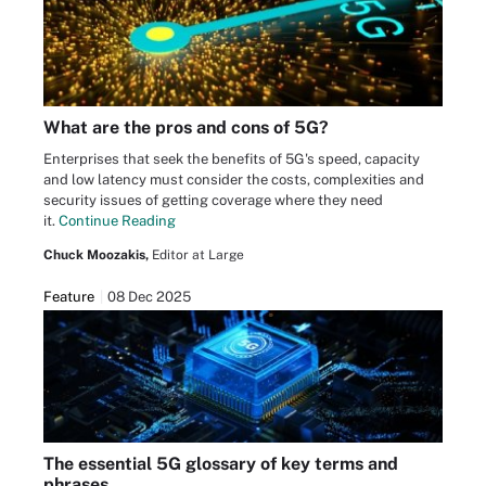
What are the pros and cons of 5G?
Enterprises that seek the benefits of 5G's speed, capacity
and low latency must consider the costs, complexities and
security issues of getting coverage where they need
it.
Continue Reading
Chuck Moozakis,
Editor at Large
Feature
08 Dec 2025
The essential 5G glossary of key terms and
phrases