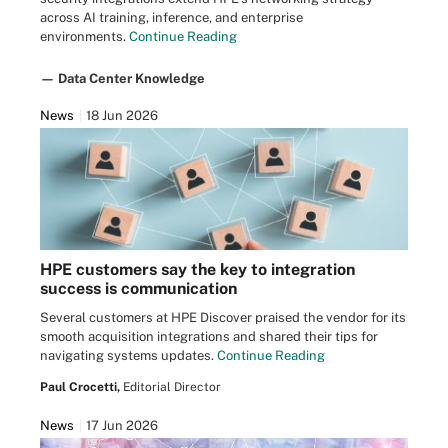
across AI training, inference, and enterprise
environments.
Continue Reading
— Data Center Knowledge
News
18 Jun 2026
HPE customers say the key to integration
success is communication
Several customers at HPE Discover praised the vendor for its
smooth acquisition integrations and shared their tips for
navigating systems updates.
Continue Reading
Paul Crocetti,
Editorial Director
News
17 Jun 2026