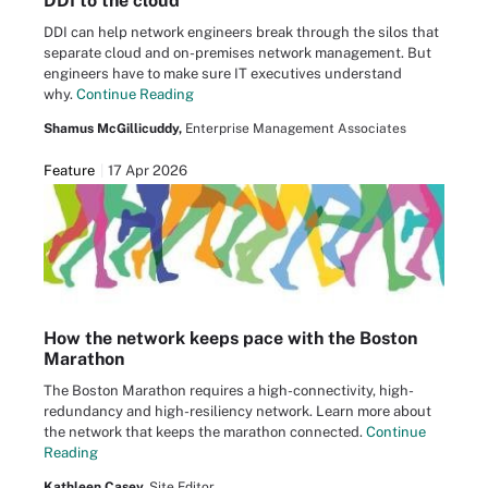
DDI to the cloud
DDI can help network engineers break through the silos that
separate cloud and on-premises network management. But
engineers have to make sure IT executives understand
why.
Continue Reading
Shamus McGillicuddy,
Enterprise Management Associates
Feature
17 Apr 2026
How the network keeps pace with the Boston
Marathon
The Boston Marathon requires a high-connectivity, high-
redundancy and high-resiliency network. Learn more about
the network that keeps the marathon connected.
Continue
Reading
Kathleen Casey,
Site Editor