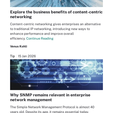
Explore the business benefits of content-centric
networking
Content-centric networking gives enterprises an alternative
to traditional IP networking, introducing new ways to
enhance performance and improve overall
efficiency.
Continue Reading
Venus Kohli
Tip
15 Jan 2026
Why SNMP remains relevant in enterprise
network management
The Simple Network Management Protocol is almost 40
years old. Despite its age, it remains essential today,