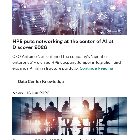
HPE puts networking at the center of AI at
Discover 2026
CEO Antonio Neri outlined the company’s “agentic
enterprise” vision as HPE deepens Juniper integration and
expands AI infrastructure portfolio.
Continue Reading
— Data Center Knowledge
News
16 Jun 2026