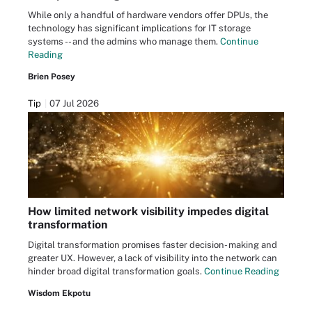
While only a handful of hardware vendors offer DPUs, the
technology has significant implications for IT storage
systems -- and the admins who manage them.
Continue
Reading
Brien Posey
Tip
07 Jul 2026
How limited network visibility impedes digital
transformation
Digital transformation promises faster decision- making and
greater UX. However, a lack of visibility into the network can
hinder broad digital transformation goals.
Continue Reading
Wisdom Ekpotu