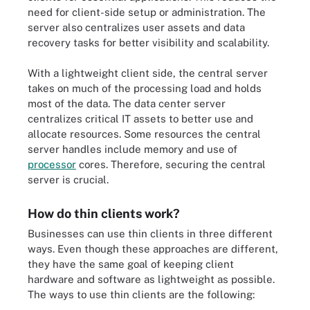
need for client-side setup or administration. The
server also centralizes user assets and data
recovery tasks for better visibility and scalability.
With a lightweight client side, the central server
takes on much of the processing load and holds
most of the data. The data center server
centralizes critical IT assets to better use and
allocate resources. Some resources the central
server handles include memory and use of
processor
cores. Therefore, securing the central
server is crucial.
How do thin clients work?
Businesses can use thin clients in three different
ways. Even though these approaches are different,
they have the same goal of keeping client
hardware and software as lightweight as possible.
The ways to use thin clients are the following: