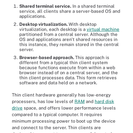
Shared terminal service.
In a shared terminal
service, all clients share a server-based OS and
applications.
Desktop virtualization.
With desktop
virtualization, each desktop is a
virtual machine
partitioned from a central server. Although the
OS and applications aren't shared resources in
this instance, they remain stored in the central
server.
Browser-based approach.
This approach is
different from a typical thin client system
because functions execute from within a web
browser instead of on a central server, and the
thin client processes data. This form retrieves
software and data held on a network.
Thin client hardware generally has low-energy
processers, has low levels of
RAM
and
hard disk
drive
space, and offers lower performance levels
compared to a typical computer. It requires
minimum processing power to boot up the device
and connect to the server. Thin clients are