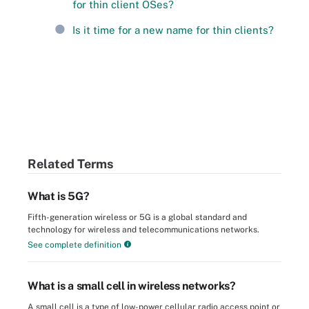
for thin client OSes?
Is it time for a new name for thin clients?
Related Terms
What is 5G?
Fifth-generation wireless or 5G is a global standard and
technology for wireless and telecommunications networks.
See complete definition
What is a small cell in wireless networks?
A small cell is a type of low-power cellular radio access point or