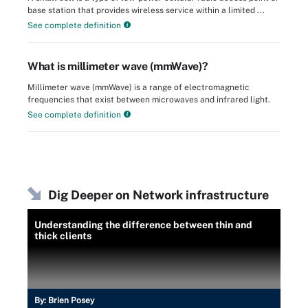
base station that provides wireless service within a limited ...
See complete definition
What is millimeter wave (mmWave)?
Millimeter wave (mmWave) is a range of electromagnetic
frequencies that exist between microwaves and infrared light.
See complete definition
Dig Deeper on Network infrastructure
Understanding the difference between thin and
thick clients
By:
Brien Posey