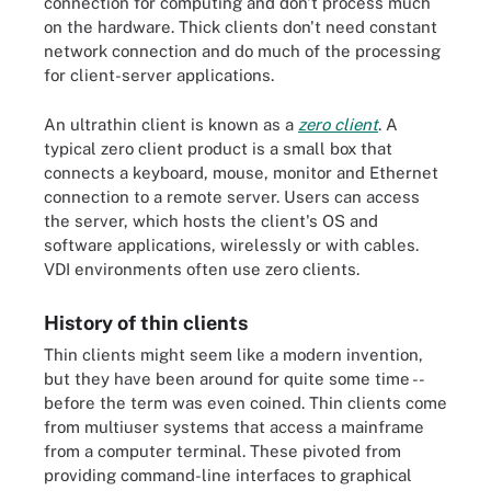
connection for computing and don't process much
on the hardware. Thick clients don't need constant
network connection and do much of the processing
for client-server applications.
An ultrathin client is known as a
zero client
. A
typical zero client product is a small box that
connects a keyboard, mouse, monitor and Ethernet
connection to a remote server. Users can access
the server, which hosts the client's OS and
software applications, wirelessly or with cables.
VDI environments often use zero clients.
History of thin clients
Thin clients might seem like a modern invention,
but they have been around for quite some time --
before the term was even coined. Thin clients come
from multiuser systems that access a mainframe
from a computer terminal. These pivoted from
providing command-line interfaces to graphical