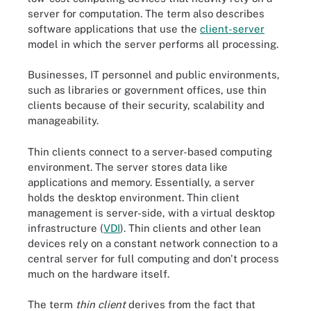
server for computation. The term also describes
software applications that use the
client-server
model in which the server performs all processing.
Businesses, IT personnel and public environments,
such as libraries or government offices, use thin
clients because of their security, scalability and
manageability.
Thin clients connect to a server-based computing
environment. The server stores data like
applications and memory. Essentially, a server
holds the desktop environment. Thin client
management is server-side, with a virtual desktop
infrastructure (
VDI
). Thin clients and other lean
devices rely on a constant network connection to a
central server for full computing and don't process
much on the hardware itself.
The term
thin client
derives from the fact that