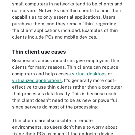
small computers in networks tend to be clients and
not servers. Networks use thin clients to limit their
capabilities to only essential applications. Users
purchase them, and they remain "thin" regarding
the client applications included. Examples of thin
clients include PCs and mobile devices.
Thin client use cases
Businesses across industries give employees thin
clients for many reasons. Thin clients can replace
computers and help access
virtual desktops
or
virtualized applications
. It's generally more cost-
effective to use thin clients rather than a computer
that processes data locally. This is because each
thin client doesn't need to be as new or powerful
since servers do most of the processing.
Thin clients are also usable in remote
environments, so users don't have to worry about
fixing their PCs as much. If the endpoint device