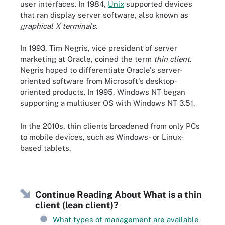
user interfaces. In 1984,
Unix
supported devices
that ran display server software, also known as
graphical X terminals
.
In 1993, Tim Negris, vice president of server
marketing at Oracle, coined the term
thin client
.
Negris hoped to differentiate Oracle's server-
oriented software from Microsoft's desktop-
oriented products. In 1995, Windows NT began
supporting a multiuser OS with Windows NT 3.51.
In the 2010s, thin clients broadened from only PCs
to mobile devices, such as Windows- or Linux-
based tablets.
Continue Reading About What is a thin
client (lean client)?
What types of management are available