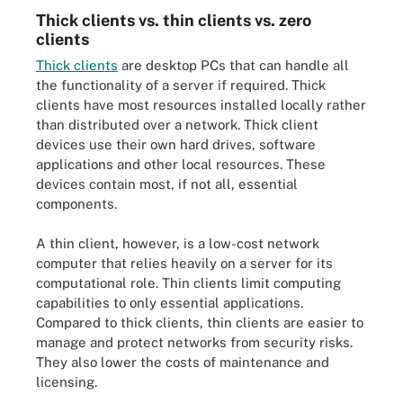
Thick clients vs. thin clients vs. zero
clients
Thick clients
are desktop PCs that can handle all
the functionality of a server if required. Thick
clients have most resources installed locally rather
than distributed over a network. Thick client
devices use their own hard drives, software
applications and other local resources. These
devices contain most, if not all, essential
components.
A thin client, however, is a low-cost network
computer that relies heavily on a server for its
computational role. Thin clients limit computing
capabilities to only essential applications.
Compared to thick clients, thin clients are easier to
manage and protect networks from security risks.
They also lower the costs of maintenance and
licensing.