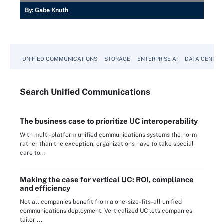
By:
Gabe Knuth
UNIFIED COMMUNICATIONS
STORAGE
ENTERPRISE AI
DATA CENTER
Search
Unified
Communications
The business case to prioritize UC interoperability
With multi-platform unified communications systems the norm
rather than the exception, organizations have to take special
care to...
Making the case for vertical UC: ROI, compliance
and efficiency
Not all companies benefit from a one-size-fits-all unified
communications deployment. Verticalized UC lets companies
tailor ...