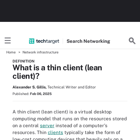
Search
Networking
Home
Network infrastructure
DEFINITION
What is a thin client (lean
client)?
Alexander S. Gillis,
Technical Writer and Editor
Published:
Feb 06, 2025
A thin client (lean client) is a virtual desktop
computing model that runs on the resources stored
on a central
server
instead of a computer's
resources. Thin
clients
typically take the form of
low-cost computing devices that heavily rely on a