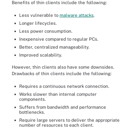
Benefits of thin clients include the following:
Less vulnerable to
malware attacks
.
Longer lifecycles.
Less power consumption.
Inexpensive compared to regular PCs.
Better, centralized manageability.
Improved scalability.
However, thin clients also have some downsides.
Drawbacks of thin clients include the following:
Requires a continuous network connection.
Works slower than internal computer
components.
Suffers from bandwidth and performance
bottlenecks.
Require large servers to deliver the appropriate
number of resources to each client.