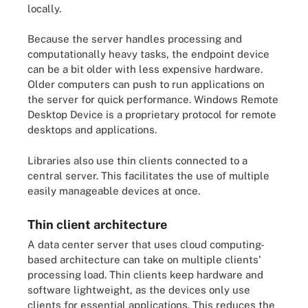
locally.
Because the server handles processing and
computationally heavy tasks, the endpoint device
can be a bit older with less expensive hardware.
Older computers can push to run applications on
the server for quick performance. Windows Remote
Desktop Device is a proprietary protocol for remote
desktops and applications.
Libraries also use thin clients connected to a
central server. This facilitates the use of multiple
easily manageable devices at once.
Thin client architecture
A data center server that uses cloud computing-
based architecture can take on multiple clients'
processing load. Thin clients keep hardware and
software lightweight, as the devices only use
clients for essential applications. This reduces the