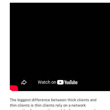
The biggest difference between thick clients and
thin clients is thin clients rely on a network