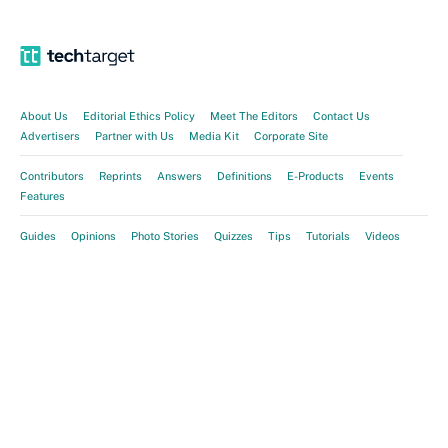
About Us
Editorial Ethics Policy
Meet The Editors
Contact Us
Advertisers
Partner with Us
Media Kit
Corporate Site
Contributors
Reprints
Answers
Definitions
E-Products
Events
Features
Guides
Opinions
Photo Stories
Quizzes
Tips
Tutorials
Videos