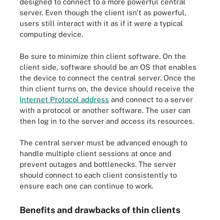
designed to connect to a more powerful central
server. Even though the client isn't as powerful,
users still interact with it as if it were a typical
computing device.
Be sure to minimize thin client software. On the
client side, software should be an OS that enables
the device to connect the central server. Once the
thin client turns on, the device should receive the
Internet Protocol address
and connect to a server
with a protocol or another software. The user can
then log in to the server and access its resources.
The central server must be advanced enough to
handle multiple client sessions at once and
prevent outages and bottlenecks. The server
should connect to each client consistently to
ensure each one can continue to work.
Benefits and drawbacks of thin clients