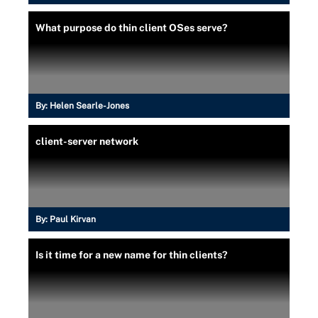
What purpose do thin client OSes serve?
By:
Helen Searle-Jones
client-server network
By:
Paul Kirvan
Is it time for a new name for thin clients?