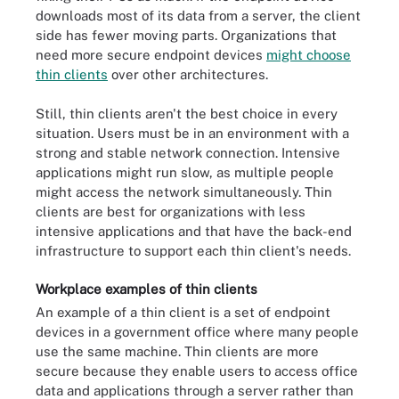
downloads most of its data from a server, the client
side has fewer moving parts. Organizations that
need more secure endpoint devices
might choose
thin clients
over other architectures.
Still, thin clients aren't the best choice in every
situation. Users must be in an environment with a
strong and stable network connection. Intensive
applications might run slow, as multiple people
might access the network simultaneously. Thin
clients are best for organizations with less
intensive applications and that have the back-end
infrastructure to support each thin client's needs.
Workplace examples of thin clients
An example of a thin client is a set of endpoint
devices in a government office where many people
use the same machine. Thin clients are more
secure because they enable users to access office
data and applications through a server rather than