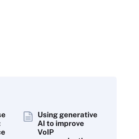
se
Using generative
:
AI to improve
ce
VoIP