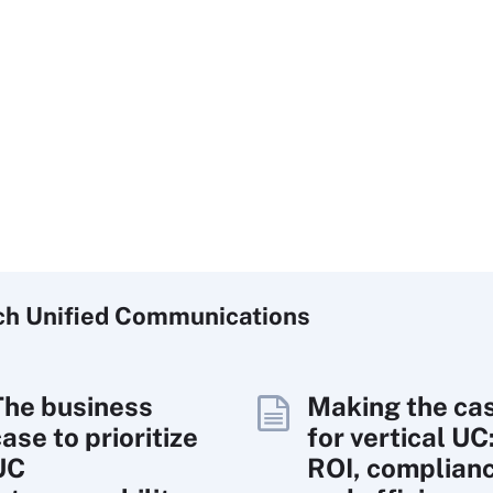
ch
Unified
Communications
The business
Making the ca
ase to prioritize
for vertical UC
UC
ROI, complian