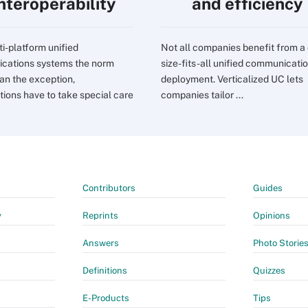
interoperability
and efficiency
ti-platform unified
Not all companies benefit from a
cations systems the norm
size-fits-all unified communicati
han the exception,
deployment. Verticalized UC lets
tions have to take special care
companies tailor ...
Contributors
Guides
y
Reprints
Opinions
Answers
Photo Storie
Definitions
Quizzes
E-Products
Tips