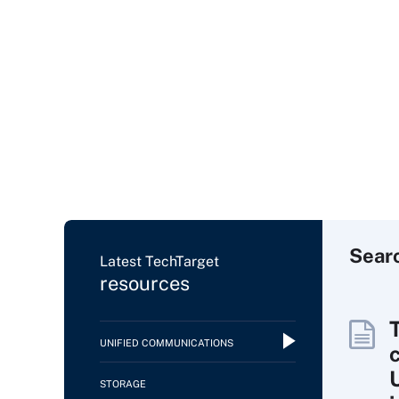
Sear
Latest TechTarget
resources
UNIFIED COMMUNICATIONS
c
STORAGE