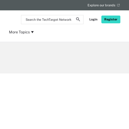
Explore our brands
Search
Login
Register
the
TechTarget
Network
More Topics