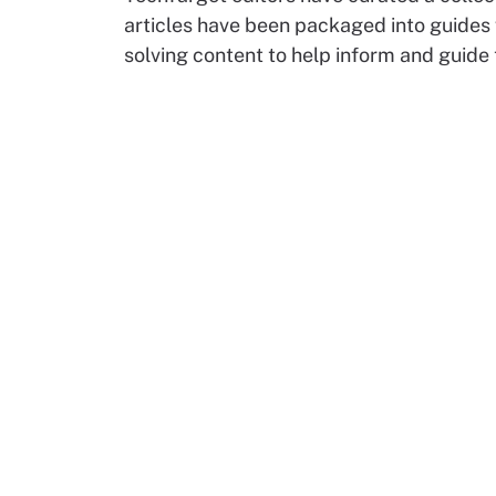
articles have been packaged into guides
solving content to help inform and guide 