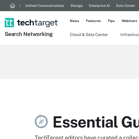
Unified Communications
Storage
Enterprise AI
Data Center
News
Features
Tips
Webinars
Search
Networking
Cloud & Data Center
Infrastru
Essential G
TechTarget editors have curated a collecti