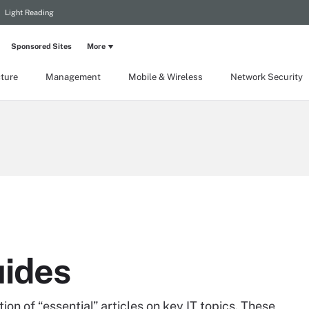
Light Reading
Sponsored Sites
More
cture
Management
Mobile & Wireless
Network Security
uides
on of “essential” articles on key IT topics. These