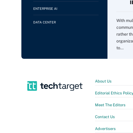
ENTERPRISE AI
With mul
DATA CENTER
communi
rather t
organiza
to...
About Us
Editorial Ethics Polic
Meet The Editors
Contact Us
Advertisers