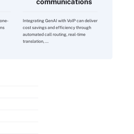
communications
 one-
Integrating GenAI with VoIP can deliver
ons
cost savings and efficiency through
automated call routing, real-time
translation, ...
s