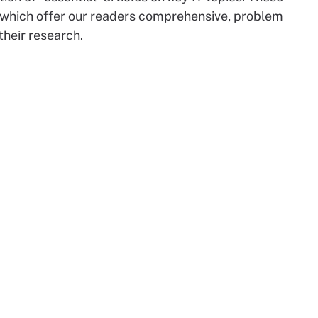
 which offer our readers comprehensive, problem
their research.