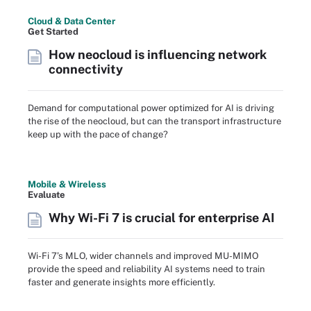
Cloud & Data Center
Get Started
How neocloud is influencing network
connectivity
Demand for computational power optimized for AI is driving
the rise of the neocloud, but can the transport infrastructure
keep up with the pace of change?
Mobile & Wireless
Evaluate
Why Wi-Fi 7 is crucial for enterprise AI
Wi-Fi 7’s MLO, wider channels and improved MU-MIMO
provide the speed and reliability AI systems need to train
faster and generate insights more efficiently.