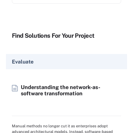
Find Solutions For Your Project
Evaluate
Understanding the network-as-
software transformation
Manual methods no longer cut it as enterprises adopt
advanced architectural models. Instead, software-based