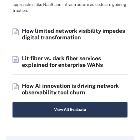
approaches like NaaS and infrastructure as code are gaining
traction.
How limited network visibility impedes
digital transformation
Lit fiber vs. dark fiber services
explained for enterprise WANs
How AI innovation is driving network
observability tool churn
View All Evaluate