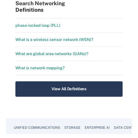
Search Networking
Definitions
phase-locked loop (PLL)
What is a wireless sensor network (WSN)?
What are global area networks (GANs)?
What is network mapping?
View All Definitions
UNIFIED COMMUNICATIONS
STORAGE
ENTERPRISE AI
DATA CENTER