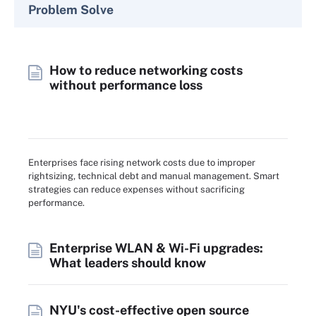
Problem Solve
How to reduce networking costs
without performance loss
Enterprises face rising network costs due to improper
rightsizing, technical debt and manual management. Smart
strategies can reduce expenses without sacrificing
performance.
Enterprise WLAN & Wi-Fi upgrades:
What leaders should know
NYU's cost-effective open source