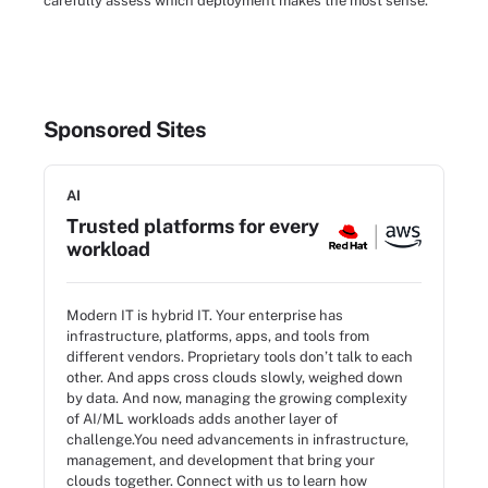
carefully assess which deployment makes the most sense.
Sponsored Sites
AI
Trusted platforms for every
workload
Modern IT is hybrid IT. Your enterprise has
infrastructure, platforms, apps, and tools from
different vendors. Proprietary tools don’t talk to each
other. And apps cross clouds slowly, weighed down
by data. And now, managing the growing complexity
of AI/ML workloads adds another layer of
challenge.You need advancements in infrastructure,
management, and development that bring your
clouds together. Connect with us to learn how