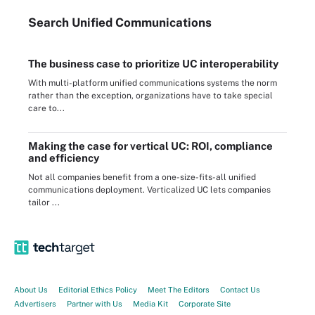
Search
Unified
Communications
The business case to prioritize UC interoperability
With multi-platform unified communications systems the norm
rather than the exception, organizations have to take special
care to...
Making the case for vertical UC: ROI, compliance
and efficiency
Not all companies benefit from a one-size-fits-all unified
communications deployment. Verticalized UC lets companies
tailor ...
About Us
Editorial Ethics Policy
Meet The Editors
Contact Us
Advertisers
Partner with Us
Media Kit
Corporate Site