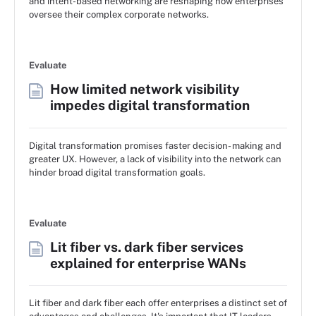
and intent-based networking are reshaping how enterprises
oversee their complex corporate networks.
Evaluate
How limited network visibility
impedes digital transformation
Digital transformation promises faster decision- making and
greater UX. However, a lack of visibility into the network can
hinder broad digital transformation goals.
Evaluate
Lit fiber vs. dark fiber services
explained for enterprise WANs
Lit fiber and dark fiber each offer enterprises a distinct set of