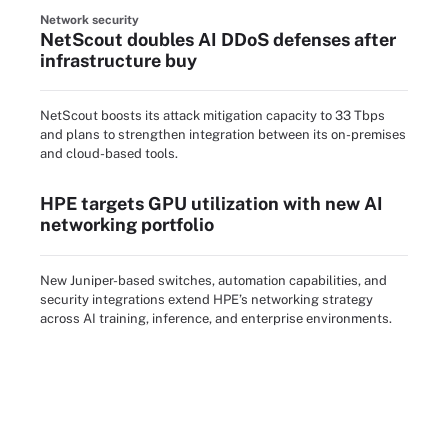
Network security
NetScout doubles AI DDoS defenses after
infrastructure buy
NetScout boosts its attack mitigation capacity to 33 Tbps
and plans to strengthen integration between its on-premises
and cloud-based tools.
HPE targets GPU utilization with new AI
networking portfolio
New Juniper-based switches, automation capabilities, and
security integrations extend HPE’s networking strategy
across AI training, inference, and enterprise environments.