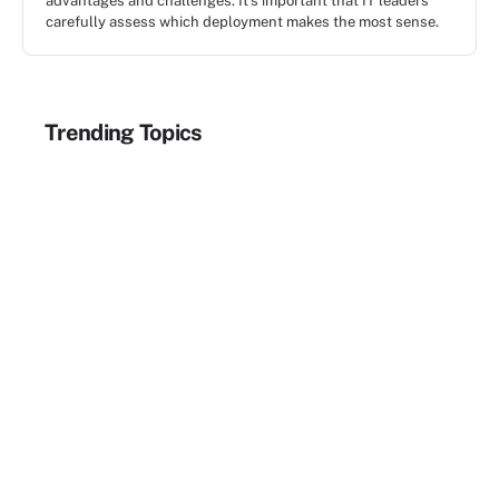
advantages and challenges. It's important that IT leaders
carefully assess which deployment makes the most sense.
Trending Topics