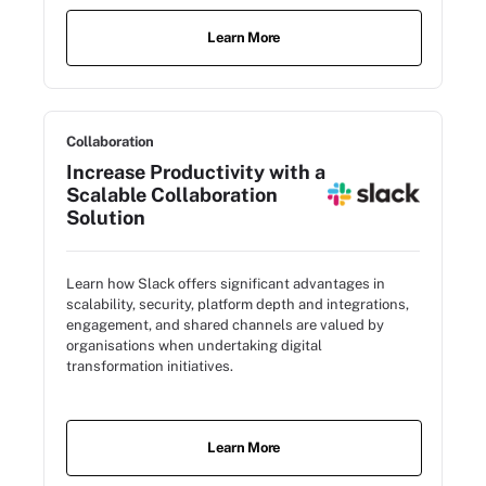
Learn More
Collaboration
Increase Productivity with a
Scalable Collaboration
Solution
Learn how Slack offers significant advantages in
scalability, security, platform depth and integrations,
engagement, and shared channels are valued by
organisations when undertaking digital
transformation initiatives.
Learn More