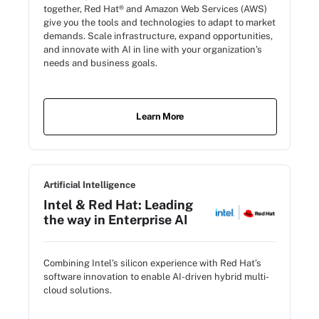
together, Red Hat® and Amazon Web Services (AWS)
give you the tools and technologies to adapt to market
demands. Scale infrastructure, expand opportunities,
and innovate with AI in line with your organization’s
needs and business goals.
Learn More
Artificial Intelligence
Intel & Red Hat: Leading
the way in Enterprise AI
Combining Intel’s silicon experience with Red Hat’s
software innovation to enable AI-driven hybrid multi-
cloud solutions.