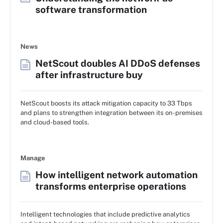
software transformation
News
NetScout doubles AI DDoS defenses
after infrastructure buy
NetScout boosts its attack mitigation capacity to 33 Tbps
and plans to strengthen integration between its on-premises
and cloud-based tools.
Manage
How intelligent network automation
transforms enterprise operations
Intelligent technologies that include predictive analytics