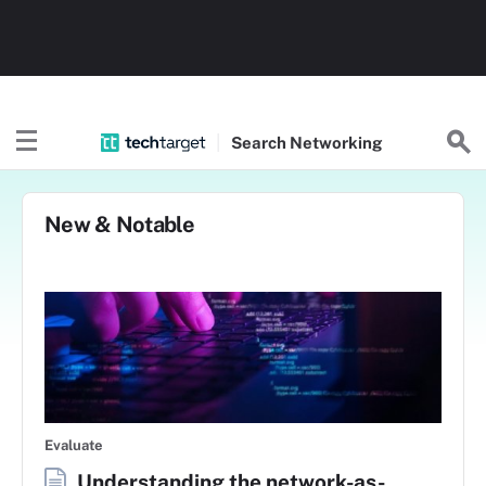
Search
Networking
New & Notable
Evaluate
Understanding the network-as-