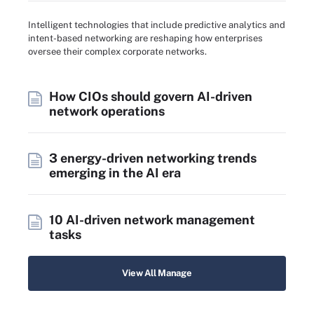
Intelligent technologies that include predictive analytics and
intent-based networking are reshaping how enterprises
oversee their complex corporate networks.
How CIOs should govern AI-driven
network operations
3 energy-driven networking trends
emerging in the AI era
10 AI-driven network management
tasks
View All Manage