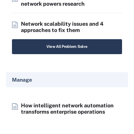
network powers research
Network scalability issues and 4
approaches to fix them
View All Problem Solve
Manage
How intelligent network automation
transforms enterprise operations