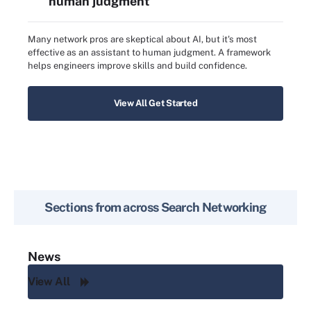
human judgment
Many network pros are skeptical about AI, but it's most
effective as an assistant to human judgment. A framework
helps engineers improve skills and build confidence.
View All Get Started
Sections from across
Search Networking
News
View All