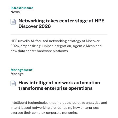
Infrastructure
News
Networking takes center stage at HPE
Discover 2026
HPE unveils AI-focused networking strategy at Discover
2026, emphasizing Juniper integration, Agentic Mesh and
new data center hardware platforms.
Management
Manage
How intelligent network automation
transforms enterprise operations
Intelligent technologies that include predictive analytics and
intent-based networking are reshaping how enterprises
oversee their complex corporate networks.