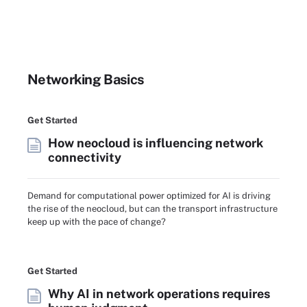
Networking Basics
Get Started
How neocloud is influencing network
connectivity
Demand for computational power optimized for AI is driving
the rise of the neocloud, but can the transport infrastructure
keep up with the pace of change?
Get Started
Why AI in network operations requires