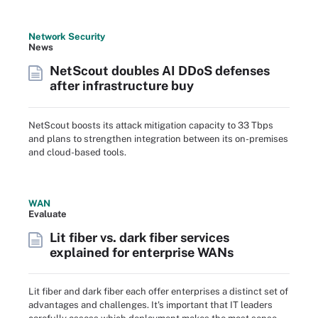
Network Security
News
NetScout doubles AI DDoS defenses
after infrastructure buy
NetScout boosts its attack mitigation capacity to 33 Tbps
and plans to strengthen integration between its on-premises
and cloud-based tools.
WAN
Evaluate
Lit fiber vs. dark fiber services
explained for enterprise WANs
Lit fiber and dark fiber each offer enterprises a distinct set of
advantages and challenges. It's important that IT leaders