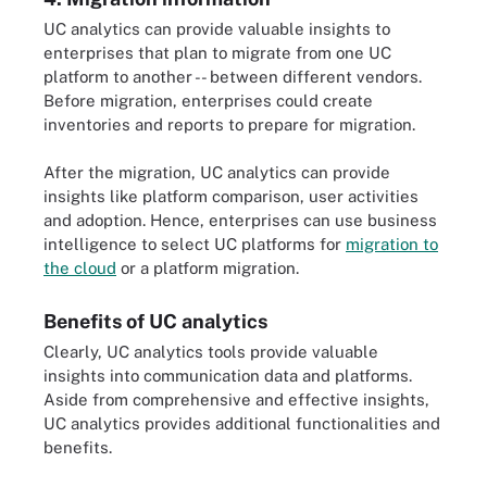
UC analytics can provide valuable insights to
enterprises that plan to migrate from one UC
platform to another -- between different vendors.
Before migration, enterprises could create
inventories and reports to prepare for migration.
After the migration, UC analytics can provide
insights like platform comparison, user activities
and adoption. Hence, enterprises can use business
intelligence to select UC platforms for
migration to
the cloud
or a platform migration.
Benefits of UC analytics
Clearly, UC analytics tools provide valuable
insights into communication data and platforms.
Aside from comprehensive and effective insights,
UC analytics provides additional functionalities and
benefits.