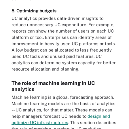
5. Optimizing budgets
UC analytics provides data-driven insights to
reduce unnecessary UC expenditure. For example,
reports can show the number of users on each UC
platform or tool. Enterprises can identify areas of
improvement in heavily used UC platforms or tools.
A low budget can be allocated to less frequently
used UC tools and unused paid features. UC
analytics can determine system capacity for better
resource allocation and planning.
The role of machine learning in UC
analytics
Machine learning is a global forecasting approach.
Machine learning models are the basis of analytics
-- UC analytics, for that matter. These models can
help managers forecast UC needs to
design and
optimize UC infrastructures
. This section describes
the role of machine learning in UC analytics.