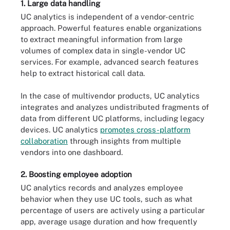
1. Large data handling
UC analytics is independent of a vendor-centric
approach. Powerful features enable organizations
to extract meaningful information from large
volumes of complex data in single-vendor UC
services. For example, advanced search features
help to extract historical call data.
In the case of multivendor products, UC analytics
integrates and analyzes undistributed fragments of
data from different UC platforms, including legacy
devices. UC analytics
promotes cross-platform
collaboration
through insights from multiple
vendors into one dashboard.
2. Boosting employee adoption
UC analytics records and analyzes employee
behavior when they use UC tools, such as what
percentage of users are actively using a particular
app, average usage duration and how frequently