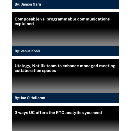
By:
Damon Garn
Composable vs. programmable communications
explained
By:
Venus Kohli
Utelogy, Natilik team to enhance managed meeting
collaboration spaces
By:
Joe O’Halloran
3 ways UC offers the RTO analytics you need