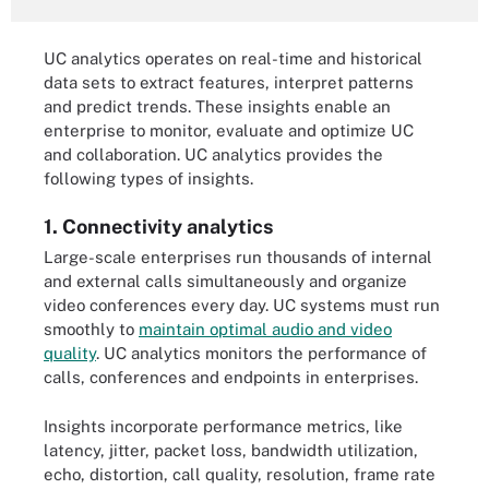
UC analytics operates on real-time and historical
data sets to extract features, interpret patterns
and predict trends. These insights enable an
enterprise to monitor, evaluate and optimize UC
and collaboration. UC analytics provides the
following types of insights.
1. Connectivity analytics
Large-scale enterprises run thousands of internal
and external calls simultaneously and organize
video conferences every day. UC systems must run
smoothly to
maintain optimal audio and video
quality
. UC analytics monitors the performance of
calls, conferences and endpoints in enterprises.
Insights incorporate performance metrics, like
latency, jitter, packet loss, bandwidth utilization,
echo, distortion, call quality, resolution, frame rate