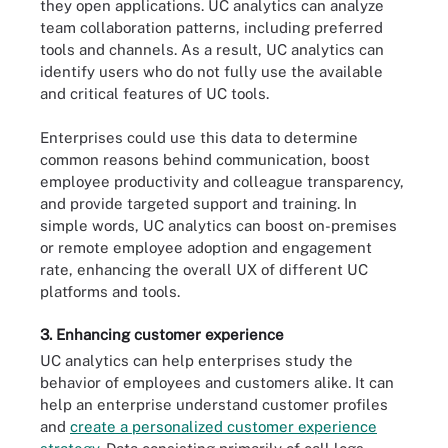
they open applications. UC analytics can analyze
team collaboration patterns, including preferred
tools and channels. As a result, UC analytics can
identify users who do not fully use the available
and critical features of UC tools.
Enterprises could use this data to determine
common reasons behind communication, boost
employee productivity and colleague transparency,
and provide targeted support and training. In
simple words, UC analytics can boost on-premises
or remote employee adoption and engagement
rate, enhancing the overall UX of different UC
platforms and tools.
3. Enhancing customer experience
UC analytics can help enterprises study the
behavior of employees and customers alike. It can
help an enterprise understand customer profiles
and
create a personalized customer experience