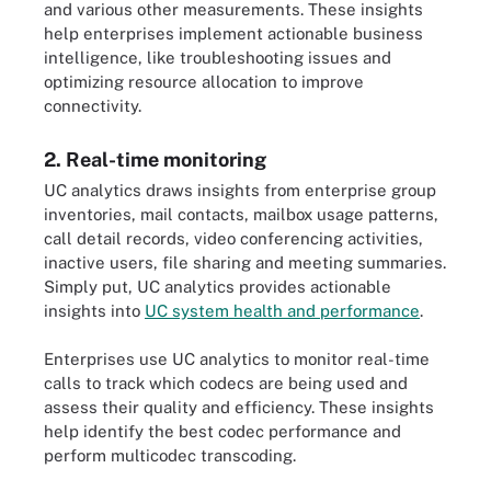
and various other measurements. These insights
help enterprises implement actionable business
intelligence, like troubleshooting issues and
optimizing resource allocation to improve
connectivity.
2. Real-time monitoring
UC analytics draws insights from enterprise group
inventories, mail contacts, mailbox usage patterns,
call detail records, video conferencing activities,
inactive users, file sharing and meeting summaries.
Simply put, UC analytics provides actionable
insights into
UC system health and performance
.
Enterprises use UC analytics to monitor real-time
calls to track which codecs are being used and
assess their quality and efficiency. These insights
help identify the best codec performance and
perform multicodec transcoding.