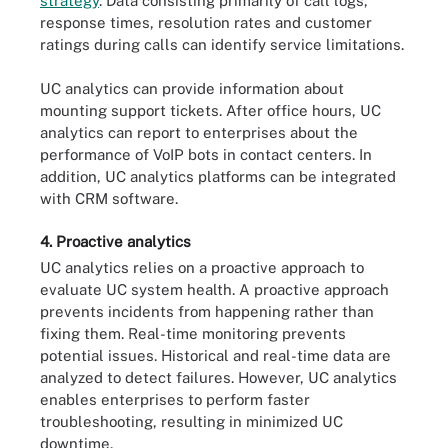
strategy
. Data consisting primarily of call logs,
response times, resolution rates and customer
ratings during calls can identify service limitations.
UC analytics can provide information about
mounting support tickets. After office hours, UC
analytics can report to enterprises about the
performance of VoIP bots in contact centers. In
addition, UC analytics platforms can be integrated
with CRM software.
4. Proactive analytics
UC analytics relies on a proactive approach to
evaluate UC system health. A proactive approach
prevents incidents from happening rather than
fixing them. Real-time monitoring prevents
potential issues. Historical and real-time data are
analyzed to detect failures. However, UC analytics
enables enterprises to perform faster
troubleshooting, resulting in minimized UC
downtime.