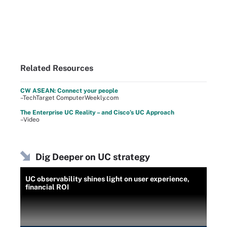
Related Resources
CW ASEAN: Connect your people
–TechTarget ComputerWeekly.com
The Enterprise UC Reality – and Cisco’s UC Approach
–Video
Dig Deeper on UC strategy
UC observability shines light on user experience,
financial ROI