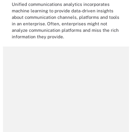
Unified communications analytics incorporates
machine learning to provide data-driven insights
about communication channels, platforms and tools
in an enterprise. Often, enterprises might not
analyze communication platforms and miss the rich
information they provide.