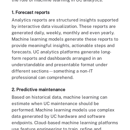
1. Forecast reports
Analytics reports are structured insights supported
by interactive data visualization. These reports are
generated daily, weekly, monthly and even yearly.
Machine learning models generate these reports to
provide meaningful insights, actionable steps and
forecasts. UC analytics platforms generate long-
form reports and dashboards arranged in an
understandable and presentable format under
different sections -- something a non-IT
professional can comprehend.
2. Predictive maintenance
Based on historical data, machine learning can
estimate when UC maintenance should be
performed. Machine learning models use complex
data generated by UC hardware and software
endpoints. Cloud-based machine learning platforms
use feature engineering to train, refine and