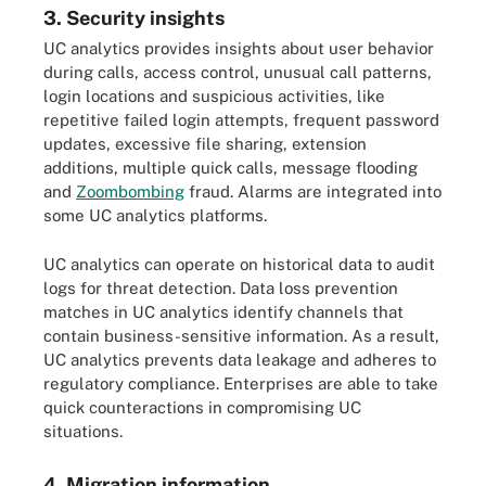
3. Security insights
UC analytics provides insights about user behavior
during calls, access control, unusual call patterns,
login locations and suspicious activities, like
repetitive failed login attempts, frequent password
updates, excessive file sharing, extension
additions, multiple quick calls, message flooding
and
Zoombombing
fraud. Alarms are integrated into
some UC analytics platforms.
UC analytics can operate on historical data to audit
logs for threat detection. Data loss prevention
matches in UC analytics identify channels that
contain business-sensitive information. As a result,
UC analytics prevents data leakage and adheres to
regulatory compliance. Enterprises are able to take
quick counteractions in compromising UC
situations.
4. Migration information