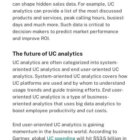
can shape hidden sales data. For example, UC
analytics can provide a list of the most discussed
products and services, peak calling hours, busiest
days and much more. Such data is critical to
decision-makers to predict market performance
and improve ROI.
The future of UC analytics
UC analytics are often categorized into system-
oriented UC analytics and end user-oriented UC
analytics. System-oriented UC analytics covers how
UC platforms are used and by whom to understand
usage trends and guide training efforts. End user-
oriented UC analytics is a type of business-
oriented analytics that uses big data analytics to
boost employee productivity and cut costs.
End user-oriented UC analytics is gaining
momentum in the business world. According to
Gartner, global
UC spending
will hit $53.5 billion in