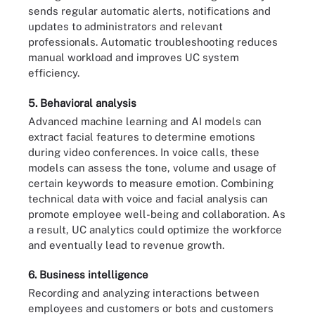
sends regular automatic alerts, notifications and
updates to administrators and relevant
professionals. Automatic troubleshooting reduces
manual workload and improves UC system
efficiency.
5. Behavioral analysis
Advanced machine learning and AI models can
extract facial features to determine emotions
during video conferences. In voice calls, these
models can assess the tone, volume and usage of
certain keywords to measure emotion. Combining
technical data with voice and facial analysis can
promote employee well-being and collaboration. As
a result, UC analytics could optimize the workforce
and eventually lead to revenue growth.
6. Business intelligence
Recording and analyzing interactions between
employees and customers or bots and customers