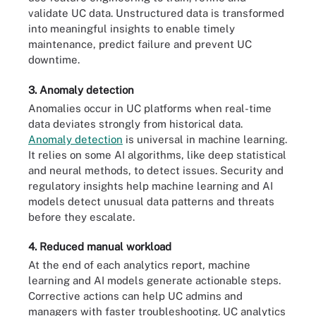
validate UC data. Unstructured data is transformed
into meaningful insights to enable timely
maintenance, predict failure and prevent UC
downtime.
3. Anomaly detection
Anomalies occur in UC platforms when real-time
data deviates strongly from historical data.
Anomaly detection
is universal in machine learning.
It relies on some AI algorithms, like deep statistical
and neural methods, to detect issues. Security and
regulatory insights help machine learning and AI
models detect unusual data patterns and threats
before they escalate.
4. Reduced manual workload
At the end of each analytics report, machine
learning and AI models generate actionable steps.
Corrective actions can help UC admins and
managers with faster troubleshooting. UC analytics