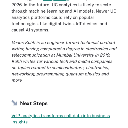
2026. In the future, UC analytics is likely to scale
through machine learning and AI models. Newer UC
analytics platforms could rely on popular
technologies, like digital twins, IoT devices and
causal AI systems.
Venus Kohli is an engineer turned technical content
writer, having completed a degree in electronics and
telecommunication at Mumbai University in 2019.
Kohli writes for various tech and media companies
on topics related to semiconductors, electronics,
networking, programming, quantum physics and
more.
Next Steps
VoIP analytics transforms call data into business
insights