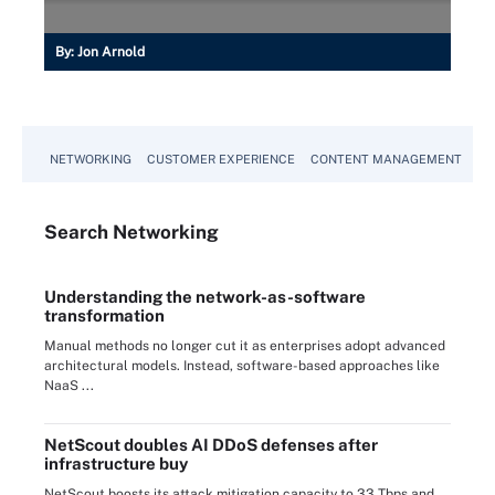
By:
Jon Arnold
NETWORKING
CUSTOMER EXPERIENCE
CONTENT MANAGEMENT
MO
Search
Networking
Understanding the network-as-software
transformation
Manual methods no longer cut it as enterprises adopt advanced
architectural models. Instead, software-based approaches like
NaaS ...
NetScout doubles AI DDoS defenses after
infrastructure buy
NetScout boosts its attack mitigation capacity to 33 Tbps and