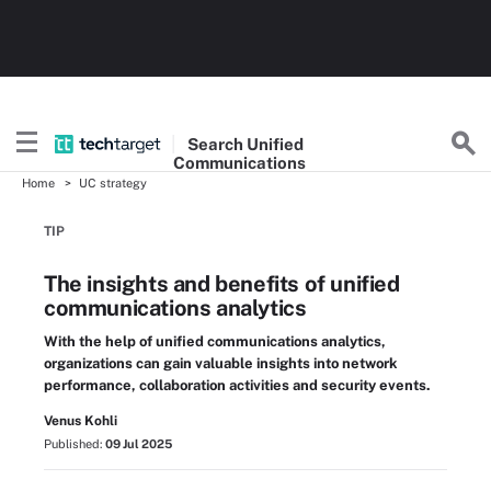
Search
Unified
Communications
Home
UC strategy
TIP
The insights and benefits of unified
communications analytics
With the help of unified communications analytics,
organizations can gain valuable insights into network
performance, collaboration activities and security events.
Venus Kohli
Published:
09 Jul 2025