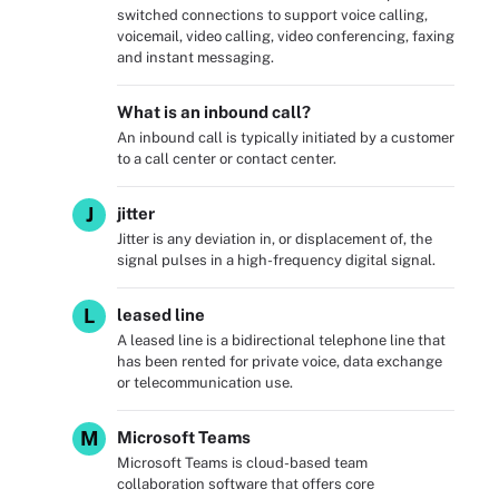
switched connections to support voice calling,
voicemail, video calling, video conferencing, faxing
and instant messaging.
What is an inbound call?
An inbound call is typically initiated by a customer
to a call center or contact center.
J
jitter
Jitter is any deviation in, or displacement of, the
signal pulses in a high-frequency digital signal.
L
leased line
A leased line is a bidirectional telephone line that
has been rented for private voice, data exchange
or telecommunication use.
M
Microsoft Teams
Microsoft Teams is cloud-based team
collaboration software that offers core