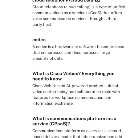
Cloud telephony (cloud calling) is a type of unified
communications as a service (UCaaS) that offers
voice communication services through a third-
party host.
codec
A codec is a hardware- or software-based process
that compresses and decompresses large
amounts of data.
What is Cisco Webex? Everything you
need to know
Cisco Webex is an AI-powered product suite of
video conferencing and collaboration tools with
features for workplace communication and
information exchange.
What is communications platform as a
service (CPaaS)?
Communications platform as a service is a cloud-
based delivery model that lets organizations add