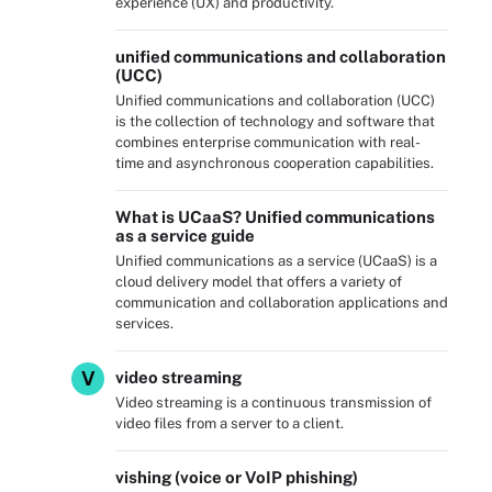
experience (UX) and productivity.
unified communications and collaboration
(UCC)
Unified communications and collaboration (UCC)
is the collection of technology and software that
combines enterprise communication with real-
time and asynchronous cooperation capabilities.
What is UCaaS? Unified communications
as a service guide
Unified communications as a service (UCaaS) is a
cloud delivery model that offers a variety of
communication and collaboration applications and
services.
V
video streaming
Video streaming is a continuous transmission of
video files from a server to a client.
vishing (voice or VoIP phishing)