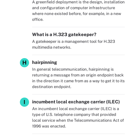
A greenfield deployment is the design, installation
and configuration of computer infrastructure
where none existed before, for example, in a new
office.
What is a H.323 gatekeeper?
A gatekeeper is a management tool for H.323
multimedia networks.
H
hairpinning
In general telecommunication, hairpinning is
returning a message from an origin endpoint back
in the direction it came from as a way to get it to its
destination endpoint.
I
incumbent local exchange carrier (ILEC)
An incumbent local exchange carrier (ILEC) is a
type of U.S. telephone company that provided
local service when the Telecommunications Act of
1996 was enacted.