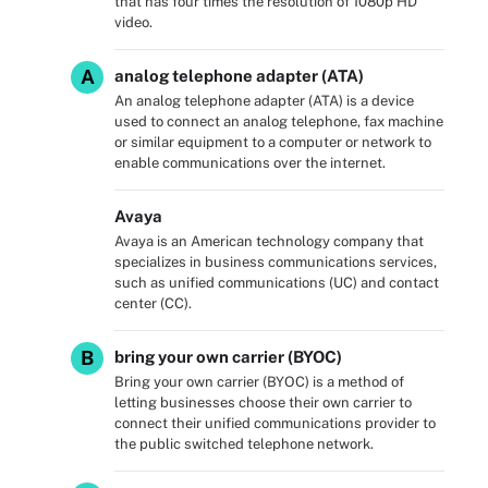
that has four times the resolution of 1080p HD
video.
A
analog telephone adapter (ATA)
An analog telephone adapter (ATA) is a device
used to connect an analog telephone, fax machine
or similar equipment to a computer or network to
enable communications over the internet.
Avaya
Avaya is an American technology company that
specializes in business communications services,
such as unified communications (UC) and contact
center (CC).
B
bring your own carrier (BYOC)
Bring your own carrier (BYOC) is a method of
letting businesses choose their own carrier to
connect their unified communications provider to
the public switched telephone network.