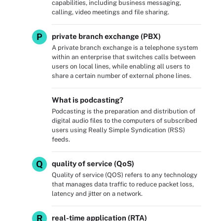
capabilities, including business messaging,
calling, video meetings and file sharing.
P
private branch exchange (PBX)
A private branch exchange is a telephone system
within an enterprise that switches calls between
users on local lines, while enabling all users to
share a certain number of external phone lines.
What is podcasting?
Podcasting is the preparation and distribution of
digital audio files to the computers of subscribed
users using Really Simple Syndication (RSS)
feeds.
Q
quality of service (QoS)
Quality of service (QOS) refers to any technology
that manages data traffic to reduce packet loss,
latency and jitter on a network.
R
real-time application (RTA)