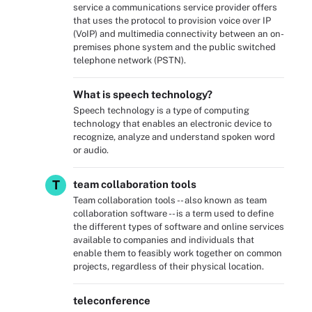
service a communications service provider offers
that uses the protocol to provision voice over IP
(VoIP) and multimedia connectivity between an on-
premises phone system and the public switched
telephone network (PSTN).
What is speech technology?
Speech technology is a type of computing
technology that enables an electronic device to
recognize, analyze and understand spoken word
or audio.
T
team collaboration tools
Team collaboration tools -- also known as team
collaboration software -- is a term used to define
the different types of software and online services
available to companies and individuals that
enable them to feasibly work together on common
projects, regardless of their physical location.
teleconference