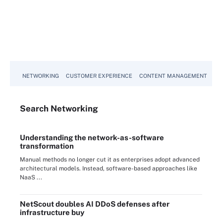
NETWORKING
CUSTOMER EXPERIENCE
CONTENT MANAGEMENT
MO
Search
Networking
Understanding the network-as-software
transformation
Manual methods no longer cut it as enterprises adopt advanced
architectural models. Instead, software-based approaches like
NaaS ...
NetScout doubles AI DDoS defenses after
infrastructure buy