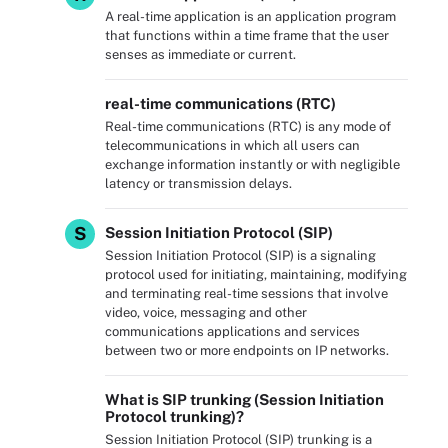
A real-time application is an application program
that functions within a time frame that the user
senses as immediate or current.
real-time communications (RTC)
Real-time communications (RTC) is any mode of
telecommunications in which all users can
exchange information instantly or with negligible
latency or transmission delays.
S
Session Initiation Protocol (SIP)
Session Initiation Protocol (SIP) is a signaling
protocol used for initiating, maintaining, modifying
and terminating real-time sessions that involve
video, voice, messaging and other
communications applications and services
between two or more endpoints on IP networks.
What is SIP trunking (Session Initiation
Protocol trunking)?
Session Initiation Protocol (SIP) trunking is a