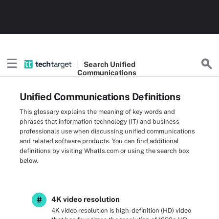
Search
Unified
Communications
Unified Communications Definitions
This glossary explains the meaning of key words and
phrases that information technology (IT) and business
professionals use when discussing unified communications
and related software products. You can find additional
definitions by visiting WhatIs.com or using the search box
below.
#
4K video resolution
4K video resolution is high-definition (HD) video