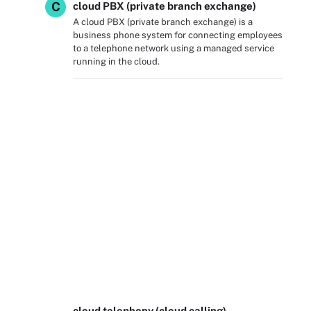
C
cloud PBX (private branch exchange)
A cloud PBX (private branch exchange) is a
business phone system for connecting employees
to a telephone network using a managed service
running in the cloud.
cloud telephony (cloud calling)