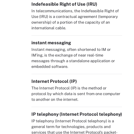
Indefeasible Right of Use (IRU)
In telecommunications, the Indefeasible Right of
Use (IRU) is a contractual agreement (temporary
ownership) of a portion of the capacity of an
international cable.
instant messaging
Instant messaging, often shortened to IM or
IM'ing, is the exchange of near real-time
messages through a standalone application or
embedded software.
Internet Protocol (IP)
The Internet Protocol (IP) is the method or
protocol by which data is sent from one computer
to another on the internet.
IP telephony (Internet Protocol telephony)
IP telephony (Internet Protocol telephony) is a
general term for technologies, products and
services that use the Internet Protocol's packet-