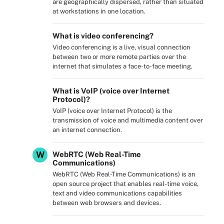
are geographically dispersed, rather than situated
at workstations in one location.
What is video conferencing?
Video conferencing is a live, visual connection
between two or more remote parties over the
internet that simulates a face-to-face meeting.
What is VoIP (voice over Internet
Protocol)?
VoIP (voice over Internet Protocol) is the
transmission of voice and multimedia content over
an internet connection.
W
WebRTC (Web Real-Time
Communications)
WebRTC (Web Real-Time Communications) is an
open source project that enables real-time voice,
text and video communications capabilities
between web browsers and devices.