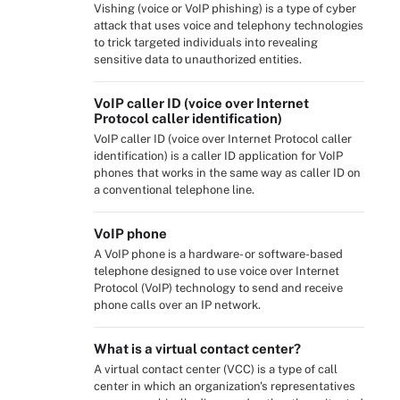
Vishing (voice or VoIP phishing) is a type of cyber
attack that uses voice and telephony technologies
to trick targeted individuals into revealing
sensitive data to unauthorized entities.
VoIP caller ID (voice over Internet
Protocol caller identification)
VoIP caller ID (voice over Internet Protocol caller
identification) is a caller ID application for VoIP
phones that works in the same way as caller ID on
a conventional telephone line.
VoIP phone
A VoIP phone is a hardware- or software-based
telephone designed to use voice over Internet
Protocol (VoIP) technology to send and receive
phone calls over an IP network.
What is a virtual contact center?
A virtual contact center (VCC) is a type of call
center in which an organization's representatives