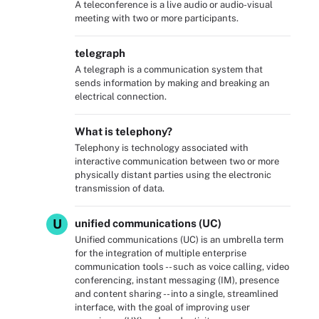
A teleconference is a live audio or audio-visual
meeting with two or more participants.
telegraph
A telegraph is a communication system that
sends information by making and breaking an
electrical connection.
What is telephony?
Telephony is technology associated with
interactive communication between two or more
physically distant parties using the electronic
transmission of data.
U
unified communications (UC)
Unified communications (UC) is an umbrella term
for the integration of multiple enterprise
communication tools -- such as voice calling, video
conferencing, instant messaging (IM), presence
and content sharing -- into a single, streamlined
interface, with the goal of improving user