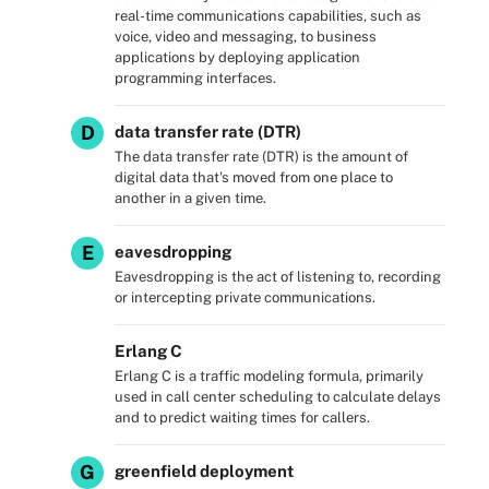
real-time communications capabilities, such as
voice, video and messaging, to business
applications by deploying application
programming interfaces.
D
data transfer rate (DTR)
The data transfer rate (DTR) is the amount of
digital data that's moved from one place to
another in a given time.
E
eavesdropping
Eavesdropping is the act of listening to, recording
or intercepting private communications.
Erlang C
Erlang C is a traffic modeling formula, primarily
used in call center scheduling to calculate delays
and to predict waiting times for callers.
G
greenfield deployment