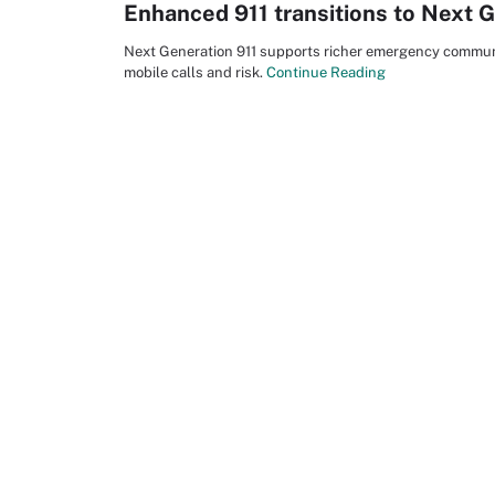
Enhanced 911 transitions to Next G
Next Generation 911 supports richer emergency communi
mobile calls and risk.
Continue Reading