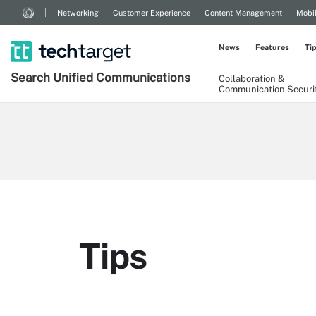
Networking
Customer Experience
Content Management
Mobi
News
Features
Ti
Search
Unified
Communications
Collaboration &
Communication Securi
Tips