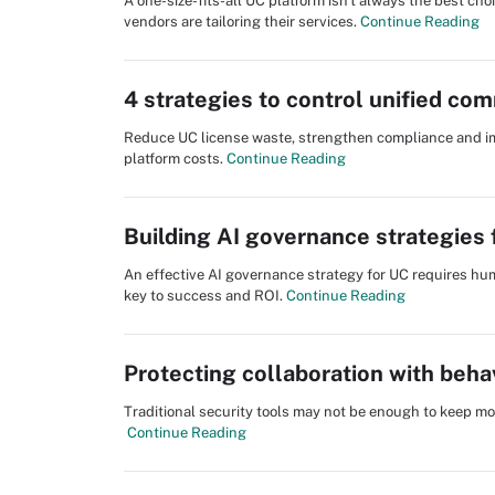
A one-size-fits-all UC platform isn't always the best c
vendors are tailoring their services.
Continue Reading
4 strategies to control unified co
Reduce UC license waste, strengthen compliance and impr
platform costs.
Continue Reading
Building AI governance strategies
An effective AI governance strategy for UC requires hum
key to success and ROI.
Continue Reading
Protecting collaboration with beha
Traditional security tools may not be enough to keep m
Continue Reading