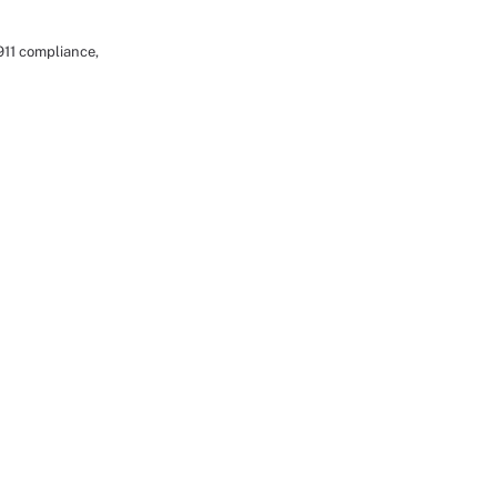
911 compliance,