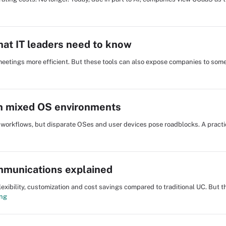
hat IT leaders need to know
eetings more efficient. But these tools can also expose companies to some
in mixed OS environments
workflows, but disparate OSes and user devices pose roadblocks. A practic
munications explained
bility, customization and cost savings compared to traditional UC. But th
ing