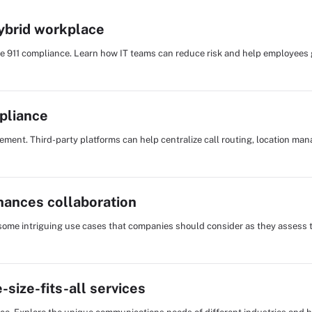
hybrid workplace
te 911 compliance. Learn how IT teams can reduce risk and help employee
pliance
ent. Third-party platforms can help centralize call routing, location m
hances collaboration
 some intriguing use cases that companies should consider as they assess t
size-fits-all services