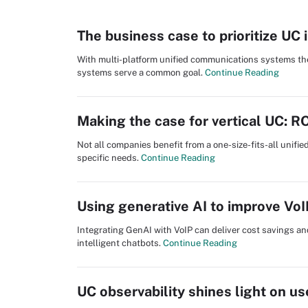
The business case to prioritize UC 
With multi-platform unified communications systems the 
systems serve a common goal.
Continue Reading
Making the case for vertical UC: R
Not all companies benefit from a one-size-fits-all unifi
specific needs.
Continue Reading
Using generative AI to improve Vo
Integrating GenAI with VoIP can deliver cost savings an
intelligent chatbots.
Continue Reading
UC observability shines light on us