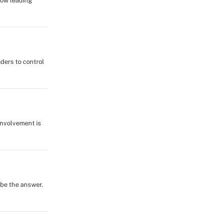
how leading
ders to control
involvement is
 be the answer.