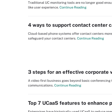
Traditional UC monitoring tools are no longer good en
like user experience.
Continue Reading
4 ways to support contact center 
Cloud-based phone systems offer contact centers more re
safeguard your contact centers.
Continue Reading
3 steps for an effective corporate 
A video-first business goes beyond basic conferencing 
communications.
Continue Reading
Top 7 UCaaS features to enhance p
Enterprises have historically used UCaaS to reduce oper