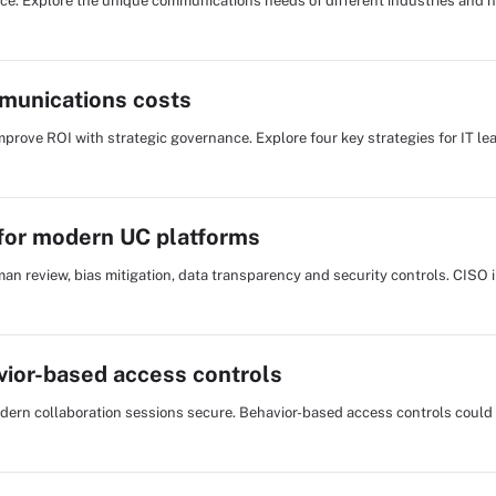
hoice. Explore the unique communications needs of different industries and 
mmunications costs
ove ROI with strategic governance. Explore four key strategies for IT lea
 for modern UC platforms
an review, bias mitigation, data transparency and security controls. CISO 
vior-based access controls
odern collaboration sessions secure. Behavior-based access controls could