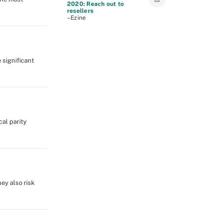
2020: Reach out to
resellers
–Ezine
 significant
al parity
ey also risk