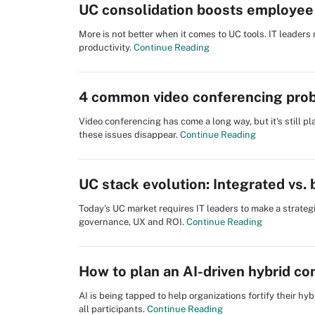
UC consolidation boosts employee 
More is not better when it comes to UC tools. IT leader
productivity.
Continue Reading
4 common video conferencing prob
Video conferencing has come a long way, but it's still p
these issues disappear.
Continue Reading
UC stack evolution: Integrated vs.
Today's UC market requires IT leaders to make a strategic 
governance, UX and ROI.
Continue Reading
How to plan an AI-driven hybrid c
AI is being tapped to help organizations fortify their h
all participants.
Continue Reading