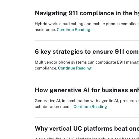
Navigating 911 compliance in the 
Hybrid work, cloud calling and mobile phones complica
assistance.
Continue Reading
6 key strategies to ensure 911 com
Multivendor phone systems can complicate E911 managem
compliance.
Continue Reading
How generative AI for business en
Generative AI, in combination with agentic AI, presents
collaboration needs.
Continue Reading
Why vertical UC platforms beat one-