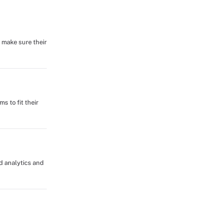
 make sure their
s to fit their
d analytics and