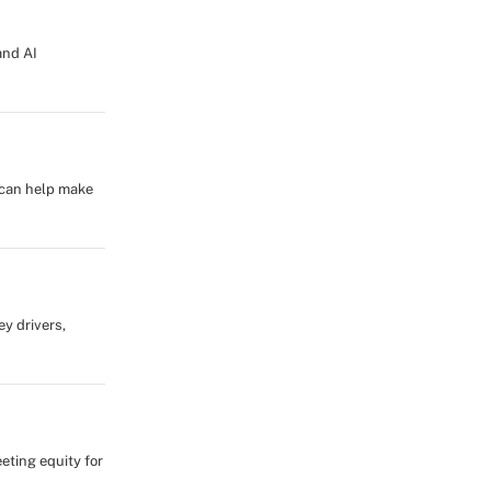
and AI
g can help make
ey drivers,
eting equity for