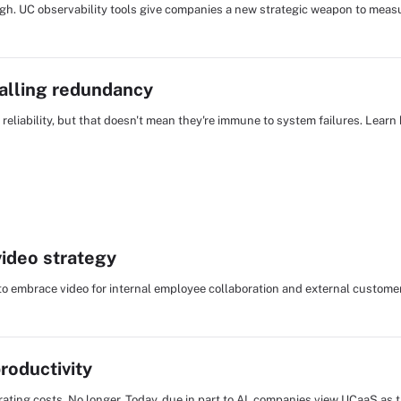
ough. UC observability tools give companies a new strategic weapon to me
calling redundancy
liability, but that doesn't mean they're immune to system failures. Learn
video strategy
to embrace video for internal employee collaboration and external custome
roductivity
ating costs. No longer. Today, due in part to AI, companies view UCaaS as 