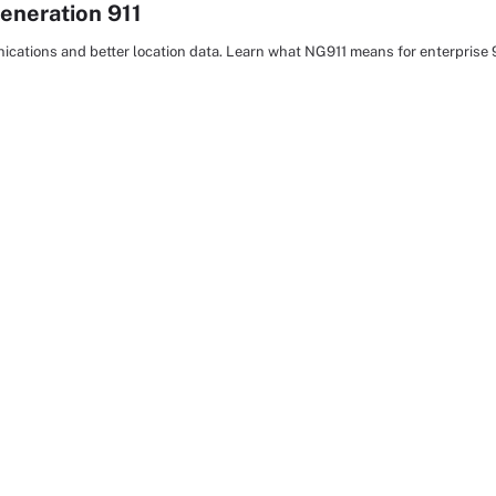
eneration 911
cations and better location data. Learn what NG911 means for enterprise 