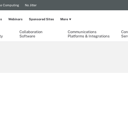
le Computing
No Jitter
ps
Webinars
Sponsored Sites
More
Collaboration
Communications
Con
ty
Software
Platforms & Integrations
Ser