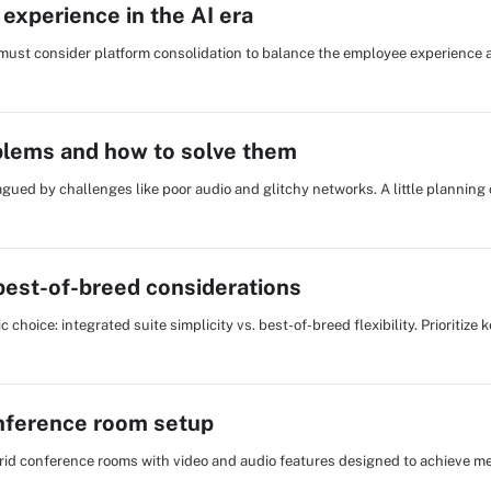
experience in the AI era
s must consider platform consolidation to balance the employee experience 
lems and how to solve them
lagued by challenges like poor audio and glitchy networks. A little plannin
 best-of-breed considerations
choice: integrated suite simplicity vs. best-of-breed flexibility. Prioritize k
onference room setup
ybrid conference rooms with video and audio features designed to achieve me