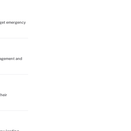
s get emergency
anagement and
heir