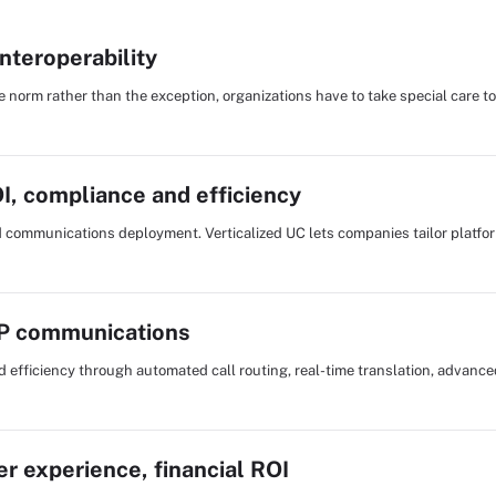
interoperability
norm rather than the exception, organizations have to take special care to
OI, compliance and efficiency
ed communications deployment. Verticalized UC lets companies tailor platform
IP communications
d efficiency through automated call routing, real-time translation, advance
er experience, financial ROI