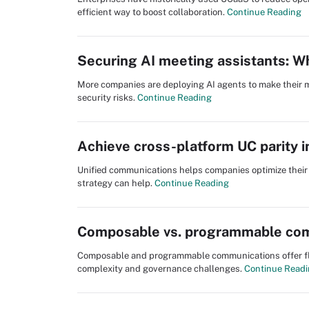
efficient way to boost collaboration.
Continue Reading
Securing AI meeting assistants: W
More companies are deploying AI agents to make their m
security risks.
Continue Reading
Achieve cross-platform UC parity 
Unified communications helps companies optimize their 
strategy can help.
Continue Reading
Composable vs. programmable com
Composable and programmable communications offer flexi
complexity and governance challenges.
Continue Read