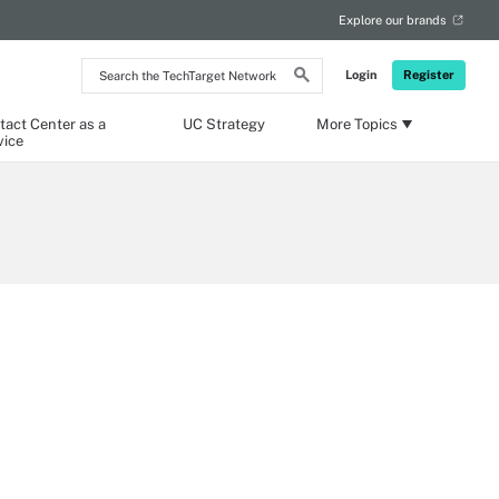
Explore our brands
Search
Login
Register
the
TechTarget
Network
tact Center as a
UC Strategy
More Topics
vice