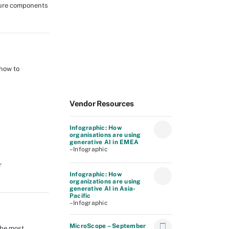
asure components
 how to
Vendor Resources
Infographic: How
organisations are using
generative AI in EMEA
–Infographic
r
Infographic: How
organizations are using
generative AI in Asia-
Pacific
–Infographic
MicroScope – September
the most