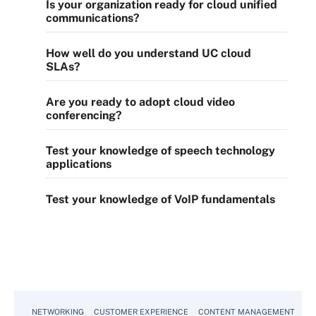
Is your organization ready for cloud unified
communications?
How well do you understand UC cloud
SLAs?
Are you ready to adopt cloud video
conferencing?
Test your knowledge of speech technology
applications
Test your knowledge of VoIP fundamentals
NETWORKING
CUSTOMER EXPERIENCE
CONTENT MANAGEMENT
MO