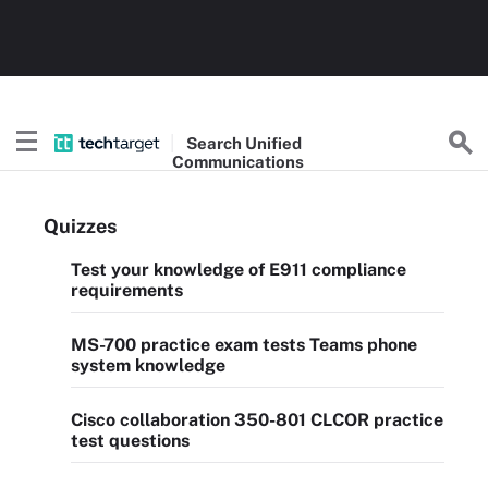
Search
Unified
Communications
Quizzes
Test your knowledge of E911 compliance
requirements
MS-700 practice exam tests Teams phone
system knowledge
Cisco collaboration 350-801 CLCOR practice
test questions