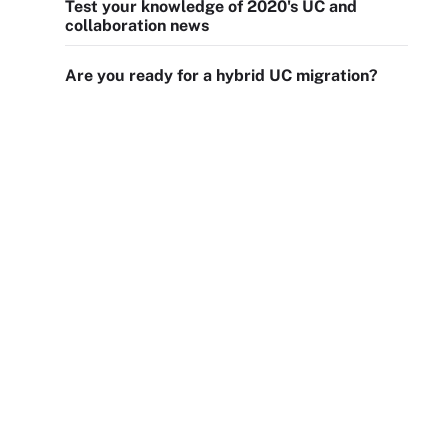
Test your knowledge of 2020's UC and
collaboration news
Are you ready for a hybrid UC migration?