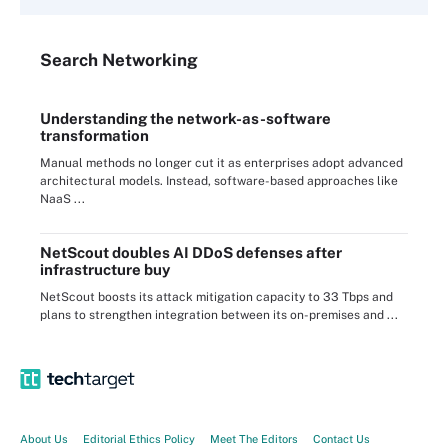
Search
Networking
Understanding the network-as-software
transformation
Manual methods no longer cut it as enterprises adopt advanced
architectural models. Instead, software-based approaches like
NaaS ...
NetScout doubles AI DDoS defenses after
infrastructure buy
NetScout boosts its attack mitigation capacity to 33 Tbps and
plans to strengthen integration between its on-premises and ...
About Us
Editorial Ethics Policy
Meet The Editors
Contact Us