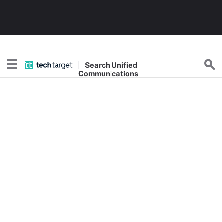
Search
Unified
Communications