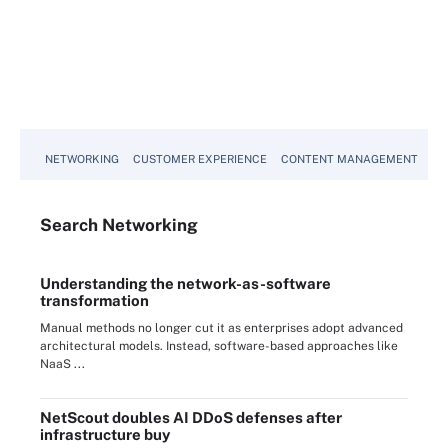
NETWORKING
CUSTOMER EXPERIENCE
CONTENT MANAGEMENT
MO
Search
Networking
Understanding the network-as-software
transformation
Manual methods no longer cut it as enterprises adopt advanced
architectural models. Instead, software-based approaches like
NaaS ...
NetScout doubles AI DDoS defenses after
infrastructure buy