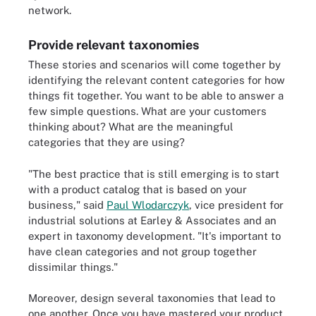
network.
Provide relevant taxonomies
These stories and scenarios will come together by
identifying the relevant content categories for how
things fit together. You want to be able to answer a
few simple questions. What are your customers
thinking about? What are the meaningful
categories that they are using?
"The best practice that is still emerging is to start
with a product catalog that is based on your
business," said
Paul Wlodarczyk
, vice president for
industrial solutions at Earley & Associates and an
expert in taxonomy development. "It's important to
have clean categories and not group together
dissimilar things."
Moreover, design several taxonomies that lead to
one another. Once you have mastered your product