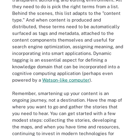
they need to do is pick the right terms from a list.
Behind the scenes, this list adapts to the "content
type." And when content is produced and
distributed, these terms need to be automatically
surfaced as tags and metadata, attached to the
content components themselves and useful for
search engine optimization, assigning meaning, and
incorporating into smart applications. Dynamic
tagging is an essential aspect for defining a
knowledge domain that can be incorporated into a
cognitive computing application (perhaps even
powered by a
Watson-like computer
).
Remember, smartening up your content is an
ongoing journey, not a destination. Have the map of
where you want to go and gather the stories that
you need to hear. You can get started with a few
modest steps: collecting the stories, developing
the maps, and when you have time and resources,
continuing to invest in modern technologies for