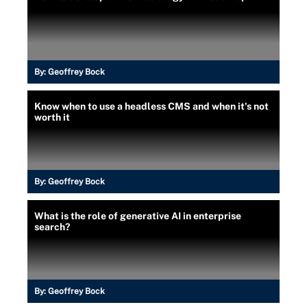
By:
Geoffrey Bock
Know when to use a headless CMS and when it's not
worth it
By:
Geoffrey Bock
What is the role of generative AI in enterprise
search?
By:
Geoffrey Bock