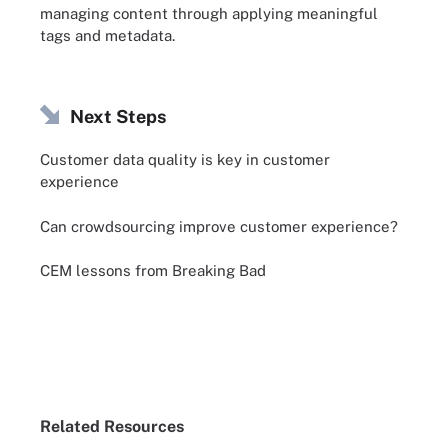
managing content through applying meaningful
tags and metadata.
Next Steps
Customer data quality is key in customer
experience
Can crowdsourcing improve customer experience?
CEM lessons from Breaking Bad
Related Resources