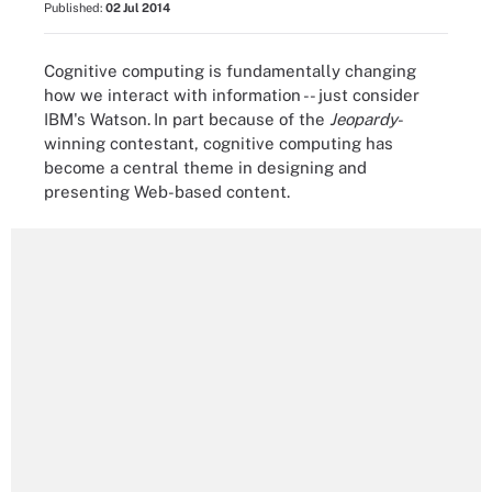
Published:
02 Jul 2014
Cognitive computing is fundamentally changing
how we interact with information -- just consider
IBM's Watson.
In part because of the
Jeopardy
-
winning contestant, cognitive computing has
become a central theme in designing and
presenting Web-based content.