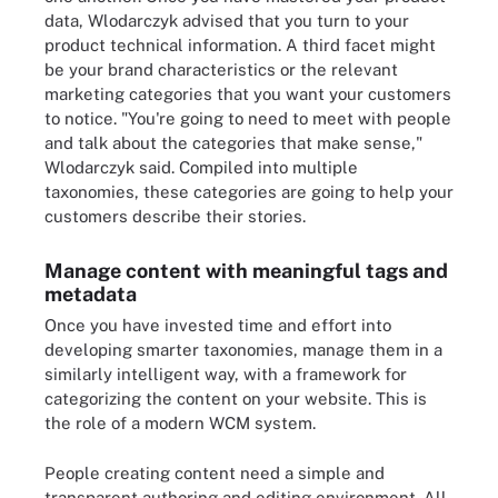
data, Wlodarczyk advised that you turn to your
product technical information. A third facet might
be your brand characteristics or the relevant
marketing categories that you want your customers
to notice. "You're going to need to meet with people
and talk about the categories that make sense,"
Wlodarczyk said. Compiled into multiple
taxonomies, these categories are going to help your
customers describe their stories.
Manage content with meaningful tags and
metadata
Once you have invested time and effort into
developing smarter taxonomies, manage them in a
similarly intelligent way, with a framework for
categorizing the content on your website. This is
the role of a modern WCM system.
People creating content need a simple and
transparent authoring and editing environment. All