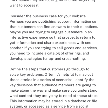
want to access it.
Consider the business case for your website.
Perhaps you are publishing support information so
that customers can find answers to their questions.
Maybe you are trying to engage customers in an
interactive experience so that prospects return to
get information and share experiences with one
another. If you are trying to sell goods and services,
you need to include a catalog of offerings, and
develop strategies for up- and cross-selling.
Define the steps that customers go through to
solve key problems. Often it's helpful to map out
these stories in a series of scenarios; identify the
key decisions that audience members are going to
make along the way and make sure you understand
what content they are going to need at these steps.
This information may be stored in a database or file
system, or accessed as a service from a social