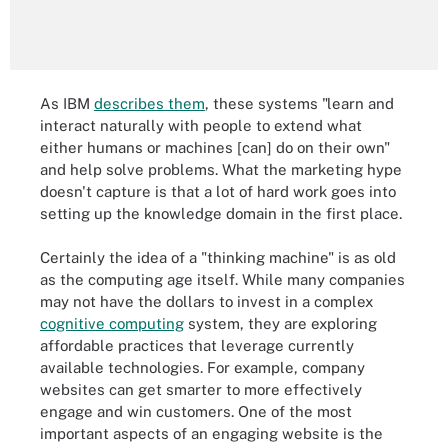
As IBM
describes them
, these systems "learn and
interact naturally with people to extend what
either humans or machines [can] do on their own"
and help solve problems. What the marketing hype
doesn't capture is that a lot of hard work goes into
setting up the knowledge domain in the first place.
Certainly the idea of a "thinking machine" is as old
as the computing age itself. While many companies
may not have the dollars to invest in a complex
cognitive computing
system, they are exploring
affordable practices that leverage currently
available technologies. For example, company
websites can get smarter to more effectively
engage and win customers. One of the most
important aspects of an engaging website is the