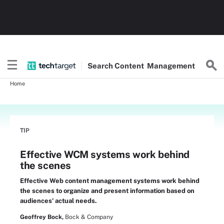
Search
Content
Management
Home
TIP
Effective WCM systems work behind
the scenes
Effective Web content management systems work behind
the scenes to organize and present information based on
audiences' actual needs.
Geoffrey Bock,
Bock & Company