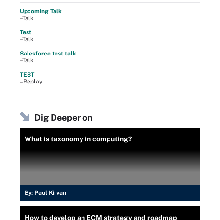
Upcoming Talk
–Talk
Test
–Talk
Salesforce test talk
–Talk
TEST
–Replay
Dig Deeper on
What is taxonomy in computing?
By:
Paul Kirvan
How to develop an ECM strategy and roadmap