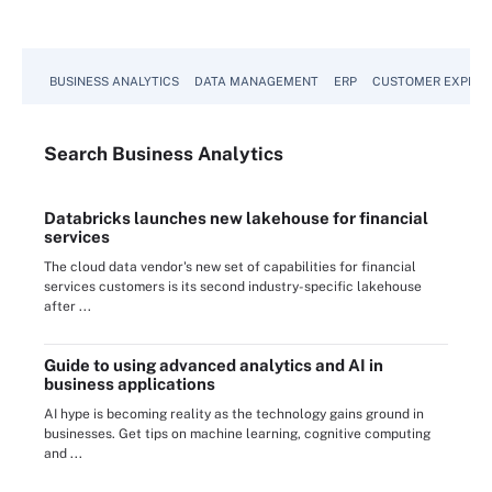
BUSINESS ANALYTICS
DATA MANAGEMENT
ERP
CUSTOMER EXPERI
Search
Business
Analytics
Databricks launches new lakehouse for financial
services
The cloud data vendor's new set of capabilities for financial
services customers is its second industry-specific lakehouse
after ...
Guide to using advanced analytics and AI in
business applications
AI hype is becoming reality as the technology gains ground in
businesses. Get tips on machine learning, cognitive computing
and ...