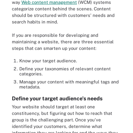
way
Web content management
(WCM) systems
categorize content behind the scenes. Content
should be structured with customers' needs and
search habits in mind.
If you are responsible for developing and
maintaining a website, there are three essential
steps that can smarten up your content:
Know your target audience.
Define your taxonomies of relevant content
categories.
Manage your content with meaningful tags and
metadata.
Define your target audience's needs
Your website should target at least one
constituency, but figuring out how to reach that
group is the challenging part. Once you've
identified your customers, determine what
information they are looking for and the ways they