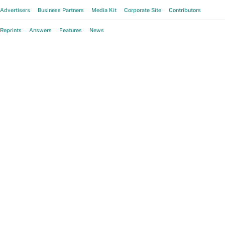
Advertisers
Business Partners
Media Kit
Corporate Site
Contributors
Reprints
Answers
Features
News