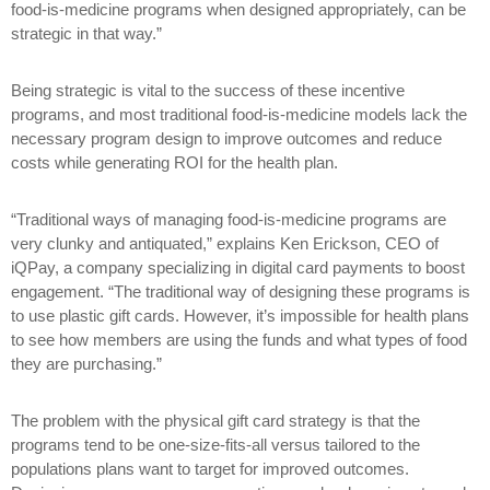
food-is-medicine programs when designed appropriately, can be
strategic in that way.”
Being strategic is vital to the success of these incentive
programs, and most traditional food-is-medicine models lack the
necessary program design to improve outcomes and reduce
costs while generating ROI for the health plan.
“Traditional ways of managing food-is-medicine programs are
very clunky and antiquated,” explains Ken Erickson, CEO of
iQPay, a company specializing in digital card payments to boost
engagement. “The traditional way of designing these programs is
to use plastic gift cards. However, it’s impossible for health plans
to see how members are using the funds and what types of food
they are purchasing.”
The problem with the physical gift card strategy is that the
programs tend to be one-size-fits-all versus tailored to the
populations plans want to target for improved outcomes.