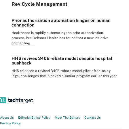
Rev Cycle Management
Prior authorization automation hinges on human
connection
Healthcare is rapidly automating the prior authorization
process, but Ochsner Health has found that a new initiative
connecting ...
HHS revives 340B rebate model despite hospital
pushback
HHS released a revised 340B rebate model pilot after losing
legal challenges that blocked a similar program earlier this year.
About Us
Editorial Ethics Policy
Meet The Editors
Contact Us
Privacy Policy