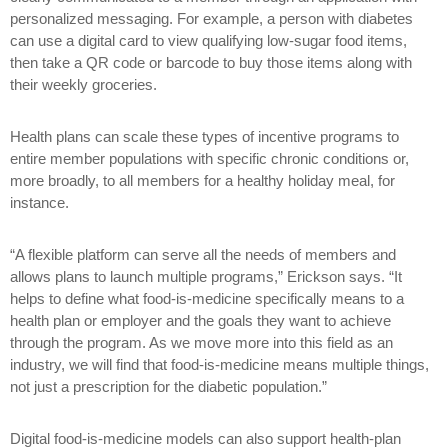
personalized messaging. For example, a person with diabetes
can use a digital card to view qualifying low-sugar food items,
then take a QR code or barcode to buy those items along with
their weekly groceries.
Health plans can scale these types of incentive programs to
entire member populations with specific chronic conditions or,
more broadly, to all members for a healthy holiday meal, for
instance.
“A flexible platform can serve all the needs of members and
allows plans to launch multiple programs,” Erickson says. “It
helps to define what food-is-medicine specifically means to a
health plan or employer and the goals they want to achieve
through the program. As we move more into this field as an
industry, we will find that food-is-medicine means multiple things,
not just a prescription for the diabetic population.”
Digital food-is-medicine models can also support health-plan