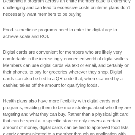
Designing a program across an entire member base is extremely
challenging and can lead to excessive costs on items plans don’t
necessarily want members to be buying.
Food-is-medicine programs need to enter the digital age to
achieve scale and ROI.
Digital cards are convenient for members who are likely very
comfortable in the increasingly connected world of digital wallets.
Members can use digital cards via text or email, and certainly on
their phones, to pay for groceries wherever they shop. Digital
cards can also be tied to a QR code that, when scanned by a
cashier, takes off the amount for qualifying foods.
Health plans also have more flexibility with digital cards and
programs, enabling them to be more strategic about who they are
targeting and what they can buy. Rather than a physical gift card
that can be spent at a specific store or only covers a certain
amount of money, digital cards can be tied to approved food lists
clearly communicated to a member through an application with