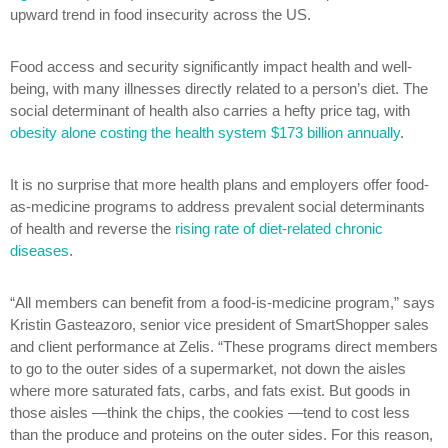
upward trend in food insecurity across the US.
Food access and security significantly impact health and well-
being, with many illnesses directly related to a person’s diet. The
social determinant of health also carries a hefty price tag, with
obesity alone costing the health system $173 billion annually
.
It is no surprise that more health plans and employers offer food-
as-medicine programs to address prevalent social determinants
of health and reverse the
rising rate of diet-related chronic
diseases
.
“All members can benefit from a food-is-medicine program,” says
Kristin Gasteazoro, senior vice president of SmartShopper sales
and client performance at Zelis. “These programs direct members
to go to the outer sides of a supermarket, not down the aisles
where more saturated fats, carbs, and fats exist. But goods in
those aisles —think the chips, the cookies —tend to cost less
than the produce and proteins on the outer sides. For this reason,