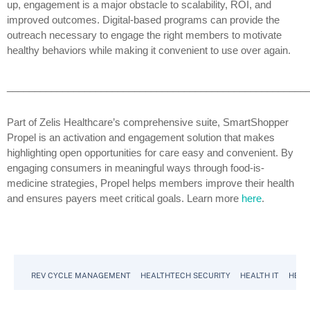
up, engagement is a major obstacle to scalability, ROI, and
improved outcomes. Digital-based programs can provide the
outreach necessary to engage the right members to motivate
healthy behaviors while making it convenient to use over again.
______________________________________________________
Part of Zelis Healthcare’s comprehensive suite, SmartShopper
Propel is an activation and engagement solution that makes
highlighting open opportunities for care easy and convenient. By
engaging consumers in meaningful ways through food-is-
medicine strategies, Propel helps members improve their health
and ensures payers meet critical goals. Learn more
here
.
REV CYCLE MANAGEMENT
HEALTHTECH SECURITY
HEALTH IT
HEAL