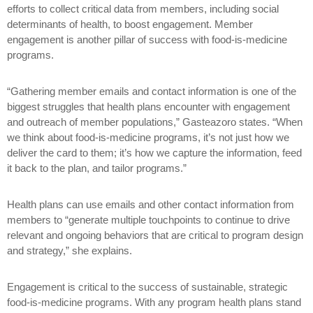
efforts to collect critical data from members, including social
determinants of health, to boost engagement. Member
engagement is another pillar of success with food-is-medicine
programs.
“Gathering member emails and contact information is one of the
biggest struggles that health plans encounter with engagement
and outreach of member populations,” Gasteazoro states. “When
we think about food-is-medicine programs, it’s not just how we
deliver the card to them; it’s how we capture the information, feed
it back to the plan, and tailor programs.”
Health plans can use emails and other contact information from
members to “generate multiple touchpoints to continue to drive
relevant and ongoing behaviors that are critical to program design
and strategy,” she explains.
Engagement is critical to the success of sustainable, strategic
food-is-medicine programs. With any program health plans stand