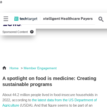
a
xtelligent
Healthcare Payers
Sponsored Content
Home
>
Member Engagement
A spotlight on food is medicine: Creating
sustainable programs
About 44.2 million people lived in food-insecure households in
2022, according to
the latest data from the US Department of
Agriculture
(USDA). And that figure seems to be part of an