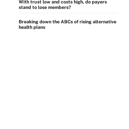
With trust low and costs high, do payers
stand to lose members?
Breaking down the ABCs of rising alternative
health plans