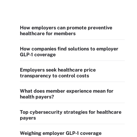
How employers can promote preventive
healthcare for members
How companies find solutions to employer
GLP-1 coverage
Employers seek healthcare price
transparency to control costs
What does member experience mean for
health payers?
Top cybersecurity strategies for healthcare
payers
Weighing employer GLP-1 coverage