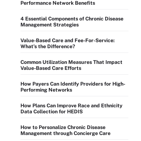
Performance Network Benefits
4 Essential Components of Chronic Disease
Management Strategies
Value-Based Care and Fee-For-Service:
What’s the Difference?
Common Utilization Measures That Impact
Value-Based Care Efforts
How Payers Can Identify Providers for High-
Performing Networks
How Plans Can Improve Race and Ethnicity
Data Collection for HEDIS
How to Personalize Chronic Disease
Management through Concierge Care