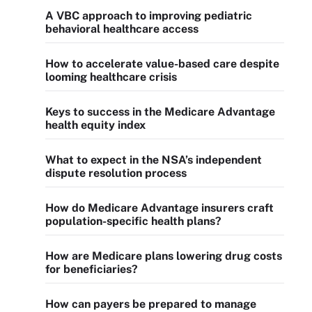
A VBC approach to improving pediatric
behavioral healthcare access
How to accelerate value-based care despite
looming healthcare crisis
Keys to success in the Medicare Advantage
health equity index
What to expect in the NSA’s independent
dispute resolution process
How do Medicare Advantage insurers craft
population-specific health plans?
How are Medicare plans lowering drug costs
for beneficiaries?
How can payers be prepared to manage