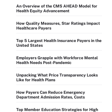
An Overview of the CMS AHEAD Model for
Health Equity Advancement
How Quality Measures, Star Ratings Impact
Healthcare Payers
Top 5 Largest Health Insurance Payers in the
United States
Employers Grapple with Workforce Mental
Health Needs Post-Pandemic
Unpacking What Price Transparency Looks
Like for Health Plans
How Payers Can Reduce Emergency
Department Admission Rates, Costs
Top Member Education Strategies for High