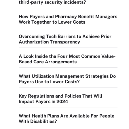
third-party security incidents?
How Payers and Pharmacy Benefit Managers
Work Together to Lower Costs
Overcoming Tech Barriers to Achieve Prior
Authorization Transparency
A Look Inside the Four Most Common Value-
Based Care Arrangements
What Utilization Management Strategies Do
Payers Use to Lower Costs?
Key Regulations and Policies That Will
Impact Payers in 2024
What Health Plans Are Available For People
With Disabilities?