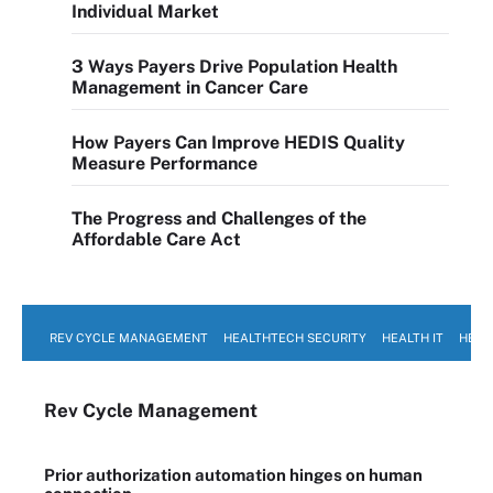
Individual Market
3 Ways Payers Drive Population Health
Management in Cancer Care
How Payers Can Improve HEDIS Quality
Measure Performance
The Progress and Challenges of the
Affordable Care Act
REV CYCLE MANAGEMENT
HEALTHTECH SECURITY
HEALTH IT
HEAL
Rev Cycle Management
Prior authorization automation hinges on human