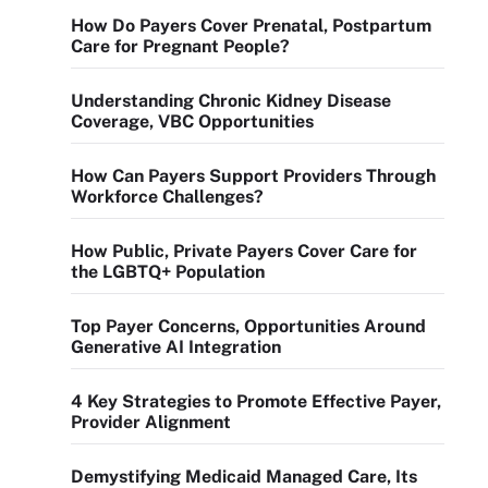
How Do Payers Cover Prenatal, Postpartum
Care for Pregnant People?
Understanding Chronic Kidney Disease
Coverage, VBC Opportunities
How Can Payers Support Providers Through
Workforce Challenges?
How Public, Private Payers Cover Care for
the LGBTQ+ Population
Top Payer Concerns, Opportunities Around
Generative AI Integration
4 Key Strategies to Promote Effective Payer,
Provider Alignment
Demystifying Medicaid Managed Care, Its