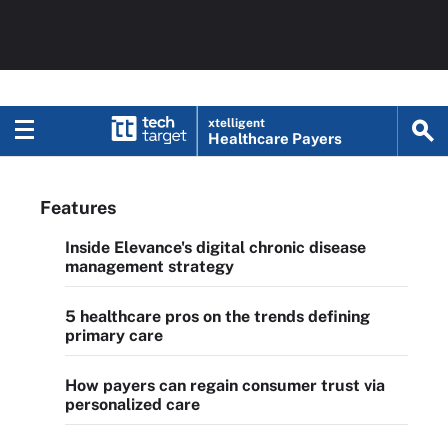
xtelligent
Healthcare Payers
Features
Inside Elevance's digital chronic disease
management strategy
5 healthcare pros on the trends defining
primary care
How payers can regain consumer trust via
personalized care