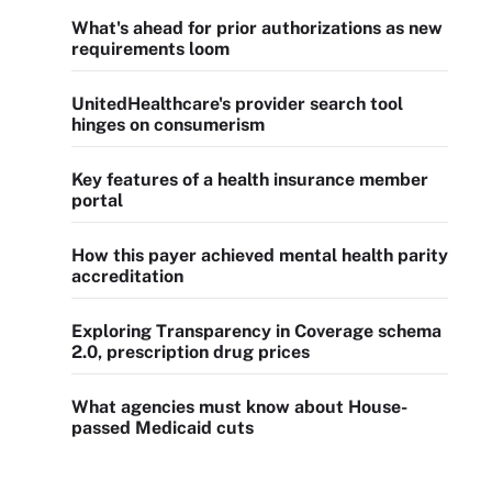
What's ahead for prior authorizations as new
requirements loom
UnitedHealthcare's provider search tool
hinges on consumerism
Key features of a health insurance member
portal
How this payer achieved mental health parity
accreditation
Exploring Transparency in Coverage schema
2.0, prescription drug prices
What agencies must know about House-
passed Medicaid cuts