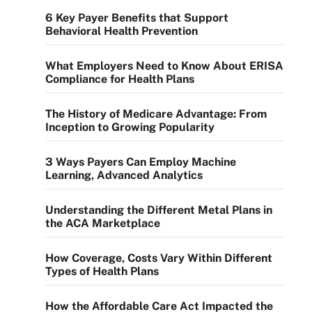
6 Key Payer Benefits that Support
Behavioral Health Prevention
What Employers Need to Know About ERISA
Compliance for Health Plans
The History of Medicare Advantage: From
Inception to Growing Popularity
3 Ways Payers Can Employ Machine
Learning, Advanced Analytics
Understanding the Different Metal Plans in
the ACA Marketplace
How Coverage, Costs Vary Within Different
Types of Health Plans
How the Affordable Care Act Impacted the