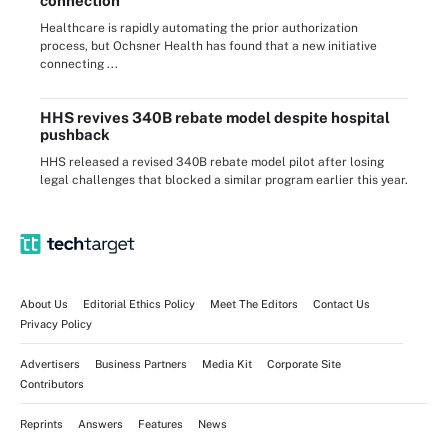
connection
Healthcare is rapidly automating the prior authorization
process, but Ochsner Health has found that a new initiative
connecting ...
HHS revives 340B rebate model despite hospital
pushback
HHS released a revised 340B rebate model pilot after losing
legal challenges that blocked a similar program earlier this year.
About Us
Editorial Ethics Policy
Meet The Editors
Contact Us
Privacy Policy
Advertisers
Business Partners
Media Kit
Corporate Site
Contributors
Reprints
Answers
Features
News