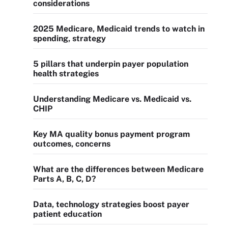
considerations
2025 Medicare, Medicaid trends to watch in
spending, strategy
5 pillars that underpin payer population
health strategies
Understanding Medicare vs. Medicaid vs.
CHIP
Key MA quality bonus payment program
outcomes, concerns
What are the differences between Medicare
Parts A, B, C, D?
Data, technology strategies boost payer
patient education