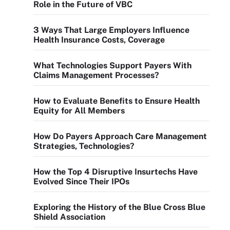
Role in the Future of VBC
3 Ways That Large Employers Influence
Health Insurance Costs, Coverage
What Technologies Support Payers With
Claims Management Processes?
How to Evaluate Benefits to Ensure Health
Equity for All Members
How Do Payers Approach Care Management
Strategies, Technologies?
How the Top 4 Disruptive Insurtechs Have
Evolved Since Their IPOs
Exploring the History of the Blue Cross Blue
Shield Association