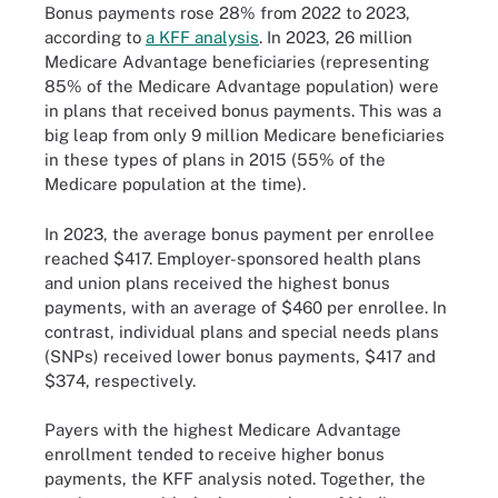
Bonus payments rose 28% from 2022 to 2023,
according to
a KFF analysis
. In 2023, 26 million
Medicare Advantage beneficiaries (representing
85% of the Medicare Advantage population) were
in plans that received bonus payments. This was a
big leap from only 9 million Medicare beneficiaries
in these types of plans in 2015 (55% of the
Medicare population at the time).
In 2023, the average bonus payment per enrollee
reached $417. Employer-sponsored health plans
and union plans received the highest bonus
payments, with an average of $460 per enrollee. In
contrast, individual plans and special needs plans
(SNPs) received lower bonus payments, $417 and
$374, respectively.
Payers with the highest Medicare Advantage
enrollment tended to receive higher bonus
payments, the KFF analysis noted. Together, the