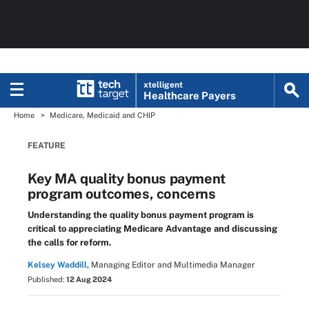
xtelligent
Healthcare Payers
Home
Medicare, Medicaid and CHIP
FEATURE
Key MA quality bonus payment
program outcomes, concerns
Understanding the quality bonus payment program is
critical to appreciating Medicare Advantage and discussing
the calls for reform.
Kelsey Waddill,
Managing Editor and Multimedia Manager
Published:
12 Aug 2024