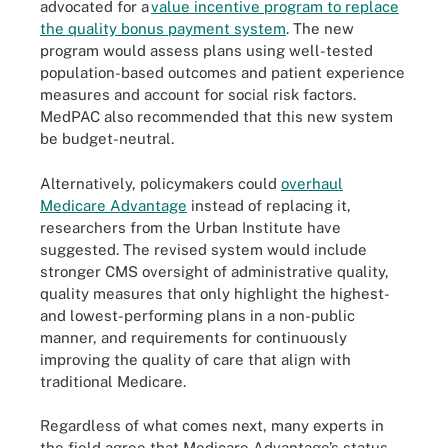
advocated for a
value incentive program to replace
the quality bonus payment system
. The new
program would assess plans using well-tested
population-based outcomes and patient experience
measures and account for social risk factors.
MedPAC also recommended that this new system
be budget-neutral.
Alternatively, policymakers could
overhaul
Medicare Advantage
instead of replacing it,
researchers from the Urban Institute have
suggested. The revised system would include
stronger CMS oversight of administrative quality,
quality measures that only highlight the highest-
and lowest-performing plans in a non-public
manner, and requirements for continuously
improving the quality of care that align with
traditional Medicare.
Regardless of what comes next, many experts in
the field agree that Medicare Advantage’s status