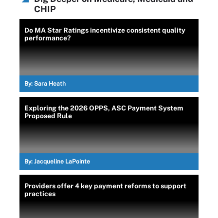
CHIP
Do MA Star Ratings incentivize consistent quality
performance?
By:
Sara Heath
Exploring the 2026 OPPS, ASC Payment System
Proposed Rule
By:
Jacqueline LaPointe
Providers offer 4 key payment reforms to support
practices