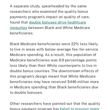
A separate study, spearheaded by the same
researchers who examined the quality bonus
payments program’s impact on quality of care,
found that
double bonuses drive healthcare
inequities
between Black and White Medicare
beneficiaries.
Black Medicare beneficiaries were 22% less likely
to live in areas with below-average fee-for-service
Medicare spending. As a result, this population of
Medicare beneficiaries was 9.9 percentage points
less likely than their White counterparts to live in
double bonus counties. The downstream effects of
this program’s design meant that White Medicare
beneficiaries may have received $446 million more
in Medicare spending than Black beneficiaries due
to double bonuses.
Other researchers have pointed out that the quality
bonus payment program has
failed to prevent major