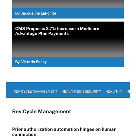
By:
Jacqueline LaPointe
CMS Proposes 3.7% Increase in Medicare
Advantage Plan Payments
By:
Victoria Bailey
REV CYCLE MANAGEMENT
HEALTHTECH SECURITY
HEALTH IT
HEAL
Rev Cycle Management
Prior authorization automation hinges on human
connection