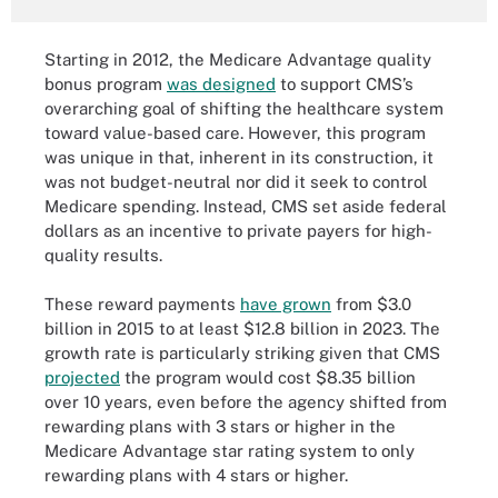
Starting in 2012, the Medicare Advantage quality
bonus program
was designed
to support CMS’s
overarching goal of shifting the healthcare system
toward value-based care. However, this program
was unique in that, inherent in its construction, it
was not budget-neutral nor did it seek to control
Medicare spending. Instead, CMS set aside federal
dollars as an incentive to private payers for high-
quality results.
These reward payments
have grown
from $3.0
billion in 2015 to at least $12.8 billion in 2023. The
growth rate is particularly striking given that CMS
projected
the program would cost $8.35 billion
over 10 years, even before the agency shifted from
rewarding plans with 3 stars or higher in the
Medicare Advantage star rating system to only
rewarding plans with 4 stars or higher.