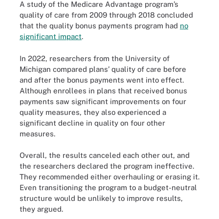
A study of the Medicare Advantage program’s
quality of care from 2009 through 2018 concluded
that the quality bonus payments program had
no
significant impact
.
In 2022, researchers from the University of
Michigan compared plans’ quality of care before
and after the bonus payments went into effect.
Although enrollees in plans that received bonus
payments saw significant improvements on four
quality measures, they also experienced a
significant decline in quality on four other
measures.
Overall, the results canceled each other out, and
the researchers declared the program ineffective.
They recommended either overhauling or erasing it.
Even transitioning the program to a budget-neutral
structure would be unlikely to improve results,
they argued.