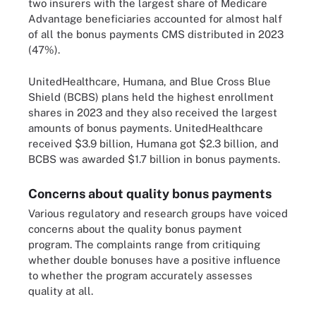
two insurers with the largest share of Medicare
Advantage beneficiaries accounted for almost half
of all the bonus payments CMS distributed in 2023
(47%).
UnitedHealthcare, Humana, and Blue Cross Blue
Shield (BCBS) plans held the highest enrollment
shares in 2023 and they also received the largest
amounts of bonus payments. UnitedHealthcare
received $3.9 billion, Humana got $2.3 billion, and
BCBS was awarded $1.7 billion in bonus payments.
Concerns about quality bonus payments
Various regulatory and research groups have voiced
concerns about the quality bonus payment
program. The complaints range from critiquing
whether double bonuses have a positive influence
to whether the program accurately assesses
quality at all.