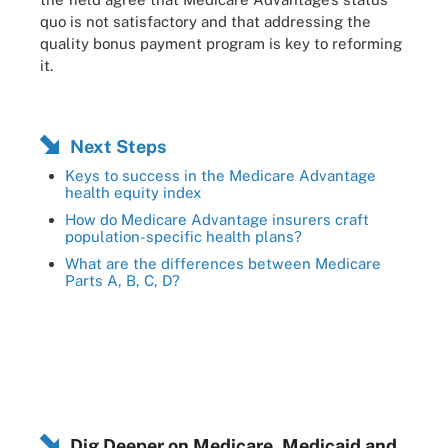
quo is not satisfactory and that addressing the
quality bonus payment program is key to reforming
it.
Next Steps
Keys to success in the Medicare Advantage
health equity index
How do Medicare Advantage insurers craft
population-specific health plans?
What are the differences between Medicare
Parts A, B, C, D?
Dig Deeper on Medicare, Medicaid and