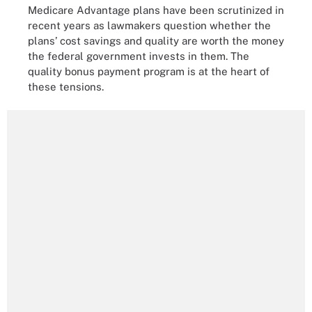
Medicare Advantage plans have been scrutinized in
recent years as lawmakers question whether the
plans’ cost savings and quality are worth the money
the federal government invests in them. The
quality bonus payment program is at the heart of
these tensions.