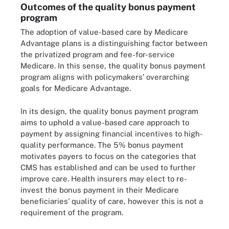
Outcomes of the quality bonus payment
program
The adoption of value-based care by Medicare
Advantage plans is a distinguishing factor between
the privatized program and fee-for-service
Medicare. In this sense, the quality bonus payment
program aligns with policymakers’ overarching
goals for Medicare Advantage.
In its design, the quality bonus payment program
aims to uphold a value-based care approach to
payment by assigning financial incentives to high-
quality performance. The 5% bonus payment
motivates payers to focus on the categories that
CMS has established and can be used to further
improve care. Health insurers may elect to re-
invest the bonus payment in their Medicare
beneficiaries’ quality of care, however this is not a
requirement of the program.