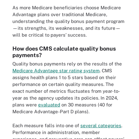
As more Medicare beneficiaries choose Medicare
Advantage plans over traditional Medicare,
understanding the quality bonus payment program
—its strengths, its weaknesses, and its future—
will be critical to payers’ success.
How does CMS calculate quality bonus
payments?
Quality bonus payments rely on the results of the
Medicare Advantage star rating system
. CMS
assigns health plans 1 to 5 stars based on their
performance on certain quality measures. The
exact number of metrics fluctuates from year-to-
year as the agency updates its policies. In 2024,
plans were
evaluated
on 30 measures (40 for
Medicare Advantage-Part D plans).
Each measure falls into one of
several categories
.
Performance in administration, member