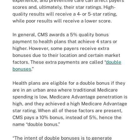
experience, and preventive care can affect payers’
scores and, ultimately, their star ratings. High-
quality results will receive a 4- or 5-star rating,
while poor results will receive a lower score.
In general, CMS awards a 5% quality bonus
payment to health plans that achieve 4 stars or
higher. However, some payers receive extra
bonuses due to their location and certain market
factors. These extra payments are called “
double
bonuses
.”
Health plans are eligible for a double bonus if they
are in an urban area where traditional Medicare
spending is low, Medicare Advantage penetration is
high, and they achieved a high Medicare Advantage
star rating. When all of these factors are present,
CMS pays a 10% bonus, instead of 5%, hence the
name “double bonus.”
“The intent of double bonuses is to generate