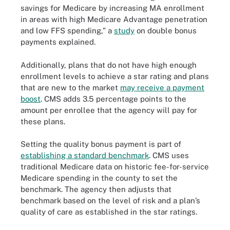
savings for Medicare by increasing MA enrollment
in areas with high Medicare Advantage penetration
and low FFS spending,” a
study
on double bonus
payments explained.
Additionally, plans that do not have high enough
enrollment levels to achieve a star rating and plans
that are new to the market
may receive a payment
boost
. CMS adds 3.5 percentage points to the
amount per enrollee that the agency will pay for
these plans.
Setting the quality bonus payment is part of
establishing a standard benchmark
. CMS uses
traditional Medicare data on historic fee-for-service
Medicare spending in the county to set the
benchmark. The agency then adjusts that
benchmark based on the level of risk and a plan’s
quality of care as established in the star ratings.