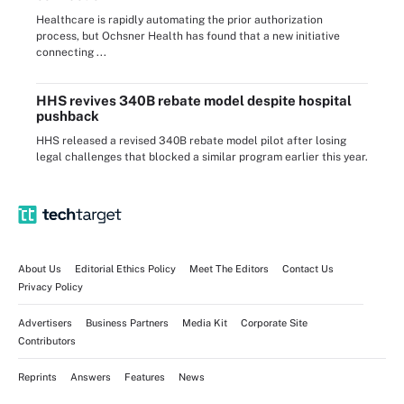
Healthcare is rapidly automating the prior authorization
process, but Ochsner Health has found that a new initiative
connecting ...
HHS revives 340B rebate model despite hospital
pushback
HHS released a revised 340B rebate model pilot after losing
legal challenges that blocked a similar program earlier this year.
About Us
Editorial Ethics Policy
Meet The Editors
Contact Us
Privacy Policy
Advertisers
Business Partners
Media Kit
Corporate Site
Contributors
Reprints
Answers
Features
News