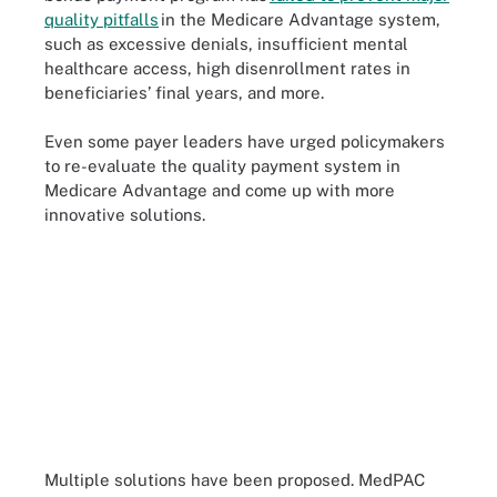
quality pitfalls
in the Medicare Advantage system,
such as excessive denials, insufficient mental
healthcare access, high disenrollment rates in
beneficiaries’ final years, and more.
Even some payer leaders have urged policymakers
to re-evaluate the quality payment system in
Medicare Advantage and come up with more
innovative solutions.
Multiple solutions have been proposed. MedPAC