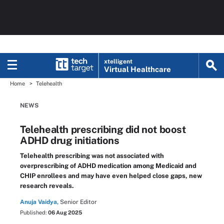
xtelligent
Virtual Healthcare
Home
Telehealth
NEWS
Telehealth prescribing did not boost
ADHD drug initiations
Telehealth prescribing was not associated with
overprescribing of ADHD medication among Medicaid and
CHIP enrollees and may have even helped close gaps, new
research reveals.
Anuja Vaidya,
Senior Editor
Published:
06 Aug 2025