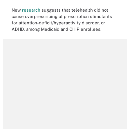
New
research
suggests that telehealth did not
cause overprescribing of prescription stimulants
for attention-deficit/hyperactivity disorder, or
ADHD, among Medicaid and CHIP enrollees.