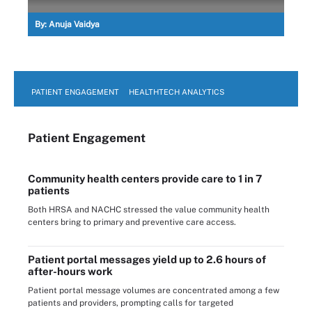
By:
Anuja Vaidya
PATIENT ENGAGEMENT
HEALTHTECH ANALYTICS
Patient Engagement
Community health centers provide care to 1 in 7
patients
Both HRSA and NACHC stressed the value community health
centers bring to primary and preventive care access.
Patient portal messages yield up to 2.6 hours of
after-hours work
Patient portal message volumes are concentrated among a few
patients and providers, prompting calls for targeted