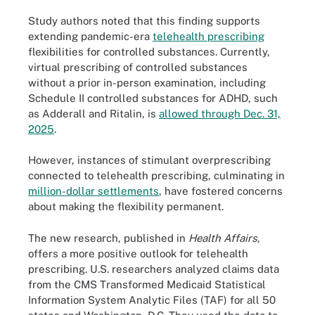
Study authors noted that this finding supports
extending pandemic-era
telehealth prescribing
flexibilities for controlled substances. Currently,
virtual prescribing of controlled substances
without a prior in-person examination, including
Schedule II controlled substances for ADHD, such
as Adderall and Ritalin, is
allowed through Dec. 31,
2025
.
However, instances of stimulant overprescribing
connected to telehealth prescribing, culminating in
million-dollar settlements
, have fostered concerns
about making the flexibility permanent.
The new research, published in
Health Affairs
,
offers a more positive outlook for telehealth
prescribing. U.S. researchers analyzed claims data
from the CMS Transformed Medicaid Statistical
Information System Analytic Files (TAF) for all 50