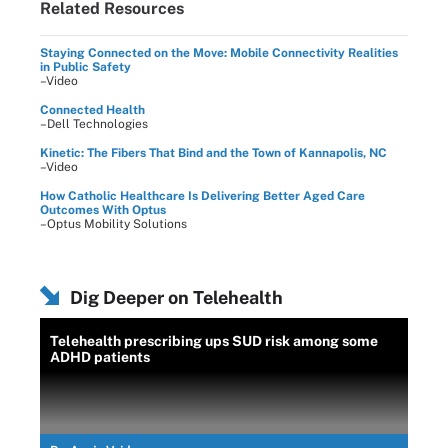
Related Resources
Staying Connected on the Move: Mobile Connectivity Realities
in Public Safety
–Video
Connected Health
–Dell Technologies
Kinetic: The Fibers That Bind and the Town of Kannapolis, NC
–Video
How Catholic Healthcare Is Delivering Better Aged Care
Outcomes With Optus
–Optus Mobility Solutions
Dig Deeper on Telehealth
Telehealth prescribing ups SUD risk among some
ADHD patients