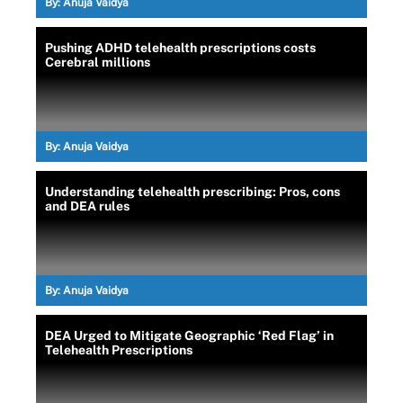
By:
Anuja Vaidya
Pushing ADHD telehealth prescriptions costs
Cerebral millions
By:
Anuja Vaidya
Understanding telehealth prescribing: Pros, cons
and DEA rules
By:
Anuja Vaidya
DEA Urged to Mitigate Geographic ‘Red Flag’ in
Telehealth Prescriptions