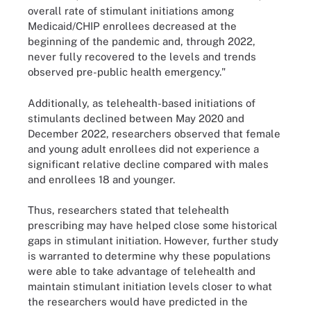
overall rate of stimulant initiations among
Medicaid/CHIP enrollees decreased at the
beginning of the pandemic and, through 2022,
never fully recovered to the levels and trends
observed pre-public health emergency."
Additionally, as telehealth-based initiations of
stimulants declined between May 2020 and
December 2022, researchers observed that female
and young adult enrollees did not experience a
significant relative decline compared with males
and enrollees 18 and younger.
Thus, researchers stated that telehealth
prescribing may have helped close some historical
gaps in stimulant initiation. However, further study
is warranted to determine why these populations
were able to take advantage of telehealth and
maintain stimulant initiation levels closer to what
the researchers would have predicted in the