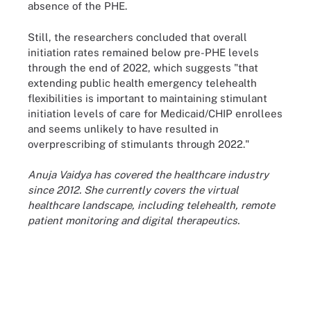
absence of the PHE.
Still, the researchers concluded that overall
initiation rates remained below pre-PHE levels
through the end of 2022, which suggests "that
extending public health emergency telehealth
flexibilities is important to maintaining stimulant
initiation levels of care for Medicaid/CHIP enrollees
and seems unlikely to have resulted in
overprescribing of stimulants through 2022."
Anuja Vaidya has covered the healthcare industry
since 2012. She currently covers the virtual
healthcare landscape, including telehealth, remote
patient monitoring and digital therapeutics.