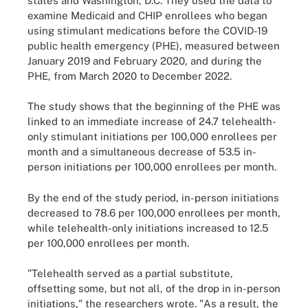
states and Washington, D.C. They used the data to
examine Medicaid and CHIP enrollees who began
using stimulant medications before the COVID-19
public health emergency (PHE), measured between
January 2019 and February 2020, and during the
PHE, from March 2020 to December 2022.
The study shows that the beginning of the PHE was
linked to an immediate increase of 24.7 telehealth-
only stimulant initiations per 100,000 enrollees per
month and a simultaneous decrease of 53.5 in-
person initiations per 100,000 enrollees per month.
By the end of the study period, in-person initiations
decreased to 78.6 per 100,000 enrollees per month,
while telehealth-only initiations increased to 12.5
per 100,000 enrollees per month.
"Telehealth served as a partial substitute,
offsetting some, but not all, of the drop in in-person
initiations," the researchers wrote. "As a result, the