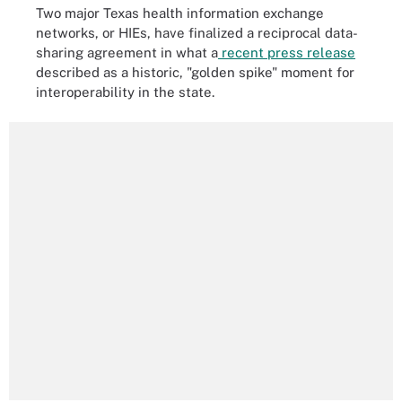
Two major Texas health information exchange
networks, or HIEs, have finalized a reciprocal data-
sharing agreement in what a
recent press release
described as a historic, "golden spike" moment for
interoperability in the state.