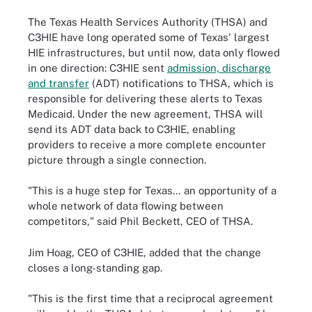
The Texas Health Services Authority (THSA) and
C3HIE have long operated some of Texas' largest
HIE infrastructures, but until now, data only flowed
in one direction: C3HIE sent
admission, discharge
and transfer
(ADT) notifications to THSA, which is
responsible for delivering these alerts to Texas
Medicaid. Under the new agreement, THSA will
send its ADT data back to C3HIE, enabling
providers to receive a more complete encounter
picture through a single connection.
"This is a huge step for Texas… an opportunity of a
whole network of data flowing between
competitors," said Phil Beckett, CEO of THSA.
Jim Hoag, CEO of C3HIE, added that the change
closes a long-standing gap.
"This is the first time that a reciprocal agreement