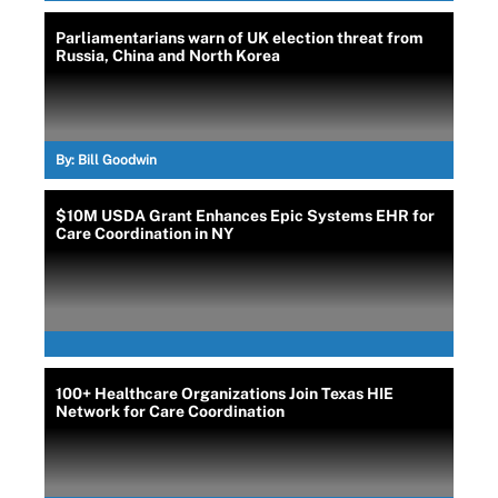
Parliamentarians warn of UK election threat from
Russia, China and North Korea
By:
Bill Goodwin
$10M USDA Grant Enhances Epic Systems EHR for
Care Coordination in NY
100+ Healthcare Organizations Join Texas HIE
Network for Care Coordination