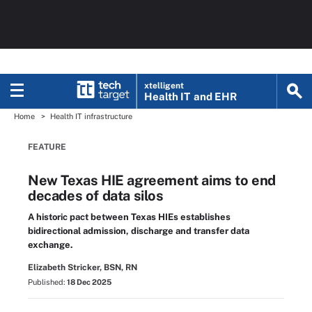
xtelligent
Health IT
and EHR
Home
Health IT infrastructure
FEATURE
New Texas HIE agreement aims to end
decades of data silos
A historic pact between Texas HIEs establishes
bidirectional admission, discharge and transfer data
exchange.
Elizabeth Stricker, BSN, RN
Published:
18 Dec 2025