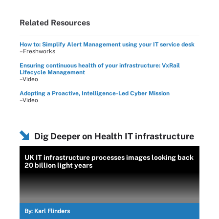
Related Resources
How to: Simplify Alert Management using your IT service desk
–Freshworks
Ensuring continuous health of your infrastructure: VxRail
Lifecycle Management
–Video
Adopting a Proactive, Intelligence-Led Cyber Mission
–Video
Dig Deeper on Health IT infrastructure
UK IT infrastructure processes images looking back
20 billion light years
By:
Karl Flinders