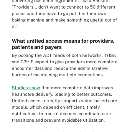
delivering has been ingredients," said Beckett.
"Providers… don't want to connect to 50 different
places and then have to go put it in their own
baking machine and make something useful out of
it."
What unified access means for providers,
patients and payers
By pooling the ADT feeds of both networks, THSA
and C3HIE expect to give providers more complete
encounter data and reduce the administrative
burden of maintaining multiple connections.
Studies show
that more complete data improves
healthcare delivery, leading to better outcomes.
Unified access directly supports value-based care
models, which depend on efficient, timely
notifications to track outcomes, coordinate care
transitions and prevent avoidable utilization.