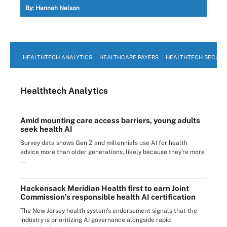
By:
Hannah Nelson
HEALTHTECH ANALYTICS
HEALTHCARE PAYERS
HEALTHTECH SECURI
Healthtech Analytics
Amid mounting care access barriers, young adults
seek health AI
Survey data shows Gen Z and millennials use AI for health
advice more than older generations, likely because they're more
...
Hackensack Meridian Health first to earn Joint
Commission’s responsible health AI certification
The New Jersey health system’s endorsement signals that the
industry is prioritizing AI governance alongside rapid