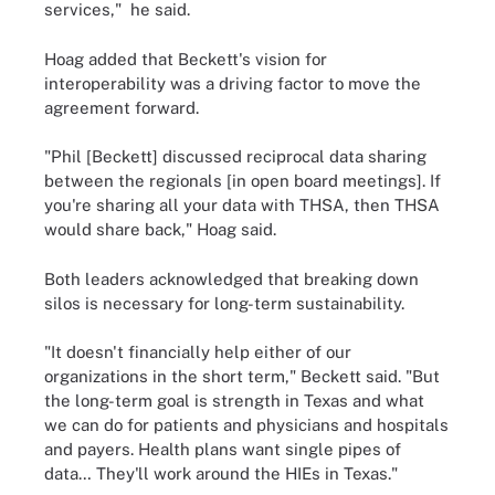
services," he said.
Hoag added that Beckett's vision for
interoperability was a driving factor to move the
agreement forward.
"Phil [Beckett] discussed reciprocal data sharing
between the regionals [in open board meetings]. If
you're sharing all your data with THSA, then THSA
would share back," Hoag said.
Both leaders acknowledged that breaking down
silos is necessary for long-term sustainability.
"It doesn't financially help either of our
organizations in the short term," Beckett said. "But
the long-term goal is strength in Texas and what
we can do for patients and physicians and hospitals
and payers. Health plans want single pipes of
data… They'll work around the HIEs in Texas."