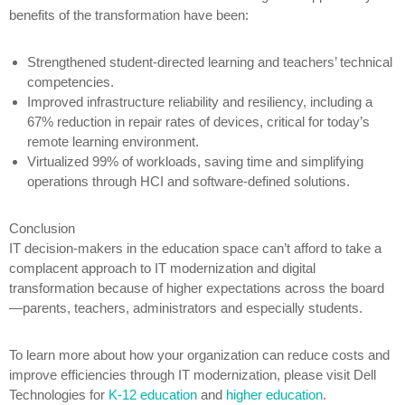
benefits of the transformation have been:
Strengthened student-directed learning and teachers’ technical
competencies.
Improved infrastructure reliability and resiliency, including a
67% reduction in repair rates of devices, critical for today’s
remote learning environment.
Virtualized 99% of workloads, saving time and simplifying
operations through HCI and software-defined solutions.
Conclusion
IT decision-makers in the education space can’t afford to take a
complacent approach to IT modernization and digital
transformation because of higher expectations across the board
—parents, teachers, administrators and especially students.
To learn more about how your organization can reduce costs and
improve efficiencies through IT modernization, please visit Dell
Technologies for
K-12 education
and
higher education
.