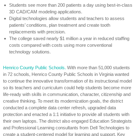
Students see more than 200 patients a day using best-in-class
3D CAD/CAM modeling applications.
Digital technologies allow students and teachers to assess
patients’ conditions, plan treatment and create tooth
replacements with precision.
The college saved nearly $1 million a year in reduced staffing
costs compared with costs using more conventional
technology solutions.
Henrico County Public Schools.
With more than 51,000 students
in 72 schools, Henrico County Public Schools in Virginia wanted
to continue the innovative transformation of its instructional model
so its teachers and curriculum could help students become more
life-ready with skills in communication, character, citizenship and
creative thinking. To meet its modernization goals, the district
conducted a complete data center refresh, upgraded data
protection and enacted a 1:1 initiative to provide all students with
their own laptops. The district also engaged Education Strategists
and Professional Learning consultants from Dell Technologies to
create a student-centered model for learning and support. Key