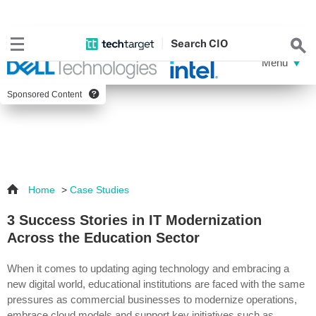
Search
CIO
Sponsored Content
Home
>
Case Studies
3 Success Stories in IT Modernization
Across the Education Sector
When it comes to updating aging technology and embracing a
new digital world, educational institutions are faced with the same
pressures as commercial businesses to modernize operations,
embrace cloud models and support key initiatives such as