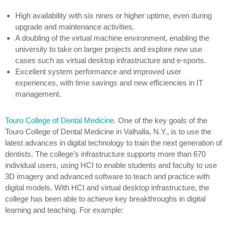
High availability with six nines or higher uptime, even during
upgrade and maintenance activities.
A doubling of the virtual machine environment, enabling the
university to take on larger projects and explore new use
cases such as virtual desktop infrastructure and e-sports.
Excellent system performance and improved user
experiences, with time savings and new efficiencies in IT
management.
Touro College of Dental Medicine
.
One of the key goals of the
Touro College of Dental Medicine in Valhalla, N.Y., is to use the
latest advances in digital technology to train the next generation of
dentists. The college’s infrastructure supports more than 670
individual users, using HCI to enable students and faculty to use
3D imagery and advanced software to teach and practice with
digital models. With HCI and virtual desktop infrastructure, the
college has been able to achieve key breakthroughs in digital
learning and teaching. For example: