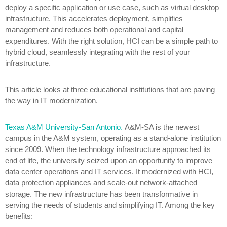
deploy a specific application or use case, such as virtual desktop
infrastructure. This accelerates deployment, simplifies
management and reduces both operational and capital
expenditures. With the right solution, HCI can be a simple path to
hybrid cloud, seamlessly integrating with the rest of your
infrastructure.
This article looks at three educational institutions that are paving
the way in IT modernization.
Texas A&M University-San Antonio.
A&M-SA is the newest
campus in the A&M system, operating as a stand-alone institution
since 2009. When the technology infrastructure approached its
end of life, the university seized upon an opportunity to improve
data center operations and IT services. It modernized with HCI,
data protection appliances and scale-out network-attached
storage. The new infrastructure has been transformative in
serving the needs of students and simplifying IT. Among the key
benefits: