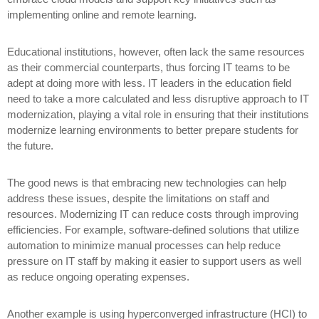
implementing online and remote learning.
Educational institutions, however, often lack the same resources
as their commercial counterparts, thus forcing IT teams to be
adept at doing more with less. IT leaders in the education field
need to take a more calculated and less disruptive approach to IT
modernization, playing a vital role in ensuring that their institutions
modernize learning environments to better prepare students for
the future.
The good news is that embracing new technologies can help
address these issues, despite the limitations on staff and
resources. Modernizing IT can reduce costs through improving
efficiencies. For example, software-defined solutions that utilize
automation to minimize manual processes can help reduce
pressure on IT staff by making it easier to support users as well
as reduce ongoing operating expenses.
Another example is using hyperconverged infrastructure (HCI) to