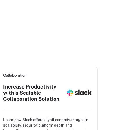
Collaboration
Increase Productivity
with a Scalable
Collaboration Solution
Learn how Slack offers significant advantages in
scalability, security, platform depth and