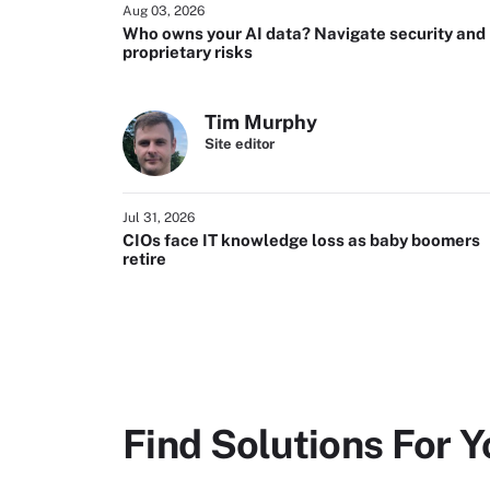
Aug 03, 2026
Who owns your AI data? Navigate security and
proprietary risks
Tim Murphy
Site editor
Jul 31, 2026
CIOs face IT knowledge loss as baby boomers
retire
Find Solutions For Y