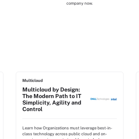
company now.
Multicloud
Multicloud by Design:
The Modern Path to IT
Simplicity, Agility and
Control
Learn how Organizations must leverage best-in-
class technology across public cloud and on-