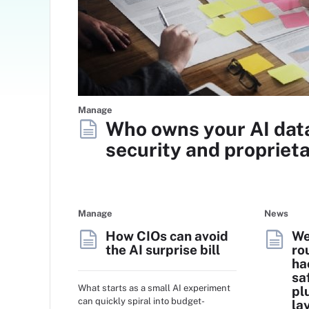
Manage
Who owns your AI dat
security and proprieta
Manage
News
How CIOs can avoid
We
the AI surprise bill
ro
ha
sa
What starts as a small AI experiment
pl
can quickly spiral into budget-
la