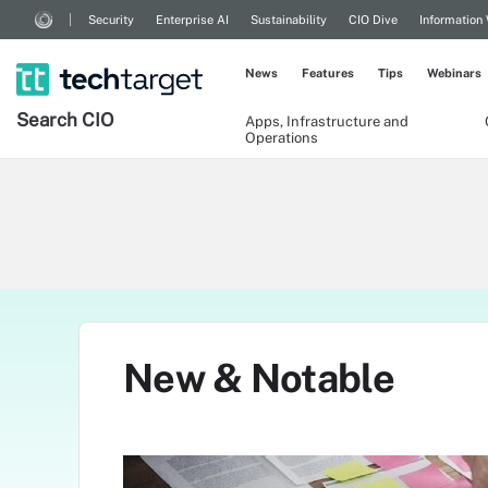
Security
Enterprise AI
Sustainability
CIO Dive
Information
News
Features
Tips
Webinars
Search
CIO
Apps, Infrastructure and
Operations
New & Notable