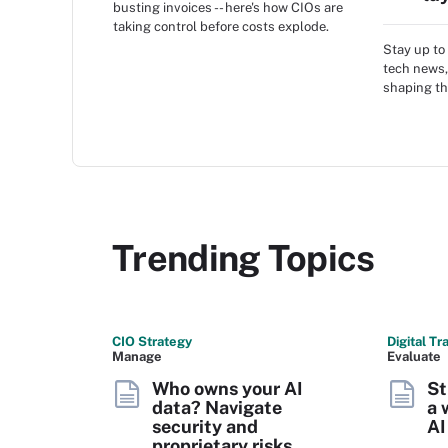
busting invoices -- here's how CIOs are
taking control before costs explode.
Stay up to 
tech news,
shaping th
Trending Topics
CIO Strategy
Digital T
Manage
Evaluate
Who owns your AI
St
data? Navigate
a 
security and
AI
proprietary risks