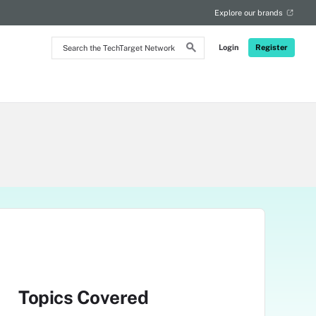
Explore our brands
Search
Login
Register
the
TechTarget
Network
Topics Covered