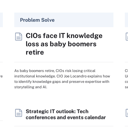
Problem Solve
CIOs face IT knowledge
loss as baby boomers
retire
As baby boomers retire, CIOs risk losing critical
C
re
institutional knowledge. CIO Joe Locandro explains how
U
to identify knowledge gaps and preserve expertise with
c
storytelling and AI.
s
Strategic IT outlook: Tech
conferences and events calendar