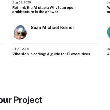
Aug 03, 2026
Ju
Rethink the AI stack: Why lean open
W
architecture is the answer
s
Sean Michael Kerner
Jul 29, 2026
Ju
Vibe slop in coding: A guide for IT executives
A
our Project