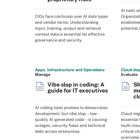
AI tools a
CIOs face confusion over AI data types
Organizat
and vendor terms. Understanding
enablement
input, training, output and retrieval
potential 
context data is essential for effective
governance and security.
Apps, Infrastructure and Operations
Cloud dep
Manage
Evaluate
Vibe slop in coding: A
Sh
guide for IT executives
mo
cl
AI coding tools promise to democratize
development, but vibe slop -- low-
Cloud mig
quality AI-generated code -- is causing
essential 
outages, security flaws and technical
multi-clo
debt across enterprises.
critical c
overcome