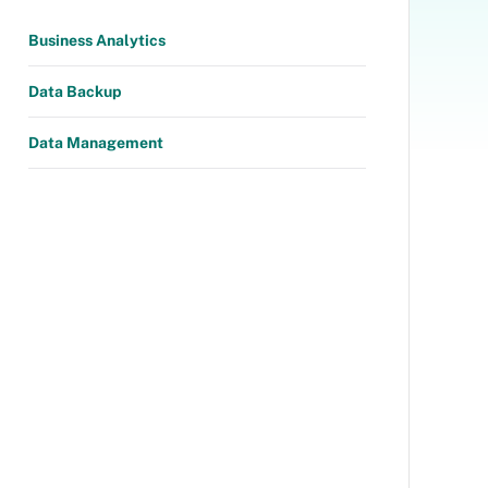
Business Analytics
Data Backup
Data Management