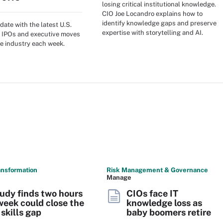
losing critical institutional knowledge.
CIO Joe Locandro explains how to
identify knowledge gaps and preserve
date with the latest U.S.
expertise with storytelling and AI.
 IPOs and executive moves
e industry each week.
ransformation
Risk Management & Governance
Manage
udy finds two hours
CIOs face IT
week could close the
knowledge loss as
 skills gap
baby boomers retire