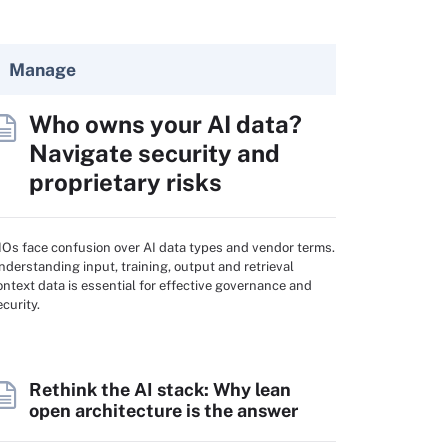
Manage
Who owns your AI data?
Navigate security and
proprietary risks
IOs face confusion over AI data types and vendor terms.
nderstanding input, training, output and retrieval
ontext data is essential for effective governance and
ecurity.
Rethink the AI stack: Why lean
open architecture is the answer