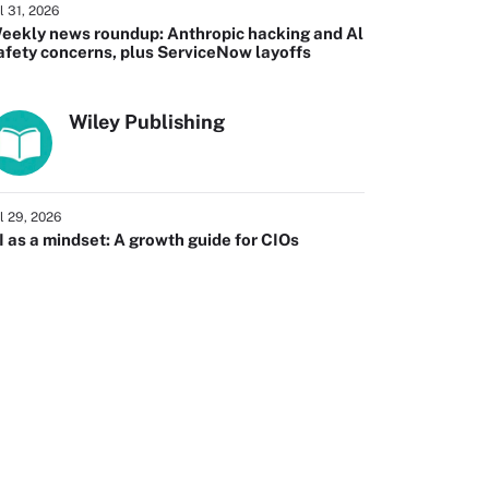
l 31, 2026
eekly news roundup: Anthropic hacking and Al
afety concerns, plus ServiceNow layoffs
Wiley Publishing
l 29, 2026
I as a mindset: A growth guide for CIOs