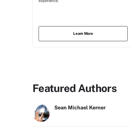
experience.
Learn More
Featured Authors
Sean Michael Kerner