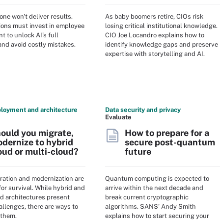
lone won't deliver results.
As baby boomers retire, CIOs risk
ions must invest in employee
losing critical institutional knowledge.
 to unlock AI's full
CIO Joe Locandro explains how to
and avoid costly mistakes.
identify knowledge gaps and preserve
expertise with storytelling and AI.
loyment and architecture
Data security and privacy
Evaluate
ould you migrate,
How to prepare for a
dernize to hybrid
secure post-quantum
oud or multi-cloud?
future
ration and modernization are
Quantum computing is expected to
for survival. While hybrid and
arrive within the next decade and
ud architectures present
break current cryptographic
hallenges, there are ways to
algorithms. SANS' Andy Smith
 them.
explains how to start securing your