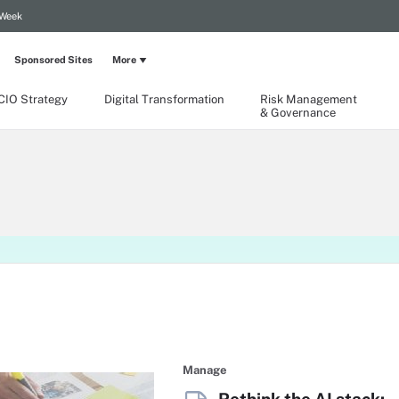
 Week
Sponsored Sites
More
CIO Strategy
Digital Transformation
Risk Management
& Governance
Manage