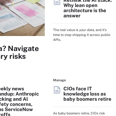
Rethink the AI stack:
Why lean open
architecture is the
answer
The real value is your data, and it's
time to stop shipping it across public
APIs.
a? Navigate
ry risks
Manage
ekly news
CIOs face IT
undup: Anthropic
knowledge loss as
cking and Al
baby boomers retire
fety concerns,
us ServiceNow
As baby boomers retire, CIOs risk
yoffs