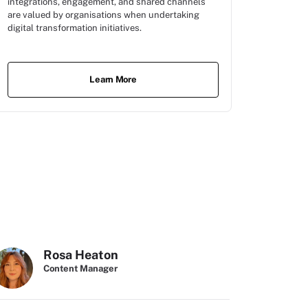
integrations, engagement, and shared channels
are valued by organisations when undertaking
digital transformation initiatives.
Learn More
Rosa Heaton
Content Manager