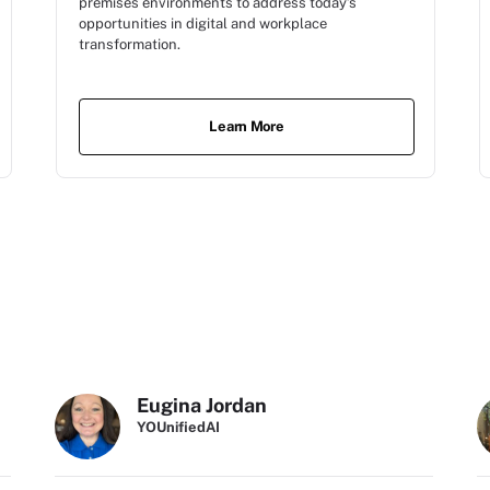
premises environments to address today’s
opportunities in digital and workplace
transformation.
Learn More
Eugina Jordan
YOUnifiedAI