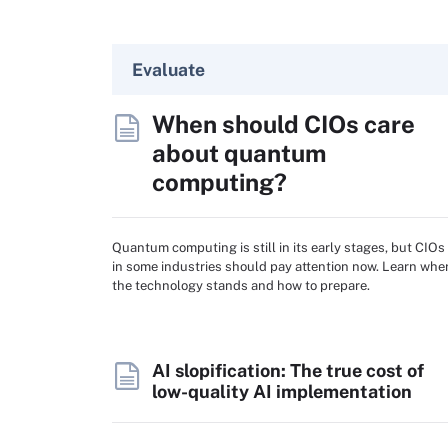
Evaluate
When should CIOs care
about quantum
computing?
Quantum computing is still in its early stages, but CIOs
in some industries should pay attention now. Learn whe
the technology stands and how to prepare.
AI slopification: The true cost of
low-quality AI implementation