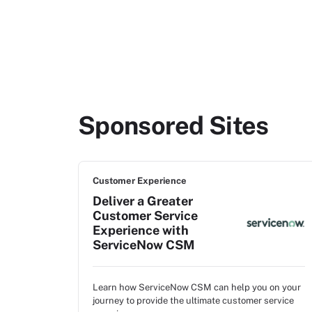
Sponsored Sites
Customer Experience
Deliver a Greater
Customer Service
Experience with
ServiceNow CSM
Learn how ServiceNow CSM can help you on your
journey to provide the ultimate customer service