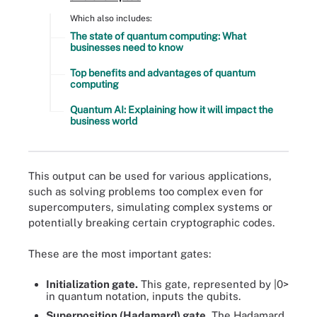
Which also includes:
The state of quantum computing: What
businesses need to know
Top benefits and advantages of quantum
computing
Quantum AI: Explaining how it will impact the
business world
This output can be used for various applications,
such as solving problems too complex even for
supercomputers, simulating complex systems or
potentially breaking certain cryptographic codes.
These are the most important gates:
Initialization gate.
This gate, represented by |0>
in quantum notation, inputs the qubits.
Superposition (Hadamard) gate.
The Hadamard