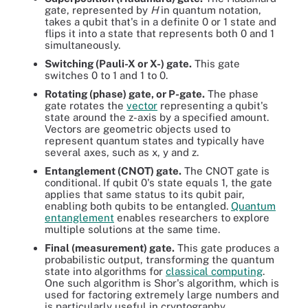
gate, represented by
H
in quantum notation,
takes a qubit that's in a definite 0 or 1 state and
flips it into a state that represents both 0 and 1
simultaneously.
Switching (Pauli-X or X-) gate.
This gate
switches 0 to 1 and 1 to 0.
Rotating (phase) gate, or P-gate.
The phase
gate rotates the
vector
representing a qubit's
state around the z-axis by a specified amount.
Vectors are geometric objects used to
represent quantum states and typically have
several axes, such as x, y and z.
Entanglement (CNOT) gate.
The CNOT gate is
conditional. If qubit 0's state equals 1, the gate
applies that same status to its qubit pair,
enabling both qubits to be entangled.
Quantum
entanglement
enables researchers to explore
multiple solutions at the same time.
Final (measurement) gate.
This gate produces a
probabilistic output, transforming the quantum
state into algorithms for
classical computing
.
One such algorithm is Shor's algorithm, which is
used for factoring extremely large numbers and
is particularly useful in cryptography.