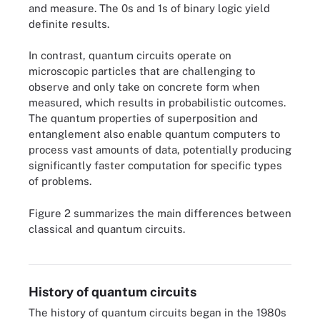
and measure. The 0s and 1s of binary logic yield
definite results.
In contrast, quantum circuits operate on
microscopic particles that are challenging to
observe and only take on concrete form when
measured, which results in probabilistic outcomes.
The quantum properties of superposition and
entanglement also enable quantum computers to
process vast amounts of data, potentially producing
significantly faster computation for specific types
of problems.
Figure 2 summarizes the main differences between
Figure 2. Quantum circuits differ in most ways from classical
classical and quantum circuits.
circuits because they rely on probabilistic quantum mechanics for
logic gates and information.
History of quantum circuits
The history of quantum circuits began in the 1980s