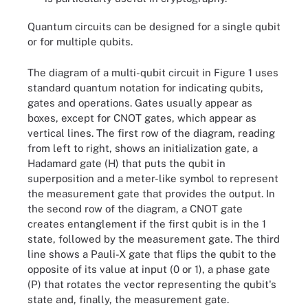
Quantum circuits can be designed for a single qubit
or for multiple qubits.
The diagram of a multi-qubit circuit in Figure 1 uses
standard quantum notation for indicating qubits,
gates and operations. Gates usually appear as
boxes, except for CNOT gates, which appear as
vertical lines. The first row of the diagram, reading
from left to right, shows an initialization gate, a
Hadamard gate (H) that puts the qubit in
superposition and a meter-like symbol to represent
the measurement gate that provides the output. In
the second row of the diagram, a CNOT gate
creates entanglement if the first qubit is in the 1
state, followed by the measurement gate. The third
line shows a Pauli-X gate that flips the qubit to the
opposite of its value at input (0 or 1), a phase gate
(P) that rotates the vector representing the qubit's
Figure 1. Quantum circuit design employs standard notation for
state and, finally, the measurement gate.
indicating the various quantum logic gates that operate on