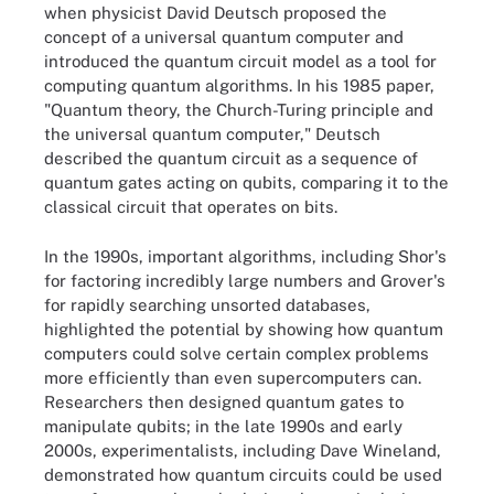
when physicist David Deutsch proposed the
concept of a universal quantum computer and
introduced the quantum circuit model as a tool for
computing quantum algorithms. In his 1985 paper,
"Quantum theory, the Church-Turing principle and
the universal quantum computer," Deutsch
described the quantum circuit as a sequence of
quantum gates acting on qubits, comparing it to the
classical circuit that operates on bits.
In the 1990s, important algorithms, including Shor's
for factoring incredibly large numbers and Grover's
for rapidly searching unsorted databases,
highlighted the potential by showing how quantum
computers could solve certain complex problems
more efficiently than even supercomputers can.
Researchers then designed quantum gates to
manipulate qubits; in the late 1990s and early
2000s, experimentalists, including Dave Wineland,
demonstrated how quantum circuits could be used