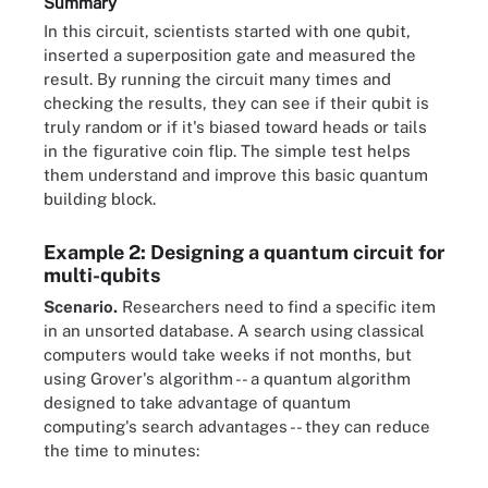
Summary
In this circuit, scientists started with one qubit,
inserted a superposition gate and measured the
result. By running the circuit many times and
checking the results, they can see if their qubit is
truly random or if it's biased toward heads or tails
in the figurative coin flip. The simple test helps
them understand and improve this basic quantum
building block.
Example 2: Designing a quantum circuit for
multi-qubits
Scenario.
Researchers need to find a specific item
in an unsorted database. A search using classical
computers would take weeks if not months, but
using Grover's algorithm -- a quantum algorithm
designed to take advantage of quantum
computing's search advantages -- they can reduce
the time to minutes: