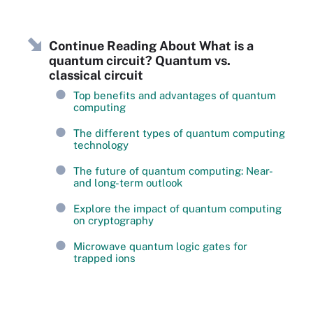
Continue Reading About What is a
quantum circuit? Quantum vs.
classical circuit
Top benefits and advantages of quantum
computing
The different types of quantum computing
technology
The future of quantum computing: Near-
and long-term outlook
Explore the impact of quantum computing
on cryptography
Microwave quantum logic gates for
trapped ions