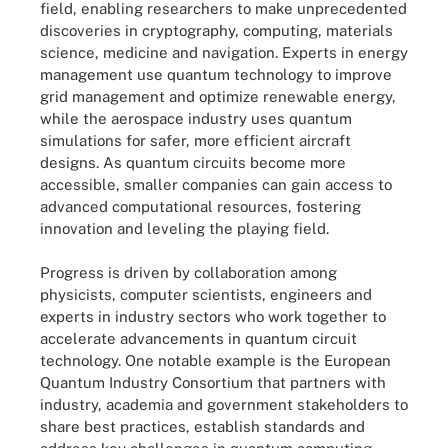
field, enabling researchers to make unprecedented
discoveries in cryptography, computing, materials
science, medicine and navigation. Experts in energy
management use quantum technology to improve
grid management and optimize renewable energy,
while the aerospace industry uses quantum
simulations for safer, more efficient aircraft
designs. As quantum circuits become more
accessible, smaller companies can gain access to
advanced computational resources, fostering
innovation and leveling the playing field.
Progress is driven by collaboration among
physicists, computer scientists, engineers and
experts in industry sectors who work together to
accelerate advancements in quantum circuit
technology. One notable example is the European
Quantum Industry Consortium that partners with
industry, academia and government stakeholders to
share best practices, establish standards and