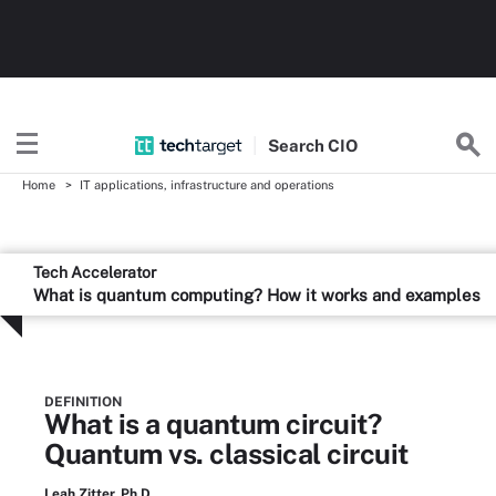
Search
CIO
Home
IT applications, infrastructure and operations
Tech Accelerator
What is quantum computing? How it works and examples
DEFINITION
What is a quantum circuit?
Quantum vs. classical circuit
Leah Zitter, Ph.D.