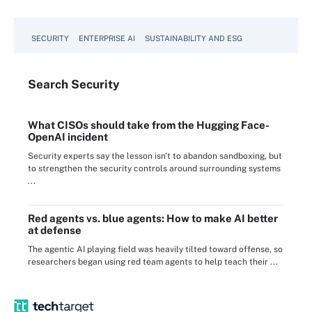
SECURITY
ENTERPRISE AI
SUSTAINABILITY AND ESG
Search
Security
What CISOs should take from the Hugging Face-
OpenAI incident
Security experts say the lesson isn't to abandon sandboxing, but
to strengthen the security controls around surrounding systems
...
Red agents vs. blue agents: How to make AI better
at defense
The agentic AI playing field was heavily tilted toward offense, so
researchers began using red team agents to help teach their ...