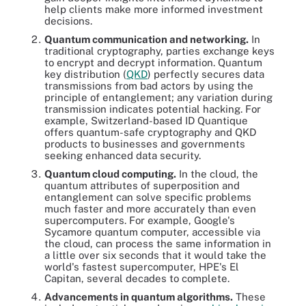
help clients make more informed investment
decisions.
Quantum communication and networking.
In
traditional cryptography, parties exchange keys
to encrypt and decrypt information. Quantum
key distribution (
QKD
) perfectly secures data
transmissions from bad actors by using the
principle of entanglement; any variation during
transmission indicates potential hacking. For
example, Switzerland-based ID Quantique
offers quantum-safe cryptography and QKD
products to businesses and governments
seeking enhanced data security.
Quantum cloud computing.
In the cloud, the
quantum attributes of superposition and
entanglement can solve specific problems
much faster and more accurately than even
supercomputers. For example, Google's
Sycamore quantum computer, accessible via
the cloud, can process the same information in
a little over six seconds that it would take the
world's fastest supercomputer, HPE's El
Capitan, several decades to complete.
Advancements in quantum algorithms.
These