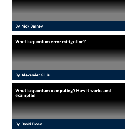
By:
Nick Barney
What is quantum error mitigation?
By:
Alexander Gillis
What is quantum computing? How it works and
examples
By:
David Essex