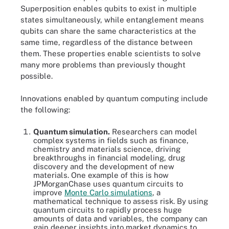
Superposition enables qubits to exist in multiple
states simultaneously, while entanglement means
qubits can share the same characteristics at the
same time, regardless of the distance between
them. These properties enable scientists to solve
many more problems than previously thought
possible.
Innovations enabled by quantum computing include
the following:
Quantum simulation.
Researchers can model
complex systems in fields such as finance,
chemistry and materials science, driving
breakthroughs in financial modeling, drug
discovery and the development of new
materials. One example of this is how
JPMorganChase uses quantum circuits to
improve
Monte Carlo simulations
, a
mathematical technique to assess risk. By using
quantum circuits to rapidly process huge
amounts of data and variables, the company can
gain deeper insights into market dynamics to