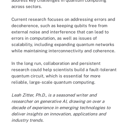
address key challenges in quantum computing
across sectors.
Current research focuses on addressing errors and
decoherence, such as keeping qubits free from
external noise and interference that can lead to
errors in computation, as well as issues of
scalability, including expanding quantum networks
while maintaining interconnectivity and coherence.
In the long run, collaboration and persistent
research could help scientists build a fault-tolerant
quantum circuit, which is essential for more
reliable, large-scale quantum computing.
Leah Zitter, Ph.D., is a seasoned writer and
researcher on generative AI, drawing on over a
decade of experience in emerging technologies to
deliver insights on innovation, applications and
industry trends.