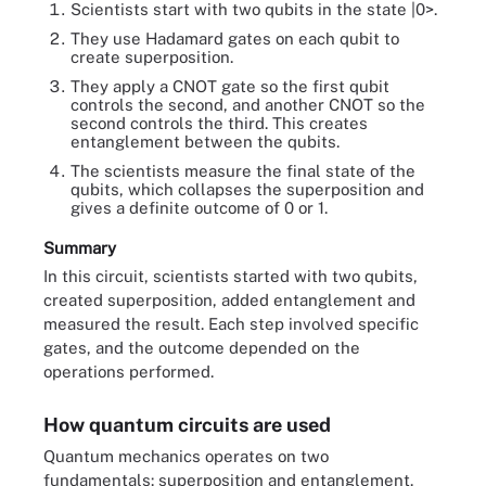
Scientists start with two qubits in the state |0>.
They use Hadamard gates on each qubit to
create superposition.
They apply a CNOT gate so the first qubit
controls the second, and another CNOT so the
second controls the third. This creates
entanglement between the qubits.
The scientists measure the final state of the
qubits, which collapses the superposition and
gives a definite outcome of 0 or 1.
Summary
In this circuit, scientists started with two qubits,
created superposition, added entanglement and
measured the result. Each step involved specific
gates, and the outcome depended on the
operations performed.
How quantum circuits are used
Quantum mechanics operates on two
fundamentals: superposition and entanglement.