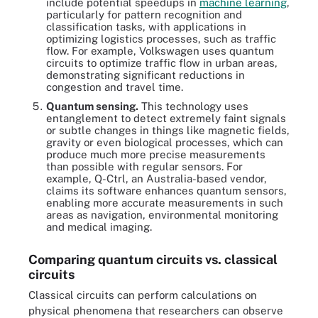
include potential speedups in
machine learning
,
particularly for pattern recognition and
classification tasks, with applications in
optimizing logistics processes, such as traffic
flow. For example, Volkswagen uses quantum
circuits to optimize traffic flow in urban areas,
demonstrating significant reductions in
congestion and travel time.
Quantum sensing.
This technology uses
entanglement to detect extremely faint signals
or subtle changes in things like magnetic fields,
gravity or even biological processes, which can
produce much more precise measurements
than possible with regular sensors. For
example, Q-Ctrl, an Australia-based vendor,
claims its software enhances quantum sensors,
enabling more accurate measurements in such
areas as navigation, environmental monitoring
and medical imaging.
Comparing quantum circuits vs. classical
circuits
Classical circuits can perform calculations on
physical phenomena that researchers can observe