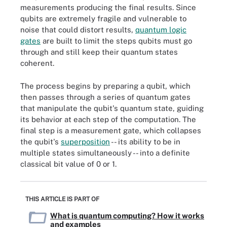
measurements producing the final results. Since
qubits are extremely fragile and vulnerable to
noise that could distort results,
quantum logic
gates
are built to limit the steps qubits must go
through and still keep their quantum states
coherent.
The process begins by preparing a qubit, which
then passes through a series of quantum gates
that manipulate the qubit's quantum state, guiding
its behavior at each step of the computation. The
final step is a measurement gate, which collapses
the qubit's
superposition
-- its ability to be in
multiple states simultaneously -- into a definite
classical bit value of 0 or 1.
THIS ARTICLE IS PART OF
What is quantum computing? How it works
and examples