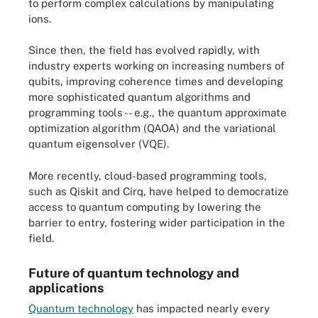
to perform complex calculations by manipulating
ions.
Since then, the field has evolved rapidly, with
industry experts working on increasing numbers of
qubits, improving coherence times and developing
more sophisticated quantum algorithms and
programming tools -- e.g., the quantum approximate
optimization algorithm (QAOA) and the variational
quantum eigensolver (VQE).
More recently, cloud-based programming tools,
such as Qiskit and Cirq, have helped to democratize
access to quantum computing by lowering the
barrier to entry, fostering wider participation in the
field.
Future of quantum technology and
applications
Quantum technology
has impacted nearly every