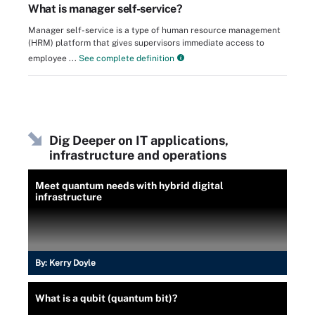
What is manager self-service?
Manager self-service is a type of human resource management
(HRM) platform that gives supervisors immediate access to
employee ...
See complete definition
Dig Deeper on IT applications,
infrastructure and operations
Meet quantum needs with hybrid digital
infrastructure
By:
Kerry Doyle
What is a qubit (quantum bit)?