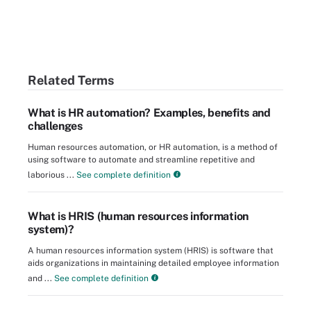
Related Terms
What is HR automation? Examples, benefits and
challenges
Human resources automation, or HR automation, is a method of
using software to automate and streamline repetitive and
laborious ...
See complete definition
What is HRIS (human resources information
system)?
A human resources information system (HRIS) is software that
aids organizations in maintaining detailed employee information
and ...
See complete definition