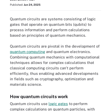
Published:
Jun 24, 2025
Quantum circuits are systems consisting of logic
gates that operate on quantum bits (qubits) to
process information and perform calculations
based on principles of quantum mechanics.
Quantum circuits are pivotal in the development of
quantum computing
and quantum electronics.
Combining quantum mechanics with computational
techniques allows for complex calculations that
classical computing circuits can't perform
efficiently, thus enabling advanced developments
in fields such as cryptography, optimization and
materials science.
How quantum circuits work
Quantum circuits use
logic gates
to perform
complex calculations on quantum particles, with