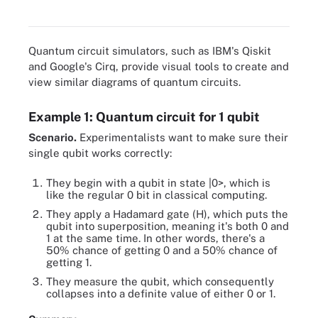
quantum bits (qubits).
Quantum circuit simulators, such as IBM's Qiskit
and Google's Cirq, provide visual tools to create and
view similar diagrams of quantum circuits.
Example 1: Quantum circuit for 1 qubit
Scenario.
Experimentalists want to make sure their
single qubit works correctly:
They begin with a qubit in state |0>, which is
like the regular 0 bit in classical computing.
They apply a Hadamard gate (H), which puts the
qubit into superposition, meaning it's both 0 and
1 at the same time. In other words, there's a
50% chance of getting 0 and a 50% chance of
getting 1.
They measure the qubit, which consequently
collapses into a definite value of either 0 or 1.