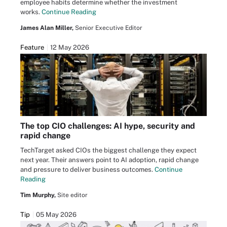
employee habits determine whether the investment
works.
Continue Reading
James Alan Miller,
Senior Executive Editor
Feature
12 May 2026
The top CIO challenges: AI hype, security and
rapid change
TechTarget asked CIOs the biggest challenge they expect
next year. Their answers point to AI adoption, rapid change
and pressure to deliver business outcomes.
Continue
Reading
Tim Murphy,
Site editor
Tip
05 May 2026