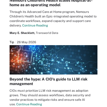
Nemours Children's Health scales hospital-at-
home as an operating model
Through its Advanced Care at Home program, Nemours
Children's Health built an Epic-integrated operating model to
coordinate workflows, expand capacity and support care
delivery.
Continue Reading
Mary E. Shacklett,
Transworld Data
Tip
26 May 2026
Beyond the hype: A CIO's guide to LLM risk
management
CIOs must prioritize LLM risk management as adoption
grows. They should assess workflows, data security and
vendor practices to mitigate risks and ensure safe AI
use.
Continue Reading