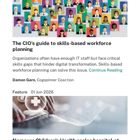
The CIO's guide to skills-based workforce
planning
Organizations often have enough IT staff but face critical
skills gaps that hinder digital transformation. Skills-based
workforce planning can solve this issue.
Continue Reading
Damon Garn,
Cogspinner Coaction
Feature
01 Jun 2026