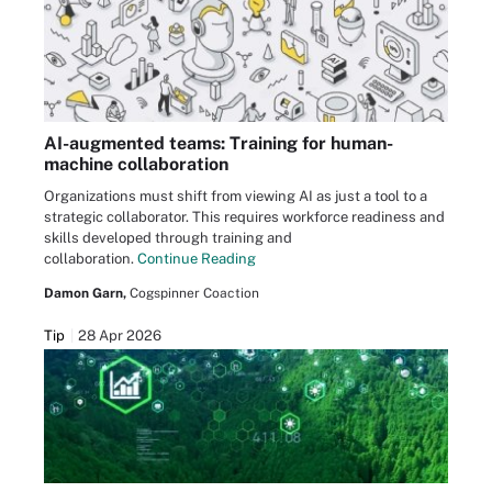
AI-augmented teams: Training for human-
machine collaboration
Organizations must shift from viewing AI as just a tool to a
strategic collaborator. This requires workforce readiness and
skills developed through training and
collaboration.
Continue Reading
Damon Garn,
Cogspinner Coaction
Tip
28 Apr 2026