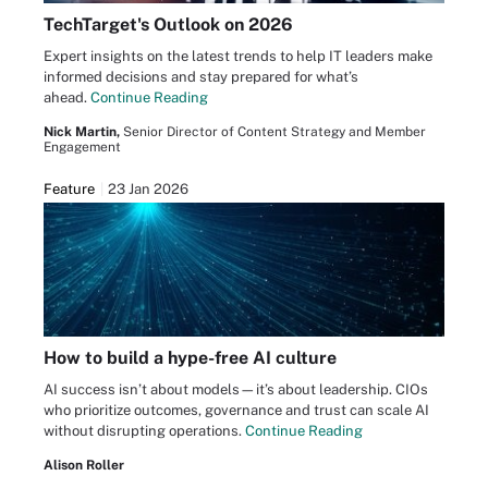
TechTarget's Outlook on 2026
Expert insights on the latest trends to help IT leaders make
informed decisions and stay prepared for what’s
ahead.
Continue Reading
Nick Martin,
Senior Director of Content Strategy and Member
Engagement
Feature
23 Jan 2026
How to build a hype-free AI culture
AI success isn’t about models—it’s about leadership. CIOs
who prioritize outcomes, governance and trust can scale AI
without disrupting operations.
Continue Reading
Alison Roller