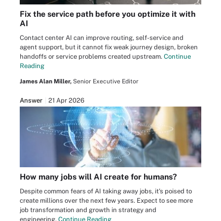
Fix the service path before you optimize it with
AI
Contact center AI can improve routing, self-service and
agent support, but it cannot fix weak journey design, broken
handoffs or service problems created upstream.
Continue
Reading
James Alan Miller,
Senior Executive Editor
Answer
21 Apr 2026
How many jobs will AI create for humans?
Despite common fears of AI taking away jobs, it's poised to
create millions over the next few years. Expect to see more
job transformation and growth in strategy and
engineering.
Continue Reading