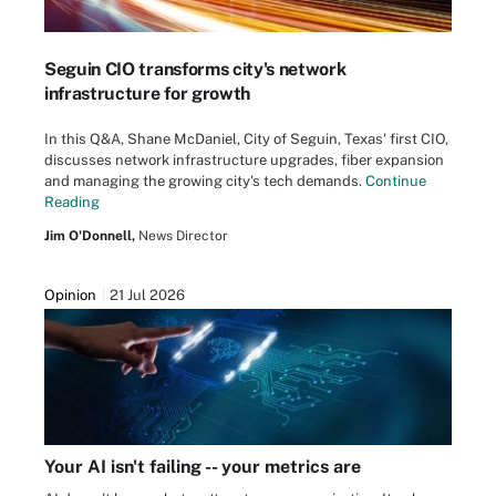
Seguin CIO transforms city's network
infrastructure for growth
In this Q&A, Shane McDaniel, City of Seguin, Texas' first CIO,
discusses network infrastructure upgrades, fiber expansion
and managing the growing city's tech demands.
Continue
Reading
Jim O'Donnell,
News Director
Opinion
21 Jul 2026
Your AI isn't failing -- your metrics are