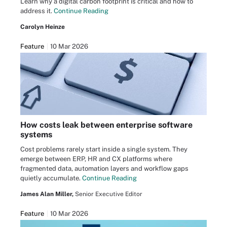
Learn why a digital carbon footprint is critical and how to
address it.
Continue Reading
Carolyn Heinze
Feature
10 Mar 2026
How costs leak between enterprise software
systems
Cost problems rarely start inside a single system. They
emerge between ERP, HR and CX platforms where
fragmented data, automation layers and workflow gaps
quietly accumulate.
Continue Reading
James Alan Miller,
Senior Executive Editor
Feature
10 Mar 2026