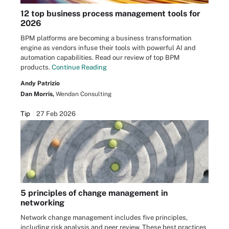
12 top business process management tools for
2026
BPM platforms are becoming a business transformation
engine as vendors infuse their tools with powerful AI and
automation capabilities. Read our review of top BPM
products.
Continue Reading
Andy Patrizio
Dan Morris,
Wendan Consulting
Tip
27 Feb 2026
5 principles of change management in
networking
Network change management includes five principles,
including risk analysis and peer review. These best practices