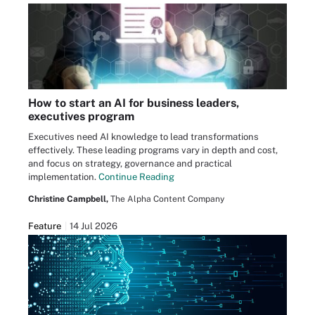
How to start an AI for business leaders,
executives program
Executives need AI knowledge to lead transformations
effectively. These leading programs vary in depth and cost,
and focus on strategy, governance and practical
implementation.
Continue Reading
Christine Campbell,
The Alpha Content Company
Feature
14 Jul 2026