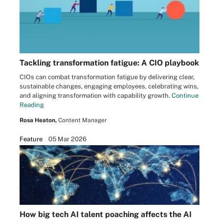
Tackling transformation fatigue: A CIO playbook
CIOs can combat transformation fatigue by delivering clear,
sustainable changes, engaging employees, celebrating wins,
and aligning transformation with capability growth.
Continue
Reading
Rosa Heaton,
Content Manager
Feature
05 Mar 2026
How big tech AI talent poaching affects the AI