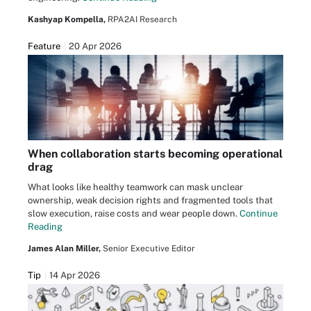
Kashyap Kompella,
RPA2AI Research
Feature
20 Apr 2026
When collaboration starts becoming operational
drag
What looks like healthy teamwork can mask unclear
ownership, weak decision rights and fragmented tools that
slow execution, raise costs and wear people down.
Continue
Reading
James Alan Miller,
Senior Executive Editor
Tip
14 Apr 2026