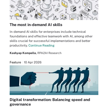
The most in-demand AI skills
In-demand AI skills for enterprises include technical
foundations and effective teamwork with AI, among other
skills crucial for successful implementations and better
productivity.
Continue Reading
Kashyap Kompella,
RPA2AI Research
Feature
10 Apr 2026
Digital transformation: Balancing speed and
governance