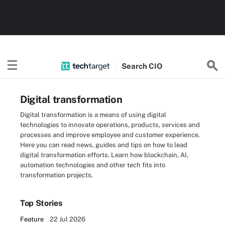
Search
CIO
Digital transformation
Digital transformation is a means of using digital
technologies to innovate operations, products, services and
processes and improve employee and customer experience.
Here you can read news, guides and tips on how to lead
digital transformation efforts. Learn how blockchain, AI,
automation technologies and other tech fits into
transformation projects.
Top Stories
Feature
22 Jul 2026