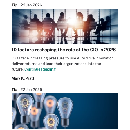
Tip
23 Jan 2026
10 factors reshaping the role of the CIO in 2026
CIOs face increasing pressure to use AI to drive innovation,
deliver returns and lead their organizations into the
future.
Continue Reading
Mary K. Pratt
Tip
22 Jan 2026