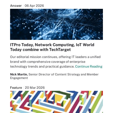
Answer
06 Apr 2026
ITPro Today, Network Computing, IoT World
Today combine with TechTarget
Our editorial mission continues, offering IT leaders a unified
brand with comprehensive coverage of enterprise
technology trends and practical guidance.
Continue Reading
Nick Martin,
Senior Director of Content Strategy and Member
Engagement
Feature
20 Mar 2026