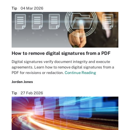
Tip
04 Mar 2026
How to remove digital signatures from a PDF
Digital signatures verify document integrity and execute
agreements. Learn how to remove digital signatures from a
PDF for revisions or redaction.
Continue Reading
Jordan Jones
Tip
27 Feb 2026