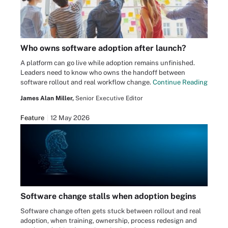
Who owns software adoption after launch?
A platform can go live while adoption remains unfinished.
Leaders need to know who owns the handoff between
software rollout and real workflow change.
Continue Reading
James Alan Miller,
Senior Executive Editor
Feature
12 May 2026
Software change stalls when adoption begins
Software change often gets stuck between rollout and real
adoption, when training, ownership, process redesign and