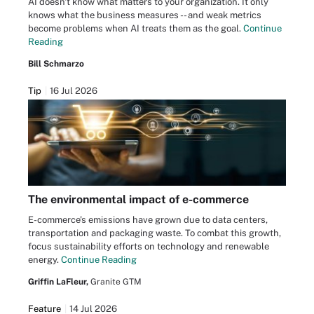
AI doesn't know what matters to your organization. It only
knows what the business measures -- and weak metrics
become problems when AI treats them as the goal.
Continue
Reading
Bill Schmarzo
Tip
16 Jul 2026
The environmental impact of e-commerce
E-commerce's emissions have grown due to data centers,
transportation and packaging waste. To combat this growth,
focus sustainability efforts on technology and renewable
energy.
Continue Reading
Griffin LaFleur,
Granite GTM
Feature
14 Jul 2026