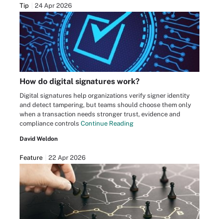
Tip
24 Apr 2026
How do digital signatures work?
Digital signatures help organizations verify signer identity
and detect tampering, but teams should choose them only
when a transaction needs stronger trust, evidence and
compliance controls
Continue Reading
David Weldon
Feature
22 Apr 2026