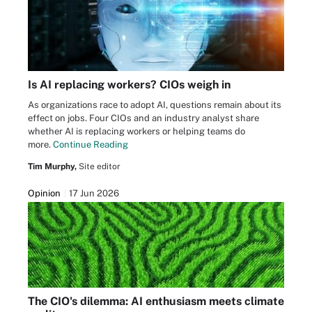
Is AI replacing workers? CIOs weigh in
As organizations race to adopt AI, questions remain about its
effect on jobs. Four CIOs and an industry analyst share
whether AI is replacing workers or helping teams do
more.
Continue Reading
Tim Murphy,
Site editor
Opinion
17 Jun 2026
The CIO's dilemma: AI enthusiasm meets climate