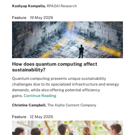
Kashyap Kompella,
RPA2AI Research
Feature
19 May 2026
How does quantum computing affect
sustainability?
Quantum computing presents unique sustainability
challenges due to its specialized infrastructure and energy
demands, while also offering potential efficiency
gains.
Continue Reading
Christine Campbell,
The Alpha Content Company
Feature
12 May 2026