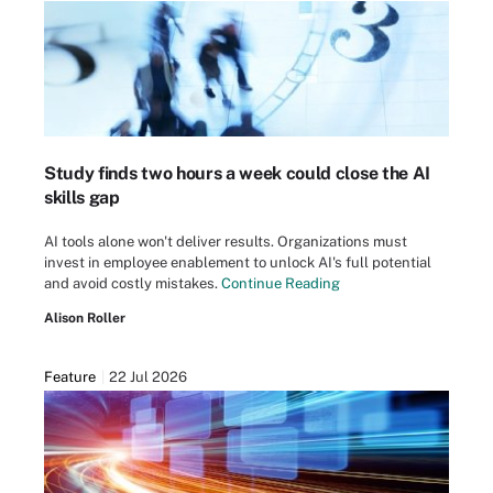
Study finds two hours a week could close the AI
skills gap
AI tools alone won't deliver results. Organizations must
invest in employee enablement to unlock AI's full potential
and avoid costly mistakes.
Continue Reading
Alison Roller
Feature
22 Jul 2026