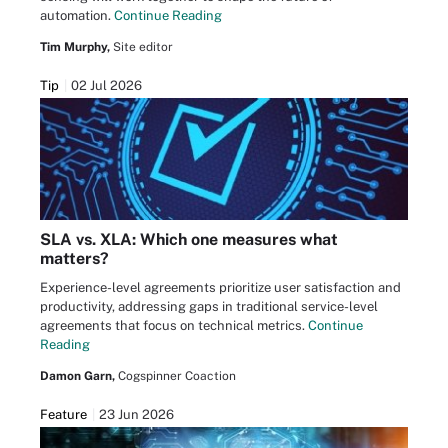
automation.
Continue Reading
Tim Murphy,
Site editor
Tip
02 Jul 2026
SLA vs. XLA: Which one measures what
matters?
Experience-level agreements prioritize user satisfaction and
productivity, addressing gaps in traditional service-level
agreements that focus on technical metrics.
Continue
Reading
Damon Garn,
Cogspinner Coaction
Feature
23 Jun 2026