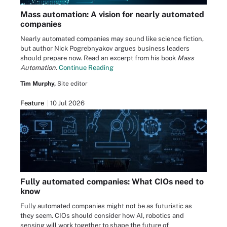
Mass automation: A vision for nearly automated
companies
Nearly automated companies may sound like science fiction,
but author Nick Pogrebnyakov argues business leaders
should prepare now. Read an excerpt from his book
Mass
Automation
.
Continue Reading
Tim Murphy,
Site editor
Feature
10 Jul 2026
Fully automated companies: What CIOs need to
know
Fully automated companies might not be as futuristic as
they seem. CIOs should consider how AI, robotics and
sensing will work together to shape the future of