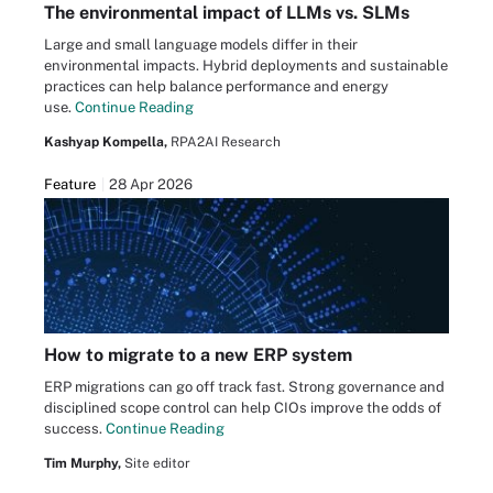
The environmental impact of LLMs vs. SLMs
Large and small language models differ in their
environmental impacts. Hybrid deployments and sustainable
practices can help balance performance and energy
use.
Continue Reading
Kashyap Kompella,
RPA2AI Research
Feature
28 Apr 2026
How to migrate to a new ERP system
ERP migrations can go off track fast. Strong governance and
disciplined scope control can help CIOs improve the odds of
success.
Continue Reading
Tim Murphy,
Site editor