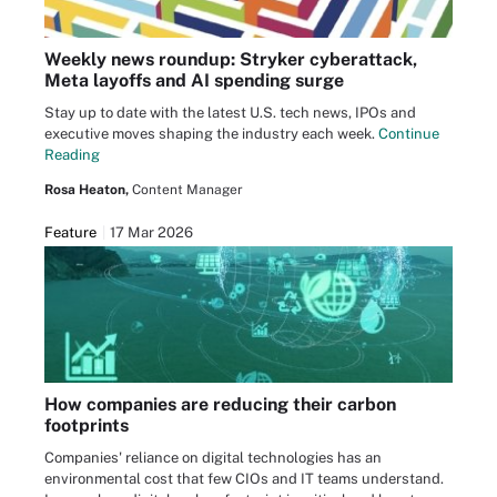
Weekly news roundup: Stryker cyberattack,
Meta layoffs and AI spending surge
Stay up to date with the latest U.S. tech news, IPOs and
executive moves shaping the industry each week.
Continue
Reading
Rosa Heaton,
Content Manager
Feature
17 Mar 2026
How companies are reducing their carbon
footprints
Companies' reliance on digital technologies has an
environmental cost that few CIOs and IT teams understand.