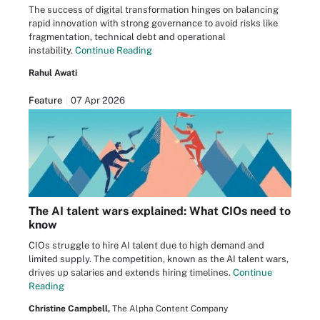
The success of digital transformation hinges on balancing
rapid innovation with strong governance to avoid risks like
fragmentation, technical debt and operational
instability.
Continue Reading
Rahul Awati
Feature
07 Apr 2026
The AI talent wars explained: What CIOs need to
know
CIOs struggle to hire AI talent due to high demand and
limited supply. The competition, known as the AI talent wars,
drives up salaries and extends hiring timelines.
Continue
Reading
Christine Campbell,
The Alpha Content Company