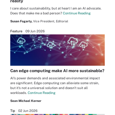
reality
I care about sustainability, but at heart I am an AI advocate.
Does that make me a bad person?
Continue Reading
Susan Fogarty,
Vice President, Editorial
Feature
09 Jun 2026
Can edge computing make AI more sustainable?
AI's power demands and associated environmental impact
are significant. Edge computing can alleviate some strain,
but it's not a universal solution and doesn't suit all
workloads.
Continue Reading
Sean Michael Kerner
Tip
02 Jun 2026