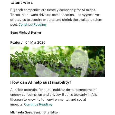
talent wars
Big tech companies are fiercely competing for AI talent.
These talent wars drive up compensation, use aggressive
strategies to acquire experts and shrink the available talent
pool.
Continue Reading
Sean Michael Kerner
Feature
04 Mar 2026
How can AI help sustainability?
AI holds potential for sustainability, despite concerns of
energy consumption and privacy. But it's too early in AI's
lifespan to know its full environmental and social
impacts.
Continue Reading
Michaela Goss,
Senior Site Editor