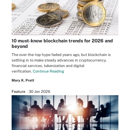
10 must-know blockchain trends for 2026 and
beyond
The over-the-top hype faded years ago, but blockchain is
settling in to make steady advances in cryptocurrency,
financial services, tokenization and digital
verification.
Continue Reading
Mary K. Pratt
Feature
30 Jan 2026