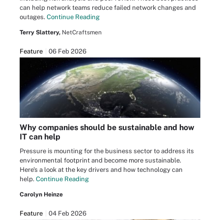
can help network teams reduce failed network changes and
outages.
Continue Reading
Terry Slattery,
NetCraftsmen
Feature
06 Feb 2026
Why companies should be sustainable and how
IT can help
Pressure is mounting for the business sector to address its
environmental footprint and become more sustainable.
Here's a look at the key drivers and how technology can
help.
Continue Reading
Carolyn Heinze
Feature
04 Feb 2026