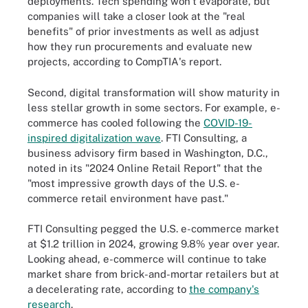
deployments. Tech spending won't evaporate, but
companies will take a closer look at the "real
benefits" of prior investments as well as adjust
how they run procurements and evaluate new
projects, according to CompTIA's report.
Second, digital transformation will show maturity in
less stellar growth in some sectors. For example, e-
commerce has cooled following the
COVID-19-
inspired digitalization wave
. FTI Consulting, a
business advisory firm based in Washington, D.C.,
noted in its "2024 Online Retail Report" that the
"most impressive growth days of the U.S. e-
commerce retail environment have past."
FTI Consulting pegged the U.S. e-commerce market
at $1.2 trillion in 2024, growing 9.8% year over year.
Looking ahead, e-commerce will continue to take
market share from brick-and-mortar retailers but at
a decelerating rate, according to
the company's
research
.