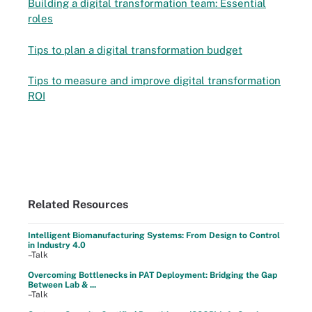
Building a digital transformation team: Essential
roles
Tips to plan a digital transformation budget
Tips to measure and improve digital transformation
ROI
Related Resources
Intelligent Biomanufacturing Systems: From Design to Control
in Industry 4.0
–Talk
Overcoming Bottlenecks in PAT Deployment: Bridging the Gap
Between Lab & ...
–Talk