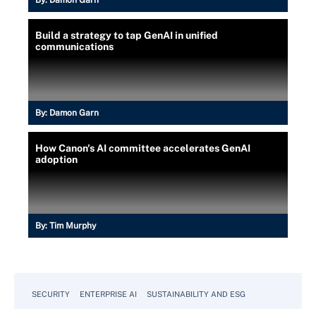
By:
Damon Garn
Build a strategy to tap GenAI in unified
communications
By:
Damon Garn
How Canon's AI committee accelerates GenAI
adoption
By:
Tim Murphy
SECURITY
ENTERPRISE AI
SUSTAINABILITY AND ESG