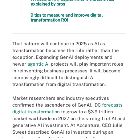
explained by pros
9 tips to measure and improve digital
transformation ROI
That pattern will continue in 2025 as AI as
transformation becomes the rule rather than the
exception. Expanding GenAI deployments and
newer
agentic AI
projects will play important roles
in reinventing business processes. It will become
increasingly difficult to distinguish AI
transformation from digital transformation.
Market researchers and industry executives
confirmed the ascendence of GenAI. IDC
forecasts
digital transformation
to grow to a $3.9 trillion
market worldwide in 2027 on the strength of AI and
generative AI investment. At Accenture, CEO Julie
Sweet described GenAI to investors during an