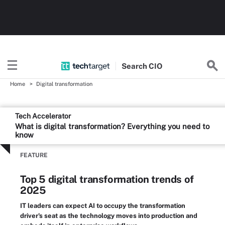
Search
CIO
Home
Digital transformation
Tech Accelerator
What is digital transformation? Everything you need to
know
FEATURE
Top 5 digital transformation trends of
2025
IT leaders can expect AI to occupy the transformation
driver's seat as the technology moves into production and