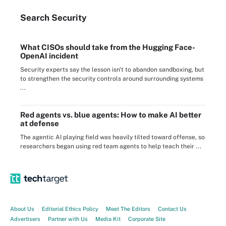
Search
Security
What CISOs should take from the Hugging Face-
OpenAI incident
Security experts say the lesson isn't to abandon sandboxing, but
to strengthen the security controls around surrounding systems
...
Red agents vs. blue agents: How to make AI better
at defense
The agentic AI playing field was heavily tilted toward offense, so
researchers began using red team agents to help teach their ...
About Us
Editorial Ethics Policy
Meet The Editors
Contact Us
Advertisers
Partner with Us
Media Kit
Corporate Site