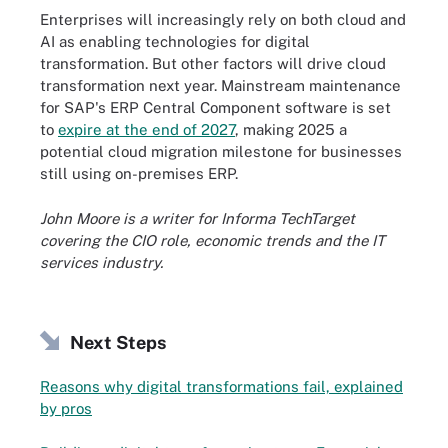
Enterprises will increasingly rely on both cloud and
AI as enabling technologies for digital
transformation. But other factors will drive cloud
transformation next year. Mainstream maintenance
for SAP's ERP Central Component software is set
to
expire at the end of 2027
, making 2025 a
potential cloud migration milestone for businesses
still using on-premises ERP.
John Moore is a writer for Informa TechTarget
covering the CIO role, economic trends and the IT
services industry.
Next Steps
Reasons why digital transformations fail, explained
by pros