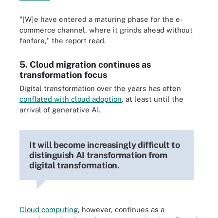
"[W]e have entered a maturing phase for the e-
commerce channel, where it grinds ahead without
fanfare," the report read.
5. Cloud migration continues as
transformation focus
Digital transformation over the years has often
conflated with cloud adoption
, at least until the
arrival of generative AI.
It will become increasingly difficult to
distinguish AI transformation from
digital transformation.
Cloud computing
, however, continues as a