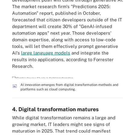
The market research firm's "Predictions 2025:
Automation" report, published in October,
forecasted that citizen developers outside of the IT
department will create 30% of "GenAI-infused
automation apps" next year. Those developers'
domain expertise, along with access to low-code
tools, will let them effectively prompt generative
AI's
large language models
and integrate the
results into applications, according to Forrester
Research.
AI innovation emerges from digital transformation methods and
platforms such as cloud computing.
4. Digital transformation matures
While digital transformation remains a large and
growing market, IT leaders might see signs of
maturation in 2025. That trend could manifest