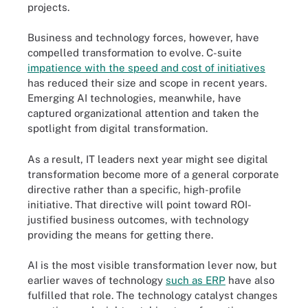
projects.
Business and technology forces, however, have
compelled transformation to evolve. C-suite
impatience with the speed and cost of initiatives
has reduced their size and scope in recent years.
Emerging AI technologies, meanwhile, have
captured organizational attention and taken the
spotlight from digital transformation.
As a result, IT leaders next year might see digital
transformation become more of a general corporate
directive rather than a specific, high-profile
initiative. That directive will point toward ROI-
justified business outcomes, with technology
providing the means for getting there.
AI is the most visible transformation lever now, but
earlier waves of technology
such as ERP
have also
fulfilled that role. The technology catalyst changes