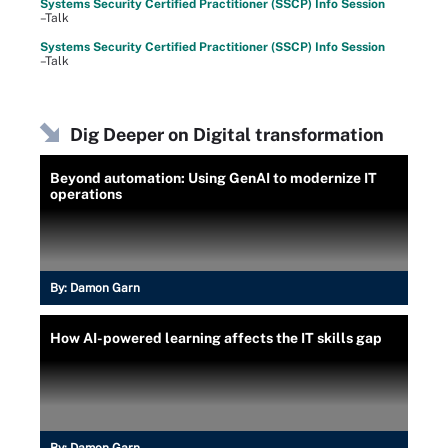
Systems Security Certified Practitioner (SSCP) Info Session
–Talk
Systems Security Certified Practitioner (SSCP) Info Session
–Talk
Dig Deeper on Digital transformation
Beyond automation: Using GenAI to modernize IT
operations
By:
Damon Garn
How AI-powered learning affects the IT skills gap