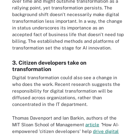
over time and might outshine transformation as a
rallying point, yet transformation persists. The
background shift doesn't necessarily make digital
transformation less important. In a way, the change
in status underscores its importance as an
accepted fact of business life that doesn't need top
billing. The established methods and platforms of
transformation set the stage for AI innovation.
3. Citizen developers take on
transformation
Digital transformation could also see a change in
who does the work. Recent research suggests the
responsibility for digital transformation will be
diffused across organizations, rather than
concentrated in the IT department.
Thomas Davenport and Ian Barkin, authors of the
MIT Sloan School of Management
article
"
How AI-
empowered 'citizen developers' help
drive digital