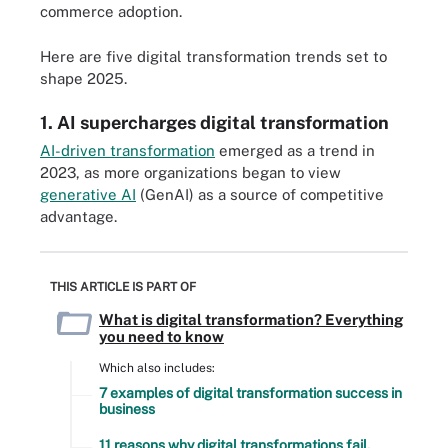
commerce adoption.
Here are five digital transformation trends set to
shape 2025.
1. AI supercharges digital transformation
AI-driven transformation
emerged as a trend in
2023, as more organizations began to view
generative AI
(GenAI) as a source of competitive
advantage.
THIS ARTICLE IS PART OF
What is digital transformation? Everything
you need to know
Which also includes:
7 examples of digital transformation success in
business
11 reasons why digital transformations fail,