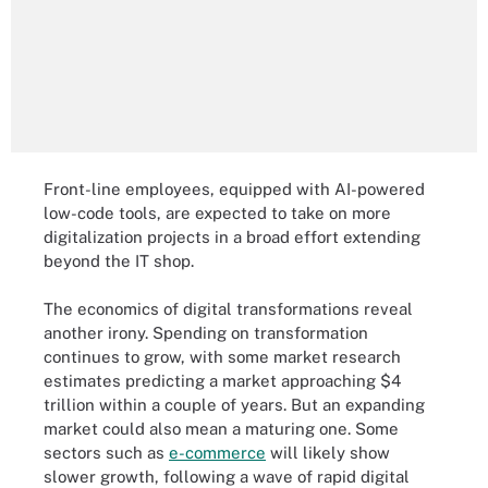
Front-line employees, equipped with AI-powered
low-code tools, are expected to take on more
digitalization projects in a broad effort extending
beyond the IT shop.
The economics of digital transformations reveal
another irony. Spending on transformation
continues to grow, with some market research
estimates predicting a market approaching $4
trillion within a couple of years. But an expanding
market could also mean a maturing one. Some
sectors such as
e-commerce
will likely show
slower growth, following a wave of rapid digital