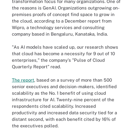
transformation focus for many organizations. One of
the reasons is GenAI. Organizations outgrowing on-
premises proofs of concept find space to grow in
the cloud, according to a December report from
Wipro, a technology services and consulting
company based in Bengaluru, Kanataka, India.
"As AI models have scaled up, our research shows
that cloud has become a necessity for 9 out of 10
enterprises," the company's "Pulse of Cloud
Quarterly Report" read.
The report
, based on a survey of more than 500
senior executives and decision-makers, identified
scalability as the No. 1 benefit of using cloud
infrastructure for AI. Twenty-nine percent of the
respondents cited scalability. Increased
productivity and increased data security tied for a
distant second, with each benefit cited by 16% of
the executives polled.