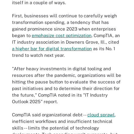
itself in a couple of ways.
First, businesses will continue to carefully weigh
transformation spending, a tendency that has
gained prominence since 2023 when enterprises
began to
emphasize cost optimization
. CompTIA, an
IT industry association in Downers Grove, Ill., cited
a higher bar for digital transformation
as its No. 1
trend to watch next year.
"After heavy investments in digital tooling and
resources after the pandemic, organizations will be
hitting the pause button to evaluate the success of
past initiatives and to determine their direction for
the future," CompTIA noted in its "IT Industry
Outlook 2025" report.
CompTIA said organizational debt --
cloud sprawl
,
inefficient workflows and insufficient technical
skills -- limits the potential of technology