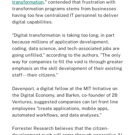
transformation
," contended that frustration with
transformation programs stems from businesses
having too few centralized IT personnel to deliver
digital capabilities.
"Digital transformation is taking too long, in part
because millions of application development,
coding, data science, and tech-associated jobs are
going unfilled," according to the authors. "The only
way for companies to fill the void is through greater
emphasis on the skill development of their existing
staff -- their citizens."
Davenport, a digital fellow at the MIT Initiative on
the Digital Economy, and Barkin, co-founder of 2B
Ventures, suggested companies can let front line
employees "create applications, mobile apps,
automated workflows, and data analyses."
Forrester Research believes that the citizen-
development push will come through generative AI.