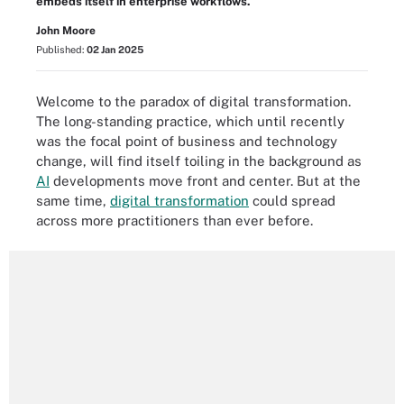
embeds itself in enterprise workflows.
John Moore
Published:
02 Jan 2025
Welcome to the paradox of digital transformation.
The long-standing practice, which until recently
was the focal point of business and technology
change, will find itself toiling in the background as
AI
developments move front and center. But at the
same time,
digital transformation
could spread
across more practitioners than ever before.