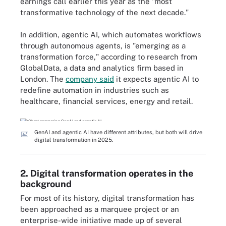
earnings call earlier this year as the "most
transformative technology of the next decade."
In addition, agentic AI, which automates workflows
through autonomous agents, is "emerging as a
transformation force," according to research from
GlobalData, a data and analytics firm based in
London. The
company said
it expects agentic AI to
redefine automation in industries such as
healthcare, financial services, energy and retail.
GenAI and agentic AI have different attributes, but both will drive
digital transformation in 2025.
2. Digital transformation operates in the
background
For most of its history, digital transformation has
been approached as a marquee project or an
enterprise-wide initiative made up of several