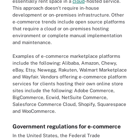
essentially rent space in a
cloud
-hosted service.
This approach doesn't require in-house
development or on-premises infrastructure. Other
e-commerce trends include open source platforms
that require a cloud or on-premises hosting
environment or complete manual implementation
and maintenance.
Examples of e-commerce marketplace platforms
include the following: Alibaba, Amazon, Chewy,
eBay, Etsy, Newegg, Rakuten, Walmart Marketplace
and Wayfair. Vendors offering e-commerce platform
services for clients hosting their own online store
sites include the following: Adobe Commerce,
BigCommerce, Ecwid, NetSuite Commerce,
Salesforce Commerce Cloud, Shopify, Squarespace
and WooCommerce.
Government regulations for e-commerce
In the United States, the Federal Trade