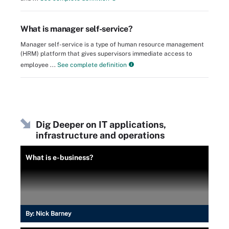
What is manager self-service?
Manager self-service is a type of human resource management
(HRM) platform that gives supervisors immediate access to
employee ...
See complete definition
Dig Deeper on IT applications,
infrastructure and operations
What is e-business?
By:
Nick Barney