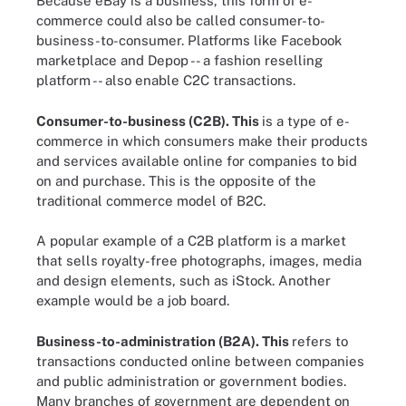
Because eBay is a business, this form of e-
commerce could also be called consumer-to-
business-to-consumer. Platforms like Facebook
marketplace and Depop -- a fashion reselling
platform -- also enable C2C transactions.
Consumer-to-business (C2B).
This
is a type of e-
commerce in which consumers make their products
and services available online for companies to bid
on and purchase. This is the opposite of the
traditional commerce model of B2C.
A popular example of a C2B platform is a market
that sells royalty-free photographs, images, media
and design elements, such as iStock. Another
example would be a job board.
Business-to-administration (B2A).
This
refers to
transactions conducted online between companies
and public administration or government bodies.
Many branches of government are dependent on