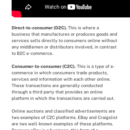
Direct-to-consumer (D2C).
This is where a
business that manufactures or produces goods and
services sells directly to consumers online without
any middlemen or distributors involved, in contrast
to B2C e-commerce.
Consumer-to-consumer (C2C).
This is a type of e-
commerce in which consumers trade products,
services and information with each other online.
These transactions are generally conducted
through a third party that provides an online
platform in which the transactions are carried out.
Online auctions and classified advertisements are
two examples of C2C platforms. EBay and Craigslist
are two well-known examples of these platforms.