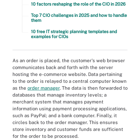
10 factors reshaping the role of the CIO in 2026
Top 7 CIO challenges in 2025 and how to handle
them
10 free IT strategic planning templates and
examples for CIOs
As an order is placed, the customer's web browser
communicates back and forth with the server
hosting the e-commerce website. Data pertaining
to the order is relayed to a central computer known
as the
order manager
. The data is then forwarded to
databases that manage inventory levels; a
merchant system that manages payment
information using payment processing applications,
such as PayPal; and a bank computer. Finally, it
circles back to the order manager. This ensures
store inventory and customer funds are sufficient
for the order to be processed.