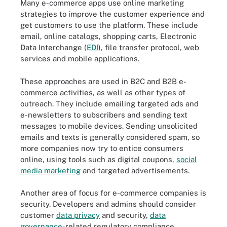
Many e-commerce apps use online marketing
strategies to improve the customer experience and
get customers to use the platform. These include
email, online catalogs, shopping carts, Electronic
Data Interchange (
EDI
), file transfer protocol, web
services and mobile applications.
These approaches are used in B2C and B2B e-
commerce activities, as well as other types of
outreach. They include emailing targeted ads and
e-newsletters to subscribers and sending text
messages to mobile devices. Sending unsolicited
emails and texts is generally considered spam, so
more companies now try to entice consumers
online, using tools such as digital coupons,
social
media marketing
and targeted advertisements.
Another area of focus for e-commerce companies is
security. Developers and admins should consider
customer
data privacy
and security,
data
governance
-related regulatory compliance