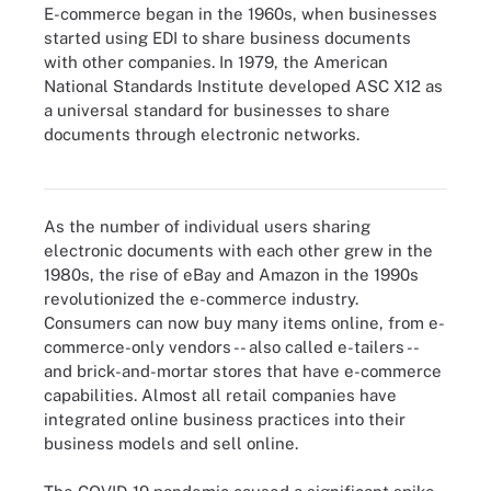
E-commerce began in the 1960s, when businesses
started using EDI to share business documents
with other companies. In 1979, the American
National Standards Institute developed ASC X12 as
a universal standard for businesses to share
documents through electronic networks.
E-commerce grew significantly in 2020 as the pandemic took
hold.
As the number of individual users sharing
electronic documents with each other grew in the
1980s, the rise of eBay and Amazon in the 1990s
revolutionized the e-commerce industry.
Consumers can now buy many items online, from e-
commerce-only vendors -- also called e-tailers --
and brick-and-mortar stores that have e-commerce
capabilities. Almost all retail companies have
integrated online business practices into their
business models and sell online.