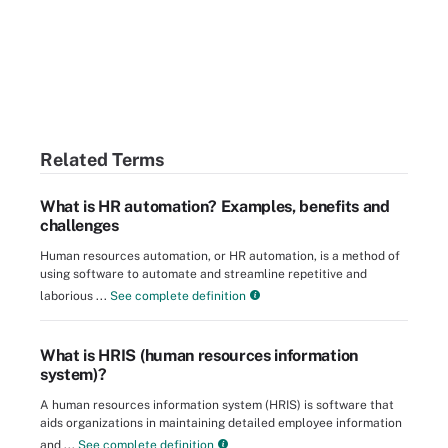
Related Terms
What is HR automation? Examples, benefits and
challenges
Human resources automation, or HR automation, is a method of
using software to automate and streamline repetitive and
laborious ...
See complete definition
What is HRIS (human resources information
system)?
A human resources information system (HRIS) is software that
aids organizations in maintaining detailed employee information
and ...
See complete definition