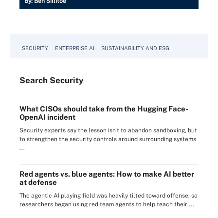
By:
Ben Sillitoe
SECURITY
ENTERPRISE AI
SUSTAINABILITY AND ESG
Search
Security
What CISOs should take from the Hugging Face-
OpenAI incident
Security experts say the lesson isn't to abandon sandboxing, but
to strengthen the security controls around surrounding systems
...
Red agents vs. blue agents: How to make AI better
at defense
The agentic AI playing field was heavily tilted toward offense, so
researchers began using red team agents to help teach their ...