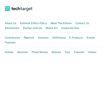
About Us
Editorial Ethics Policy
Meet The Editors
Contact Us
Advertisers
Partner with Us
Media Kit
Corporate Site
Contributors
Reprints
Answers
Definitions
E-Products
Events
Features
Guides
Opinions
Photo Stories
Quizzes
Tips
Tutorials
Videos