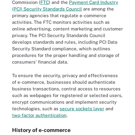
Commission (
FTC
) and the
Payment Card Industry
(PCI) Security Standards Council
are among the
primary agencies that regulate e-commerce
activities. The FTC monitors activities such as
online advertising, content marketing and customer
privacy. The PCI Security Standards Council
develops standards and rules, including PCI Data
Security Standard compliance, which outlines
procedures for the proper handling and storage of
consumers' financial data.
To ensure the security, privacy and effectiveness
of e-commerce, businesses should authenticate
business transactions, control access to resources
such as webpages for registered or selected users,
encrypt communications and implement security
technologies, such as
secure sockets layer
and
two-factor authentication
.
History of e-commerce