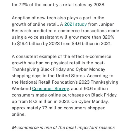
for 72% of the country's retail sales by 2028.
Adoption of new tech also plays a part in the
growth of online retail. A
2021 study
from Juniper
Research predicted e-commerce transactions made
using a voice assistant will grow more than 320%
to $19.4 billion by 2023 from $4.6 billion in 2021.
A consistent example of the effect e-commerce
growth has had on physical retail is the post-
Thanksgiving Black Friday and Cyber Monday
shopping days in the United States. According to
the National Retail Foundation's 2023 Thanksgiving
Weekend
Consumer Survey
, about 90.6 million
consumers made online purchases on Black Friday,
up from 87.2 million in 2022. On Cyber Monday,
approximately 73 million consumers shopped
online.
M-commerce is one of the most important reasons