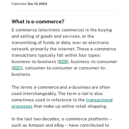
Published:
Dec 13, 2023
What is e-commerce?
E-commerce (electronic commerce) is the buying
and selling of goods and services, or the
transmitting of funds or data, over an electronic
network, primarily the internet. These e-commerce
transactions typically fall within four types:
business-to-business (
B2B
), business-to-consumer
(
B2C
), consumer-to-consumer or consumer-to-
business.
The terms
e-commerce
and
e-business
are often
used interchangeably. The term
e-tail
is also
sometimes used in reference to the
transactional
processes
that make up online retail shopping.
In the last two decades, e-commerce platforms --
such as Amazon and eBay -- have contributed to