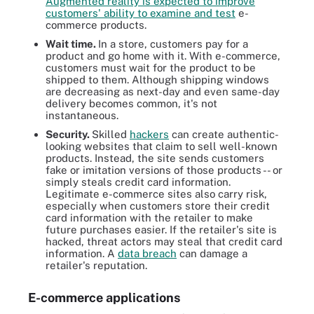
Augmented reality is expected to improve
customers' ability to examine and test
e-
commerce products.
Wait time.
In a store, customers pay for a
product and go home with it. With e-commerce,
customers must wait for the product to be
shipped to them. Although shipping windows
are decreasing as next-day and even same-day
delivery becomes common, it's not
instantaneous.
Security.
Skilled
hackers
can create authentic-
looking websites that claim to sell well-known
products. Instead, the site sends customers
fake or imitation versions of those products -- or
simply steals credit card information.
Legitimate e-commerce sites also carry risk,
especially when customers store their credit
card information with the retailer to make
future purchases easier. If the retailer's site is
hacked, threat actors may steal that credit card
information. A
data breach
can damage a
retailer's reputation.
E-commerce applications