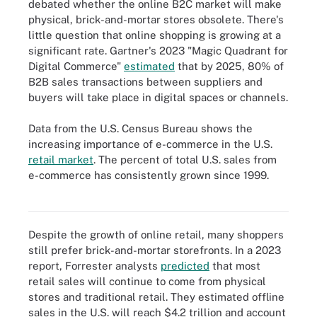
debated whether the online B2C market will make
physical, brick-and-mortar stores obsolete. There's
little question that online shopping is growing at a
significant rate. Gartner's 2023 "Magic Quadrant for
Digital Commerce"
estimated
that by 2025, 80% of
B2B sales transactions between suppliers and
buyers will take place in digital spaces or channels.
Data from the U.S. Census Bureau shows the
increasing importance of e-commerce in the U.S.
retail market
. The percent of total U.S. sales from
e-commerce has consistently grown since 1999.
E-commerce sales have risen steadily since 1999 and peaked
early in the pandemic, but continue to steadily increase today.
Despite the growth of online retail, many shoppers
still prefer brick-and-mortar storefronts. In a 2023
report, Forrester analysts
predicted
that most
retail sales will continue to come from physical
stores and traditional retail. They estimated offline
sales in the U.S. will reach $4.2 trillion and account