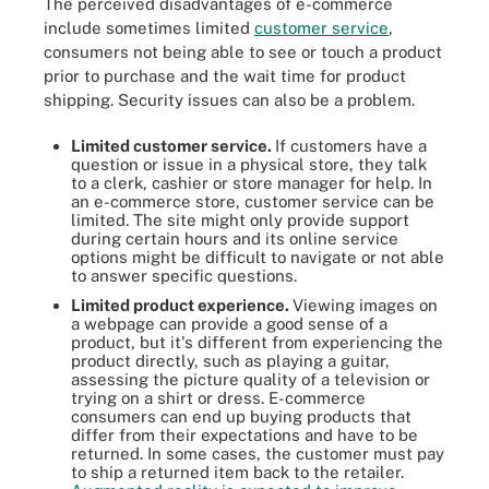
The perceived disadvantages of e-commerce
include sometimes limited
customer service
,
consumers not being able to see or touch a product
prior to purchase and the wait time for product
shipping. Security issues can also be a problem.
Limited customer service.
If customers have a
question or issue in a physical store, they talk
to a clerk, cashier or store manager for help. In
an e-commerce store, customer service can be
limited. The site might only provide support
during certain hours and its online service
options might be difficult to navigate or not able
to answer specific questions.
Limited product experience.
Viewing images on
a webpage can provide a good sense of a
product, but it's different from experiencing the
product directly, such as playing a guitar,
assessing the picture quality of a television or
trying on a shirt or dress. E-commerce
consumers can end up buying products that
differ from their expectations and have to be
returned. In some cases, the customer must pay
to ship a returned item back to the retailer.