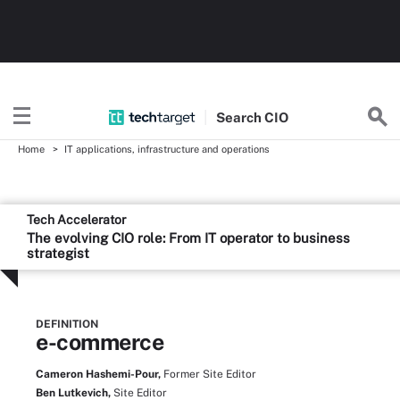
Search
CIO
Home
IT applications, infrastructure and operations
Tech Accelerator
The evolving CIO role: From IT operator to business
strategist
DEFINITION
e-commerce
Cameron Hashemi-Pour,
Former Site Editor
Ben Lutkevich,
Site Editor