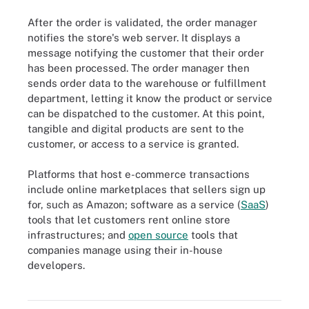
After the order is validated, the order manager
notifies the store's web server. It displays a
message notifying the customer that their order
has been processed. The order manager then
sends order data to the warehouse or fulfillment
department, letting it know the product or service
can be dispatched to the customer. At this point,
tangible and digital products are sent to the
customer, or access to a service is granted.
Platforms that host e-commerce transactions
include online marketplaces that sellers sign up
for, such as Amazon; software as a service (
SaaS
)
tools that let customers rent online store
infrastructures; and
open source
tools that
companies manage using their in-house
developers.
The different types of e-commerce are classified by the parties
participating in online transactions.