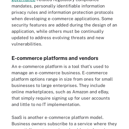
mandates, personally identifiable information
privacy rules and information protection protocols
when developing e-commerce applications. Some
security features are added during the design of an
application, while others must be continually
updated to address evolving threats and new
vulnerabilities.
E-commerce platforms and vendors
An e-commerce platform is a tool that's used to
manage an e-commerce business. E-commerce
platform options range in size from ones for small
businesses to large enterprises. They include
online marketplaces, such as Amazon and eBay,
that simply require signing up for user accounts
and little to no IT implementation.
SaaS is another e-commerce platform model.
Business owners subscribe to a service where they