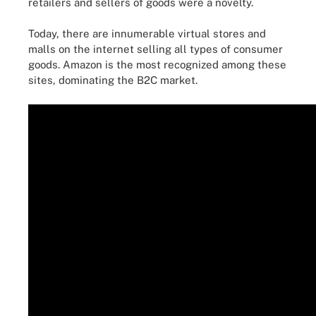
retailers and sellers of goods were a novelty.
Today, there are innumerable virtual stores and
malls on the internet selling all types of consumer
goods. Amazon is the most recognized among these
sites, dominating the B2C market.