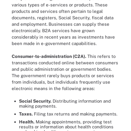
various types of e-services or products. These
products and services often pertain to legal
documents, registers, Social Security, fiscal data
and employment. Businesses can supply these
electronically. B2A services have grown
considerably in recent years as investments have
been made in e-government capabilities.
Consumer-to-administration (C2A).
This refers to
transactions conducted online between consumers
and public administration or government bodies.
The government rarely buys products or services
from individuals, but individuals frequently use
electronic means in the following areas:
Social Security.
Distributing information and
making payments.
Taxes.
Filing tax returns and making payments.
Health.
Making appointments, providing test
results or information about health conditions