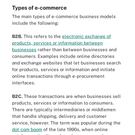
Types of e-commerce
The main types of e-commerce business models
include the following:
B2B.
This refers to the
electronic exchange of
products, services or information between
businesses
rather than between businesses and
consumers. Examples include online directories
and exchange websites that let businesses search
for products, services or information and initiate
online transactions through e-procurement
interfaces.
B2C.
These transactions are when businesses sell
products, services or information to consumers.
There are typically intermediaries or middlemen
that handle shipping, delivery and customer
service, however. The term was popular during the
dot-com boom
of the late 1990s, when online