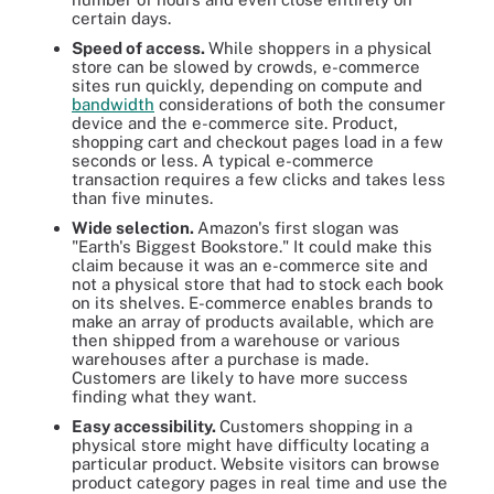
certain days.
Speed of access.
While shoppers in a physical
store can be slowed by crowds, e-commerce
sites run quickly, depending on compute and
bandwidth
considerations of both the consumer
device and the e-commerce site. Product,
shopping cart and checkout pages load in a few
seconds or less. A typical e-commerce
transaction requires a few clicks and takes less
than five minutes.
Wide selection.
Amazon's first slogan was
"Earth's Biggest Bookstore." It could make this
claim because it was an e-commerce site and
not a physical store that had to stock each book
on its shelves. E-commerce enables brands to
make an array of products available, which are
then shipped from a warehouse or various
warehouses after a purchase is made.
Customers are likely to have more success
finding what they want.
Easy accessibility.
Customers shopping in a
physical store might have difficulty locating a
particular product. Website visitors can browse
product category pages in real time and use the