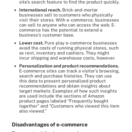
site's search feature to find the product quickly.
International reach.
Brick-and-mortar
businesses sell to customers who physically
visit their stores. With e-commerce, businesses
can sell to anyone who can access the web. E-
commerce has the potential to extend a
business's customer base.
Lower cost.
Pure play e-commerce businesses
avoid the costs of running physical stores, such
as rent, inventory and cashiers. They might
incur shipping and warehouse costs, however.
Personalization and product recommendations.
E-commerce sites can track a visitor's browsing,
search and purchase histories. They can use
this data to present personalized product
recommendations and obtain insights about
target markets. Examples of how such insights
are used include the sections of Amazon
product pages labeled "Frequently bought
together" and "Customers who viewed this item
also viewed."
Disadvantages
of
e-
commerce