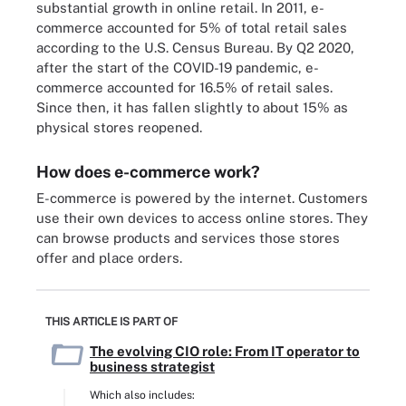
substantial growth in online retail. In 2011, e-
commerce accounted for 5% of total retail sales
according to the U.S. Census Bureau. By Q2 2020,
after the start of the COVID-19 pandemic, e-
commerce accounted for 16.5% of retail sales.
Since then, it has fallen slightly to about 15% as
physical stores reopened.
How does e-commerce work?
E-commerce is powered by the internet. Customers
use their own devices to access online stores. They
can browse products and services those stores
offer and place orders.
THIS ARTICLE IS PART OF
The evolving CIO role: From IT operator to
business strategist
Which also includes: