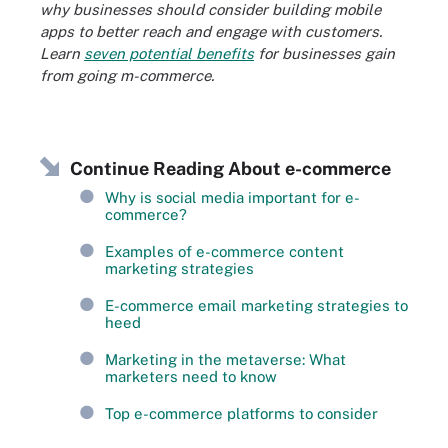
why businesses should consider building mobile
apps to better reach and engage with customers.
Learn
seven potential benefits
for businesses gain
from going m-commerce.
Continue Reading About e-commerce
Why is social media important for e-
commerce?
Examples of e-commerce content
marketing strategies
E-commerce email marketing strategies to
heed
Marketing in the metaverse: What
marketers need to know
Top e-commerce platforms to consider