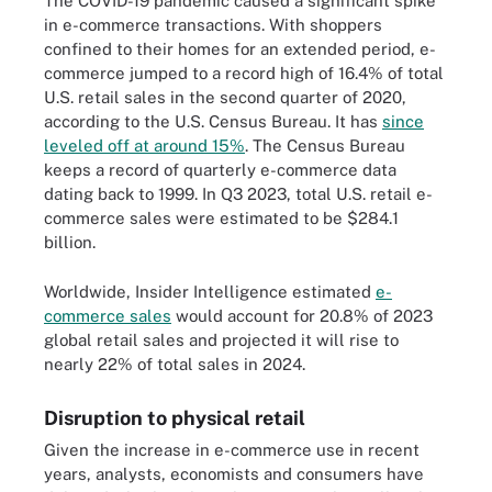
The COVID-19 pandemic caused a significant spike
in e-commerce transactions. With shoppers
confined to their homes for an extended period, e-
commerce jumped to a record high of 16.4% of total
U.S. retail sales in the second quarter of 2020,
according to the U.S. Census Bureau. It has
since
leveled off at around 15%
. The Census Bureau
keeps a record of quarterly e-commerce data
dating back to 1999. In Q3 2023, total U.S. retail e-
commerce sales were estimated to be $284.1
billion.
Worldwide, Insider Intelligence estimated
e-
commerce sales
would account for 20.8% of 2023
global retail sales and projected it will rise to
nearly 22% of total sales in 2024.
Disruption to physical retail
Given the increase in e-commerce use in recent
years, analysts, economists and consumers have