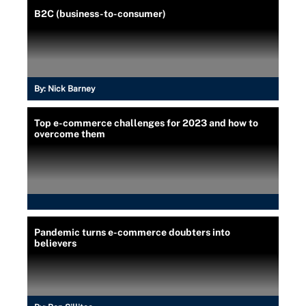
B2C (business-to-consumer)
By:
Nick Barney
Top e-commerce challenges for 2023 and how to
overcome them
Pandemic turns e-commerce doubters into
believers