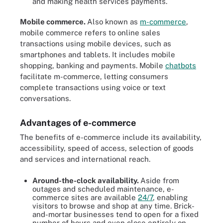
and making health services payments.
Mobile commerce.
Also known as
m-commerce
,
mobile commerce refers to online sales
transactions using mobile devices, such as
smartphones and tablets. It includes mobile
shopping, banking and payments. Mobile
chatbots
facilitate m-commerce, letting consumers
complete transactions using voice or text
conversations.
Advantages of e-commerce
The benefits of e-commerce include its availability,
accessibility, speed of access, selection of goods
and services and international reach.
Around-the-clock availability.
Aside from
outages and scheduled maintenance, e-
commerce sites are available
24/7
, enabling
visitors to browse and shop at any time. Brick-
and-mortar businesses tend to open for a fixed
number of hours and even close entirely on