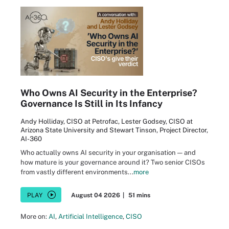
Who Owns AI Security in the Enterprise?
Governance Is Still in Its Infancy
Andy Holliday, CISO at Petrofac, Lester Godsey, CISO at
Arizona State University and Stewart Tinson, Project Director,
AI-360
Who actually owns AI security in your organisation — and
how mature is your governance around it? Two senior CISOs
from vastly different environments...
more
PLAY
August 04 2026
|
51 mins
More on:
AI
,
Artificial Intelligence
,
CISO