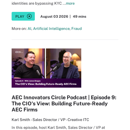
identities are bypassing KYC ...
more
PLAY
August 03 2026
|
49 mins
More on:
AI
,
Artificial Intelligence
,
Fraud
AEC Innovators Circle Podcast | Episode 9:
The CIO's View: Building Future-Ready
AEC Firms
Karl Smith - Sales Director / VP - Creative ITC
In this episode, host Karl Smith, Sales Director / VP at