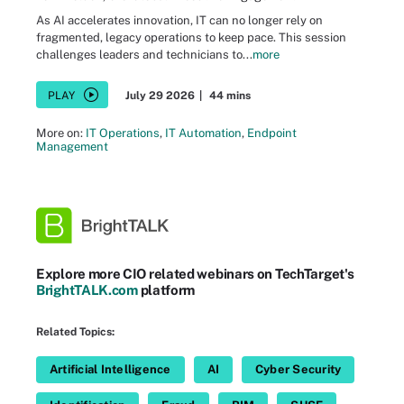
As AI accelerates innovation, IT can no longer rely on
fragmented, legacy operations to keep pace. This session
challenges leaders and technicians to...
more
PLAY
July 29 2026
|
44 mins
More on:
IT Operations
,
IT Automation
,
Endpoint
Management
Explore more CIO related webinars on TechTarget's
BrightTALK.com
platform
Related Topics:
Artificial Intelligence
AI
Cyber Security