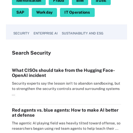
Identification
Fraud
BIM
SUSE
SAP
Workday
IT Operations
SECURITY
ENTERPRISE AI
SUSTAINABILITY AND ESG
Search
Security
What CISOs should take from the Hugging Face-
OpenAI incident
Security experts say the lesson isn't to abandon sandboxing, but
to strengthen the security controls around surrounding systems
...
Red agents vs. blue agents: How to make AI better
at defense
The agentic AI playing field was heavily tilted toward offense, so
researchers began using red team agents to help teach their ...