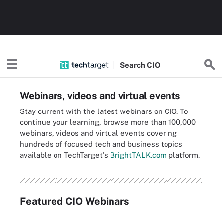
Search
CIO
Webinars, videos and virtual events
Stay current with the latest webinars on CIO. To
continue your learning, browse more than 100,000
webinars, videos and virtual events covering
hundreds of focused tech and business topics
available on TechTarget's
BrightTALK.com
platform.
Featured CIO Webinars