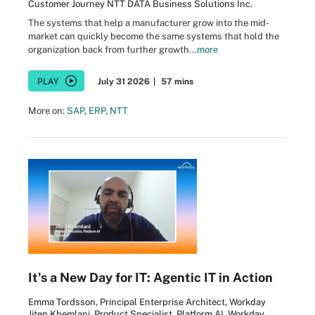
Customer Journey NTT DATA Business Solutions Inc.
The systems that help a manufacturer grow into the mid-
market can quickly become the same systems that hold the
organization back from further growth...
more
PLAY
July 31 2026
|
57 mins
More on:
SAP
,
ERP
,
NTT
It's a New Day for IT: Agentic IT in Action
Emma Tordsson, Principal Enterprise Architect, Workday
Jiten Khemlani, Product Specialist, Platform AI, Workday