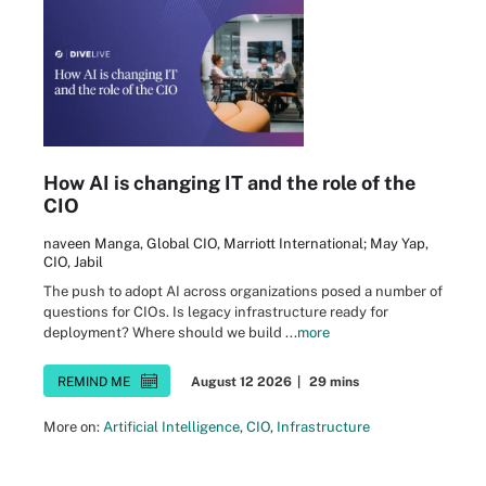
How AI is changing IT and the role of the
CIO
naveen Manga, Global CIO, Marriott International; May Yap,
CIO, Jabil
The push to adopt AI across organizations posed a number of
questions for CIOs. Is legacy infrastructure ready for
deployment? Where should we build ...
more
REMIND ME
August 12 2026
|
29 mins
More on:
Artificial Intelligence
,
CIO
,
Infrastructure