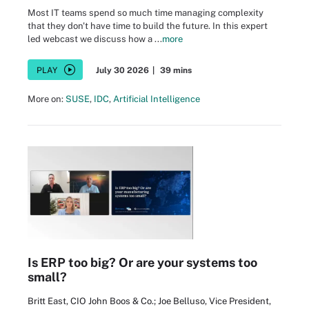
Most IT teams spend so much time managing complexity
that they don't have time to build the future. In this expert
led webcast we discuss how a ...
more
PLAY
July 30 2026
|
39 mins
More on:
SUSE
,
IDC
,
Artificial Intelligence
Is ERP too big? Or are your systems too
small?
Britt East, CIO John Boos & Co.; Joe Belluso, Vice President,