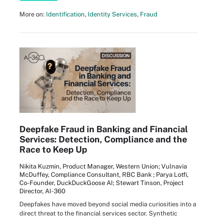
More on:
Identification
,
Identity Services
,
Fraud
Deepfake Fraud in Banking and Financial
Services: Detection, Compliance and the
Race to Keep Up
Nikita Kuzmin, Product Manager, Western Union; Vulnavia
McDuffey, Compliance Consultant, RBC Bank ; Parya Lotfi,
Co-Founder, DuckDuckGoose AI; Stewart Tinson, Project
Director, AI-360
Deepfakes have moved beyond social media curiosities into a
direct threat to the financial services sector. Synthetic