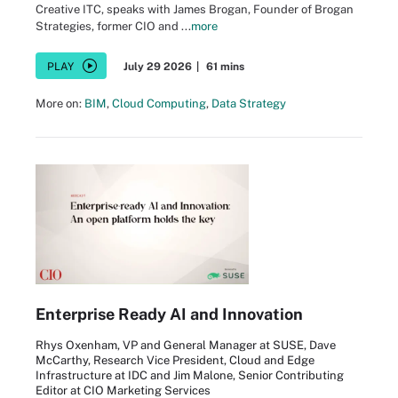
Creative ITC, speaks with James Brogan, Founder of Brogan
Strategies, former CIO and ...
more
PLAY
July 29 2026
|
61 mins
More on:
BIM
,
Cloud Computing
,
Data Strategy
Enterprise Ready AI and Innovation
Rhys Oxenham, VP and General Manager at SUSE, Dave
McCarthy, Research Vice President, Cloud and Edge
Infrastructure at IDC and Jim Malone, Senior Contributing
Editor at CIO Marketing Services