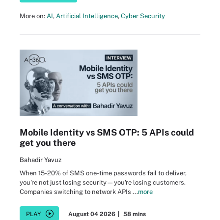
More on:
AI
,
Artificial Intelligence
,
Cyber Security
Mobile Identity vs SMS OTP: 5 APIs could
get you there
Bahadir Yavuz
When 15-20% of SMS one-time passwords fail to deliver,
you're not just losing security—you're losing customers.
Companies switching to network APIs ...
more
PLAY
August 04 2026
|
58 mins