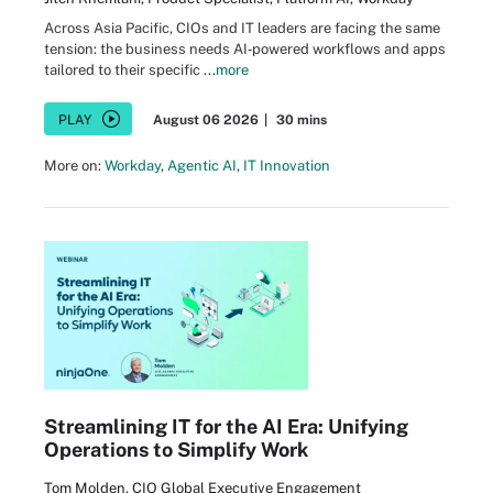
Across Asia Pacific, CIOs and IT leaders are facing the same
tension: the business needs AI‑powered workflows and apps
tailored to their specific ...
more
PLAY
August 06 2026
|
30 mins
More on:
Workday
,
Agentic AI
,
IT Innovation
Streamlining IT for the AI Era: Unifying
Operations to Simplify Work
Tom Molden, CIO Global Executive Engagement