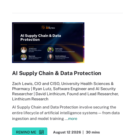
AI Supply Chain & Data Protection
Zach Lewis, CIO and CISO, University Health Sciences &
Pharmacy | Ryan Lutz, Software Engineer and AI Security
Researcher | David Linthicum, Found and Lead Researcher,
Linthicum Research
AI Supply Chain and Data Protection involve securing the
entire lifecycle of artificial intelligence systems—from data
ingestion and model training ...
more
REMIND ME
August 12 2026
|
30 mins