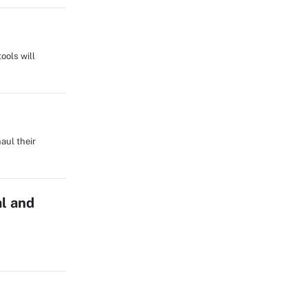
ools will
aul their
l and