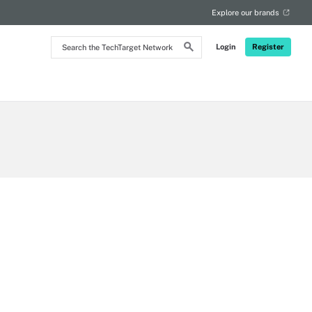
Explore our brands
Search
Login
Register
the
TechTarget
Network