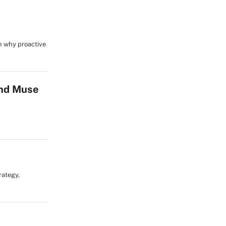
in why proactive
and Muse
rategy,