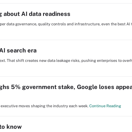
g about AI data readiness
roper data governance, quality controls and infrastructure, even the best AI t
AI search era
ext. That shift creates new data leakage risks, pushing enterprises to overh
ghs 5% government stake, Google loses appea
nd executive moves shaping the industry each week.
Continue Reading
 to know