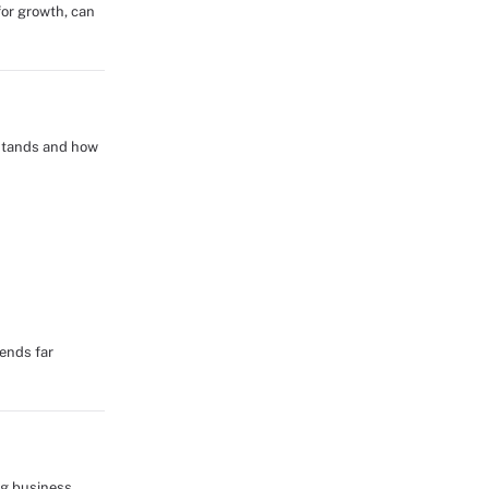
for growth, can
 stands and how
tends far
ng business