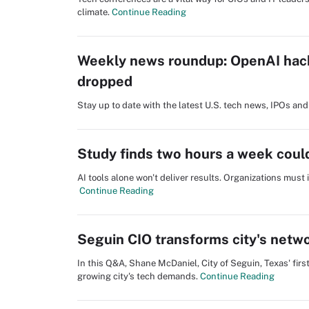
climate.
Continue Reading
Weekly news roundup: OpenAI hack
dropped
Stay up to date with the latest U.S. tech news, IPOs a
Study finds two hours a week could
AI tools alone won't deliver results. Organizations must
Continue Reading
Seguin CIO transforms city's netwo
In this Q&A, Shane McDaniel, City of Seguin, Texas' fir
growing city's tech demands.
Continue Reading