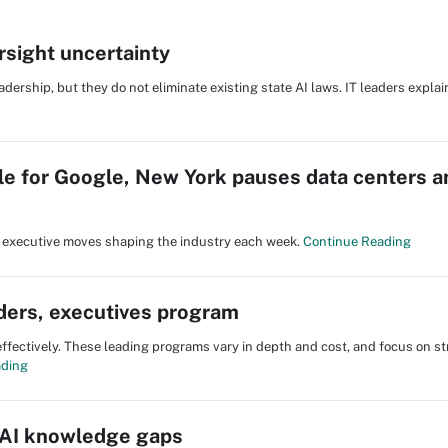
rsight uncertainty
adership, but they do not eliminate existing state AI laws. IT leaders expla
le for Google, New York pauses data centers 
nd executive moves shaping the industry each week.
Continue Reading
aders, executives program
fectively. These leading programs vary in depth and cost, and focus on st
ading
 AI knowledge gaps