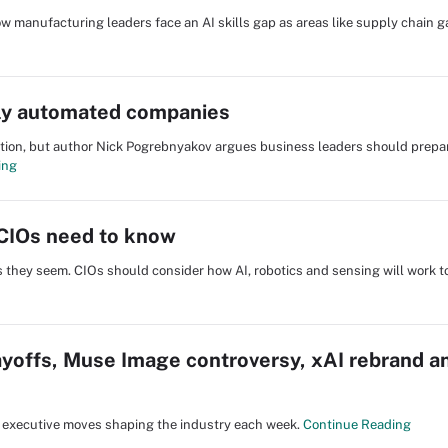
 manufacturing leaders face an AI skills gap as areas like supply chain ga
rly automated companies
tion, but author Nick Pogrebnyakov argues business leaders should prepa
ing
CIOs need to know
 they seem. CIOs should consider how AI, robotics and sensing will work t
yoffs, Muse Image controversy, xAI rebrand a
nd executive moves shaping the industry each week.
Continue Reading