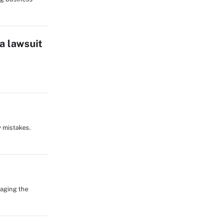
a lawsuit
y mistakes.
naging the