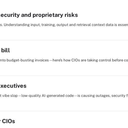
curity and proprietary risks
 Understanding input, training, output and retrieval context data is essent
bill
into budget-busting invoices -- here's how CIOs are taking control before c
executives
vibe slop -- low-quality AI-generated code -- is causing outages, security 
r CIOs