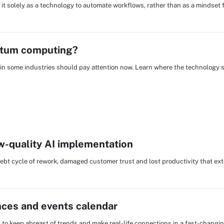
 it solely as a technology to automate workflows, rather than as a mindset 
ntum computing?
Os in some industries should pay attention now. Learn where the technology
low-quality AI implementation
debt cycle of rework, damaged customer trust and lost productivity that ex
nces and events calendar
s to keep abreast of trends and make real-life connections in a fast-changi