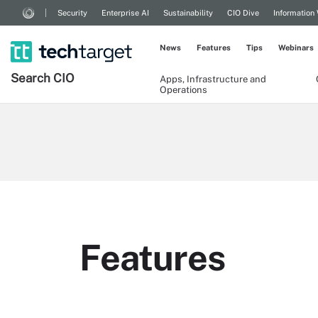
Security
Enterprise AI
Sustainability
CIO Dive
Information
News
Features
Tips
Webinars
Search
CIO
Apps, Infrastructure and
Operations
Features