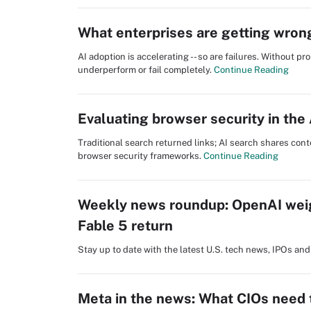
What enterprises are getting wron
AI adoption is accelerating -- so are failures. Without p
underperform or fail completely.
Continue Reading
Evaluating browser security in the 
Traditional search returned links; AI search shares cont
browser security frameworks.
Continue Reading
Weekly news roundup: OpenAI wei
Fable 5 return
Stay up to date with the latest U.S. tech news, IPOs a
Meta in the news: What CIOs need