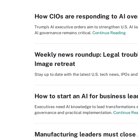
How CIOs are responding to AI ove
Trump's AI executive orders aim to strengthen U.S. AI le
AI governance remains critical.
Continue Reading
Weekly news roundup: Legal troub
Image retreat
Stay up to date with the latest U.S. tech news, IPOs a
How to start an AI for business le
Executives need AI knowledge to lead transformations ef
governance and practical implementation.
Continue Re
Manufacturing leaders must close