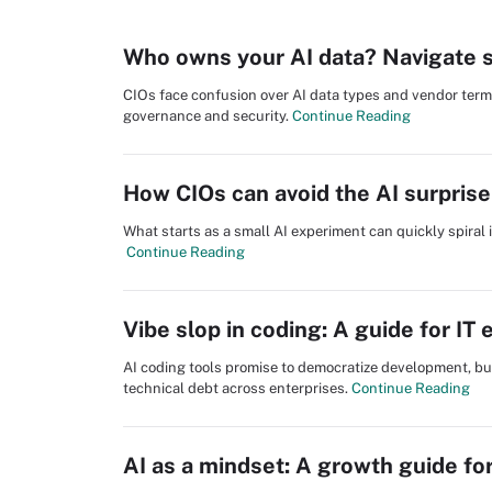
Who owns your AI data? Navigate se
CIOs face confusion over AI data types and vendor terms.
governance and security.
Continue Reading
How CIOs can avoid the AI surprise 
What starts as a small AI experiment can quickly spiral 
Continue Reading
Vibe slop in coding: A guide for IT 
AI coding tools promise to democratize development, but 
technical debt across enterprises.
Continue Reading
AI as a mindset: A growth guide fo