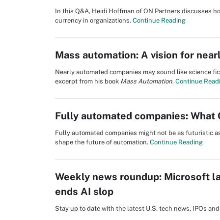
In this Q&A, Heidi Hoffman of ON Partners discusses how
currency in organizations.
Continue Reading
Mass automation: A vision for nea
Nearly automated companies may sound like science fic
excerpt from his book
Mass Automation
.
Continue Read
Fully automated companies: What 
Fully automated companies might not be as futuristic as
shape the future of automation.
Continue Reading
Weekly news roundup: Microsoft la
ends AI slop
Stay up to date with the latest U.S. tech news, IPOs a