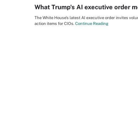
What Trump's AI executive order m
The White House's latest AI executive order invites vo
action items for CIOs.
Continue Reading