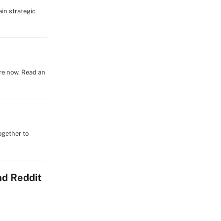
in strategic
re now. Read an
ogether to
nd Reddit