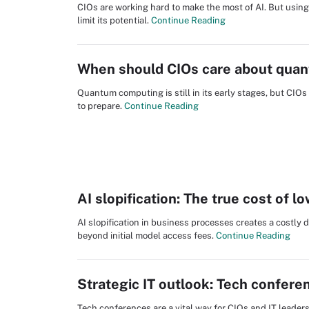
CIOs are working hard to make the most of AI. But using
limit its potential.
Continue Reading
When should CIOs care about qua
Quantum computing is still in its early stages, but CI
to prepare.
Continue Reading
AI slopification: The true cost of 
AI slopification in business processes creates a costly 
beyond initial model access fees.
Continue Reading
Strategic IT outlook: Tech confere
Tech conferences are a vital way for CIOs and IT leader