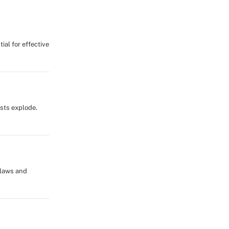
ial for effective
osts explode.
flaws and