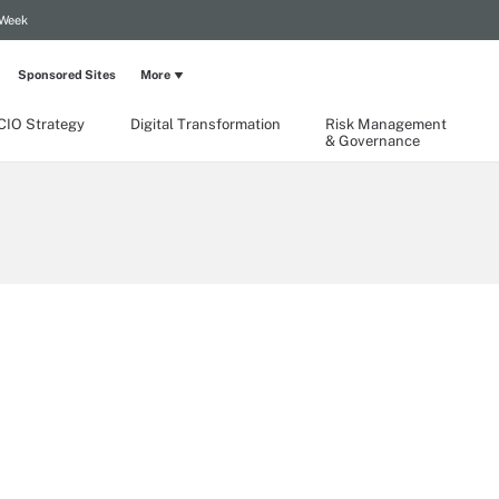
 Week
Sponsored Sites
More
CIO Strategy
Digital Transformation
Risk Management
& Governance