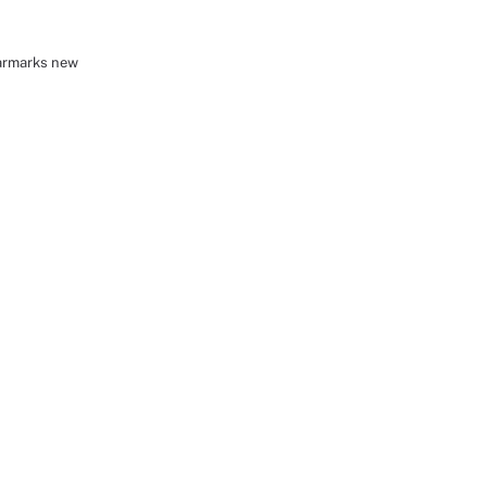
earmarks new