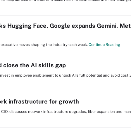
s Hugging Face, Google expands Gemini, Met
nd executive moves shaping the industry each week.
Continue Reading
 close the AI skills gap
 invest in employee enablement to unlock AI's full potential and avoid costl
rk infrastructure for growth
st CIO, discusses network infrastructure upgrades, fiber expansion and ma