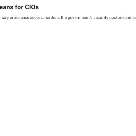
eans for CIOs
luntary prerelease access, hardens the government's security posture and 