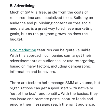
5. Advertising
Much of SMM is free, aside from the costs of
resource time and specialized tools. Building an
audience and publishing content on free social
media sites is a great way to achieve marketing
goals, but as the program grows, so does the
budget.
Paid marketing
features can be quite valuable.
With this approach, companies can target their
advertisements at audiences, or use retargeting,
based on many factors, including demographic
information and behaviors.
There are tools to help manage SMM at volume, but
organizations can get a good start with native or
"out of the box" functionality. With the basics, they
can issue and promote posts, capture leads and
ensure their messages reach the right audience.