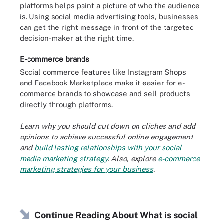
platforms helps paint a picture of who the audience
is. Using social media advertising tools, businesses
can get the right message in front of the targeted
decision-maker at the right time.
E-commerce brands
Social commerce features like Instagram Shops
and Facebook Marketplace make it easier for e-
commerce brands to showcase and sell products
directly through platforms.
Learn why you should cut down on cliches and add
opinions to achieve successful online engagement
and
build lasting relationships with your social
media marketing strategy
. Also, explore
e-commerce
marketing strategies for your business
.
Continue Reading About What is social