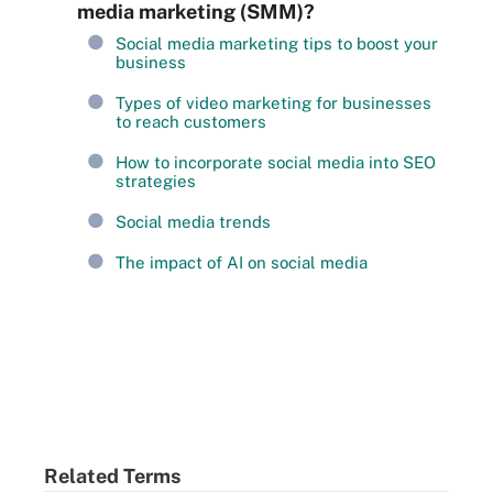
media marketing (SMM)?
Social media marketing tips to boost your
business
Types of video marketing for businesses
to reach customers
How to incorporate social media into SEO
strategies
Social media trends
The impact of AI on social media
Related Terms