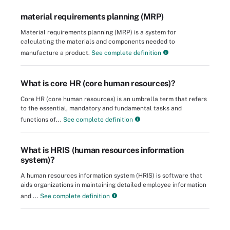
material requirements planning (MRP)
Material requirements planning (MRP) is a system for
calculating the materials and components needed to
manufacture a product.
See complete definition
What is core HR (core human resources)?
Core HR (core human resources) is an umbrella term that refers
to the essential, mandatory and fundamental tasks and
functions of...
See complete definition
What is HRIS (human resources information
system)?
A human resources information system (HRIS) is software that
aids organizations in maintaining detailed employee information
and ...
See complete definition