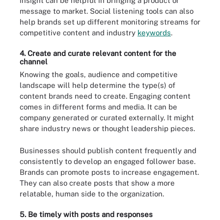
insight can be helpful in bringing a product or
message to market. Social listening tools can also
help brands set up different monitoring streams for
competitive content and industry
keywords
.
4. Create and curate relevant content for the
channel
Knowing the goals, audience and competitive
landscape will help determine the type(s) of
content brands need to create. Engaging content
comes in different forms and media. It can be
company generated or curated externally. It might
share industry news or thought leadership pieces.
Businesses should publish content frequently and
consistently to develop an engaged follower base.
Brands can promote posts to increase engagement.
They can also create posts that show a more
relatable, human side to the organization.
5. Be timely with posts and responses