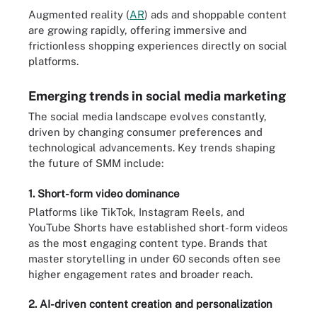
Augmented reality (
AR
) ads and shoppable content
are growing rapidly, offering immersive and
frictionless shopping experiences directly on social
platforms.
Emerging trends in social media marketing
The social media landscape evolves constantly,
driven by changing consumer preferences and
technological advancements. Key trends shaping
the future of SMM include:
1. Short-form video dominance
Platforms like TikTok, Instagram Reels, and
YouTube Shorts have established short-form videos
as the most engaging content type. Brands that
master storytelling in under 60 seconds often see
higher engagement rates and broader reach.
2. AI-driven content creation and personalization