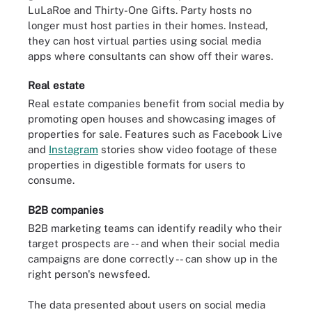
LuLaRoe and Thirty-One Gifts. Party hosts no
longer must host parties in their homes. Instead,
they can host virtual parties using social media
apps where consultants can show off their wares.
Real estate
Real estate companies benefit from social media by
promoting open houses and showcasing images of
properties for sale. Features such as Facebook Live
and
Instagram
stories show video footage of these
properties in digestible formats for users to
consume.
B2B companies
B2B marketing teams can identify readily who their
target prospects are -- and when their social media
campaigns are done correctly -- can show up in the
right person's newsfeed.
The data presented about users on social media