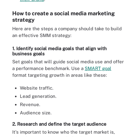
How to create a social media marketing
strategy
Here are the steps a company should take to build
an effective SMM strategy:
1. Identify social media goals that align with
business goals
Set goals that will guide social media use and offer
a performance benchmark. Use a
SMART goal
format targeting growth in areas like these:
Website traffic.
Lead generation.
Revenue.
Audience size.
2. Research and define the target audience
It's important to know who the target market is,