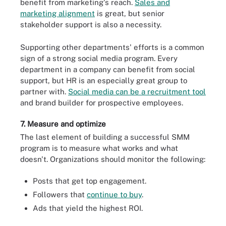
benefit from marketing's reach.
Sales and
marketing alignment
is great, but senior
stakeholder support is also a necessity.
Supporting other departments' efforts is a common
sign of a strong social media program. Every
department in a company can benefit from social
support, but HR is an especially great group to
partner with.
Social media can be a recruitment tool
and brand builder for prospective employees.
7. Measure and optimize
The last element of building a successful SMM
program is to measure what works and what
doesn't. Organizations should monitor the following:
Posts that get top engagement.
Followers that
continue to buy
.
Ads that yield the highest ROI.