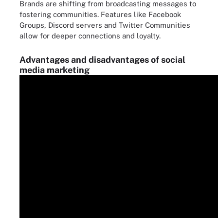
Brands are shifting from broadcasting messages to
fostering communities. Features like Facebook
Groups, Discord servers and Twitter Communities
allow for deeper connections and loyalty.
Advantages and disadvantages of social
media marketing