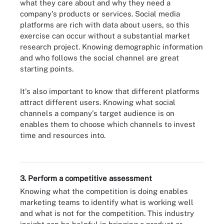
what they care about and why they need a
company's products or services. Social media
platforms are rich with data about users, so this
exercise can occur without a substantial market
research project. Knowing demographic information
and who follows the social channel are great
starting points.
It's also important to know that different platforms
attract different users. Knowing what social
channels a company's target audience is on
enables them to choose which channels to invest
time and resources into.
Here are some of the more popular social media platforms and the
uses for each.
3. Perform a competitive assessment
Knowing what the competition is doing enables
marketing teams to identify what is working well
and what is not for the competition. This industry