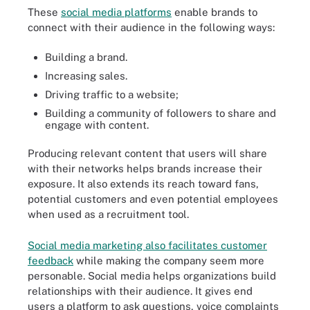
These
social media platforms
enable brands to
connect with their audience in the following ways:
Building a brand.
Increasing sales.
Driving traffic to a website;
Building a community of followers to share and
engage with content.
Producing relevant content that users will share
with their networks helps brands increase their
exposure. It also extends its reach toward fans,
potential customers and even potential employees
when used as a recruitment tool.
Social media marketing also facilitates customer
feedback
while making the company seem more
personable. Social media helps organizations build
relationships with their audience. It gives end
users a platform to ask questions, voice complaints