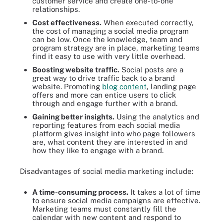
customer service and create one-to-one
relationships.
Cost effectiveness.
When executed correctly,
the cost of managing a social media program
can be low. Once the knowledge, team and
program strategy are in place, marketing teams
find it easy to use with very little overhead.
Boosting website traffic.
Social posts are a
great way to drive traffic back to a brand
website. Promoting
blog content
, landing page
offers and more can entice users to click
through and engage further with a brand.
Gaining better insights.
Using the analytics and
reporting features from each social media
platform gives insight into who page followers
are, what content they are interested in and
how they like to engage with a brand.
Disadvantages of social media marketing include:
A time-consuming process.
It takes a lot of time
to ensure social media campaigns are effective.
Marketing teams must constantly fill the
calendar with new content and respond to