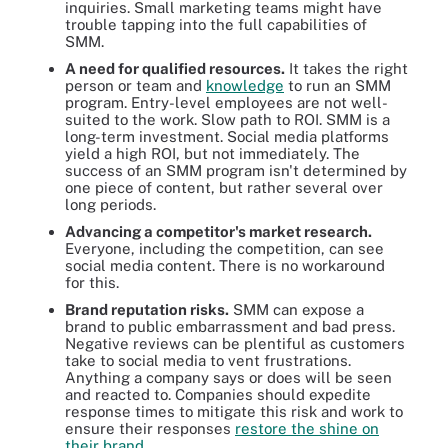
inquiries. Small marketing teams might have
trouble tapping into the full capabilities of
SMM.
A need for qualified resources.
It takes the right
person or team and
knowledge
to run an SMM
program. Entry-level employees are not well-
suited to the work. Slow path to ROI. SMM is a
long-term investment. Social media platforms
yield a high ROI, but not immediately. The
success of an SMM program isn't determined by
one piece of content, but rather several over
long periods.
Advancing a competitor's market research.
Everyone, including the competition, can see
social media content. There is no workaround
for this.
Brand reputation risks.
SMM can expose a
brand to public embarrassment and bad press.
Negative reviews can be plentiful as customers
take to social media to vent frustrations.
Anything a company says or does will be seen
and reacted to. Companies should expedite
response times to mitigate this risk and work to
ensure their responses
restore the shine on
their brand
.