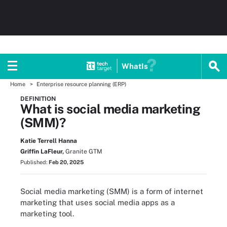
WhatIs
Home
Enterprise resource planning (ERP)
DEFINITION
What is social media marketing
(SMM)?
Katie Terrell Hanna
Griffin LaFleur,
Granite GTM
Published:
Feb 20, 2025
Social media marketing (SMM) is a form of internet
marketing that uses social media apps as a
marketing tool.