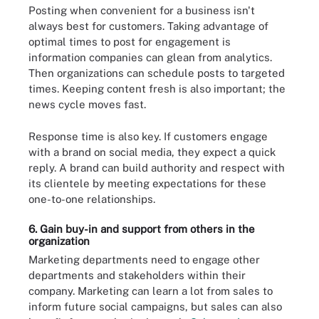
Posting when convenient for a business isn't
always best for customers. Taking advantage of
optimal times to post for engagement is
information companies can glean from analytics.
Then organizations can schedule posts to targeted
times. Keeping content fresh is also important; the
news cycle moves fast.
Response time is also key. If customers engage
with a brand on social media, they expect a quick
reply. A brand can build authority and respect with
its clientele by meeting expectations for these
one-to-one relationships.
6. Gain buy-in and support from others in the
organization
Marketing departments need to engage other
departments and stakeholders within their
company. Marketing can learn a lot from sales to
inform future social campaigns, but sales can also