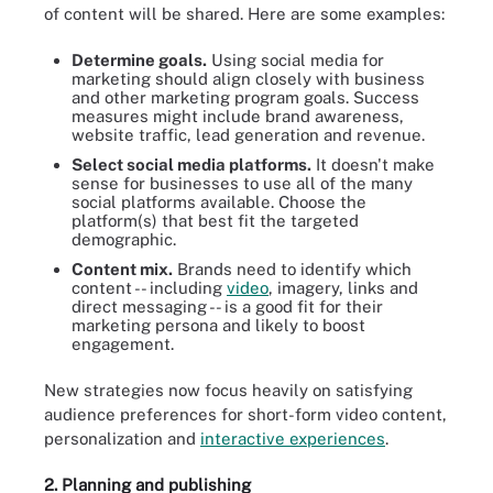
of content will be shared. Here are some examples:
Determine goals.
Using social media for
marketing should align closely with business
and other marketing program goals. Success
measures might include brand awareness,
website traffic, lead generation and revenue.
Select social media platforms.
It doesn't make
sense for businesses to use all of the many
social platforms available. Choose the
platform(s) that best fit the targeted
demographic.
Content mix.
Brands need to identify which
content -- including
video
, imagery, links and
direct messaging -- is a good fit for their
marketing persona and likely to boost
engagement.
New strategies now focus heavily on satisfying
audience preferences for short-form video content,
personalization and
interactive experiences
.
2. Planning and publishing