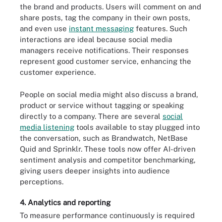
the brand and products. Users will comment on and
share posts, tag the company in their own posts,
and even use
instant messaging
features. Such
interactions are ideal because social media
managers receive notifications. Their responses
represent good customer service, enhancing the
customer experience.
People on social media might also discuss a brand,
product or service without tagging or speaking
directly to a company. There are several
social
media listening
tools available to stay plugged into
the conversation, such as Brandwatch, NetBase
Quid and Sprinklr. These tools now offer AI-driven
sentiment analysis and competitor benchmarking,
giving users deeper insights into audience
perceptions.
4. Analytics and reporting
To measure performance continuously is required