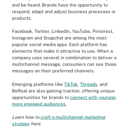
and be heard. Brands have the opportunity to
respond, adapt and adjust business processes or
products.
Facebook, Twitter, LinkedIn, YouTube, Pinterest,
Instagram and Snapchat are among the most
popular social media apps. Each platform has
elements that make it attractive to use. When a
company uses several in combination to deliver a
multichannel message, consumers can see those
messages on their preferred channels.
Emerging platforms like
TikTok
,
Threads
, and
BeReal are also gaining traction, offering unique
opportunities for brands to
connect with younger,
more engaged audiences
.
Learn how to
craft a multichannel marketing
strategy
here.