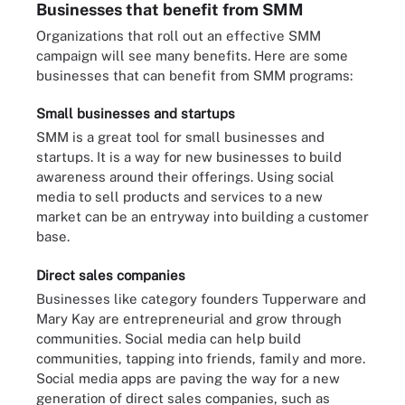
Businesses that benefit from SMM
Organizations that roll out an effective SMM
campaign will see many benefits. Here are some
businesses that can benefit from SMM programs:
Small businesses and startups
SMM is a great tool for small businesses and
startups. It is a way for new businesses to build
awareness around their offerings. Using social
media to sell products and services to a new
market can be an entryway into building a customer
base.
Direct sales companies
Businesses like category founders Tupperware and
Mary Kay are entrepreneurial and grow through
communities. Social media can help build
communities, tapping into friends, family and more.
Social media apps are paving the way for a new
generation of direct sales companies, such as