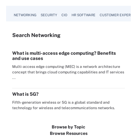
NETWORKING
SECURITY
CIO
HR SOFTWARE
CUSTOMER EXPERIEN
Search
Networking
What is multi-access edge computing? Benefits
and use cases
Multi-access edge computing (MEC) is a network architecture
concept that brings cloud computing capabilities and IT services
...
What is 5G?
Fifth-generation wireless or 5G is a global standard and
technology for wireless and telecommunications networks.
Browse by Topic
Browse Resources