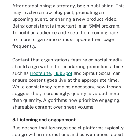
After establishing a strategy, begin publishing. This
may involve a new blog post, promoting an
upcoming event, or sharing a new product video.
Being consistent is important in an SMM program.
To build an audience and keep them coming back
for more, organizations must update their page
frequently.
Content that organizations feature on social media
should align with other marketing promotions. Tools
such as
Hootsuite
,
HubSpot
and Sprout Social can
ensure content goes live at the appropriate time.
While consistency remains necessary, new trends
suggest that, increasingly, quality is valued more
than quantity. Algorithms now prioritize engaging,
shareable content over sheer volume.
3. Listening and engagement
Businesses that leverage social platforms typically
see growth in interactions and conversations about