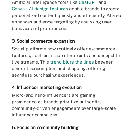
Artificial intelligence tools like
ChatGPT
and
Canva's AI design features
enable brands to create
personalized content quickly and efficiently. AI also
enhances audience targeting by analyzing user
behavior and preferences.
3. Social commerce expansion
Social platforms now routinely offer e-commerce
features, such as in-app storefronts and shoppable
live streams. This
trend blurs the lines
between
content consumption and shopping, offering
seamless purchasing experiences.
4. Influencer marketing evolution
Micro- and nano-influencers are gaining
prominence as brands prioritize authentic,
community-driven engagements over large-scale
influencer campaigns.
5. Focus on community building