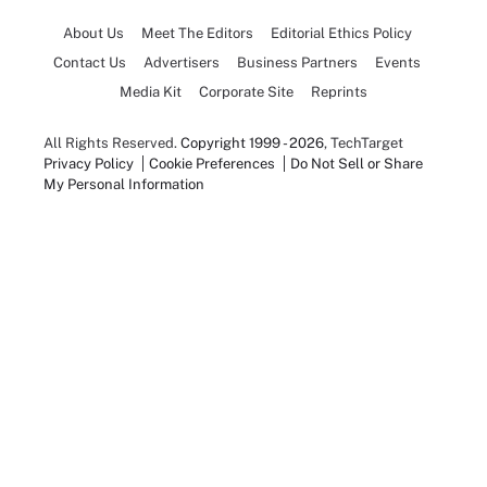
About Us
Meet The Editors
Editorial Ethics Policy
Contact Us
Advertisers
Business Partners
Events
Media Kit
Corporate Site
Reprints
All Rights Reserved.
Copyright 1999 - 2026
, TechTarget
Privacy Policy
Cookie Preferences
Do Not Sell or Share
My Personal Information