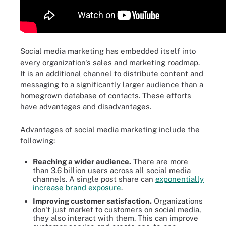
Social media marketing has embedded itself into
every organization's sales and marketing roadmap.
It is an additional channel to distribute content and
messaging to a significantly larger audience than a
homegrown database of contacts. These efforts
have advantages and disadvantages.
Advantages of social media marketing include the
following:
Reaching a wider audience.
There are more
than 3.6 billion users across all social media
channels. A single post share can
exponentially
increase brand exposure
.
Improving customer satisfaction.
Organizations
don't just market to customers on social media,
they also interact with them. This can improve