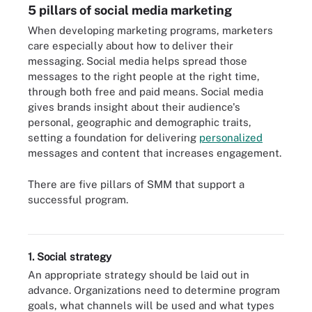
5 pillars of social media marketing
When developing marketing programs, marketers
care especially about how to deliver their
messaging. Social media helps spread those
messages to the right people at the right time,
through both free and paid means. Social media
gives brands insight about their audience's
personal, geographic and demographic traits,
setting a foundation for delivering
personalized
messages and content that increases engagement.
There are five pillars of SMM that support a
successful program.
Here are the five pillars of social media marketing.
1. Social strategy
An appropriate strategy should be laid out in
advance. Organizations need to determine program
goals, what channels will be used and what types