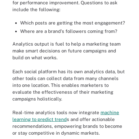
for performance improvement. Questions to ask
include the following:
Which posts are getting the most engagement?
Where are a brand's followers coming from?
Analytics output is fuel to help a marketing team
make smart decisions on future campaigns and
build on what works.
Each social platform has its own analytics data, but
other tools can collect data from many channels
into one location. This enables marketers to
evaluate the effectiveness of their marketing
campaigns holistically.
Real-time analytics tools now integrate
machine
learning to predict trend
s and offer actionable
recommendations, empowering brands to become
or stay competitive in dynamic markets.