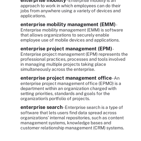
enterprise mobility
- Enterprise mobility is an
approach to work in which employees can do their
jobs from anywhere using a variety of devices and
applications.
enterprise mobility management (EMM)
-
Enterprise mobility management (EMM) is software
that allows organizations to securely enable
employee use of mobile devices and applications.
enterprise project management (EPM)
-
Enterprise project management (EPM) represents the
professional practices, processes and tools involved
in managing multiple projects taking place
simultaneously across the enterprise.
enterprise project management office
- An
enterprise project management office (EPMO) is a
department within an organization charged with
setting priorities, standards and goals for the
organization's portfolio of projects.
enterprise search
- Enterprise search is a type of
software that lets users find data spread across
organizations' internal repositories, such as content
management systems, knowledge bases and
customer relationship management (CRM) systems.