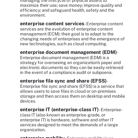
managing the lifecycle of physical assets to
maximize their use; save money; improve quality and
efficiency; and safeguard health, safety and the
environment.
enterprise content services
- Enterprise content
services are the evolution of enterprise content
management (ECM); their goal is to adapt to the
changing needs of enterprises and the emergence of
new technologies, such as cloud computing.
enterprise document management (EDM)
-
Enterprise document management (EDM) is a
strategy for overseeing an organization's paper and
electronic documents so they can be easily retrieved
in the event of a compliance audit or subpoena.
enterprise file sync and share (EFSS)
-
Enterprise file sync and share (EFSS) is a service that
allows users to save files in cloud or on-premises
storage and then access them on desktop and mobile
devices.
enterprise IT (enterprise-class IT)
- Enterprise-
class IT (also known as enterprise-grade, or
enterprise IT) is hardware, software and other IT
services designed to meet the demands of a large
organization.