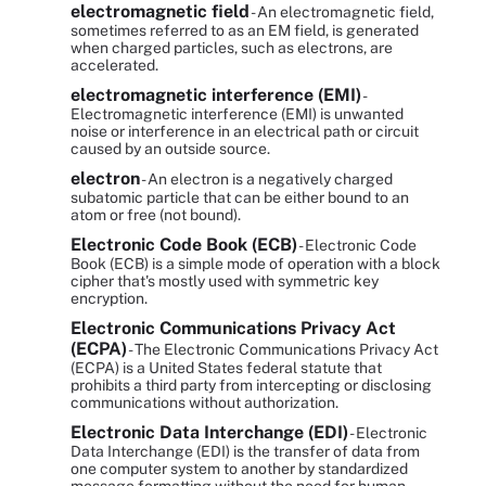
electromagnetic field
- An electromagnetic field,
sometimes referred to as an EM field, is generated
when charged particles, such as electrons, are
accelerated.
electromagnetic interference (EMI)
-
Electromagnetic interference (EMI) is unwanted
noise or interference in an electrical path or circuit
caused by an outside source.
electron
- An electron is a negatively charged
subatomic particle that can be either bound to an
atom or free (not bound).
Electronic Code Book (ECB)
- Electronic Code
Book (ECB) is a simple mode of operation with a block
cipher that's mostly used with symmetric key
encryption.
Electronic Communications Privacy Act
(ECPA)
- The Electronic Communications Privacy Act
(ECPA) is a United States federal statute that
prohibits a third party from intercepting or disclosing
communications without authorization.
Electronic Data Interchange (EDI)
- Electronic
Data Interchange (EDI) is the transfer of data from
one computer system to another by standardized