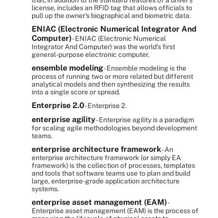
that, in addition to the standard features of a driver's
license, includes an RFID tag that allows officials to
pull up the owner's biographical and biometric data.
ENIAC (Electronic Numerical Integrator And
Computer)
- ENIAC (Electronic Numerical
Integrator And Computer) was the world's first
general-purpose electronic computer.
ensemble modeling
- Ensemble modeling is the
process of running two or more related but different
analytical models and then synthesizing the results
into a single score or spread.
Enterprise 2.0
- Enterprise 2.
enterprise agility
- Enterprise agility is a paradigm
for scaling agile methodologies beyond development
teams.
enterprise architecture framework
- An
enterprise architecture framework (or simply EA
framework) is the collection of processes, templates
and tools that software teams use to plan and build
large, enterprise-grade application architecture
systems.
enterprise asset management (EAM)
-
Enterprise asset management (EAM) is the process of