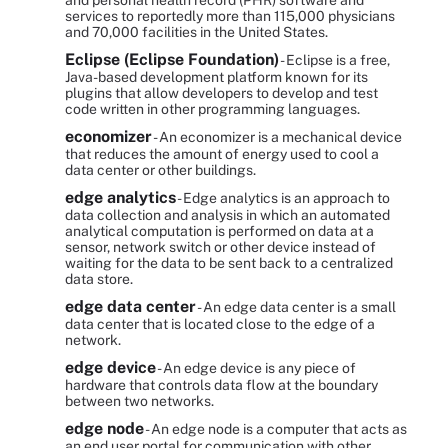
and personal health record (PHR) software and
services to reportedly more than 115,000 physicians
and 70,000 facilities in the United States.
Eclipse (Eclipse Foundation)
- Eclipse is a free,
Java-based development platform known for its
plugins that allow developers to develop and test
code written in other programming languages.
economizer
- An economizer is a mechanical device
that reduces the amount of energy used to cool a
data center or other buildings.
edge analytics
- Edge analytics is an approach to
data collection and analysis in which an automated
analytical computation is performed on data at a
sensor, network switch or other device instead of
waiting for the data to be sent back to a centralized
data store.
edge data center
- An edge data center is a small
data center that is located close to the edge of a
network.
edge device
- An edge device is any piece of
hardware that controls data flow at the boundary
between two networks.
edge node
- An edge node is a computer that acts as
an end user portal for communication with other