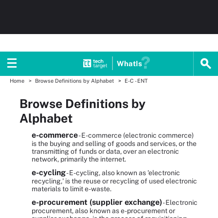
WhatIs
Home
Browse Definitions by Alphabet
E-C - ENT
Browse Definitions by
Alphabet
e-commerce
- E-commerce (electronic commerce)
is the buying and selling of goods and services, or the
transmitting of funds or data, over an electronic
network, primarily the internet.
e-cycling
- E-cycling, also known as 'electronic
recycling,' is the reuse or recycling of used electronic
materials to limit e-waste.
e-procurement (supplier exchange)
- Electronic
procurement, also known as e-procurement or