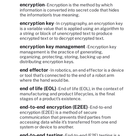
encryption
- Encryption is the method by which
information is converted into secret code that hides
the information's true meaning.
encryption key
- In cryptography, an encryption key
is a variable value that is applied using an algorithm to
a string or block of unencrypted text to produce
encrypted text or to decrypt encrypted text.
encryption key management
- Encryption key
management is the practice of generating,
organizing, protecting, storing, backing up and
distributing encryption keys.
end effector
- In robotics, an end effector is a device
or tool that's connected to the end of a robot arm
where the hand would be.
end of life (EOL)
- End of life (EOL), in the context of
manufacturing and product lifecycles, is the final
stages of a product's existence.
end-to-end encryption (E2EE)
- End-to-end
encryption (E2EE) is a method of secure
communication that prevents third parties from
accessing data while it's transferred from one end
system or device to another.
end-to-end testing
- End-to-end (E2E) testing is a