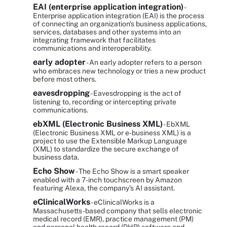
EAI (enterprise application integration)
-
Enterprise application integration (EAI) is the process
of connecting an organization's business applications,
services, databases and other systems into an
integrating framework that facilitates
communications and interoperability.
early adopter
- An early adopter refers to a person
who embraces new technology or tries a new product
before most others.
eavesdropping
- Eavesdropping is the act of
listening to, recording or intercepting private
communications.
ebXML (Electronic Business XML)
- EbXML
(Electronic Business XML or e-business XML) is a
project to use the Extensible Markup Language
(XML) to standardize the secure exchange of
business data.
Echo Show
- The Echo Show is a smart speaker
enabled with a 7-inch touchscreen by Amazon
featuring Alexa, the company’s AI assistant.
eClinicalWorks
- eClinicalWorks is a
Massachusetts-based company that sells electronic
medical record (EMR), practice management (PM)