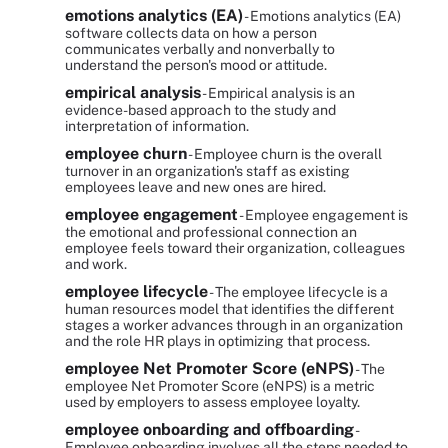
emotions analytics (EA)
- Emotions analytics (EA)
software collects data on how a person
communicates verbally and nonverbally to
understand the person's mood or attitude.
empirical analysis
- Empirical analysis is an
evidence-based approach to the study and
interpretation of information.
employee churn
- Employee churn is the overall
turnover in an organization's staff as existing
employees leave and new ones are hired.
employee engagement
- Employee engagement is
the emotional and professional connection an
employee feels toward their organization, colleagues
and work.
employee lifecycle
- The employee lifecycle is a
human resources model that identifies the different
stages a worker advances through in an organization
and the role HR plays in optimizing that process.
employee Net Promoter Score (eNPS)
- The
employee Net Promoter Score (eNPS) is a metric
used by employers to assess employee loyalty.
employee onboarding and offboarding
-
Employee onboarding involves all the steps needed to