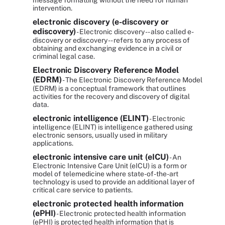
message formatting without the need for human
intervention.
electronic discovery (e-discovery or
ediscovery)
- Electronic discovery -- also called e-
discovery or ediscovery -- refers to any process of
obtaining and exchanging evidence in a civil or
criminal legal case.
Electronic Discovery Reference Model
(EDRM)
- The Electronic Discovery Reference Model
(EDRM) is a conceptual framework that outlines
activities for the recovery and discovery of digital
data.
electronic intelligence (ELINT)
- Electronic
intelligence (ELINT) is intelligence gathered using
electronic sensors, usually used in military
applications.
electronic intensive care unit (eICU)
- An
Electronic Intensive Care Unit (eICU) is a form or
model of telemedicine where state-of-the-art
technology is used to provide an additional layer of
critical care service to patients.
electronic protected health information
(ePHI)
- Electronic protected health information
(ePHI) is protected health information that is