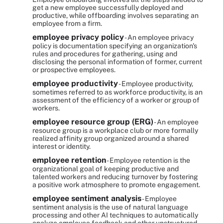
get a new employee successfully deployed and
productive, while offboarding involves separating an
employee from a firm.
employee privacy policy
- An employee privacy
policy is documentation specifying an organization's
rules and procedures for gathering, using and
disclosing the personal information of former, current
or prospective employees.
employee productivity
- Employee productivity,
sometimes referred to as workforce productivity, is an
assessment of the efficiency of a worker or group of
workers.
employee resource group (ERG)
- An employee
resource group is a workplace club or more formally
realized affinity group organized around a shared
interest or identity.
employee retention
- Employee retention is the
organizational goal of keeping productive and
talented workers and reducing turnover by fostering
a positive work atmosphere to promote engagement.
employee sentiment analysis
- Employee
sentiment analysis is the use of natural language
processing and other AI techniques to automatically