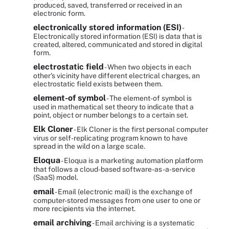
produced, saved, transferred or received in an
electronic form.
electronically stored information (ESI)
-
Electronically stored information (ESI) is data that is
created, altered, communicated and stored in digital
form.
electrostatic field
- When two objects in each
other's vicinity have different electrical charges, an
electrostatic field exists between them.
element-of symbol
- The element-of symbol is
used in mathematical set theory to indicate that a
point, object or number belongs to a certain set.
Elk Cloner
- Elk Cloner is the first personal computer
virus or self-replicating program known to have
spread in the wild on a large scale.
Eloqua
- Eloqua is a marketing automation platform
that follows a cloud-based software-as-a-service
(SaaS) model.
email
- Email (electronic mail) is the exchange of
computer-stored messages from one user to one or
more recipients via the internet.
email archiving
- Email archiving is a systematic