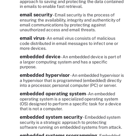
approach to saving and protecting the data contained
in emails to enable fast retrieval.
email security
- Email security is the process of
ensuring the availability, integrity and authenticity of
email communications by protecting against
unauthorized access and email threats.
email virus
- An email virus consists of malicious
code distributed in email messages to infect one or
more devices.
embedded device
- An embedded device is part of
a larger computing system and has a specific
purpose.
embedded hypervisor
- An embedded hypervisor is
a hypervisor that is programmed (embedded) directly
into a processor, personal computer (PC) or server.
embedded operating system
- An embedded
operating system is a specialized operating system
(OS) designed to perform a specific task for a device
that is not a computer.
embedded system security
- Embedded system
security is a strategic approach to protecting
software running on embedded systems from attack.
embedded systems programming
- Embedded