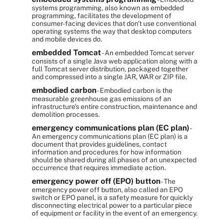
systems programming, also known as embedded
programming, facilitates the development of
consumer-facing devices that don't use conventional
operating systems the way that desktop computers
and mobile devices do.
embedded Tomcat
- An embedded Tomcat server
consists of a single Java web application along with a
full Tomcat server distribution, packaged together
and compressed into a single JAR, WAR or ZIP file.
embodied carbon
- Embodied carbon is the
measurable greenhouse gas emissions of an
infrastructure's entire construction, maintenance and
demolition processes.
emergency communications plan (EC plan)
-
An emergency communications plan (EC plan) is a
document that provides guidelines, contact
information and procedures for how information
should be shared during all phases of an unexpected
occurrence that requires immediate action.
emergency power off (EPO) button
- The
emergency power off button, also called an EPO
switch or EPO panel, is a safety measure for quickly
disconnecting electrical power to a particular piece
of equipment or facility in the event of an emergency.