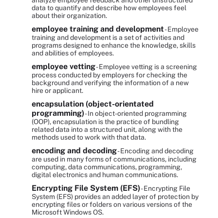
analyze employee feedback and other unstructured
data to quantify and describe how employees feel
about their organization.
employee training and development
- Employee
training and development is a set of activities and
programs designed to enhance the knowledge, skills
and abilities of employees.
employee vetting
- Employee vetting is a screening
process conducted by employers for checking the
background and verifying the information of a new
hire or applicant.
encapsulation (object-orientated
programming)
- In object-oriented programming
(OOP), encapsulation is the practice of bundling
related data into a structured unit, along with the
methods used to work with that data.
encoding and decoding
- Encoding and decoding
are used in many forms of communications, including
computing, data communications, programming,
digital electronics and human communications.
Encrypting File System (EFS)
- Encrypting File
System (EFS) provides an added layer of protection by
encrypting files or folders on various versions of the
Microsoft Windows OS.