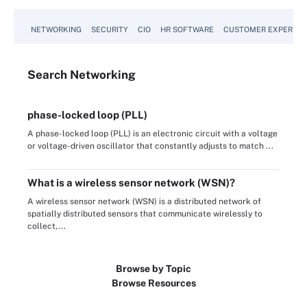
NETWORKING
SECURITY
CIO
HR SOFTWARE
CUSTOMER EXPERIEN
Search
Networking
phase-locked loop (PLL)
A phase-locked loop (PLL) is an electronic circuit with a voltage
or voltage-driven oscillator that constantly adjusts to match ...
What is a wireless sensor network (WSN)?
A wireless sensor network (WSN) is a distributed network of
spatially distributed sensors that communicate wirelessly to
collect,...
Browse by Topic
Browse Resources