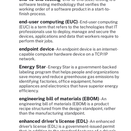
software testing methodology that verifies the
working order of a software product in a start-to-
finish process.
end-user computing (EUC)
- End-user computing
(EUC) is a term that refers to the technologies that IT
professionals use to deploy, manage and secure the
devices, applications and data that workers require to
perform their jobs.
endpoint device
- An endpoint device is an internet-
capable computer hardware device on a TCP/IP
network.
Energy Star
- Energy Star is a government-backed
labeling program that helps people and organizations
save money and reduce greenhouse gas emissions by
identifying factories, office equipment, home
appliances and electronics that have superior energy
efficiency.
engineering bill of materials (EBOM)
- An
engineering bill of materials (EBOM) is a product
recipe structured from the design standpoint, rather
than the manufacturing standpoint.
enhanced driver's license (EDL)
- An enhanced
driver's license (EDL) is a government-issued permit