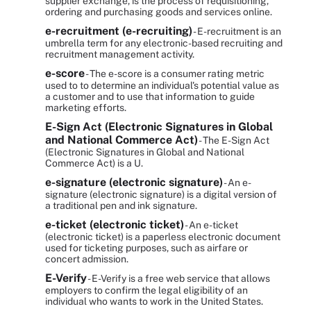
supplier exchange, is the process of requisitioning,
ordering and purchasing goods and services online.
e-recruitment (e-recruiting)
- E-recruitment is an
umbrella term for any electronic-based recruiting and
recruitment management activity.
e-score
- The e-score is a consumer rating metric
used to to determine an individual's potential value as
a customer and to use that information to guide
marketing efforts.
E-Sign Act (Electronic Signatures in Global
and National Commerce Act)
- The E-Sign Act
(Electronic Signatures in Global and National
Commerce Act) is a U.
e-signature (electronic signature)
- An e-
signature (electronic signature) is a digital version of
a traditional pen and ink signature.
e-ticket (electronic ticket)
- An e-ticket
(electronic ticket) is a paperless electronic document
used for ticketing purposes, such as airfare or
concert admission.
E-Verify
- E-Verify is a free web service that allows
employers to confirm the legal eligibility of an
individual who wants to work in the United States.