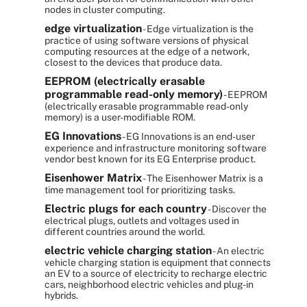
nodes in cluster computing.
edge virtualization
- Edge virtualization is the
practice of using software versions of physical
computing resources at the edge of a network,
closest to the devices that produce data.
EEPROM (electrically erasable
programmable read-only memory)
- EEPROM
(electrically erasable programmable read-only
memory) is a user-modifiable ROM.
EG Innovations
- EG Innovations is an end-user
experience and infrastructure monitoring software
vendor best known for its EG Enterprise product.
Eisenhower Matrix
- The Eisenhower Matrix is a
time management tool for prioritizing tasks.
Electric plugs for each country
- Discover the
electrical plugs, outlets and voltages used in
different countries around the world.
electric vehicle charging station
- An electric
vehicle charging station is equipment that connects
an EV to a source of electricity to recharge electric
cars, neighborhood electric vehicles and plug-in
hybrids.