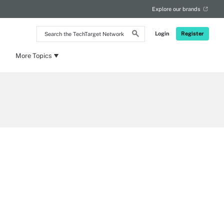
Explore our brands
Search
Login
Register
the
TechTarget
Network
More Topics