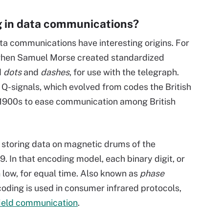
g in data communications?
a communications have interesting origins. For
hen Samuel Morse created standardized
d
dots
and
dashes
, for use with the telegraph.
 Q-signals, which evolved from codes the British
 1900s to ease communication among British
storing data on magnetic drums of the
. In that encoding model, each binary digit, or
n low, for equal time. Also known as
phase
oding is used in consumer infrared protocols,
ield communication
.