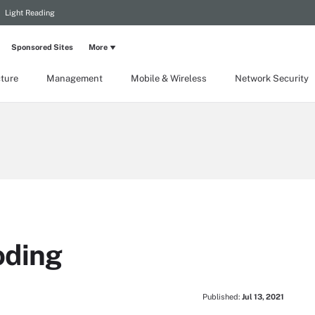
Light Reading
Sponsored Sites
More
cture
Management
Mobile & Wireless
Network Security
oding
Published:
Jul 13, 2021