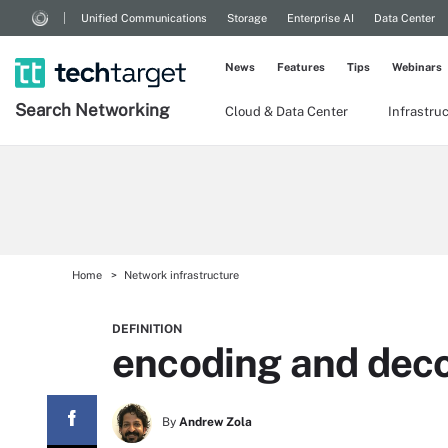
Unified Communications
Storage
Enterprise AI
Data Center
News
Features
Tips
Webinars
Search
Networking
Cloud & Data Center
Infrastru
Home
Network infrastructure
DEFINITION
encoding and dec
By
Andrew Zola