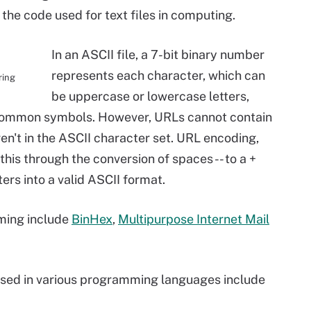
s the code used for text files in computing.
In an ASCII file, a 7-bit binary number
represents each character, which can
ring
be uppercase or lowercase letters,
common symbols. However, URLs cannot contain
en't in the ASCII character set. URL encoding,
this through the conversion of spaces -- to a +
ers into a valid ASCII format.
ming include
BinHex
,
Multipurpose Internet Mail
sed in various programming languages include