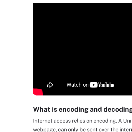
What is encoding and decodin
Internet access relies on encoding. A Un
webpage, can only be sent over the inte