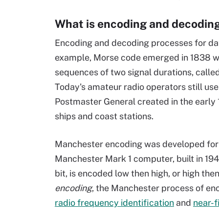
What is encoding and decodin
Encoding and decoding processes for dat
example, Morse code emerged in 1838 w
sequences of two signal durations, calle
Today's amateur radio operators still use
Postmaster General created in the early
ships and coast stations.
Manchester encoding was developed for 
Manchester Mark 1 computer, built in 1949
bit, is encoded low then high, or high the
encoding
, the Manchester process of enc
radio frequency identification
and
near-f