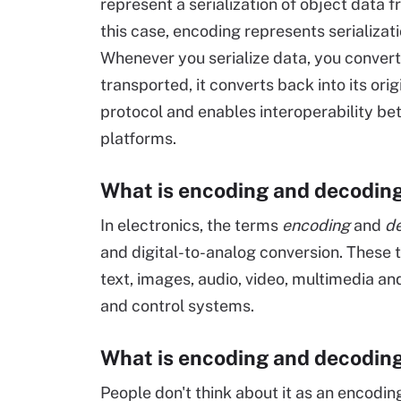
represent a serialization of object data 
this case, encoding represents serializati
Whenever you serialize data, you convert 
transported, it converts back into its or
protocol and enables interoperability 
platforms.
What is encoding and decoding 
In electronics, the terms
encoding
and
d
and digital-to-analog conversion. These 
text, images, audio, video, multimedia an
and control systems.
What is encoding and decodin
People don't think about it as an encod