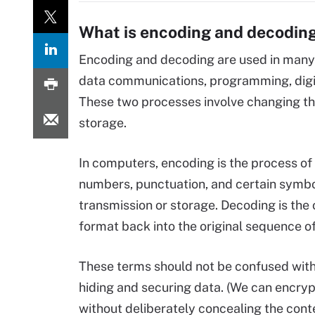
What is encoding and decoding
Encoding and decoding are used in many
data communications, programming, digi
These two processes involve changing the
storage.
In computers, encoding is the process of
numbers, punctuation, and certain symbols
transmission or storage. Decoding is the
format back into the original sequence o
These terms should not be confused wit
hiding and securing data. (We can encry
without deliberately concealing the cont