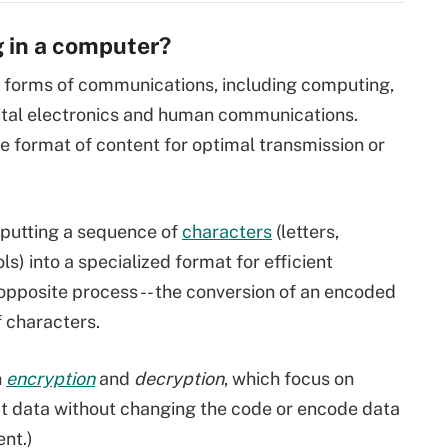
 in a computer?
 forms of communications, including computing,
tal electronics and human communications.
 format of content for optimal transmission or
 putting a sequence of
characters
(letters,
) into a specialized format for efficient
 opposite process -- the conversion of an encoded
f characters.
h
encryption
and
decryption
, which focus on
pt data without changing the code or encode data
ent.)