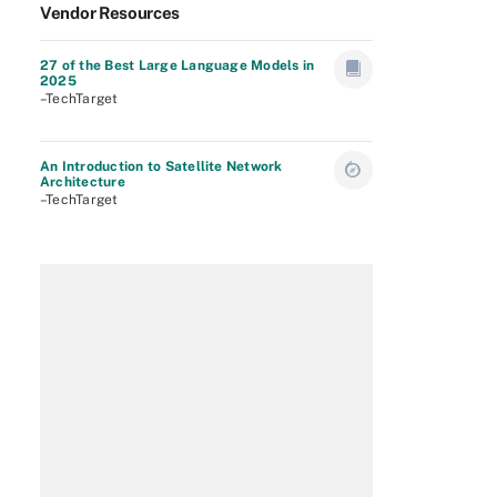
Vendor Resources
27 of the Best Large Language Models in
2025
–TechTarget
An Introduction to Satellite Network
Architecture
–TechTarget