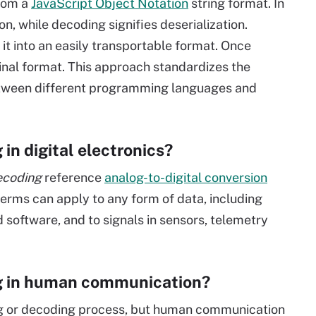
from a
JavaScript Object Notation
string format. In
on, while decoding signifies deserialization.
it into an easily transportable format. Once
iginal format. This approach standardizes the
between different programming languages and
in digital electronics?
ecoding
reference
analog-to-digital conversion
terms can apply to any form of data, including
d software, and to signals in sensors, telemetry
g in human communication?
ing or decoding process, but human communication