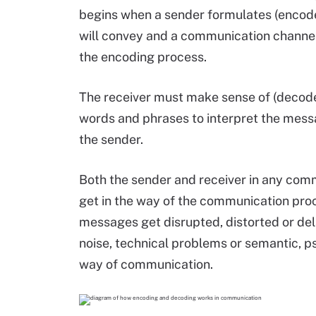
begins when a sender formulates (encod
will convey and a communication channel. 
the encoding process.
The receiver must make sense of (decod
words and phrases to interpret the mess
the sender.
Both the sender and receiver in any com
get in the way of the communication proc
messages get disrupted, distorted or del
noise, technical problems or semantic, ps
way of communication.