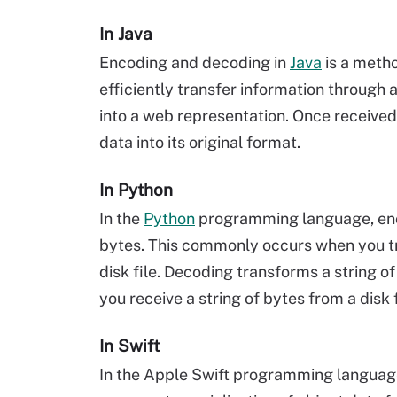
In Java
Encoding and decoding in
Java
is a metho
efficiently transfer information through
into a web representation. Once receive
data into its original format.
In Python
In the
Python
programming language, enco
bytes. This commonly occurs when you tra
disk file. Decoding transforms a string o
you receive a string of bytes from a disk 
In Swift
In the Apple Swift programming languag