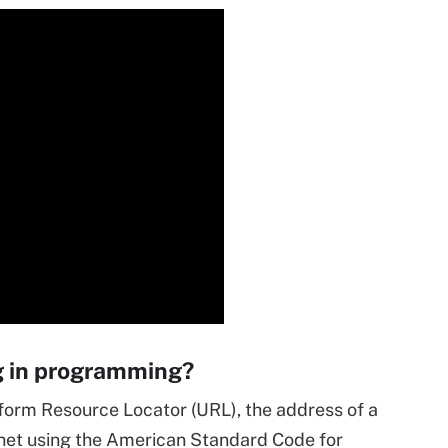
g in programming?
iform Resource Locator (URL), the address of a
rnet using the American Standard Code for