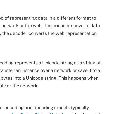
d of representing data in a different format to
 a network or the web. The encoder converts data
d, the decoder converts the web representation
ding represents a Unicode string as a string of
nsfer an instance over a network or save it to a
f bytes into a Unicode string. This happens when
file or the network.
e, encoding and decoding models typically