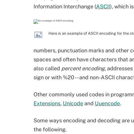
Information Interchange (
ASCII
), which i
Here is an example of ASCII encoding for the st
numbers, punctuation marks and other 
spaces and often have characters that ar
also called
percent encoding
, addresses 
sign or with %20 -- and non-ASCII charact
Other commonly used codes in program
Extensions
,
Unicode
and
Uuencode
.
Some ways encoding and decoding are u
the following.