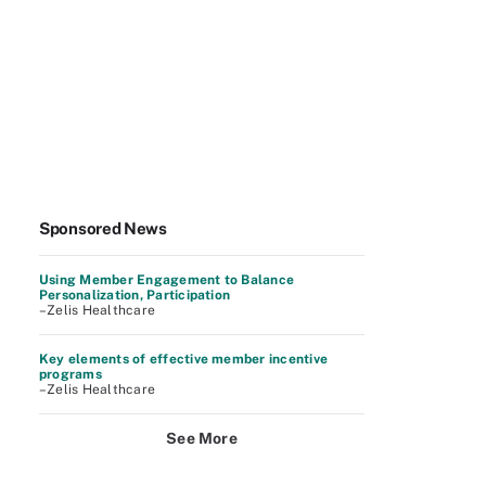
Sponsored News
Using Member Engagement to Balance
Personalization, Participation
–Zelis Healthcare
Key elements of effective member incentive
programs
–Zelis Healthcare
See More