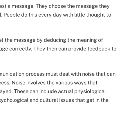
es) a message. They choose the message they
People do this every day with little thought to
e) the message by deducing the meaning of
age correctly. They then can provide feedback to
munication process must deal with noise that can
ess. Noise involves the various ways that
ayed. These can include actual physiological
ychological and cultural issues that get in the