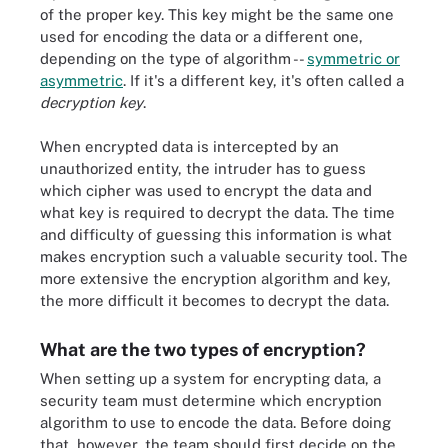
of the proper key. This key might be the same one
used for encoding the data or a different one,
depending on the type of algorithm --
symmetric or
asymmetric
. If it's a different key, it's often called a
decryption key
.
When encrypted data is intercepted by an
unauthorized entity, the intruder has to guess
which cipher was used to encrypt the data and
what key is required to decrypt the data. The time
and difficulty of guessing this information is what
makes encryption such a valuable security tool. The
more extensive the encryption algorithm and key,
the more difficult it becomes to decrypt the data.
What are the two types of encryption?
When setting up a system for encrypting data, a
security team must determine which encryption
algorithm to use to encode the data. Before doing
that, however, the team should first decide on the