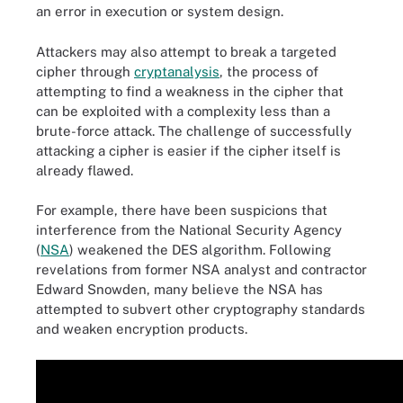
an error in execution or system design.
Attackers may also attempt to break a targeted
cipher through
cryptanalysis
, the process of
attempting to find a weakness in the cipher that
can be exploited with a complexity less than a
brute-force attack. The challenge of successfully
attacking a cipher is easier if the cipher itself is
already flawed.
For example, there have been suspicions that
interference from the National Security Agency
(
NSA
) weakened the DES algorithm. Following
revelations from former NSA analyst and contractor
Edward Snowden, many believe the NSA has
attempted to subvert other cryptography standards
and weaken encryption products.