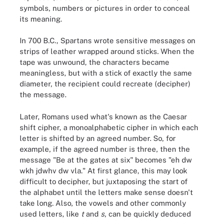
symbols, numbers or pictures in order to conceal
its meaning.
In 700 B.C., Spartans wrote sensitive messages on
strips of leather wrapped around sticks. When the
tape was unwound, the characters became
meaningless, but with a stick of exactly the same
diameter, the recipient could recreate (decipher)
the message.
Later, Romans used what's known as the Caesar
shift cipher, a monoalphabetic cipher in which each
letter is shifted by an agreed number. So, for
example, if the agreed number is three, then the
message "Be at the gates at six" becomes "eh dw
wkh jdwhv dw vla." At first glance, this may look
difficult to decipher, but juxtaposing the start of
the alphabet until the letters make sense doesn't
take long. Also, the vowels and other commonly
used letters, like
t
and
s
, can be quickly deduced