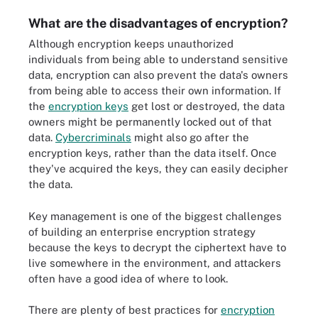
What are the disadvantages of encryption?
Although encryption keeps unauthorized
individuals from being able to understand sensitive
data, encryption can also prevent the data's owners
from being able to access their own information. If
the
encryption keys
get lost or destroyed, the data
owners might be permanently locked out of that
data.
Cybercriminals
might also go after the
encryption keys, rather than the data itself. Once
they've acquired the keys, they can easily decipher
the data.
Key management is one of the biggest challenges
of building an enterprise encryption strategy
because the keys to decrypt the ciphertext have to
live somewhere in the environment, and attackers
often have a good idea of where to look.
There are plenty of best practices for
encryption