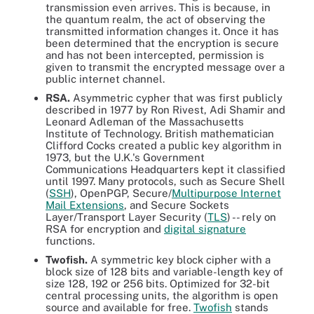
transmission even arrives. This is because, in
the quantum realm, the act of observing the
transmitted information changes it. Once it has
been determined that the encryption is secure
and has not been intercepted, permission is
given to transmit the encrypted message over a
public internet channel.
RSA.
Asymmetric cypher that was first publicly
described in 1977 by Ron Rivest, Adi Shamir and
Leonard Adleman of the Massachusetts
Institute of Technology. British mathematician
Clifford Cocks created a public key algorithm in
1973, but the U.K.'s Government
Communications Headquarters kept it classified
until 1997. Many protocols, such as Secure Shell
(
SSH
), OpenPGP, Secure/
Multipurpose Internet
Mail Extensions
, and Secure Sockets
Layer/Transport Layer Security (
TLS
) -- rely on
RSA for encryption and
digital signature
functions.
Twofish.
A symmetric key block cipher with a
block size of 128 bits and variable-length key of
size 128, 192 or 256 bits. Optimized for 32-bit
central processing units, the algorithm is open
source and available for free.
Twofish
stands