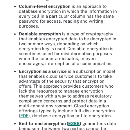
Column-level encryption
is an approach to
database encryption in which the information in
every cell in a particular column has the same
password for access, reading and writing
purposes.
Deniable encryption
is a type of cryptography
that enables encrypted data to be decrypted in
two or more ways, depending on which
decryption key is used. Deniable encryption is
sometimes used for misinformation purposes
when the sender anticipates, or even
encourages, interception of a communication.
Encryption as a service
is a subscription model
that enables cloud service customers to take
advantage of the security that encryption
offers. This approach provides customers who
lack the resources to manage encryption
themselves with a way to address regulatory
compliance concerns and protect data in a
multi-tenant environment. Cloud encryption
offerings typically include full-disk encryption
(
FDE
), database encryption or file encryption.
End-to-end encryption (
E2EE
)
guarantees data
being sent between two parties cannot be