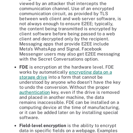
viewed by an attacker that intercepts the
communication channel. Use of an encrypted
communication circuit, as provided by TLS
between web client and web server software, is
not always enough to ensure E2EE; typically,
the content being transmitted is encrypted by
client software before being passed to a web
client and decrypted only by the recipient.
Messaging apps that provide E2EE include
Meta's WhatsApp and Signal. Facebook
Messenger users may also get E2EE messaging
with the Secret Conversations option.
FDE
is encryption at the hardware level. FDE
works by automatically
encrypting data on a
storage drive
into a form that cannot be
understood by anyone who doesn't have the key
to undo the conversion. Without the proper
authentication
key, even if the drive is removed
and placed in another machine, the data
remains inaccessible. FDE can be installed on a
computing device at the time of manufacturing,
or it can be added later on by installing special
software.
Field-level encryption
is the ability to encrypt
data in specific fields on a webpage. Examples