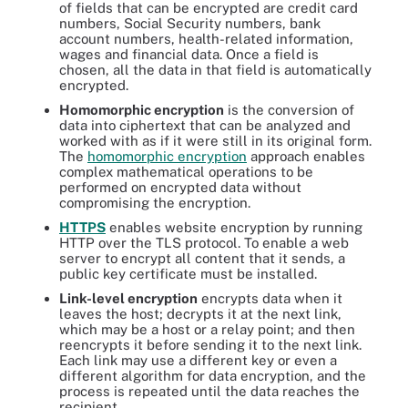
of fields that can be encrypted are credit card
numbers, Social Security numbers, bank
account numbers, health-related information,
wages and financial data. Once a field is
chosen, all the data in that field is automatically
encrypted.
Homomorphic encryption
is the conversion of
data into ciphertext that can be analyzed and
worked with as if it were still in its original form.
The
homomorphic encryption
approach enables
complex mathematical operations to be
performed on encrypted data without
compromising the encryption.
HTTPS
enables website encryption by running
HTTP over the TLS protocol. To enable a web
server to encrypt all content that it sends, a
public key certificate must be installed.
Link-level encryption
encrypts data when it
leaves the host; decrypts it at the next link,
which may be a host or a relay point; and then
reencrypts it before sending it to the next link.
Each link may use a different key or even a
different algorithm for data encryption, and the
process is repeated until the data reaches the
recipient.