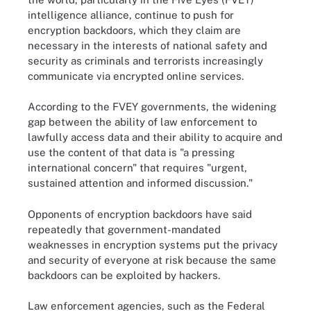
intelligence alliance, continue to push for
encryption backdoors, which they claim are
necessary in the interests of national safety and
security as criminals and terrorists increasingly
communicate via encrypted online services.
According to the FVEY governments, the widening
gap between the ability of law enforcement to
lawfully access data and their ability to acquire and
use the content of that data is "a pressing
international concern" that requires "urgent,
sustained attention and informed discussion."
Opponents of encryption backdoors have said
repeatedly that government-mandated
weaknesses in encryption systems put the privacy
and security of everyone at risk because the same
backdoors can be exploited by hackers.
Law enforcement agencies, such as the Federal