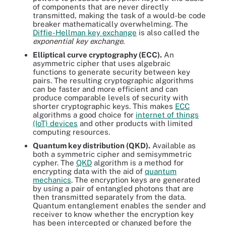
of components that are never directly
transmitted, making the task of a would-be code
breaker mathematically overwhelming. The
Diffie-Hellman key exchange
is also called the
exponential key exchange
.
Elliptical curve cryptography (ECC).
An
asymmetric cipher that uses algebraic
functions to generate security between key
pairs. The resulting cryptographic algorithms
can be faster and more efficient and can
produce comparable levels of security with
shorter cryptographic keys. This makes
ECC
algorithms a good choice for
internet of things
(IoT) devices
and other products with limited
computing resources.
Quantum key distribution (QKD).
Available as
both a symmetric cipher and semisymmetric
cypher. The
QKD
algorithm is a method for
encrypting data with the aid of
quantum
mechanics
. The encryption keys are generated
by using a pair of entangled photons that are
then transmitted separately from the data.
Quantum entanglement enables the sender and
receiver to know whether the encryption key
has been intercepted or changed before the