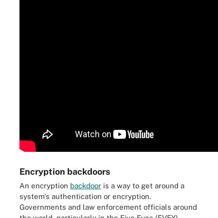
Encryption backdoors
An encryption
backdoor
is a way to get around a
system's authentication or encryption.
Governments and law enforcement officials around
the world, particularly in the Five Eyes (FVEY)