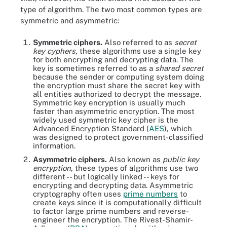
type of algorithm. The two most common types are
symmetric and asymmetric:
Symmetric ciphers.
Also referred to as
secret
key cyphers
, these algorithms use a single key
for both encrypting and decrypting data. The
key is sometimes referred to as a
shared secret
because the sender or computing system doing
the encryption must share the secret key with
all entities authorized to decrypt the message.
Symmetric key encryption is usually much
faster than asymmetric encryption. The most
widely used symmetric key cipher is the
Advanced Encryption Standard (
AES
), which
was designed to protect government-classified
information.
Asymmetric ciphers.
Also known as
public key
encryption
, these types of algorithms use two
different -- but logically linked -- keys for
encrypting and decrypting data. Asymmetric
cryptography often uses
prime numbers
to
create keys since it is computationally difficult
to factor large prime numbers and reverse-
engineer the encryption. The Rivest-Shamir-