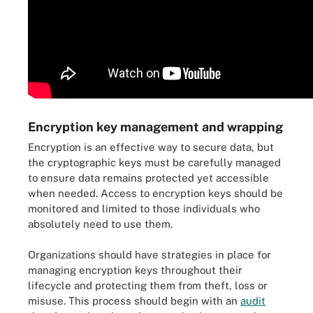
Encryption key management and wrapping
Encryption is an effective way to secure data, but
the cryptographic keys must be carefully managed
to ensure data remains protected yet accessible
when needed. Access to encryption keys should be
monitored and limited to those individuals who
absolutely need to use them.
Organizations should have strategies in place for
managing encryption keys throughout their
lifecycle and protecting them from theft, loss or
misuse. This process should begin with an
audit