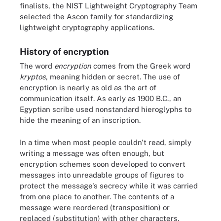
finalists, the NIST Lightweight Cryptography Team
selected the Ascon family for standardizing
lightweight cryptography applications.
History of encryption
The word
encryption
comes from the Greek word
kryptos
, meaning hidden or secret. The use of
encryption is nearly as old as the art of
communication itself. As early as 1900 B.C., an
Egyptian scribe used nonstandard hieroglyphs to
hide the meaning of an inscription.
In a time when most people couldn't read, simply
writing a message was often enough, but
encryption schemes soon developed to convert
messages into unreadable groups of figures to
protect the message's secrecy while it was carried
from one place to another. The contents of a
message were reordered (transposition) or
replaced (substitution) with other characters,