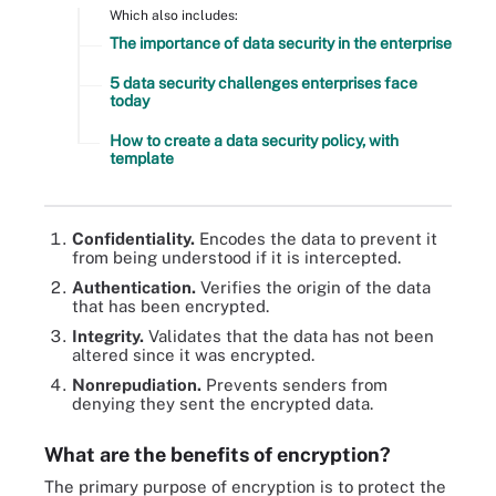
Which also includes:
The importance of data security in the enterprise
5 data security challenges enterprises face
today
How to create a data security policy, with
template
Confidentiality.
Encodes the data to prevent it
from being understood if it is intercepted.
Authentication.
Verifies the origin of the data
that has been encrypted.
Integrity.
Validates that the data has not been
altered since it was encrypted.
Nonrepudiation.
Prevents senders from
denying they sent the encrypted data.
What are the benefits of encryption?
The primary purpose of encryption is to protect the