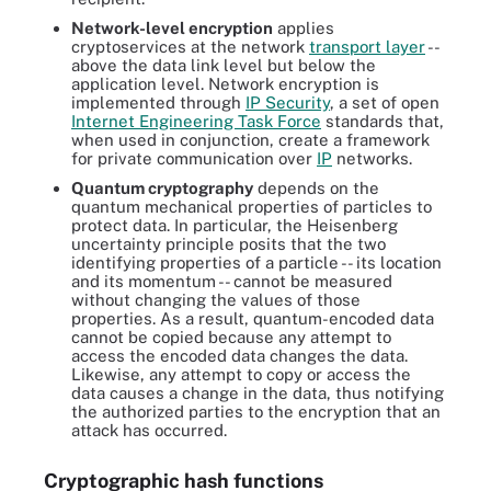
Network-level encryption
applies
cryptoservices at the network
transport layer
--
above the data link level but below the
application level. Network encryption is
implemented through
IP Security
, a set of open
Internet Engineering Task Force
standards that,
when used in conjunction, create a framework
for private communication over
IP
networks.
Quantum cryptography
depends on the
quantum mechanical properties of particles to
protect data. In particular, the Heisenberg
uncertainty principle posits that the two
identifying properties of a particle -- its location
and its momentum -- cannot be measured
without changing the values of those
properties. As a result, quantum-encoded data
cannot be copied because any attempt to
access the encoded data changes the data.
Likewise, any attempt to copy or access the
data causes a change in the data, thus notifying
the authorized parties to the encryption that an
attack has occurred.
Cryptographic hash functions