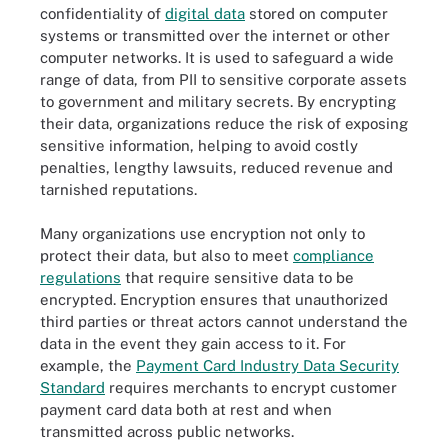
confidentiality of
digital data
stored on computer
systems or transmitted over the internet or other
computer networks. It is used to safeguard a wide
range of data, from PII to sensitive corporate assets
to government and military secrets. By encrypting
their data, organizations reduce the risk of exposing
sensitive information, helping to avoid costly
penalties, lengthy lawsuits, reduced revenue and
tarnished reputations.
Many organizations use encryption not only to
protect their data, but also to meet
compliance
regulations
that require sensitive data to be
encrypted. Encryption ensures that unauthorized
third parties or threat actors cannot understand the
data in the event they gain access to it. For
example, the
Payment Card Industry Data Security
Standard
requires merchants to encrypt customer
payment card data both at rest and when
transmitted across public networks.