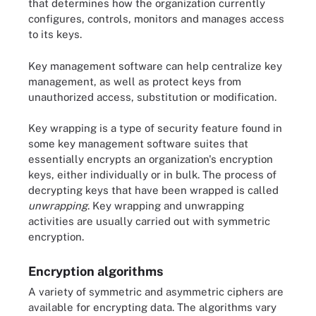
that determines how the organization currently
configures, controls, monitors and manages access
to its keys.
Key management software can help centralize key
management, as well as protect keys from
unauthorized access, substitution or modification.
Key wrapping is a type of security feature found in
some key management software suites that
essentially encrypts an organization's encryption
keys, either individually or in bulk. The process of
decrypting keys that have been wrapped is called
unwrapping
. Key wrapping and unwrapping
activities are usually carried out with symmetric
encryption.
Encryption algorithms
A variety of symmetric and asymmetric ciphers are
available for encrypting data. The algorithms vary