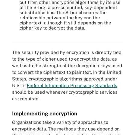
out from other encryption algorithms by its use
of the S-box, a pre-computed, key-dependent
substitution box. The S-box obscures the
relationship between the key and the
ciphertext, although it still depends on the
cipher key to decrypt the data.
Popular encryption algorithms and hash functions
The security provided by encryption is directly tied
to the type of cipher used to encrypt the data, as
well as to the strength of the decryption keys used
to convert the ciphertext to plaintext. In the United
States, cryptographic algorithms approved under
NIST's
Federal Information Processing Standards
should be used whenever cryptographic services
are required.
Implementing encryption
Organizations take a variety of approaches to
encrypting data. The methods they use depend on