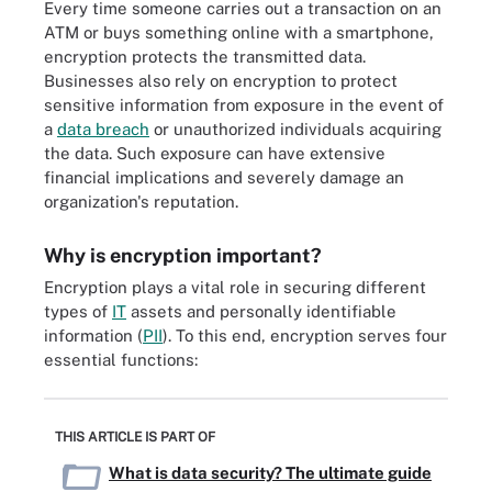
Every time someone carries out a transaction on an
ATM or buys something online with a smartphone,
encryption protects the transmitted data.
Businesses also rely on encryption to protect
sensitive information from exposure in the event of
a
data breach
or unauthorized individuals acquiring
the data. Such exposure can have extensive
financial implications and severely damage an
organization's reputation.
Why is encryption important?
Encryption plays a vital role in securing different
types of
IT
assets and personally identifiable
information (
PII
). To this end, encryption serves four
essential functions:
THIS ARTICLE IS PART OF
What is data security? The ultimate guide