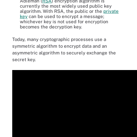
Adleman (
RSA
) encryption algorithm is
currently the most widely used public key
algorithm. With RSA, the public or the
private
key
can be used to encrypt a message;
whichever key is not used for encryption
becomes the decryption key.
Today, many cryptographic processes use a
symmetric algorithm to encrypt data and an
asymmetric algorithm to securely exchange the
secret key.