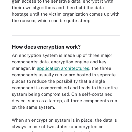
gain access to the sensitive data, encrypt it with
their own algorithms and then hold the data
hostage until the victim organization comes up with
the ransom, which can be quite steep.
In a ransomware attack, cybercriminals gain access to sensitive
data and then encrypt it to hold the data hostage.
How does encryption work?
An encryption system is made up of three major
components: data, encryption engine and key
manager. In
application architectures
, the three
components usually run or are hosted in separate
places to reduce the possibility that a single
component is compromised and leads to the entire
system being compromised. On a self-contained
device, such as a laptop, all three components run
on the same system.
When an encryption system is in place, the data is
always in one of two states: unencrypted or