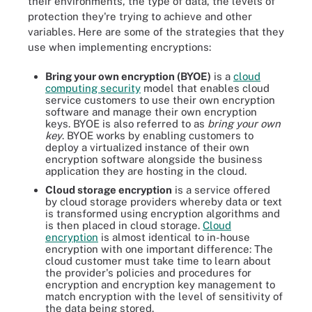
their environments, the type of data, the levels of
protection they're trying to achieve and other
variables. Here are some of the strategies that they
use when implementing encryptions:
Bring your own encryption (BYOE)
is a
cloud
computing security
model that enables cloud
service customers to use their own encryption
software and manage their own encryption
keys. BYOE is also referred to as
bring your own
key
. BYOE works by enabling customers to
deploy a virtualized instance of their own
encryption software alongside the business
application they are hosting in the cloud.
Cloud storage encryption
is a service offered
by cloud storage providers whereby data or text
is transformed using encryption algorithms and
is then placed in cloud storage.
Cloud
encryption
is almost identical to in-house
encryption with one important difference: The
cloud customer must take time to learn about
the provider's policies and procedures for
encryption and encryption key management to
match encryption with the level of sensitivity of
the data being stored.