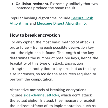
Collision-resistant.
Extremely unlikely that two
instances produce the same result.
Popular hashing algorithms include
Secure Hash
Algorithms
and
Message Digest Algorithm 5
.
How to break encryption
For any cipher, the most basic method of attack is
brute force -- trying each possible decryption key
until the right one is found. The length of the key
determines the number of possible keys, hence the
feasibility of this type of attack. Encryption
strength is directly tied to key size, but as the key
size increases, so too do the resources required to
perform the computation.
Alternative methods of breaking encryptions
include
side-channel attacks
, which don't attack
the actual cipher. Instead, they measure or exploit
the indirect effects of its implementation, such as