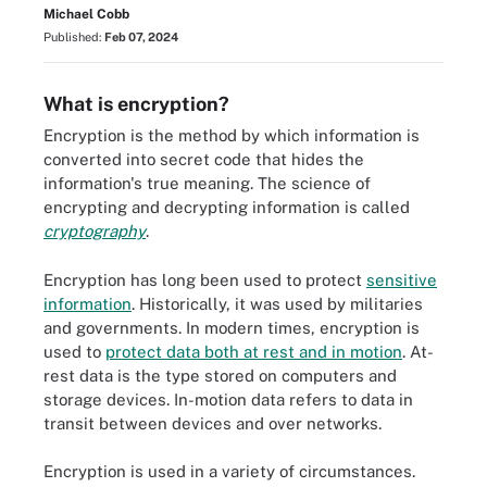
Michael Cobb
Published:
Feb 07, 2024
What is encryption?
Encryption is the method by which information is
converted into secret code that hides the
information's true meaning. The science of
encrypting and decrypting information is called
cryptography
.
Encryption has long been used to protect
sensitive
information
. Historically, it was used by militaries
and governments. In modern times, encryption is
used to
protect data both at rest and in motion
. At-
rest data is the type stored on computers and
storage devices. In-motion data refers to data in
transit between devices and over networks.
Encryption is used in a variety of circumstances.