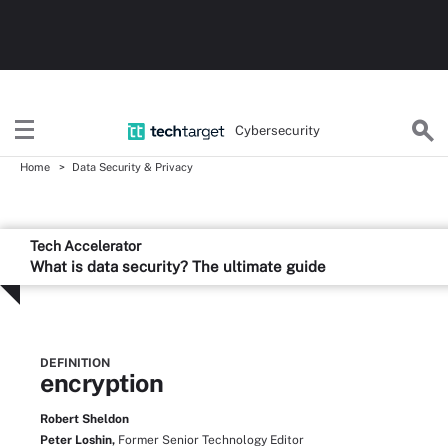
Cybersecurity
Home
Data Security & Privacy
Tech Accelerator
What is data security? The ultimate guide
DEFINITION
encryption
Robert Sheldon
Peter Loshin,
Former Senior Technology Editor