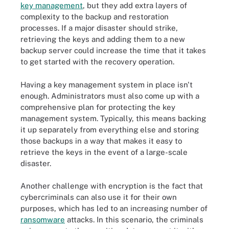
key management
, but they add extra layers of
complexity to the backup and restoration
processes. If a major disaster should strike,
retrieving the keys and adding them to a new
backup server could increase the time that it takes
to get started with the recovery operation.
Having a key management system in place isn't
enough. Administrators must also come up with a
comprehensive plan for protecting the key
management system. Typically, this means backing
it up separately from everything else and storing
those backups in a way that makes it easy to
retrieve the keys in the event of a large-scale
disaster.
Another challenge with encryption is the fact that
cybercriminals can also use it for their own
purposes, which has led to an increasing number of
ransomware
attacks. In this scenario, the criminals