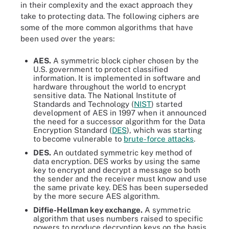
in their complexity and the exact approach they
take to protecting data. The following ciphers are
some of the more common algorithms that have
been used over the years:
AES.
A symmetric block cipher chosen by the
U.S. government to protect classified
information. It is implemented in software and
hardware throughout the world to encrypt
sensitive data. The National Institute of
Standards and Technology (
NIST
) started
development of AES in 1997 when it announced
the need for a successor algorithm for the Data
Encryption Standard (
DES
), which was starting
to become vulnerable to
brute-force attacks
.
DES.
An outdated symmetric key method of
data encryption. DES works by using the same
key to encrypt and decrypt a message so both
the sender and the receiver must know and use
the same private key. DES has been superseded
by the more secure AES algorithm.
Diffie-Hellman key exchange.
A symmetric
algorithm that uses numbers raised to specific
powers to produce decryption keys on the basis