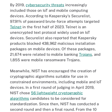
By 2019,
cybersecurity threats
increasingly
included those on IoT and mobile computing
devices. According to Kaspersky's Securelist,
97.91% of password brute-force attempts targeted
Telnet
in the first half of 2023. Telnet is an
unencrypted text protocol widely used on IoT
devices. Securelist also reported that Kaspersky
products blocked 438,962 malicious installation
packages on mobile devices. Of these packages,
21,674 were related to mobile banking
Trojans
, and
1,855 were mobile ransomware Trojans.
Meanwhile, NIST has encouraged the creation of
cryptographic algorithms suitable for use in
constrained environments, including mobile and IoT
devices. In a first round of judging in April 2019,
NIST chose
56 lightweight cryptographic
algorithms
candidates to be considered for
standardization. Since then, NIST has conducted a
second round and then a final round. From the 10