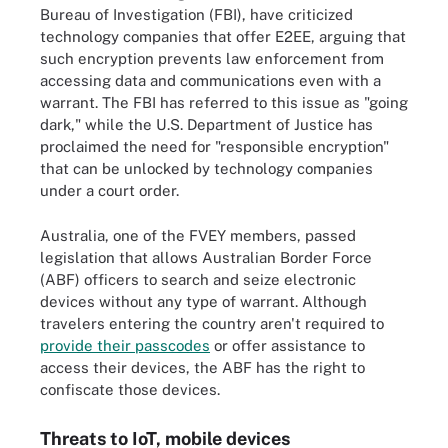
Bureau of Investigation (FBI), have criticized
technology companies that offer E2EE, arguing that
such encryption prevents law enforcement from
accessing data and communications even with a
warrant. The FBI has referred to this issue as "going
dark," while the U.S. Department of Justice has
proclaimed the need for "responsible encryption"
that can be unlocked by technology companies
under a court order.
Australia, one of the FVEY members, passed
legislation that allows Australian Border Force
(ABF) officers to search and seize electronic
devices without any type of warrant. Although
travelers entering the country aren't required to
provide their passcodes
or offer assistance to
access their devices, the ABF has the right to
confiscate those devices.
Threats to IoT, mobile devices