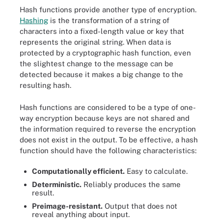
Hash functions provide another type of encryption.
Hashing
is the transformation of a string of
characters into a fixed-length value or key that
represents the original string. When data is
protected by a cryptographic hash function, even
the slightest change to the message can be
detected because it makes a big change to the
resulting hash.
Hash functions are considered to be a type of one-
way encryption because keys are not shared and
the information required to reverse the encryption
does not exist in the output. To be effective, a hash
function should have the following characteristics:
Computationally efficient.
Easy to calculate.
Deterministic.
Reliably produces the same
result.
Preimage-resistant.
Output that does not
reveal anything about input.