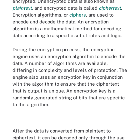
encrypted. Unencrypted data is also known as
plaintext
, and encrypted data is called
ciphertext
.
Encryption algorithms, or
ciphers
, are used to
encode and decode the data. An encryption
algorithm is a mathematical method for encoding
data according to a specific set of rules and logic.
During the encryption process, the encryption
engine uses an encryption algorithm to encode the
data. A number of algorithms are available,
differing in complexity and levels of protection. The
engine also uses an encryption key in conjunction
with the algorithm to ensure that the ciphertext
that is output is unique. An encryption key is a
randomly generated string of bits that are specific
to the algorithm.
How algorithms and keys are used to make a plaintext message
unintelligible
After the data is converted from plaintext to
ciphertext, it can be decoded only through the use