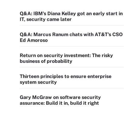
Q&A: IBM's Diana Kelley got an early start in
IT, security came later
Q&A: Marcus Ranum chats with AT&T's CSO
Ed Amoroso
Return on security investment: The risky
business of probability
Thirteen principles to ensure enterprise
system security
Gary McGraw on software security
assurance: Build it in, build it right