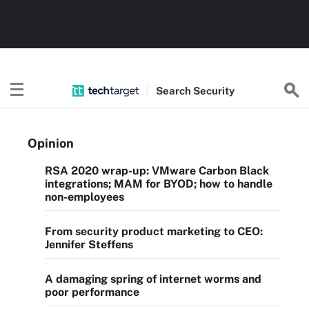
Search
Security
Opinion
RSA 2020 wrap-up: VMware Carbon Black
integrations; MAM for BYOD; how to handle
non-employees
From security product marketing to CEO:
Jennifer Steffens
A damaging spring of internet worms and
poor performance