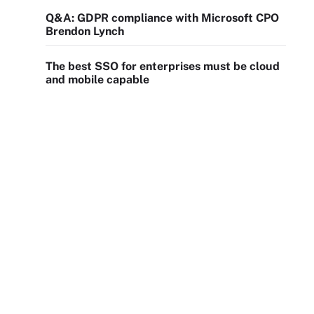
Q&A: GDPR compliance with Microsoft CPO
Brendon Lynch
The best SSO for enterprises must be cloud
and mobile capable