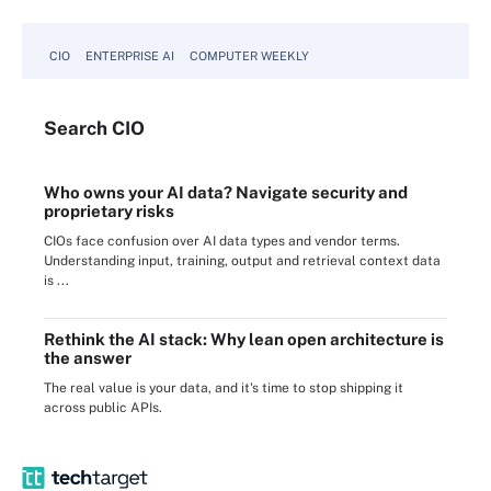
CIO
ENTERPRISE AI
COMPUTER WEEKLY
Search
CIO
Who owns your AI data? Navigate security and
proprietary risks
CIOs face confusion over AI data types and vendor terms.
Understanding input, training, output and retrieval context data
is ...
Rethink the AI stack: Why lean open architecture is
the answer
The real value is your data, and it's time to stop shipping it
across public APIs.