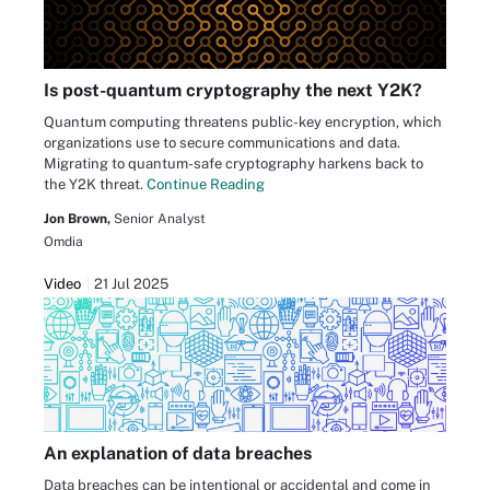
Is post-quantum cryptography the next Y2K?
Quantum computing threatens public-key encryption, which
organizations use to secure communications and data.
Migrating to quantum-safe cryptography harkens back to
the Y2K threat.
Continue Reading
Jon Brown,
Senior Analyst
Omdia
Video
21 Jul 2025
An explanation of data breaches
Data breaches can be intentional or accidental and come in