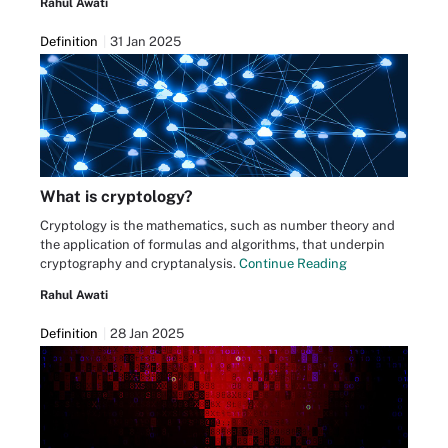
Rahul Awati
Definition
31 Jan 2025
What is cryptology?
Cryptology is the mathematics, such as number theory and
the application of formulas and algorithms, that underpin
cryptography and cryptanalysis.
Continue Reading
Rahul Awati
Definition
28 Jan 2025