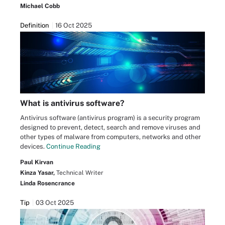
Michael Cobb
Definition
16 Oct 2025
What is antivirus software?
Antivirus software (antivirus program) is a security program
designed to prevent, detect, search and remove viruses and
other types of malware from computers, networks and other
devices.
Continue Reading
Paul Kirvan
Kinza Yasar,
Technical Writer
Linda Rosencrance
Tip
03 Oct 2025