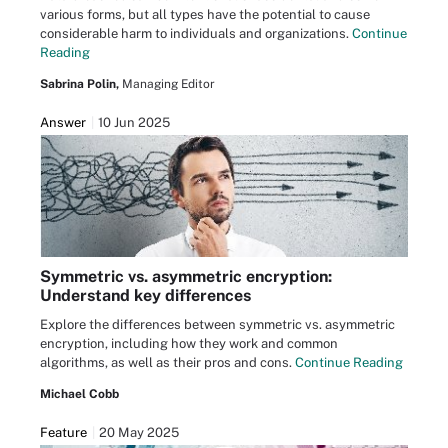
various forms, but all types have the potential to cause
considerable harm to individuals and organizations.
Continue
Reading
Sabrina Polin,
Managing Editor
Answer
10 Jun 2025
Symmetric vs. asymmetric encryption:
Understand key differences
Explore the differences between symmetric vs. asymmetric
encryption, including how they work and common
algorithms, as well as their pros and cons.
Continue Reading
Michael Cobb
Feature
20 May 2025