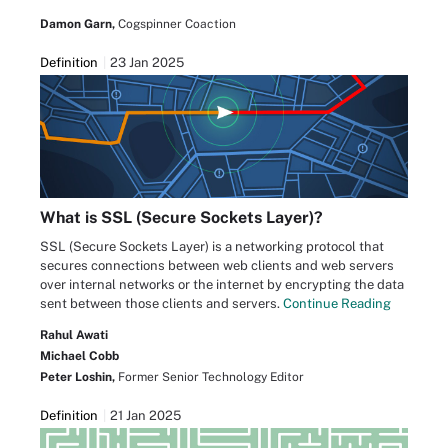
Damon Garn,
Cogspinner Coaction
Definition
23 Jan 2025
What is SSL (Secure Sockets Layer)?
SSL (Secure Sockets Layer) is a networking protocol that
secures connections between web clients and web servers
over internal networks or the internet by encrypting the data
sent between those clients and servers.
Continue Reading
Rahul Awati
Michael Cobb
Peter Loshin,
Former Senior Technology Editor
Definition
21 Jan 2025