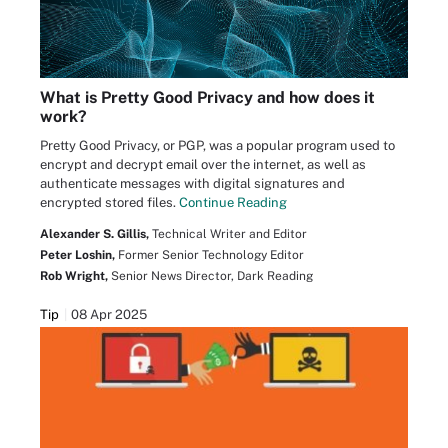
What is Pretty Good Privacy and how does it
work?
Pretty Good Privacy, or PGP, was a popular program used to
encrypt and decrypt email over the internet, as well as
authenticate messages with digital signatures and
encrypted stored files.
Continue Reading
Alexander S. Gillis,
Technical Writer and Editor
Peter Loshin,
Former Senior Technology Editor
Rob Wright,
Senior News Director, Dark Reading
Tip
08 Apr 2025