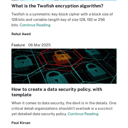
What is the Twofish encryption algorithm?
Twofish is a symmetric-key block cipher with a block size of
128 bits and variable-length key of size 128, 192 or 256
bits.
Continue Reading
Rahul Awati
Feature
06 Mar 2025
How to create a data security policy, with
template
When it comes to data security, the devil is in the details. One
critical detail organizations shouldn't overlook is a succinct
yet detailed data security policy.
Continue Reading
Paul Kirvan