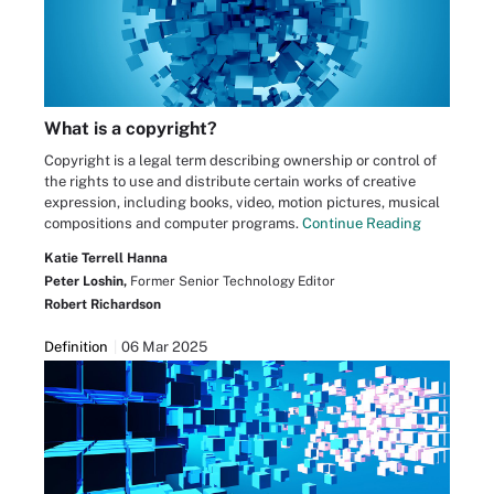
What is a copyright?
Copyright is a legal term describing ownership or control of
the rights to use and distribute certain works of creative
expression, including books, video, motion pictures, musical
compositions and computer programs.
Continue Reading
Katie Terrell Hanna
Peter Loshin,
Former Senior Technology Editor
Robert Richardson
Definition
06 Mar 2025