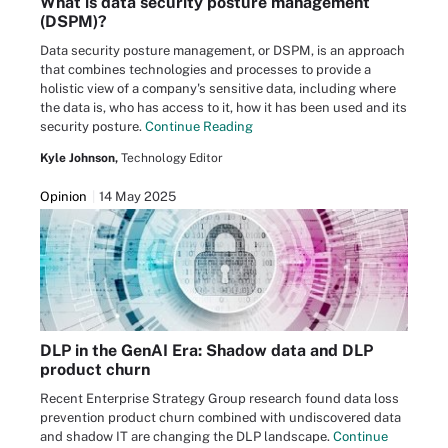
What is data security posture management
(DSPM)?
Data security posture management, or DSPM, is an approach
that combines technologies and processes to provide a
holistic view of a company's sensitive data, including where
the data is, who has access to it, how it has been used and its
security posture.
Continue Reading
Kyle Johnson,
Technology Editor
Opinion
14 May 2025
DLP in the GenAI Era: Shadow data and DLP
product churn
Recent Enterprise Strategy Group research found data loss
prevention product churn combined with undiscovered data
and shadow IT are changing the DLP landscape.
Continue