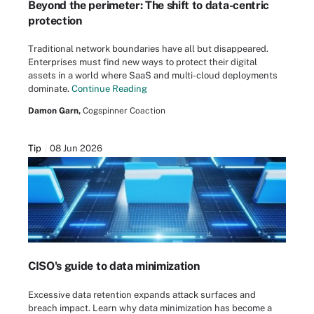
Beyond the perimeter: The shift to data-centric
protection
Traditional network boundaries have all but disappeared.
Enterprises must find new ways to protect their digital
assets in a world where SaaS and multi-cloud deployments
dominate.
Continue Reading
Damon Garn,
Cogspinner Coaction
Tip
08 Jun 2026
CISO's guide to data minimization
Excessive data retention expands attack surfaces and
breach impact. Learn why data minimization has become a