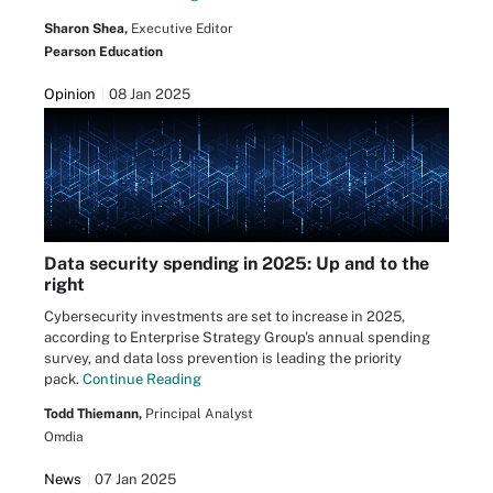
Sharon Shea,
Executive Editor
Pearson Education
Opinion
08 Jan 2025
Data security spending in 2025: Up and to the
right
Cybersecurity investments are set to increase in 2025,
according to Enterprise Strategy Group's annual spending
survey, and data loss prevention is leading the priority
pack.
Continue Reading
Todd Thiemann,
Principal Analyst
Omdia
News
07 Jan 2025