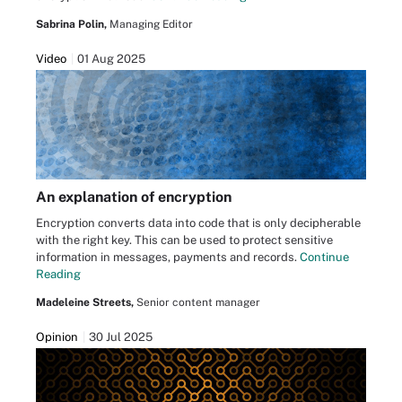
Sabrina Polin,
Managing Editor
Video
01 Aug 2025
An explanation of encryption
Encryption converts data into code that is only decipherable
with the right key. This can be used to protect sensitive
information in messages, payments and records.
Continue
Reading
Madeleine Streets,
Senior content manager
Opinion
30 Jul 2025