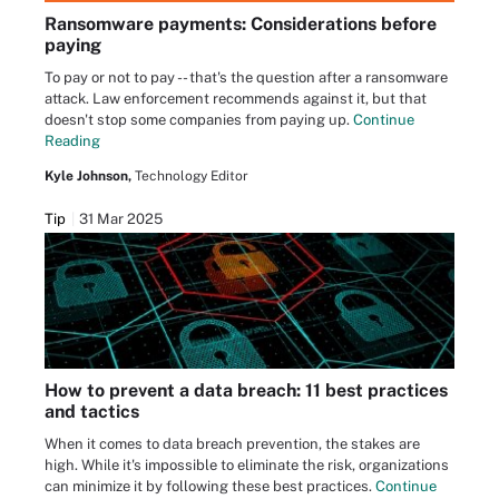
Ransomware payments: Considerations before
paying
To pay or not to pay -- that's the question after a ransomware
attack. Law enforcement recommends against it, but that
doesn't stop some companies from paying up.
Continue
Reading
Kyle Johnson,
Technology Editor
Tip
31 Mar 2025
How to prevent a data breach: 11 best practices
and tactics
When it comes to data breach prevention, the stakes are
high. While it's impossible to eliminate the risk, organizations
can minimize it by following these best practices.
Continue