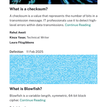
What is a checksum?
A checksum is a value that represents the number of bits in a
transmission message. IT professionals use it to detect high-
level errors within data transmissions.
Continue Reading
Rahul Awati
Kinza Yasar,
Technical Writer
Laura Fitzgibbons
Definition
11 Feb 2025
What is Blowfish?
Blowfish is a variable-length, symmetric, 64-bit block
cipher.
Continue Reading