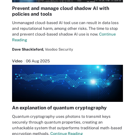
Prevent and manage cloud shadow AI with
policies and tools
Unmanaged cloud-based AI tool use can result in data loss
and reputational harm, among other risks. The time to stop
and prevent cloud-based shadow AI use is now.
Continue
Reading
Dave Shackleford,
Voodoo Security
Video
06 Aug 2025
An explanation of quantum cryptography
Quantum cryptography uses photons to transmit keys
securely through quantum properties, creating an
unhackable system that outperforms traditional math-based
encryption methods.
Continue Reading