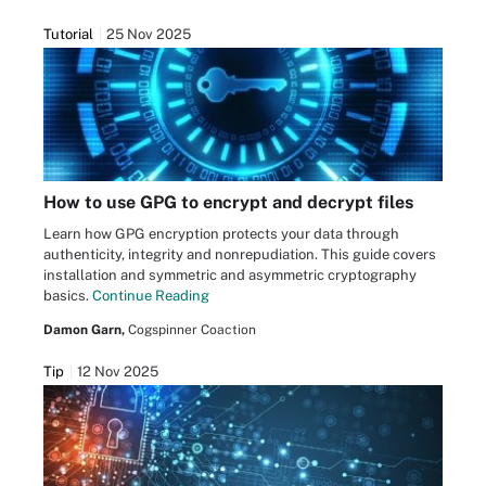
Tutorial
25 Nov 2025
How to use GPG to encrypt and decrypt files
Learn how GPG encryption protects your data through
authenticity, integrity and nonrepudiation. This guide covers
installation and symmetric and asymmetric cryptography
basics.
Continue Reading
Damon Garn,
Cogspinner Coaction
Tip
12 Nov 2025