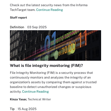
Check out the latest security news from the Informa
TechTarget team.
Continue Reading
Staff report
Definition
03 Sep 2025
What is file integrity monitoring (FIM)?
File Integrity Monitoring (FIM) is a security process that
continuously monitors and analyzes the integrity of an
organization's assets by comparing them against a trusted
baseline to detect unauthorized changes or suspicious
activity.
Continue Reading
Kinza Yasar,
Technical Writer
Tip
15 Aug 2025