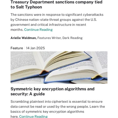
Treasury Department sanctions company tied
to Salt Typhoon
The sanctions were in response to significant cyberattacks
by Chinese nation-state threat groups against the U.S.
government and critical infrastructure in recent
months.
Continue Reading
Arielle Waldman,
Features Writer, Dark Reading
Feature
14 Jan 2025
Symmetric key encryption algorithms and
security: A guide
Scrambling plaintext into ciphertext is essential to ensure
data cannot be read or used by the wrong people. Learn the
basics of symmetric key encryption algorithms
here.
Continue Reading