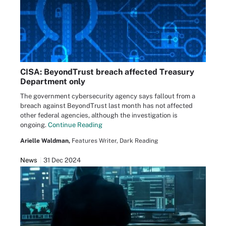
CISA: BeyondTrust breach affected Treasury
Department only
The government cybersecurity agency says fallout from a
breach against BeyondTrust last month has not affected
other federal agencies, although the investigation is
ongoing.
Continue Reading
Arielle Waldman,
Features Writer, Dark Reading
News
31 Dec 2024