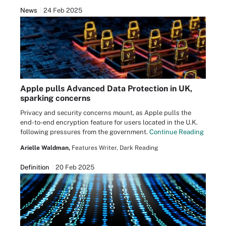
News
24 Feb 2025
Apple pulls Advanced Data Protection in UK,
sparking concerns
Privacy and security concerns mount, as Apple pulls the
end-to-end encryption feature for users located in the U.K.
following pressures from the government.
Continue Reading
Arielle Waldman,
Features Writer, Dark Reading
Definition
20 Feb 2025