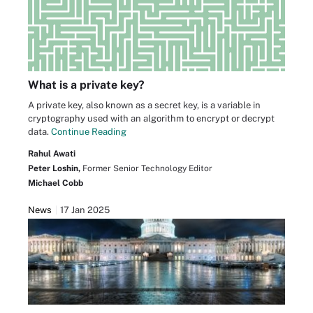
What is a private key?
A private key, also known as a secret key, is a variable in
cryptography used with an algorithm to encrypt or decrypt
data.
Continue Reading
Rahul Awati
Peter Loshin,
Former Senior Technology Editor
Michael Cobb
News
17 Jan 2025