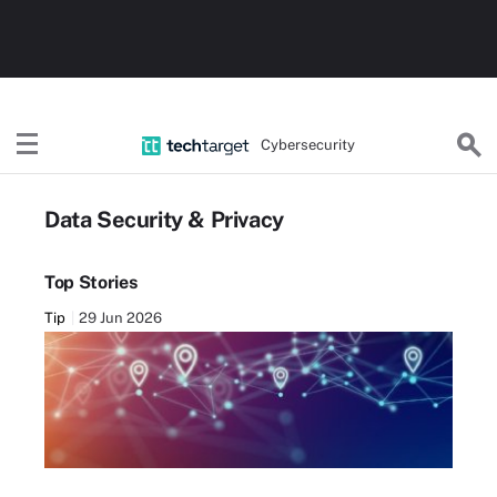
Cybersecurity
Data Security & Privacy
Top Stories
Tip
29 Jun 2026