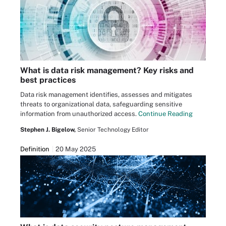
What is data risk management? Key risks and
best practices
Data risk management identifies, assesses and mitigates
threats to organizational data, safeguarding sensitive
information from unauthorized access.
Continue Reading
Stephen J. Bigelow,
Senior Technology Editor
Definition
20 May 2025