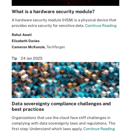
What is a hardware security module?
A hardware security module (HSM) is a physical device that
provides extra security for sensitive data.
Continue Reading
Rahul Awati
Elizabeth Davies
Cameron McKenzie,
TechTarget
Tip
24 Jan 2025
Data sovereignty compliance challenges and
best practices
Organizations that use the cloud face stiff challenges in
complying with data sovereignty laws and regulations. The
first step: Understand which laws apply.
Continue Reading