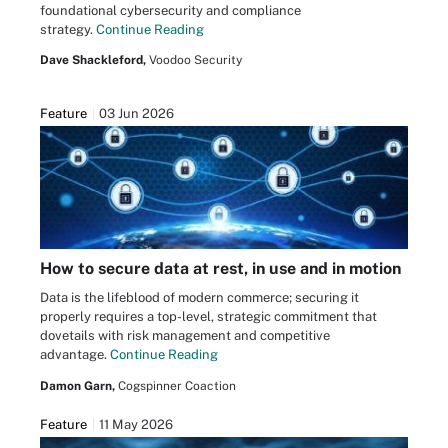
foundational cybersecurity and compliance
strategy.
Continue Reading
Dave Shackleford,
Voodoo Security
Feature
03 Jun 2026
How to secure data at rest, in use and in motion
Data is the lifeblood of modern commerce; securing it
properly requires a top-level, strategic commitment that
dovetails with risk management and competitive
advantage.
Continue Reading
Damon Garn,
Cogspinner Coaction
Feature
11 May 2026