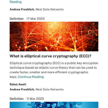
Reading
Andrew Froehlich,
West Gate Networks
Definition
17 Mar 2025
What is elliptical curve cryptography (ECC)?
Elliptical curve cryptography (ECC) is a public key encryption
technique based on elliptic curve theory that can be used to
create faster, smaller and more efficient cryptographic
keys.
Continue Reading
Rahul Awati
Andrew Froehlich,
West Gate Networks
Definition
11 Mar 2025