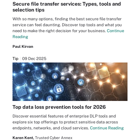
Secure file transfer services: Types, tools and
selection tips
With so many options, finding the best secure file transfer
service can feel daunting. Discover top tools and what you
need to make the right decision for your business.
Continue
Reading
Paul Kirvan
Tip
09 Dec 2025
Top data loss prevention tools for 2026
Discover essential features of enterprise DLP tools and
explore six top offerings to protect sensitive data across
endpoints, networks, and cloud services.
Continue Reading
Karen Kent,
Trusted Cyber Annex