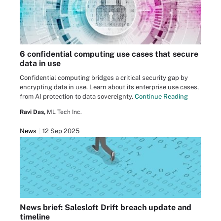
6 confidential computing use cases that secure
data in use
Confidential computing bridges a critical security gap by
encrypting data in use. Learn about its enterprise use cases,
from AI protection to data sovereignty.
Continue Reading
Ravi Das,
ML Tech Inc.
News
12 Sep 2025
News brief: Salesloft Drift breach update and
timeline