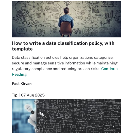
How to write a data classification policy, with
template
Data classification policies help organizations categorize,
secure and manage sensitive information while maintaining
regulatory compliance and reducing breach risks.
Continue
Reading
Paul Kirvan
Tip
07 Aug 2025