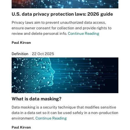
U.S. data privacy protection laws: 2026 guide
Privacy laws aim to prevent unauthorized data access,
ensure owner consent for collection and provide rights to
review and delete personal info.
Continue Reading
Paul Kirvan
Definition
22 Oct 2025
What is data masking?
Data masking is a security technique that modifies sensitive
data in a data set so it can be used safely in a non-production
environment.
Continue Reading
Paul Kirvan