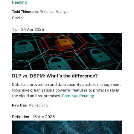
Reading
Todd Thiemann,
Principal Analyst
Omdia
Tip
24 Apr 2025
DLP vs. DSPM: What's the difference?
Data loss prevention and data security posture management
tools give organizations powerful features to protect data in
the cloud and on-premises.
Continue Reading
Ravi Das,
ML Tech Inc.
Definition
16 Apr 2025