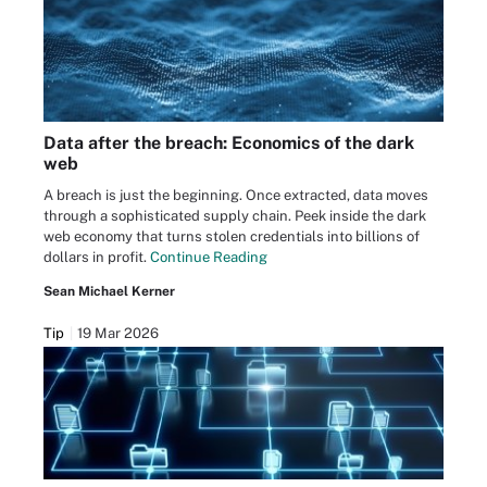
Data after the breach: Economics of the dark
web
A breach is just the beginning. Once extracted, data moves
through a sophisticated supply chain. Peek inside the dark
web economy that turns stolen credentials into billions of
dollars in profit.
Continue Reading
Sean Michael Kerner
Tip
19 Mar 2026